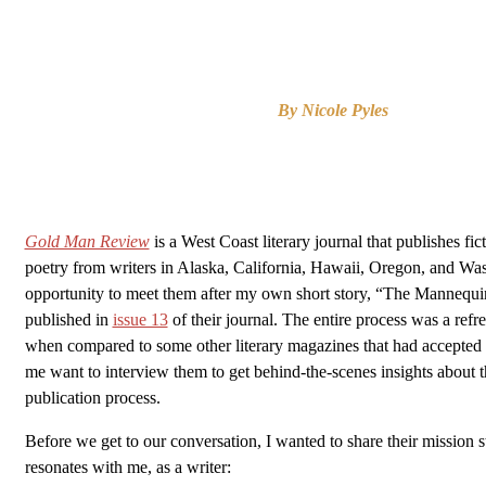
By Nicole Pyles
Gold Man Review
is a West Coast literary journal that publishes fic
poetry from writers in Alaska, California, Hawaii, Oregon, and Was
opportunity to meet them after my own short story, “The Mannequi
published in
issue 13
of their journal. The entire process was a refr
when compared to some other literary magazines that had accepte
me want to interview them to get behind-the-scenes insights about t
publication process.
Before we get to our conversation, I wanted to share their mission s
resonates with me, as a writer: