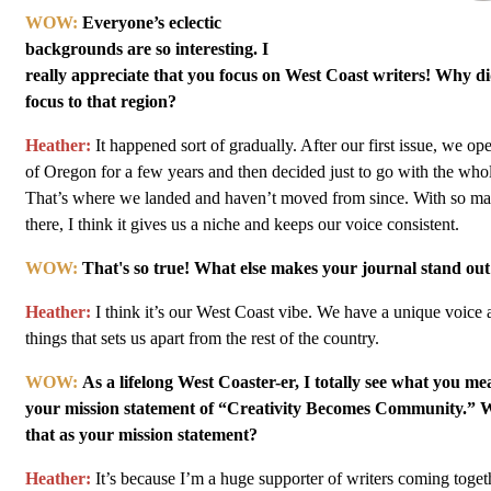
WOW:
Everyone’s eclectic
backgrounds are so interesting. I
really appreciate that you focus on West Coast writers! Why 
focus to that region?
Heather:
It happened sort of gradually. After our first issue, we op
of Oregon for a few years and then decided just to go with the who
That’s where we landed and haven’t moved from since. With so many
there, I think it gives us a niche and keeps our voice consistent.
WOW:
That's so true! What else makes your journal stand out
Heather:
I think it’s our West Coast vibe. We have a unique voice
things that sets us apart from the rest of the country.
WOW:
As a lifelong West Coaster-er, I totally see what you me
your mission statement of “Creativity Becomes Community.” 
that as your mission statement?
Heather:
It’s because I’m a huge supporter of writers coming togeth