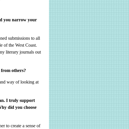
did you narrow your
ened submissions to all
le of the West Coast.
 literary journals out
 from others?
 and way of looking at
an. I truly support
Why did you choose
er to create a sense of