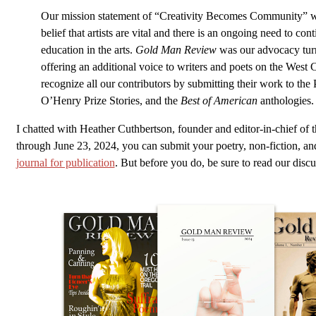
Our mission statement of “Creativity Becomes Community” w
belief that artists are vital and there is an ongoing need to con
education in the arts.
Gold Man Review
was our advocacy turn
offering an additional voice to writers and poets on the West C
recognize all our contributors by submitting their work to the 
O’Henry Prize Stories, and the
Best of American
anthologies.
I chatted with Heather Cuthbertson, founder and editor-in-chief of 
through June 23, 2024, you can submit your poetry, non-fiction, and 
journal for publication
. But before you do, be sure to read our discu