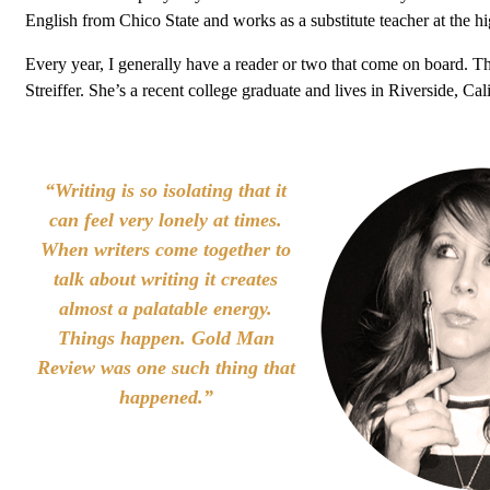
English from Chico State and works as a substitute teacher at the hi
Every year, I generally have a reader or two that come on board. T
Streiffer. She’s a recent college graduate and lives in Riverside, Cali
“Writing is so isolating that it
can feel very lonely at times.
When writers come together to
talk about writing it creates
almost a palatable energy.
Things happen. Gold Man
Review was one such thing that
happened.”