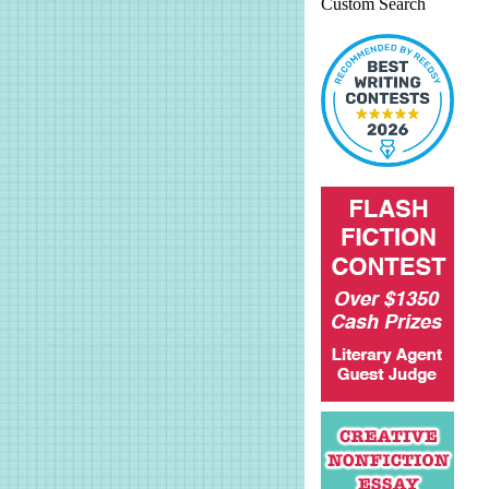
Custom Search