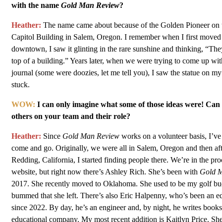
with the name
Gold Man Review
?
Heather:
The name came about because of the Golden Pioneer on t
Capitol Building in Salem, Oregon. I remember when I first moved
downtown, I saw it glinting in the rare sunshine and thinking, “Th
top of a building.” Years later, when we were trying to come up wit
journal (some were doozies, let me tell you), I saw the statue on my
stuck.
WOW:
I can only imagine what some of those ideas were! Can 
others on your team and their role?
Heather:
Since
Gold Man Review
works on a volunteer basis, I’ve
come and go. Originally, we were all in Salem, Oregon and then af
Redding, California, I started finding people there. We’re in the pr
website, but right now there’s Ashley Rich. She’s been with
Gold 
2017. She recently moved to Oklahoma. She used to be my golf budd
bummed that she left. There’s also Eric Halpenny, who’s been an e
since 2022. By day, he’s an engineer and, by night, he writes books
educational company. My most recent addition is Kaitlyn Price. Sh