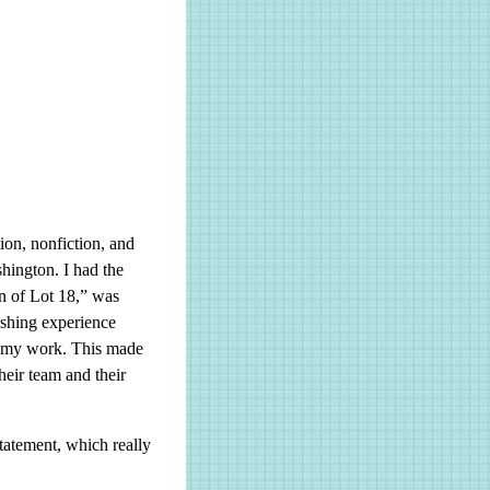
tion, nonfiction, and
hington. I had the
n of Lot 18,” was
eshing experience
d my work. This made
heir team and their
tatement, which really