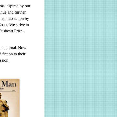
as inspired by our
tinue and further
ed into action by
oast. We strive to
Pushcart Prize,
the journal. Now
fiction to their
ssion.