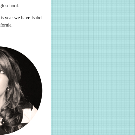
gh school.
his year we have Isabel
fornia.