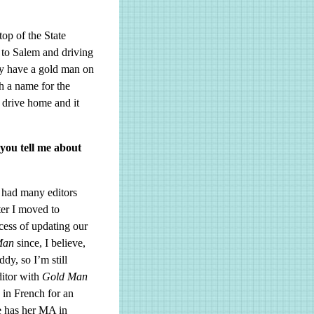
op of the State
 to Salem and driving
ey have a gold man on
h a name for the
 drive home and it
you tell me about
 had many editors
ter I moved to
ocess of updating our
Man
since, I believe,
y, so I’m still
ditor with
Gold Man
 in French for an
e has her MA in