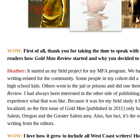
WOW:
First of all, thank you for taking the time to speak with
readers how
Gold Man Review
started and why you decided to s
Heather:
It started as my field project for my MFA program. We h
writing-related for the community. Some people in my cohort did a
high school kids. Others went to the jail or prisons and did one there
Review
. I had always been interested in the other side of publishin
experience what that was like. Because it was for my field study it 
localized, so the first issue of
Gold Man
[published in 2011] only ha
Salem, Oregon and the Greater Salem area. Also, fun fact, it’s the on
writing from the editors.
WOW:
I love how it grew to include all West Coast writers! 