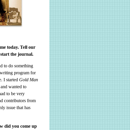
 me today. Tell our
tart the journal.
ad to do something
 writing program for
. I started
Gold Man
g and wanted to
had to be very
d contributors from
ly issue that has
How did you come up