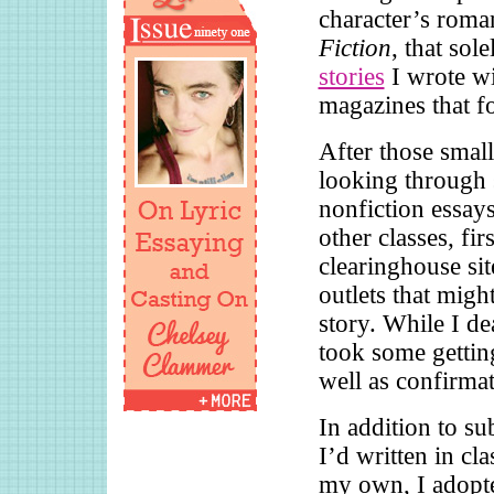
character’s roman
Fiction
, that sol
stories
I wrote wi
magazines that f
After those small
looking through s
nonfiction essays
other classes, fi
clearinghouse sit
outlets that migh
story. While I de
took some gettin
well as confirmat
In addition to s
I’d written in cl
my own, I adopt