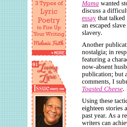
Mama
wanted st
discuss a difficu
essay
that talked
an escaped slave 
slavery.
Another publicat
nostalgia; in res
featuring a chara
now-absent husba
publication; but 
comments, I subm
Toasted Cheese
.
Using these tacti
eighteen stories 
past year. As a r
writers can achie