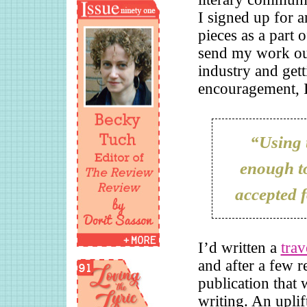
I signed up for 
pieces as a part 
send my work out
industry and get
encouragement, I 
“Using t
enough to
accepted f
I’d written a
trav
and after a few r
publication that 
writing. An uplif