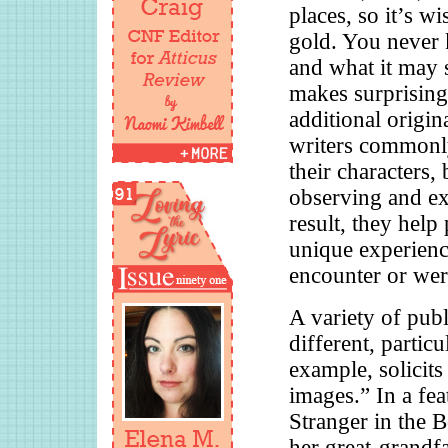
places, so it’s wi
gold. You never 
and what it may s
makes surprising
additional origin
writers commonly
their characters,
observing and e
result, they hel
unique experienc
encounter or wer
A variety of publ
different, partic
example, solicits
images.” In a fea
Stranger in the 
her great-grandfa