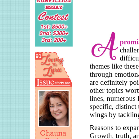
promis
challe
diffic
themes like thes
through emotional
are definitely po
other topics wor
lines, numerous l
specific, distinct
wings by tackling
Reasons to expan
Growth, truth, a