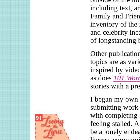
including text, a
Family and Frien
inventory of the i
and celebrity inca
of longstanding 
Other publication
topics are as var
inspired by vid
as does
101 Wor
stories with a p
I began my own p
submitting work 
with completing 
feeling stalled. 
be a lonely endea
literary communi