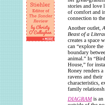
stories and love 
of comfort and in
connection to the
Another outlet,
A
Beast of a Liter
creates a space w
can “explore the
boundary betwe
animal.” In “Bird
House,” for insta
Roney renders a 
ravens and their
characteristics, 
family relationsh
DIAGRAM
is an 
outside of the n