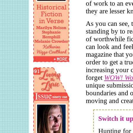
of work to an eve
they are lesser 
As you can see, t
standing by to r
of worthwhile fi
can look and feel
magazine that yo
order to get a tr
increasing your 
forget
WOW! Wom
unique submissio
boundaries and o
moving and crea
Switch it u
Hunting for 