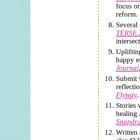
focus on
reform.
Several
TERSE.
intersec
Upliftin
happy e
Journal
Submit 
reflecti
Flyway
.
Stories
healing 
Snapdr
Written 