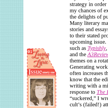
strategy in order
my chances of e
the delights of p
Many literary ma
stories and essay
to their stated p
upcoming issue.
such as
Typishly
and the
A3Revie
themes on a rotat
Generating work 
often increases 
know that the edi
writing with a mi
response to
The 
“suckered,” I wro
cult’s (failed!) a