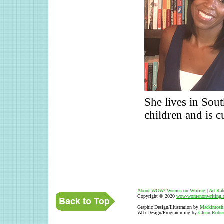
She lives in Sou
children and is c
About WOW
!
Women on Writing
|
Ad Rat
Copyright © 2020
wow-womenonwriting.
Graphic Design/Illustration by
Mackintosh
Web Design/Programming by
Glenn Robne