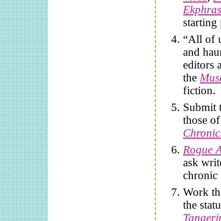
Ekphras
starting
“All of 
and haun
editors 
the
Mus
fiction.
Submit t
those of
Chronic
Rogue A
ask writ
chronic 
Work th
the sta
Tangeri