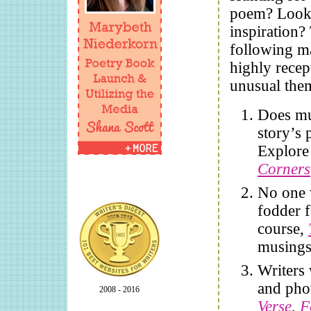
poem? Looki
inspiration?
following m
highly recep
unusual the
Does mus
story’s 
Explor
Corners
No one w
fodder f
course,
musings 
Writers
and pho
2008 - 2016
Verse
,
F