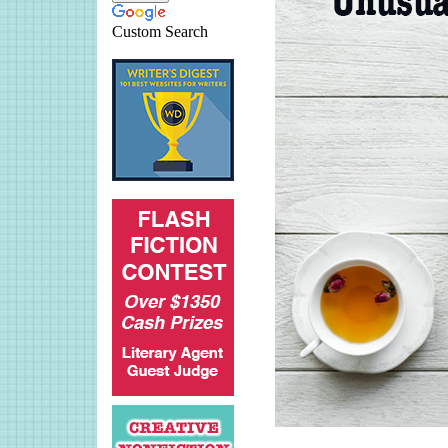
Custom Search