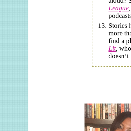
aloud? 
League
podcasts
Stories 
more tha
find a p
Lit
, who
doesn’t f