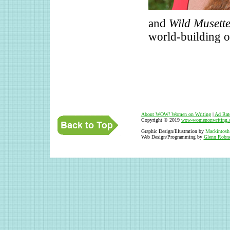
and
Wild Musett
world-building o
About WOW
!
Women on Writing
|
Ad Rat
Copyright © 2019
wow-womenonwriting.
Graphic Design/Illustration by
Mackintosh
Web Design/Programming by
Glenn Robne