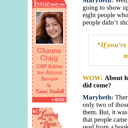
Marybeth:
Well
going to show up
eight people who
people didn’t sh
“If you’re
m
WOW:
About h
did come?
Marybeth:
Ther
only two of thos
them. But, it was
that people came 
read from a book