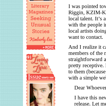
I was pointed tow
Riggin, KZIM-KS
local talent. It’
with the people 
local artists doi
want to contact.
And I realize it c
members of the m
straightforward a
pretty receptive.
to them (because 
with a simple web
Dear Whoever
I have this ne
release. Let m