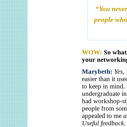
“You never
people who 
WOW:
So what 
your networkin
Marybeth:
Yes
,
easier than it us
to keep in mind. 
undergraduate in 
had workshop-sty
people from some
appealed to me
a
Useful feedback