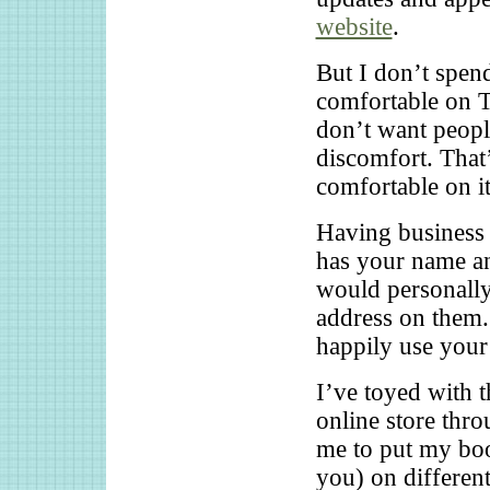
website
.
But I don’t spend
comfortable on Tw
don’t want peopl
discomfort. That’
comfortable on it
Having business c
has your name an
would personall
address on them.
happily use your
I’ve toyed with t
online store thr
me to put my boo
you) on differen