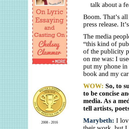
talk about a fe
Boom. That’s all
press release. It’
The media people 
“this kind of pu
of the publicity 
on me was: I use
put my phone in 
book and my car. 
WOW:
So, to s
to be concise an
media. As a med
tell artists, po
Marybeth:
I lo
2008 - 2016
their work, but 