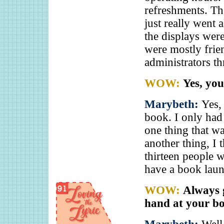
refreshments. Th
just really went a
the displays wer
were mostly frien
administrators th
WOW:
Yes, you
Marybeth:
Yes,
book. I only had
one thing that w
another thing, I 
thirteen people w
have a book laun
WOW:
Always 
hand at your bo