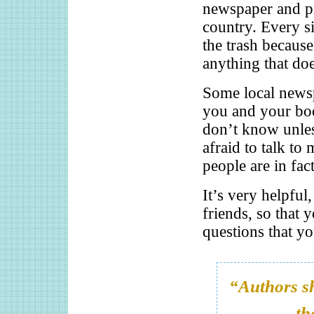
newspaper and pr
country. Every s
the trash becaus
anything that doe
Some local newsp
you and your bo
don’t know unle
afraid to talk t
people are in fac
It’s very helpful
friends, so that 
questions that yo
“Authors sh
th