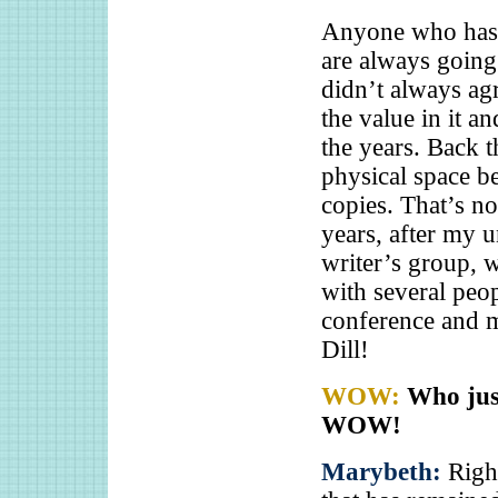
Anyone who has 
are always going
didn’t always agr
the value in it a
the years. Back 
physical space b
copies. That’s no
years, after my u
writer’s group, w
with several peopl
conference and m
Dill!
WOW:
Who just
WOW!
Marybeth:
Righ