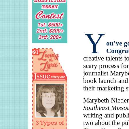
ou’ve go
Congrat
creative talents 
scary process fo
journalist Maryb
book launch and 
their marketing s
Marybeth Niederk
Southeast Misso
writing and publi
two about the pub