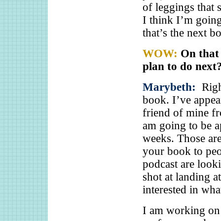
of leggings that
I think I’m going
that’s the next 
WOW:
On that
plan to do next
Marybeth:
Righ
book. I’ve appea
friend of mine f
am going to be a
weeks. Those are
your book to peo
podcast are look
shot at landing 
interested in wha
I am working on 