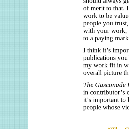
should always get
of merit to that. 
work to be valued
people you trust
with your work, 
to a paying mark
I think it’s impo
publications you
my work fit in wit
overall picture t
The Gasconade 
in contributor’s 
it’s important to
people whose vie