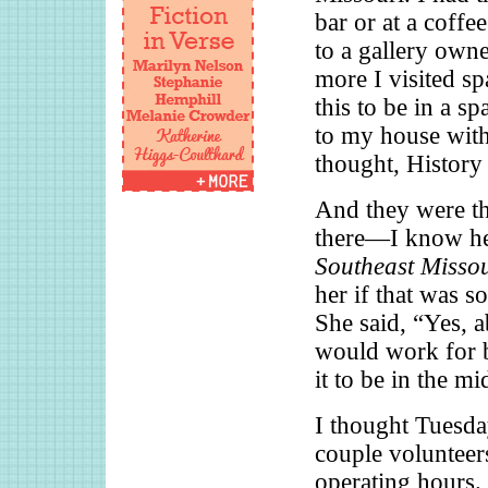
bar or at a coffee
to a gallery owne
more I visited sp
this to be in a s
to my house with
thought, History
And they were thr
there—I know her
Southeast Misso
her if that was s
She said, “Yes, a
would work for b
it to be in the m
I thought Tuesday
couple volunteer
operating hours. 