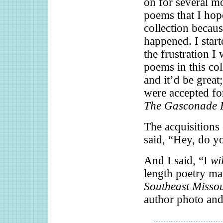
on for several m
poems that I hope
collection becau
happened. I star
the frustration I 
poems in this co
and it’d be great
were accepted for
The Gasconade 
The acquisitions 
said, “Hey, do y
And I said, “I
wil
length poetry ma
Southeast Misso
author photo a