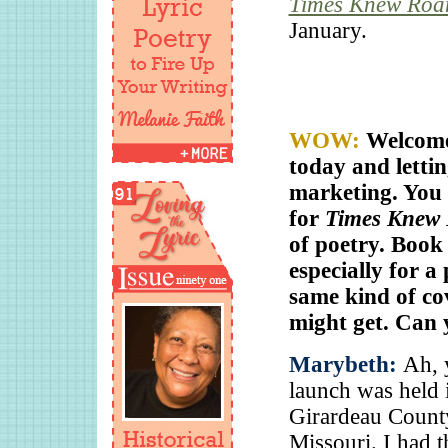
Times Knew Roa
January.
WOW:
Welcome
today and letti
marketing. You 
for
Times Knew
of poetry. Book
especially for a
same kind of cov
might get. Can y
Marybeth:
Ah, y
launch was held 
Girardeau County
Missouri. I had 