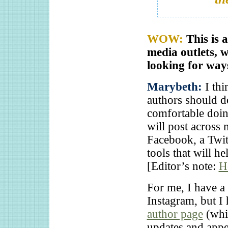
WOW:
This is 
media outlets, 
looking for way
Marybeth:
I thi
authors should do
comfortable doing
will post across 
Facebook, a Twit
tools that will h
[Editor’s note:
H
For me, I have a
Instagram, but I
author page
(whi
updates and appe