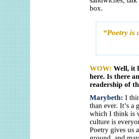
sandwiches, talk 
box.
“Poetry is
WOW:
Well, it
here. Is there a
readership of th
Marybeth:
I th
than ever. It’s a
which I think is 
culture is every
Poetry gives us a
ground, and mayb