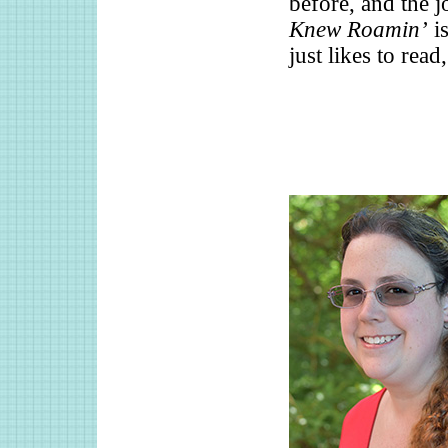
before, and the 
Knew Roamin’
is
just likes to rea