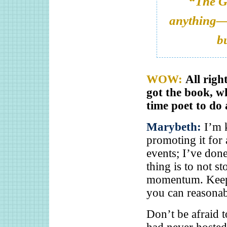
“
The G
anything—t
bu
WOW:
All righ
got the book, wh
time poet to do 
Marybeth:
I’m 
promoting it for
events; I’ve done
thing is to not 
momentum. Keep 
you can reasonab
Don’t be afraid t