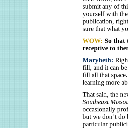
submit any of thi
yourself with the
publication, rig
sure that what yo
WOW:
So that 
receptive to th
Marybeth:
Righ
fill, and it can b
fill all that spac
learning more abo
That said, the ne
Southeast Misso
occasionally pro
but we don’t do b
particular publi