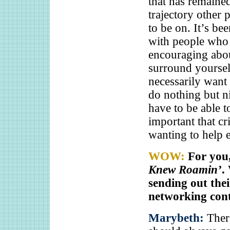
that has remaine
trajectory other 
to be on. It’s b
with people who
encouraging abou
surround yoursel
necessarily want
do nothing but ni
have to be able to
important that cr
wanting to help 
WOW:
For you,
Knew Roamin’
.
sending out thei
networking con
Marybeth:
Ther