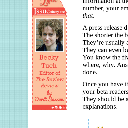
information at t
number, your ema
that
.
A press release d
The shorter the be
They’re usually 
They can even be 
You know the fi
where, why. Answ
done.
Once you have tha
your beta readers
They should be ab
explanations.