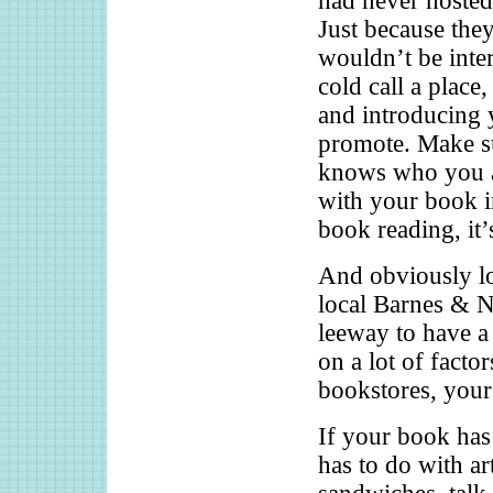
had never hosted
Just because the
wouldn’t be inter
cold call a place,
and introducing 
promote. Make s
knows who you a
with your book i
book reading, it
And obviously lo
local Barnes & N
leeway to have a 
on a lot of factor
bookstores, your
If your book has 
has to do with art