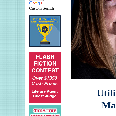
Custom Search
Util
Ma