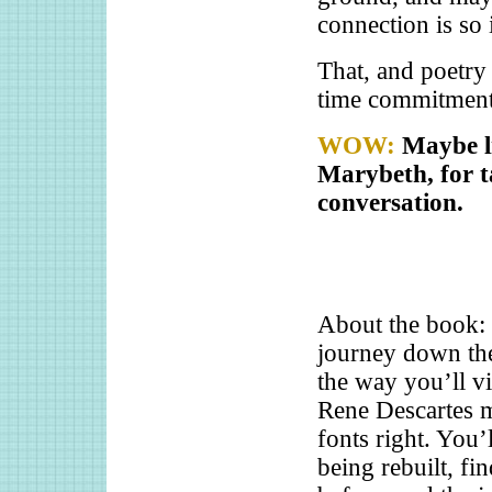
connection is so 
That, and poetry
time commitment 
WOW:
Maybe l
Marybeth, for t
conversation.
About the book:
journey down th
the way you’ll v
Rene Descartes mu
fonts right. You’
being rebuilt, fi