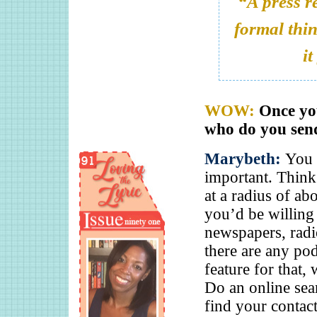
“A press re
formal thin
it
WOW:
Once you
who do you send
Marybeth:
You s
important. Thin
at a radius of a
you’d be willing 
newspapers, radio
there are any pod
feature for that,
Do an online sea
find your contac