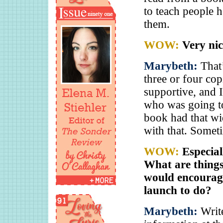
to teach people 
them.
WOW:
Very nic
Marybeth:
That’
three or four co
supportive, and 
who was going to 
book had that wi
with that. Somet
WOW:
Especial
What are things
would encourage
launch to do?
Marybeth:
Writ