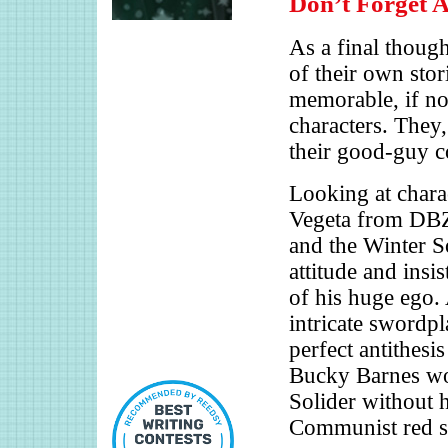
Don’t Forget 
As a final though
of their own stor
memorable, if no
characters. They
their good-guy c
Looking at chara
Vegeta from DBZ
and the Winter S
attitude and insi
of his huge ego. 
intricate swordpl
perfect antithesi
Bucky Barnes wou
Solider without 
Communist red st