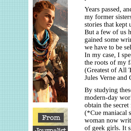
Years passed, a
my former sister
stories that kept
But a few of us 
gained some wrin
we have to be sel
In my case, I spe
the roots of my 
(Greatest of All 
Jules Verne and 
By studying thes
modern-day works
obtain the secret
(*Cue maniacal su
woman now writes
of geek girls. It