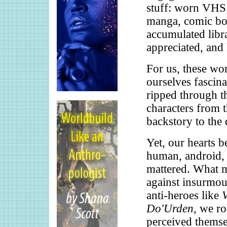
stuff: worn VHS 
manga, comic bo
accumulated libr
appreciated, and 
For us, these wo
ourselves fascin
ripped through th
characters from t
backstory to the 
Yet, our hearts b
human, android, 
mattered. What m
against insurmou
anti-heroes like
Do'Urden
, we r
perceived themse