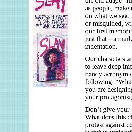
the old adage “fi
as people, make 
on what we see. 
or misguided, wil
our first memori
just that—a mark 
indentation.
Our characters are
to leave deep imp
handy acronym c
following: “What
you are designing
your protagonis
Don’t give your c
What does this ch
protest against 