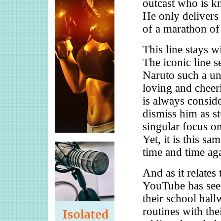
outcast who is k
He only delivers 
of a marathon of 
This line stays w
The iconic line 
Naruto such a un
loving and cheer
is always conside
dismiss him as s
singular focus on
Yet, it is this sa
time and time ag
And as it relates
YouTube has seen
their school hall
routines with the