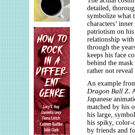
The actual costu
detailed, thoroug
symbolize what t
characters’ inner
patriotism on his
relationship with
through the years
keeps his face c
behind the mask 
rather not reveal
An example from
Dragon Ball Z
. 
Japanese animatio
matched by his or
his large, symbol
his spiky, color-
by friends and fo