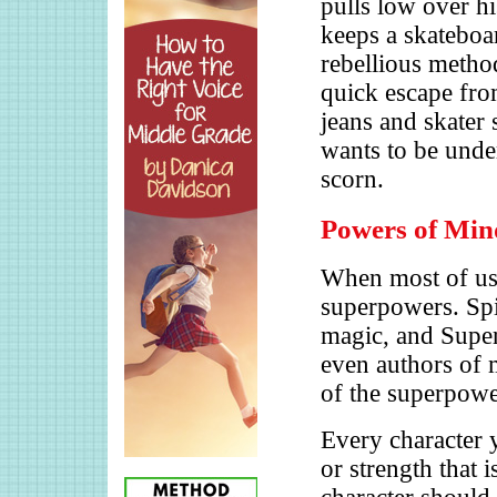
pulls low over hi
keeps a skateboar
rebellious method
quick escape fro
jeans and skater 
wants to be under
scorn.
Powers of Min
When most of us 
superpowers. Spi
magic, and Superm
even authors of m
of the superpower
Every character y
or strength that