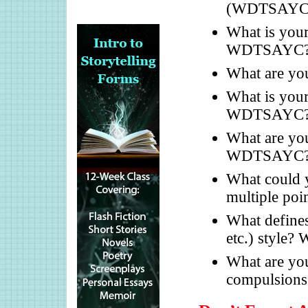
(WDTSAYC
What is your 
WDTSAYC
What are yo
What is your
WDTSAYC
What are you
WDTSAYC
What could y
multiple po
What defines 
etc.) style
What are you
compulsio