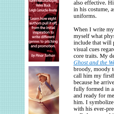
also effective. Hi
in his costume, 
uniforms.
When I write my 
myself what phys
include that will
visual cues regar
core traits. My 
Ghost and the Wo
broody, moody t
call him my first
because he arriv
fully formed in a
and ready for me 
him. I symbolize
with his ever-pre