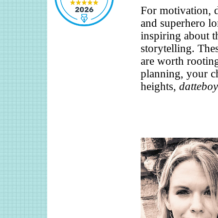
For motivation, d
and superhero lor
inspiring about t
storytelling. The
are worth rooting 
planning, your ch
heights,
datteboy