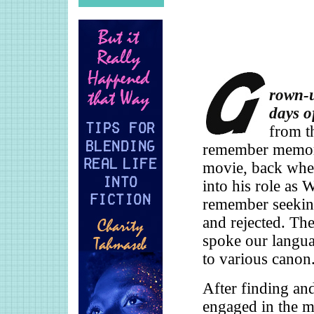
rown-u
days o
from t
remember memori
movie, back when
into his role as
remember seeking
and rejected. The
spoke our langua
to various canon
After finding an
engaged in the m