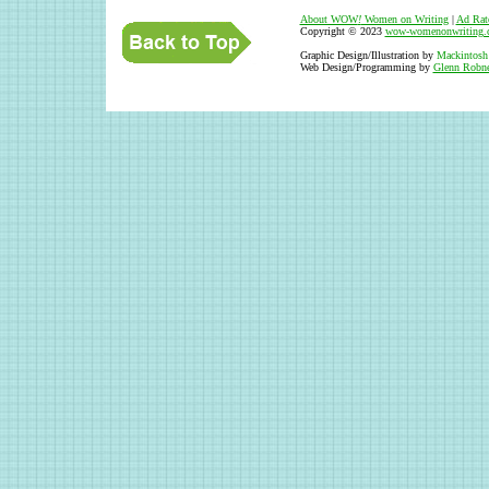
About WOW
!
Women on Writing
|
Ad Rat
Copyright © 2023
wow-womenonwriting.
Graphic Design/Illustration by
Mackintosh
Web Design/Programming by
Glenn Robne