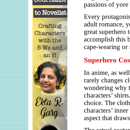
passions of yore
Every protagonist
adult romance, yo
great superhero 
accomplish this 
cape-wearing or
Superhero Co
In anime, as wel
rarely changes c
wondering why th
characters’ shirts
choice. The cloth
characters’ inner
aspect that draws