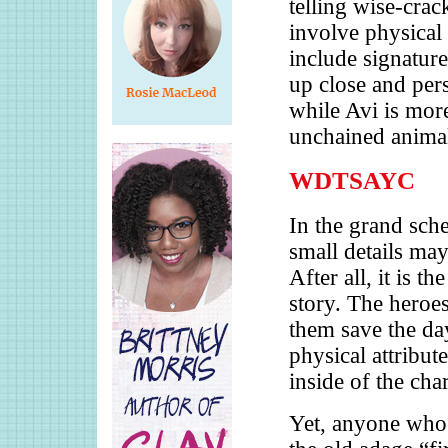
telling wise-cra
involve physical 
include signatur
up close and pers
while Avi is more
unchained anima
WDTSAYC
In the grand sche
small details ma
After all, it is t
story. The heroes
them save the da
physical attribut
inside of the char
Yet, anyone who 