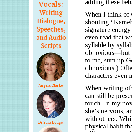
adding these beha
When I think of 
shouting “Kameh
signature energy
even read that w
syllable by syllable
obnoxious—but mo
to me, sum up G
obnoxious.) Ofte
characters even 
When writing oth
can still be prese
touch. In my nov
she’s nervous, an
with others. While
physical habit th