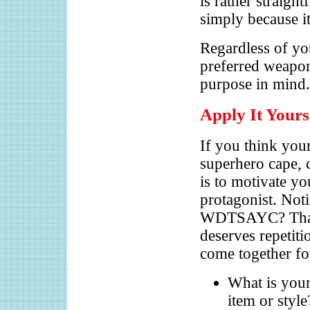
is rather straigh
simply because it 
Regardless of you
preferred weapon
purpose in mind
Apply It Yours
If you think your
superhero cape, 
is to motivate yo
protagonist. Noti
WDTSAYC? That is
deserves repetiti
come together fo
What is you
item or styl