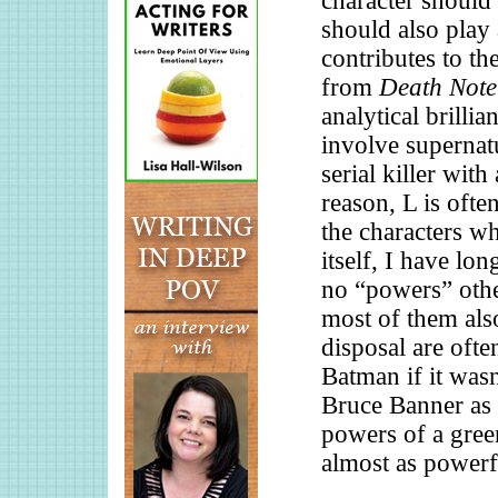
character should 
should also play 
contributes to th
from
Death Note
analytical brilli
involve supernatu
serial killer with
reason, L is oft
the characters w
itself, I have lo
no “powers” other
most of them also
disposal are oft
Batman if it wasn’
Bruce Banner as 
powers of a gree
almost as powerfu