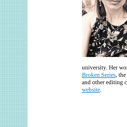
university. Her wo
Broken Series
, th
and other editing c
website
.