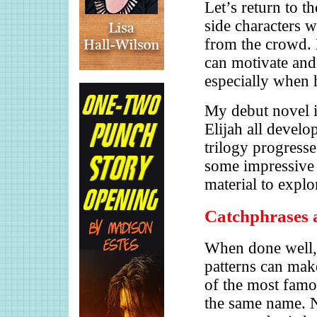
Let’s return to t
side characters w
from the crowd.
can motivate and 
especially when h
My debut novel i
Elijah all develo
trilogy progress
some impressive t
material to explo
Catchphrases 
When done well,
patterns can mak
of the most famou
the same name. N