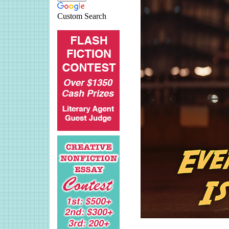
Custom Search