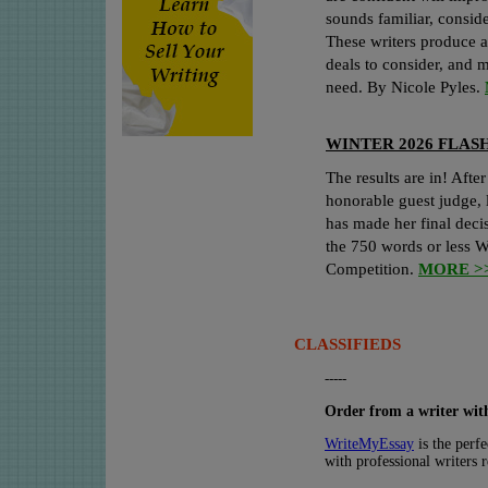
sounds familiar, consi
These writers produce a
deals to consider, and 
need. By Nicole Pyles.
WINTER 2026 FLAS
The results are in! After
honorable guest judge, 
has made her final deci
the 750 words or less W
Competition.
MORE >
CLASSIFIEDS
-----
Order from a writer with
WriteMyEssay
is the perfe
with professional writers 