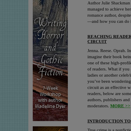
Author Julie Shackman 
managed to achieve her
romance author, despite
—and how you can do i
REACHING READER
CIRCUIT
Jenna. Reese. Oprah. In
imagine their book bein
one of these high-profil
of readers. What if you 
ladies or another celeb/
you’ve been wondering 
circuit as an effective 
readers, below are som
authors, publishers and
moderators.
MORE >>
INTRODUCTION TO
True crime is a nonfict