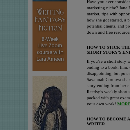
Have you ever considere
marketing niche? Jane F
market, ripe with opport
how she got started, a p
potential clients, and pr
down and free resource
HOW TO STICK TH
SHORT STORY'S EN
If you’re a short story 
ending to a book, film, 
disappointing, but poten
Savannah Cordova share
story ending from her e
Reedsy’s weekly short st
packed with great examp
your own work!
MORE
HOW TO BECOME 
WRITER