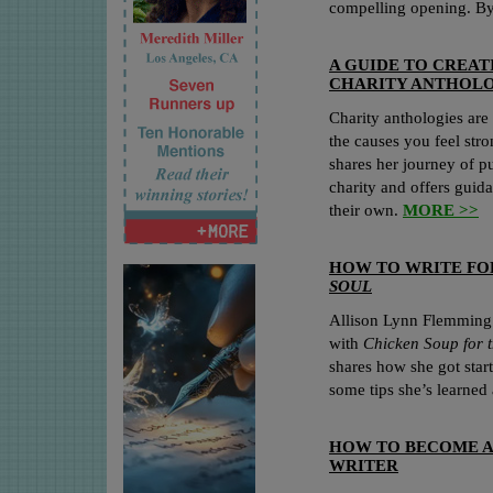
compelling opening. B
A GUIDE TO CREAT
CHARITY ANTHOLO
Charity anthologies are
the causes you feel st
shares her journey of pu
charity and offers guida
their own.
MORE >>
HOW TO WRITE F
SOUL
Allison Lynn Flemming 
with
Chicken Soup for 
shares how she got star
some tips she’s learned
HOW TO BECOME A
WRITER