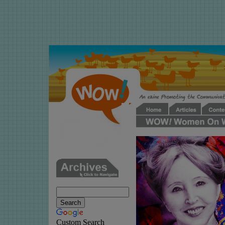
Custom Search