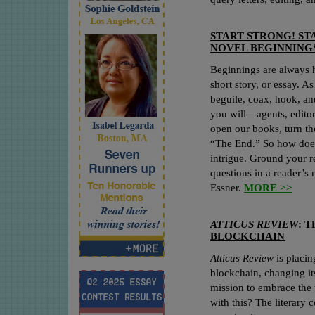
START STRONG! ST
NOVEL BEGINNING
Beginnings are always ha
short story, or essay. As
beguile, coax, hook, a
you will—agents, editor
open our books, turn th
“The End.” So how does 
intrigue. Ground your r
questions in a reader’s
Essner.
MORE >>
ATTICUS REVIEW
: 
BLOCKCHAIN
Atticus Review
is placin
blockchain, changing it
mission to embrace the 
with this? The literary 