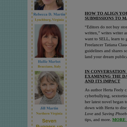
HOW TO ALIGN YO
SUBMISSIONS TO M
“Editors do not buy sto
written,” writes writer 
want to SELL, learn to 
Freelancer Tatiana Clau
guidelines and shares so
land your dream public
IN CONVERSATION 
EXAMINING THE DA
AND ITS IMPACT
As author Herta Feely c
cyberbullying, sextort
her latest novel began 
down with Herta to disc
Love
and
Saving Phoe
tips, and more.
MORE 