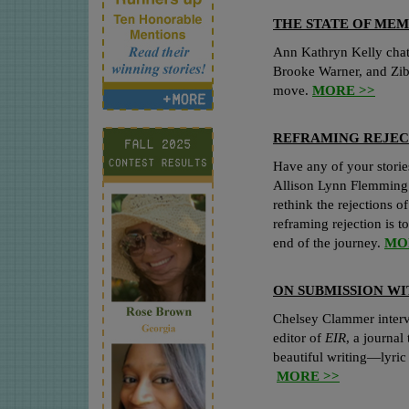
THE STATE OF MEM
Ann Kathryn Kelly chats
Brooke Warner, and Zi
move.
MORE >>
REFRAMING REJEC
Have any of your stories
Allison Lynn Flemming 
rethink the rejections of
reframing rejection is to
end of the journey.
MO
ON SUBMISSION W
Chelsey Clammer inter
editor of
EIR
, a journal
beautiful writing—lyric 
MORE >>