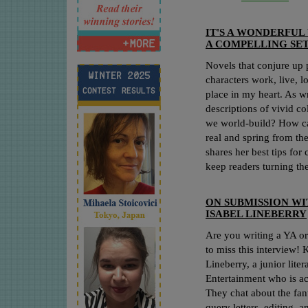
IT'S A WONDERFU
A COMPELLING SET
Novels that conjure up 
characters work, live, l
place in my heart. As w
descriptions of vivid c
we world-build? How c
real and spring from t
shares her best tips for 
keep readers turning th
ON SUBMISSION WI
ISABEL LINEBERRY
Are you writing a YA o
to miss this interview! 
Lineberry, a junior lite
Entertainment who is ac
They chat about the fant
query letters, editing, 