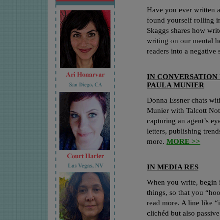
Have you ever written a
found yourself rolling 
Skaggs shares how write
writing on our mental h
readers into a negative 
IN CONVERSATION
PAULA MUNIER
Donna Essner chats with
Munier with Talcott No
capturing an agent’s eye
letters, publishing tren
more.
MORE >>
IN MEDIA RES
When you write, begin i
things, so that you “hoo
read more. A line like “
clichéd but also passiv