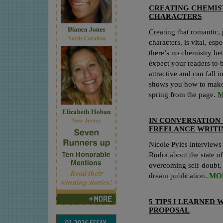
CREATING CHEMIS
CHARACTERS
Creating that romantic,
characters, is vital, es
there’s no chemistry b
expect your readers to b
attractive and can fall
shows you how to make 
spring from the page.
M
IN CONVERSATION 
FREELANCE WRIT
Nicole Pyles interviews
Rudra about the state of
overcoming self-doubt, 
dream publication.
MO
5 TIPS I LEARNED
PROPOSAL