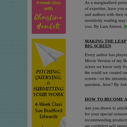
As a marginalized perso
of expertise, have you 
and authors with their 
sensitivity reading may 
you. By Lara Ameen.
M
MAKING THE LEAP
BIG SCREEN
Every author has played
Movie Version of my Boo
actors we know only fro
the world we created on
screen—or the streaming
question...how? By Jo
HOW TO BECOME 
Are you drawn to article
for your special someo
recommending products 
are confident will impr