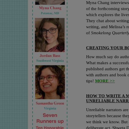
Myna Chang interviews 
of the forthcoming stor
which explores the liv
They chat about writing 
writing, and Melissa’s r
of
Smokelong Quarterl
CREATING YOUR B
How much say do author
What makes a successfu
published authors get t
with authors and book d
tips!
MORE >>
HOW TO WRITE A 
UNRELIABLE NAR
Unreliable narrators a
storytellers because th
we think we know. But c
deliberate act. Shweta 