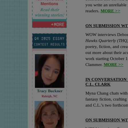
you write an unreliable 
readers.
MORE >>
ON SUBMISSION W
WOW interviews Deborah
Hawks Quarterly (THQ
poetry, fiction, and cre
out more about their a
work starting October 1
Clammer.
MORE >>
IN CONVERSATION
C.L. CLARK
Myna Chang chats with 
fantasy fiction, crafting
and C.L.’s two forthco
ON SUBMISSION W