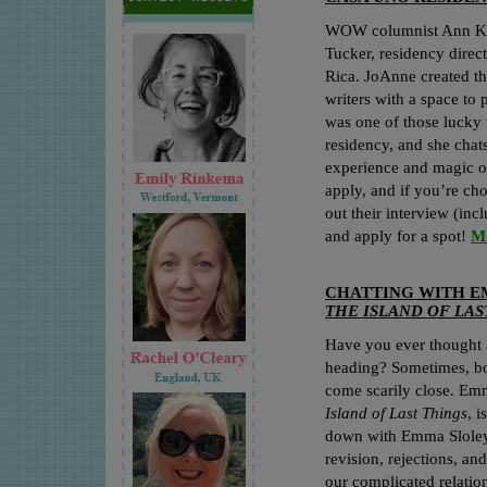
WOW columnist Ann Kat
Tucker, residency direct
Rica. JoAnne created th
writers with a space to 
was one of those lucky 
residency, and she chat
experience and magic of
apply, and if you’re cho
out their interview (in
and apply for a spot!
M
CHATTING WITH E
THE ISLAND OF LAS
Have you ever thought 
heading? Sometimes, boo
come scarily close. Emm
Island of Last Things
, 
down with Emma Sloley 
revision, rejections, a
our complicated relatio