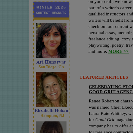
on your craft, we know 
part of a writer’s care
qualified instructors an
writers will benefit fro
check out our current w
personal essay, memoir, 
freelance editing, cozy 
playwriting, poetry, trav
and more.
MORE >>
FEATURED ARTICLES
CELEBRATING STOR
GOOD GRIT AGENC
Renee Roberson chats 
was named Chief Executi
Laura Kate Whitney, who
for
Good Grit
magazine,
company has to offer an
for freelance contractor