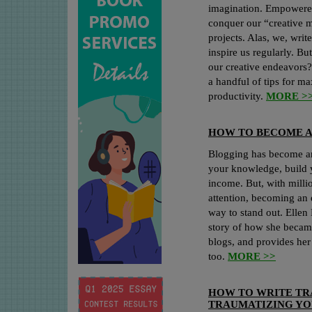
imagination. Empowered
conquer our “creative m
projects. Alas, we, writ
inspire us regularly. B
our creative endeavors?
a handful of tips for m
productivity.
MORE >
HOW TO BECOME A
Blogging has become a
your knowledge, build 
income. But, with millio
attention, becoming an e
way to stand out. Ellen
story of how she became
blogs, and provides her
too.
MORE >>
HOW TO WRITE T
TRAUMATIZING YO