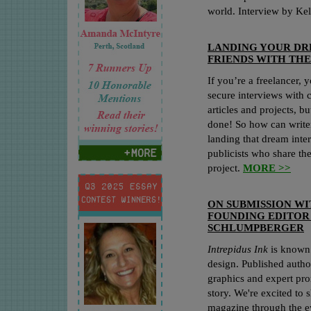
world. Interview by Kel
LANDING YOUR DR
FRIENDS WITH TH
If you’re a freelancer, 
secure interviews with c
articles and projects, bu
done! So how can write
landing that dream int
publicists who share the
project.
MORE >>
ON SUBMISSION W
FOUNDING EDITO
SCHLUMPBERGER
Intrepidus Ink
is known f
design. Published autho
graphics and expert pr
story. We're excited to s
magazine through the ey