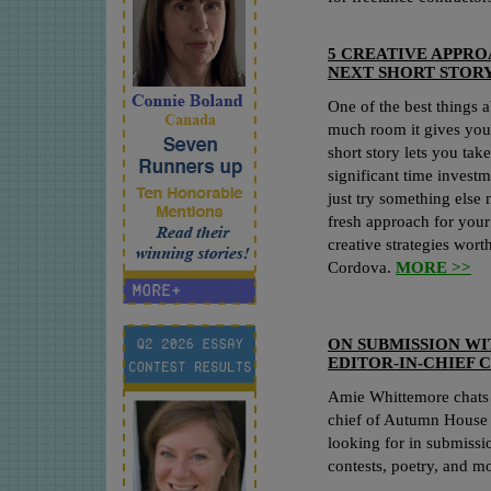
5 CREATIVE APPRO
NEXT SHORT STOR
One of the best things 
much room it gives you 
short story lets you tak
significant time investm
just try something else 
fresh approach for your 
creative strategies wor
Cordova.
MORE >>
ON SUBMISSION WI
EDITOR-IN-CHIEF 
Amie Whittemore chats w
chief of Autumn House P
looking for in submissio
contests, poetry, and m