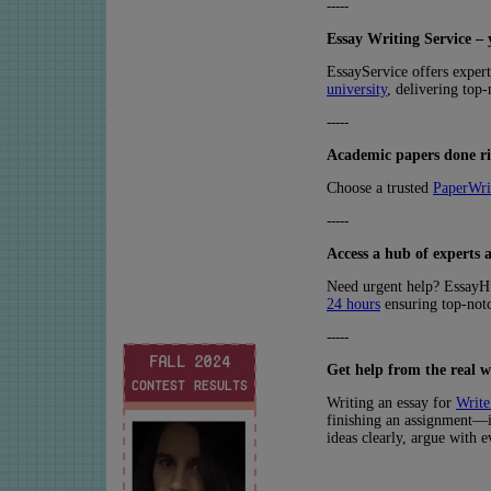
-----
Essay Writing Service – 
EssayService offers exper
university
, delivering top
-----
Academic papers done rig
Choose a trusted
PaperWri
-----
Access a hub of experts a
Need urgent help? Essay
24 hours
ensuring top-notc
-----
Get help from the real w
Writing an essay for
Write
finishing an assignment—it
ideas clearly, argue with 