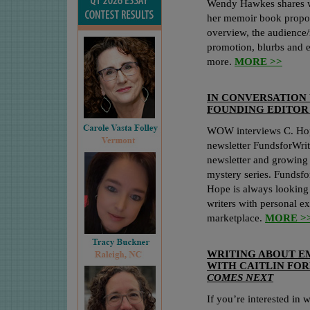
Wendy Hawkes shares wh
her memoir book proposa
overview, the audience
promotion, blurbs and 
more.
MORE >>
IN CONVERSATION 
FOUNDING EDITOR
WOW interviews C. Hop
newsletter FundsforWrite
newsletter and growing
mystery series. Fundsfo
Hope is always looking
writers with personal e
marketplace.
MORE >
WRITING ABOUT E
WITH CAITLIN FOR
COMES NEXT
If you’re interested in w