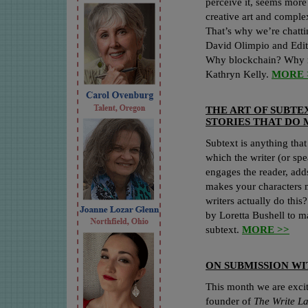
perceive it, seems more 
creative art and comple
That’s why we’re chatt
David Olimpio and Edit
Why blockchain? Why r
Kathryn Kelly.
MORE 
THE ART OF SUBTE
STORIES THAT DO 
Subtext is anything that
which the writer (or spea
engages the reader, add
makes your characters 
writers actually do this
by Loretta Bushell to ma
subtext.
MORE >>
ON SUBMISSION W
This month we are exci
founder of
The Write L