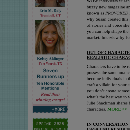
WOW interviews Susan D
buzzy new magazine an
known as
PROVOKED b
why Susan created this 
of stories and voice she
you can help shape the 
market. Interview by J
OUT OF CHARACTE
REALISTIC CHARA
Characters have to be rea
possess the same nuance
become individuals in 
craft a villain for your 
you don’t create someon
what’s the best way to w
Julie Shackman shares ho
characters.
MORE >>
IN CONVERSATION
CASA UNO RESIDE