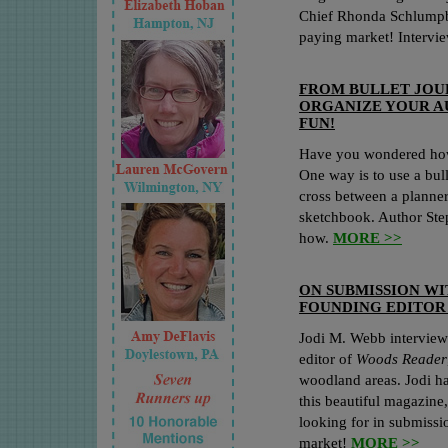
Chief Rhonda Schlump
paying market! Interv
FROM BULLET JOU
ORGANIZE YOUR AU
FUN!
Have you wondered how 
One way is to use a bull
cross between a planner,
sketchbook. Author St
how.
MORE >>
ON SUBMISSION W
FOUNDING EDITOR
Jodi M. Webb interview
editor of
Woods Reader
woodland areas. Jodi ha
this beautiful magazine
looking for in submissi
market!
MORE >>