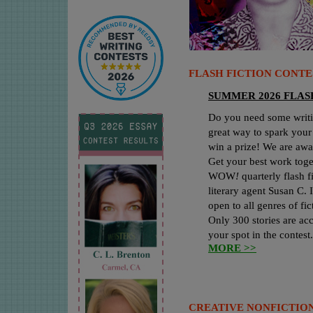
FLASH FICTION CONTE
SUMMER 2026 FLAS
Do you need some writin
great way to spark your
win a prize! We are awa
Get your best work toge
WOW
!
quarterly flash f
literary agent Susan C.
open to all genres of f
Only 300 stories are acc
your spot in the contest
MORE >>
CREATIVE NONFICTION