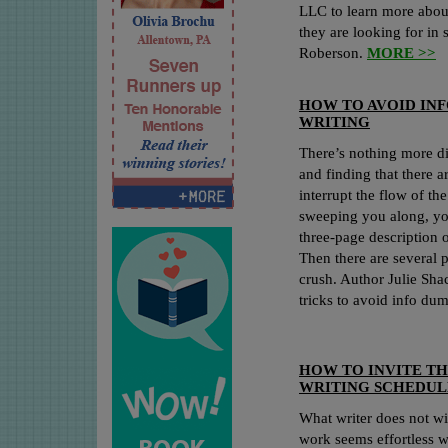
LLC to learn more about
they are looking for in
Roberson.
MORE >>
HOW TO AVOID INF
WRITING
There’s nothing more di
and finding that there 
interrupt the flow of the
sweeping you along, you
three-page description 
Then there are several p
crush. Author Julie Sha
tricks to avoid info du
HOW TO INVITE TH
WRITING SCHEDUL
What writer does not wi
work seems effortless 