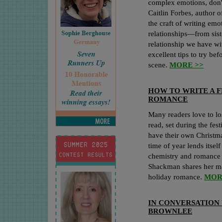
complex emotions, don't
Caitlin Forbes, author 
the craft of writing emo
relationships—from sist
relationship we have wi
excellent tips to try be
scene.
MORE >>
HOW TO WRITE A F
ROMANCE
Many readers love to lo
read, set during the fes
have their own Christm
time of year lends itsel
chemistry and romance 
Shackman shares her mag
holiday romance.
MOR
IN CONVERSATION 
BROWNLEE