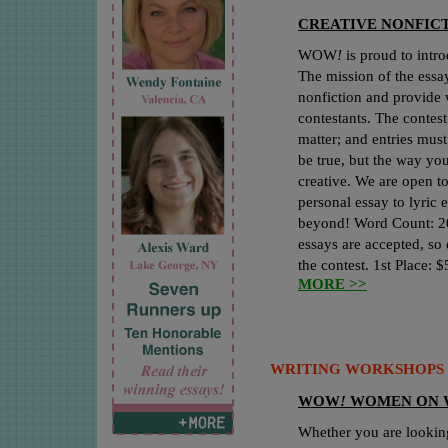
CREATIVE NONFICT
WOW
!
is proud to intr
The mission of the essay
nonfiction and provide 
contestants. The contest
matter; and entries must
be true, but the way you 
creative. We are open t
personal essay to lyric 
beyond! Word Count: 2
essays are accepted, so 
the contest. 1st Place: 
MORE >>
WRITING WORKSHOPS 
WOW
!
WOMEN ON 
Whether you are lookin