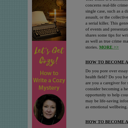
concerns real-life crime
single case, such as a 
assault, or the collectiv
a serial killer. This ge
of events and presentat
shares some tips for wri
as well as true crime m
stories.
MORE >>
HOW TO BECOME A
Do you pore over essays
health field? Do you hav
are you a caregiver for
consider becoming a hea
opportunity to help cou
may be life-saving infor
as emotional wellbeing
HOW TO BECOME A