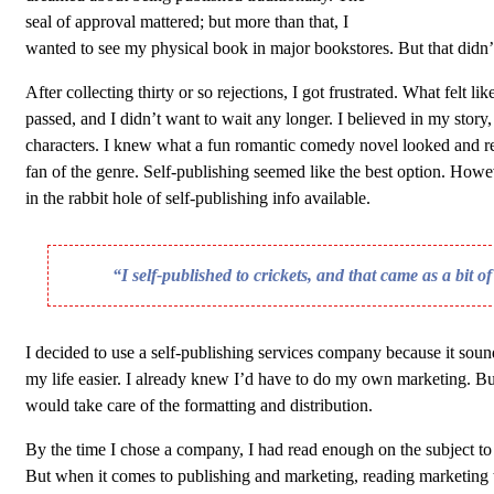
seal of approval mattered; but more than that, I
wanted to see my physical book in major bookstores. But that didn’
After collecting thirty or so rejections, I got frustrated. What felt lik
passed, and I didn’t want to wait any longer. I believed in my story,
characters. I knew what a fun romantic comedy novel looked and rea
fan of the genre. Self-publishing seemed like the best option. Howeve
in the rabbit hole of self-publishing info available.
“I self-published to crickets, and that came as a bit o
I decided to use a self-publishing services company because it sou
my life easier. I already knew I’d have to do my own marketing. Bu
would take care of the formatting and distribution.
By the time I chose a company, I had read enough on the subject t
But when it comes to publishing and marketing, reading marketing 