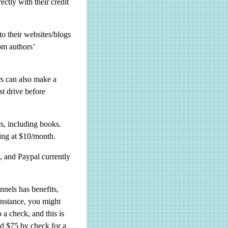
ctly with their credit
o their websites/blogs
rom authors’
s can also make a
st drive before
ts, including books.
ting at $10/month.
, and Paypal currently
nels has benefits,
 instance, you might
 a check, and this is
id $75 by check for a