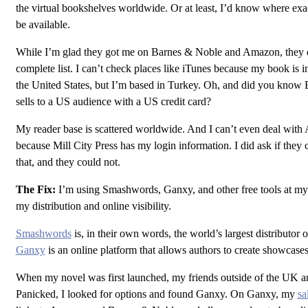
the virtual bookshelves worldwide. Or at least, I’d know where e
be available.
While I’m glad they got me on Barnes & Noble and Amazon, they d
complete list. I can’t check places like iTunes because my book is i
the United States, but I’m based in Turkey. Oh, and did you know
sells to a US audience with a US credit card?
My reader base is scattered worldwide. And I can’t even deal with
because Mill City Press has my login information. I did ask if they
that, and they could not.
The Fix:
I’m using Smashwords, Ganxy, and other free tools at my
my distribution and online visibility.
Smashwords
is, in their own words, the world’s largest distributor 
Ganxy
is an online platform that allows authors to create showcases
When my novel was first launched, my friends outside of the UK a
Panicked, I looked for options and found Ganxy. On Ganxy, my
sa