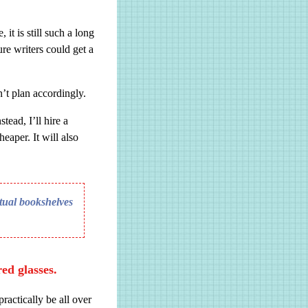
 it is still such a long
re writers could get a
’t plan accordingly.
tead, I’ll hire a
eaper. It will also
rtual bookshelves
red glasses.
ractically be all over