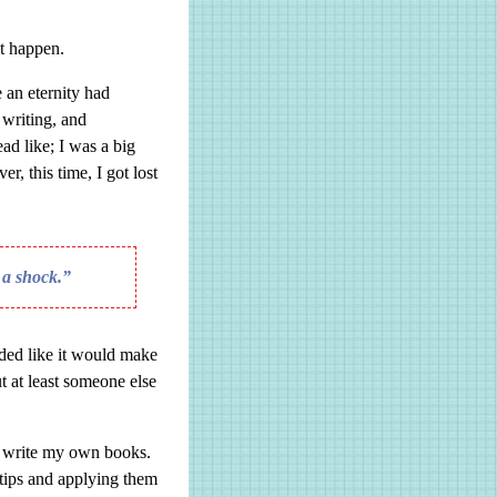
t happen.
e an eternity had
 writing, and
d like; I was a big
r, this time, I got lost
f a shock.”
nded like it would make
t at least someone else
o write my own books.
tips and applying them