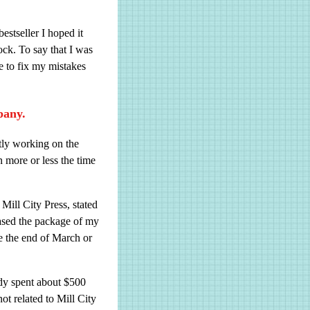
stseller I hoped it
ock. To say that I was
e to fix my mistakes
pany.
ntly working on the
 more or less the time
Mill City Press, stated
hased the package of my
e the end of March or
eady spent about $500
ot related to Mill City