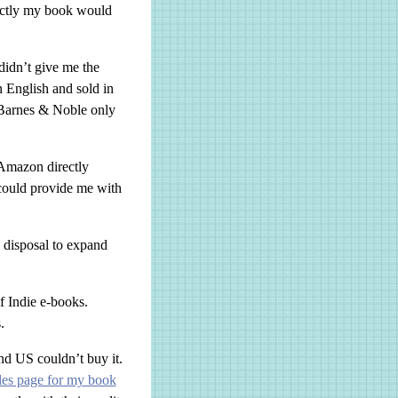
xactly my book would
idn’t give me the
n English and sold in
 Barnes & Noble only
 Amazon directly
 could provide me with
 disposal to expand
of Indie e-books.
.
nd US couldn’t buy it.
les page for my book