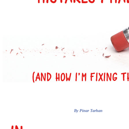
By Pinar Tarhan