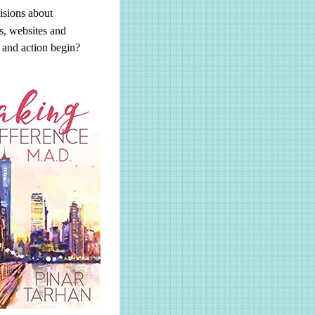
isions about
s, websites and
d and action begin?