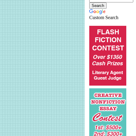
Custom Search