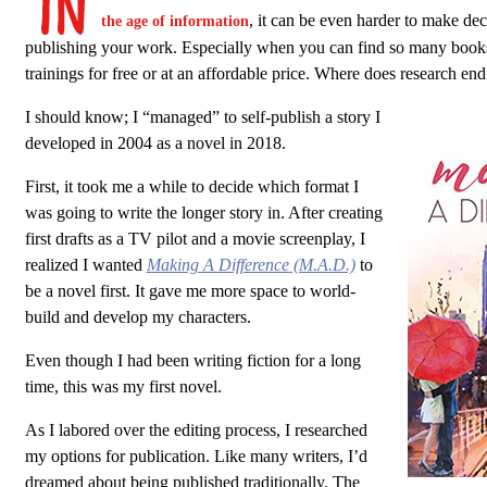
, it can be even harder to make dec
the age of information
publishing your work. Especially when you can find so many book
trainings for free or at an affordable price. Where does research en
I should know; I “managed” to self-publish a story I
developed in 2004 as a novel in 2018.
First, it took me a while to decide which format I
was going to write the longer story in. After creating
first drafts as a TV pilot and a movie screenplay, I
realized I wanted
Making A Difference (M.A.D.)
to
be a novel first. It gave me more space to world-
build and develop my characters.
Even though I had been writing fiction for a long
time, this was my first novel.
As I labored over the editing process, I researched
my options for publication. Like many writers, I’d
dreamed about being published traditionally. The