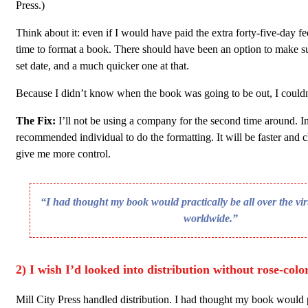
Press.)
Think about it: even if I would have paid the extra forty-five-day fee,
time to format a book. There should have been an option to make su
set date, and a much quicker one at that.
Because I didn’t know when the book was going to be out, I couldn
The Fix:
I’ll not be using a company for the second time around. Ins
recommended individual to do the formatting. It will be faster and ch
give me more control.
“I had thought my book would practically be all over the vi
worldwide.”
2) I wish I’d looked into distribution without rose-colo
Mill City Press handled distribution. I had thought my book would p