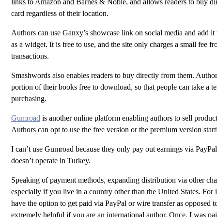
links to Amazon and Barnes & Noble, and allows readers to buy dire
card regardless of their location.
Authors can use Ganxy’s showcase link on social media and add it t
as a widget. It is free to use, and the site only charges a small fee f
transactions.
Smashwords also enables readers to buy directly from them. Author
portion of their books free to download, so that people can take a te
purchasing.
Gumroad
is another online platform enabling authors to sell produc
Authors can opt to use the free version or the premium version star
I can’t use Gumroad because they only pay out earnings via PayPal
doesn’t operate in Turkey.
Speaking of payment methods, expanding distribution via other chan
especially if you live in a country other than the United States. For
have the option to get paid via PayPal or wire transfer as opposed to
extremely helpful if you are an international author. Once, I was pa