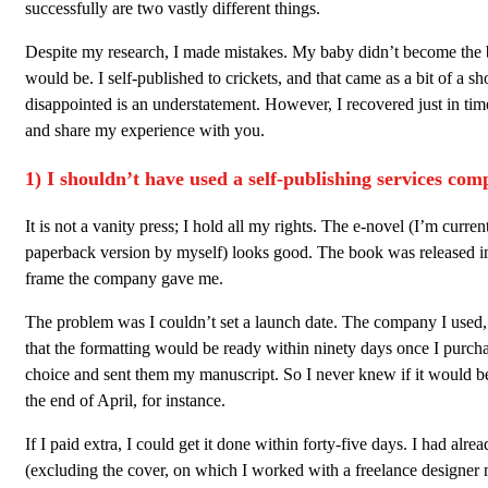
successfully are two vastly different things.
Despite my research, I made mistakes. My baby didn’t become the be
would be. I self-published to crickets, and that came as a bit of a sh
disappointed is an understatement. However, I recovered just in tim
and share my experience with you.
1) I shouldn’t have used a self-publishing services com
It is not a vanity press; I hold all my rights. The e-novel (I’m curre
paperback version by myself) looks good. The book was released in
frame the company gave me.
The problem was I couldn’t set a launch date. The company I used, 
that the formatting would be ready within ninety days once I purc
choice and sent them my manuscript. So I never knew if it would b
the end of April, for instance.
If I paid extra, I could get it done within forty-five days. I had alr
(excluding the cover, on which I worked with a freelance designer n