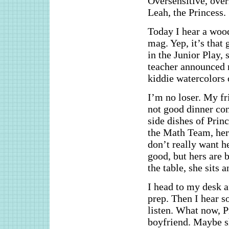
Oversensitive, over
Leah, the Princess.
Today I hear a wood
mag. Yep, it’s that 
in the Junior Play
teacher announced 
kiddie watercolors 
I’m no loser. My fri
not good dinner con
side dishes of Prin
the Math Team, her
don’t really want h
good, but hers are b
the table, she sits a
I head to my desk 
prep. Then I hear s
listen. What now, P
boyfriend. Maybe s