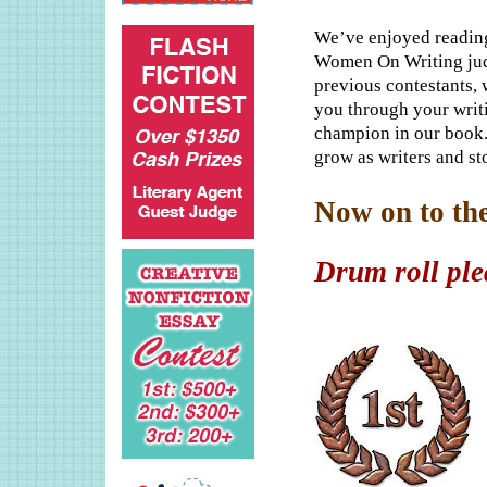
We’ve enjoyed reading
Women On Writing judg
previous contestants, 
you through your writ
champion in our book.
grow as writers and sto
Now on to th
Drum roll plea