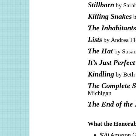
Stillborn
by Sarah
Killing Snakes
b
The Inhabitants
Lists
by Andrea Fl
The Hat
by Susan
It’s Just Perfect
Kindling
by Beth 
The Complete St
Michigan
The End of the
What the Honorab
$20 Amazon G