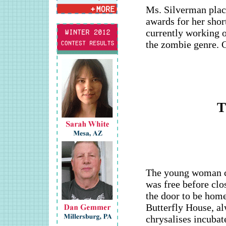
Ms. Silverman place
awards for her shor
currently working o
the zombie genre. 
T
The young woman c
was free before clo
the door to be home
Butterfly House, al
chrysalises incubat