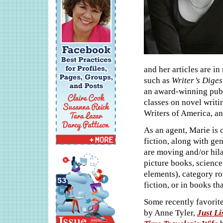
and her articles are i
such as
Writer’s Dige
an award-winning publi
classes on novel writ
Writers of America, an
As an agent, Marie is 
fiction, along with g
are moving and/or hila
picture books, science
elements), category r
fiction, or in books th
Some recently favorite
by Anne Tyler,
Just Li