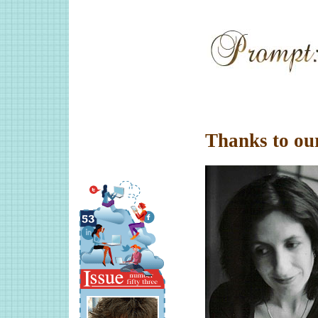
Thanks to ou