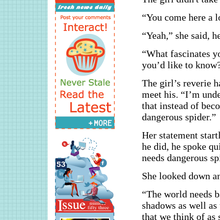
“You come here a l
“Yeah,” she said, h
“What fascinates yo
you’d like to know
The girl’s reverie 
meet his. “I’m unde
that instead of beco
dangerous spider.”
Her statement start
he did, he spoke qu
needs dangerous sp
She looked down an
“The world needs ba
shadows as well as t
that we think of as