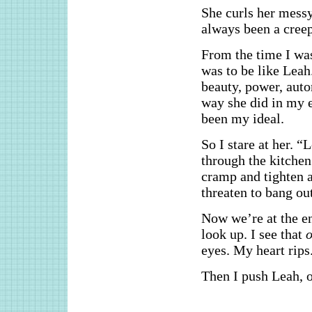
She curls her messy
always been a creep
From the time I was
was to be like Leah
beauty, power, aut
way she did in my 
been my ideal.
So I stare at her. “
through the kitche
cramp and tighten a
threaten to bang out
Now we’re at the e
look up. I see that
o
eyes. My heart rips
Then I push Leah, o