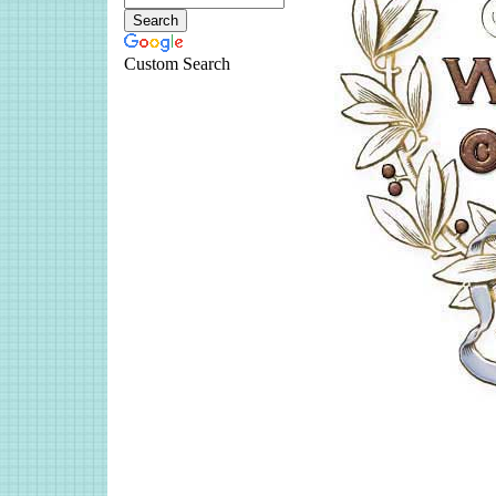
Custom Search