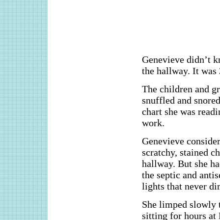
Genevieve didn’t k
the hallway. It was
The children and gr
snuffled and snored
chart she was readi
work.
Genevieve considere
scratchy, stained ch
hallway. But she ha
the septic and antis
lights that never 
She limped slowly t
sitting for hours a