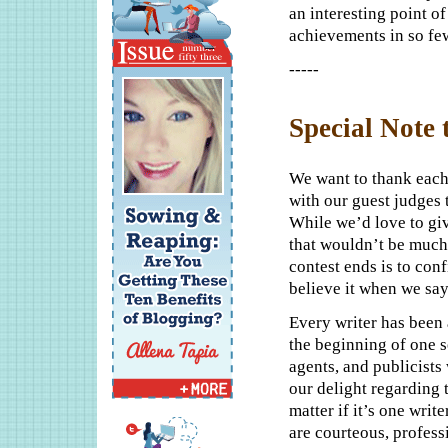
an interesting point o
achievements in so fe
-----
Special Note 
We want to thank each
with our guest judges t
While we’d love to give
that wouldn’t be much 
contest ends is to conf
believe it when we say
Every writer has been 
the beginning of one s
agents, and publicist
our delight regarding 
matter if it’s one writ
are courteous, profes