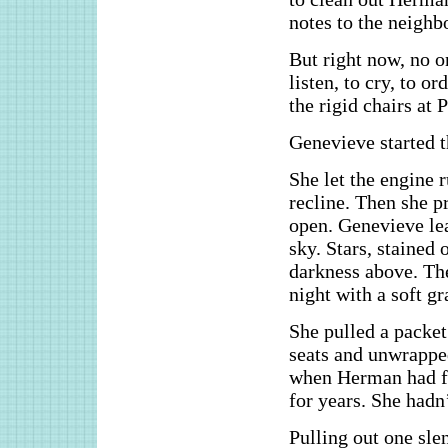
notes to the neighb
But right now, no 
listen, to cry, to o
the rigid chairs at
Genevieve started t
She let the engine 
recline. Then she p
open. Genevieve lea
sky. Stars, stained 
darkness above. The
night with a soft g
She pulled a packet
seats and unwrappe
when Herman had fi
for years. She hadn
Pulling out one sle