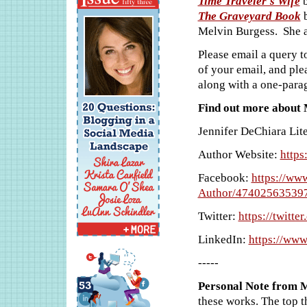
Time Traveler's Wife
b
The Graveyard Book
b
Melvin Burgess. She a
Please email a query t
of your email, and ple
along with a one-para
Find out more about M
Jennifer DeChiara Lit
Author Website:
https
Facebook:
https://ww
Author/47402563539
Twitter:
https://twitt
LinkedIn:
https://www
-----
Personal Note from 
these works. The top t