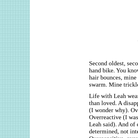
Second oldest, sec
hand bike. You know 
hair bounces, mine 
swarm. Mine trickl
Life with Leah wea
than loved. A disap
(I wonder why). Ove
Overreactive (I was
Leah said). And of 
determined, not inte