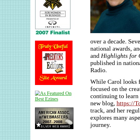
over a decade. Seve
national awards, an
and
Highlights for 
published in natio
Radio.
While Carol looks f
focused on the crea
continuing to learn
new blog,
https://
track, and her reg
explores many aspec
journey.