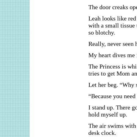
The door creaks op
Leah looks like red
with a small tissue 
so blotchy.
Really, never seen h
My heart dives me 
The Princess is wh
tries to get Mom an
Let her beg. “Why 
“Because you need 
I stand up. There g
hold myself up.
The air swims with 
desk clock.