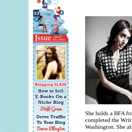
She holds a BFA fr
completed the Writi
Washington. She a