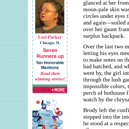
glanced at her from 
moon-pale skin was 
circles under eyes 
and again—soiled an
over her gaunt fra
surplus backpack.
Over the last two m
letting his eyes me
to make notes on th
had hatched, and wh
went by, the girl i
through the lush ga
impossible colors, t
perch of hothouse f
watch by the chrysa
Brody left the conf
stepped into the in
he stood at a respec