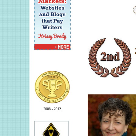
2008 - 2012