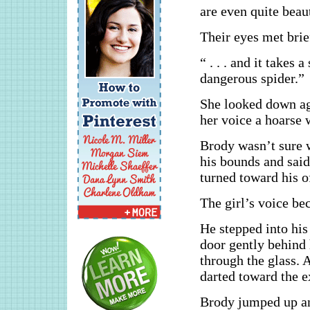
are even quite beauti
Their eyes met brie
“ . . . and it takes 
dangerous spider.”
She looked down aga
her voice a hoarse 
Brody wasn’t sure w
his bounds and said
turned toward his o
The girl’s voice be
He stepped into his
door gently behind h
through the glass. 
darted toward the ex
Brody jumped up and