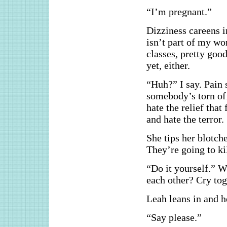
“I’m pregnant.”
Dizziness careens i
isn’t part of my wo
classes, pretty goo
yet, either.
“Huh?” I say. Pain 
somebody’s torn off 
hate the relief tha
and hate the terror.
She tips her blotch
They’re going to k
“Do it yourself.” 
each other? Cry tog
Leah leans in and h
“Say please.”