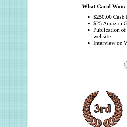
What
Carol
Won:
$250.00 Cash 
$25 Amazon G
Publication 
website
Interview o