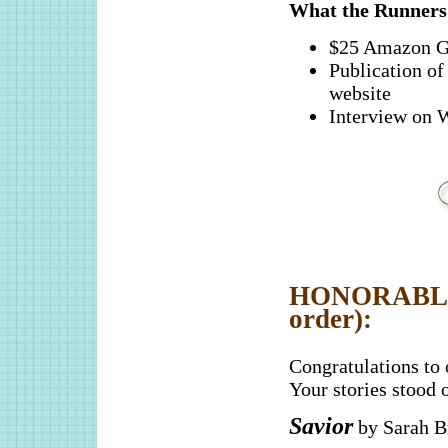
What the Runner
$25 Amazon G
Publication 
website
Interview o
HONORABLE 
order):
Congratulations to
Your stories stood 
Savior
by Sarah Br