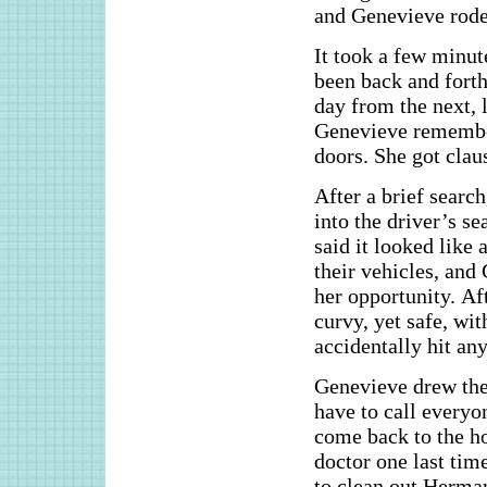
and Genevieve rode 
It took a few minu
been back and forth 
day from the next, 
Genevieve remember
doors. She got clau
After a brief searc
into the driver’s se
said it looked like
their vehicles, and
her opportunity. Aft
curvy, yet safe, wit
accidentally hit any
Genevieve drew the
have to call every
come back to the ho
doctor one last tim
to clean out Herman