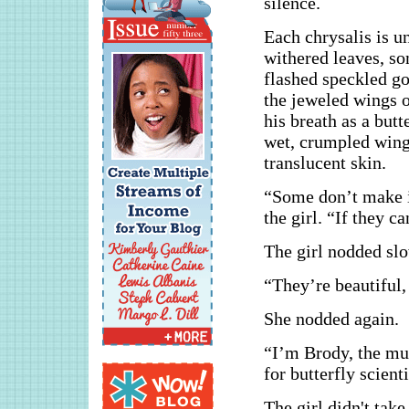
silence.
Each chrysalis is u
withered leaves, so
flashed speckled go
the jeweled wings o
his breath as a but
wet, crumpled wings
translucent skin.
“Some don’t make it
the girl. “If they c
The girl nodded slo
“They’re beautiful,
She nodded again.
“I’m Brody, the mus
for butterfly scien
The girl didn't take