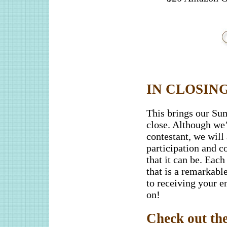
IN CLOSING
This brings our Sum
close. Although we’
contestant, we will
participation and 
that it can be. Each
that is a remarkabl
to receiving your en
on!
Check out the