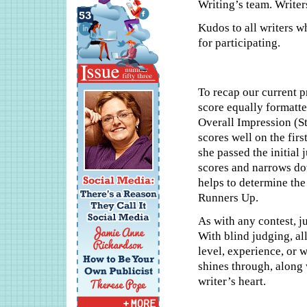
Writing’s team. Writers
Kudos to all writers w
for participating.
To recap our current p
score equally formatte
Overall Impression (Sty
scores well on the firs
she passed the initial
scores and narrows dow
helps to determine the
Runners Up.
As with any contest, j
With blind judging, all
level, experience, or w
shines through, along 
writer’s heart.