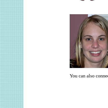
You can also conne