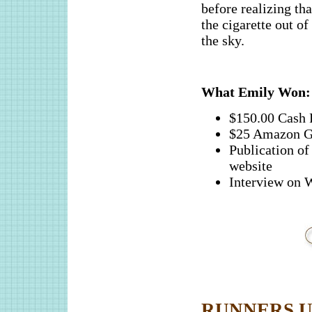
before realizing tha
the cigarette out o
the sky.
What Emily Won:
$150.00 Cash 
$25 Amazon G
Publication 
website
Interview o
RUNNERS UP (