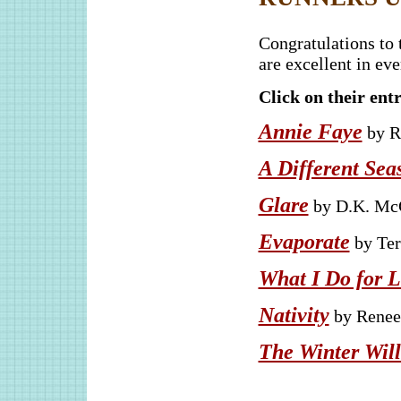
Congratulations to 
are excellent in ev
Click on their entr
Annie Faye
by R
A Different Sea
Glare
by D.K. McC
Evaporate
by Ter
What I Do for 
Nativity
by Renee 
The Winter Will