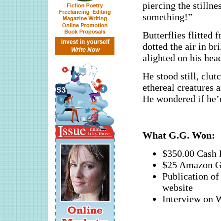
piercing the stilln
something!”
Butterflies flitted 
dotted the air in br
alighted on his head
He stood still, clut
ethereal creatures 
He wondered if he’d
What G.G. Won:
$350.00 Cash 
$25 Amazon G
Publication 
website
Interview o