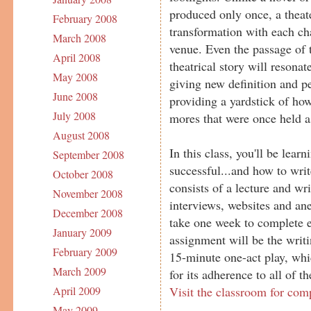
produced only once, a theat
February 2008
transformation with each ch
March 2008
venue. Even the passage of 
April 2008
theatrical story will resona
May 2008
giving new definition and pe
June 2008
providing a yardstick of ho
July 2008
mores that were once held as
August 2008
In this class, you'll be lea
September 2008
successful...and how to wri
October 2008
consists of a lecture and wr
November 2008
interviews, websites and ane
December 2008
take one week to complete e
January 2009
assignment will be the writ
February 2009
15-minute one-act play, whic
March 2009
for its adherence to all of t
Visit the classroom for com
April 2009
May 2009