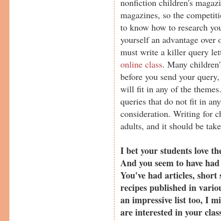
nonfiction children's magazi
magazines, so the competitio
to know how to research you
yourself an advantage over o
must write a killer query le
online class
. Many children'
before you send your query, i
will fit in any of the theme
queries that do not fit in an
consideration. Writing for ch
adults, and it should be take
I bet your students love th
And you seem to have had a
You've had articles, short s
recipes published in vario
an impressive list too, I 
are interested in your clas