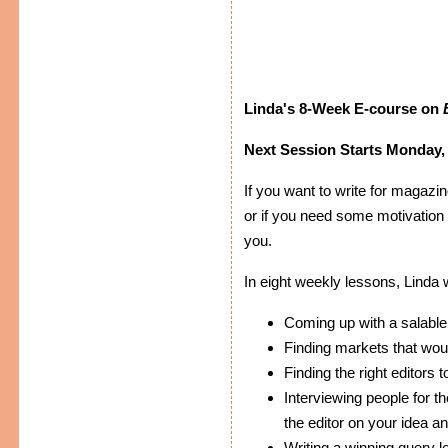
Linda's 8-Week E-course on
Next Session Starts Monday, 
If you want to write for magazin
or if you need some motivation t
you.
In eight weekly lessons, Linda 
Coming up with a salable
Finding markets that woul
Finding the right editors 
Interviewing people for th
the editor on your idea an
Writing a winning query le