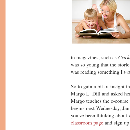
in magazines, such as
Crick
was so young that the stories
was reading something I
wa
So to gain a bit of insight i
Margo L. Dill and asked her
Margo teaches the e-cours
begins next Wednesday, Janu
you've been thinking about wr
classroom page
and sign up 