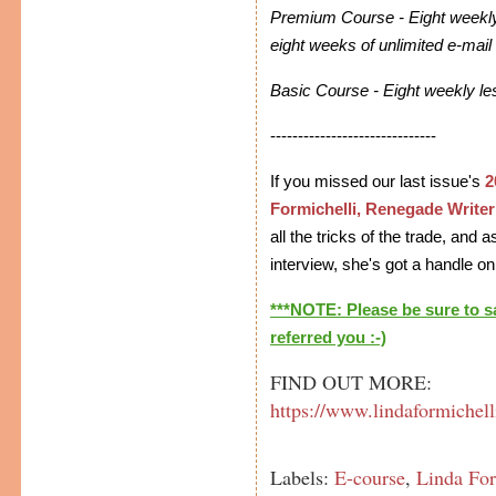
Premium Course - Eight weekly
eight weeks of unlimited e-mail
Basic Course - Eight weekly l
------------------------------
If you missed our last issue's
2
Formichelli, Renegade Writer
all the tricks of the trade, and
interview, she's got a handle on 
***NOTE: Please be sure to 
referred you :-)
FIND OUT MORE:
https://www.lindaformichell
Labels:
E-course
,
Linda For