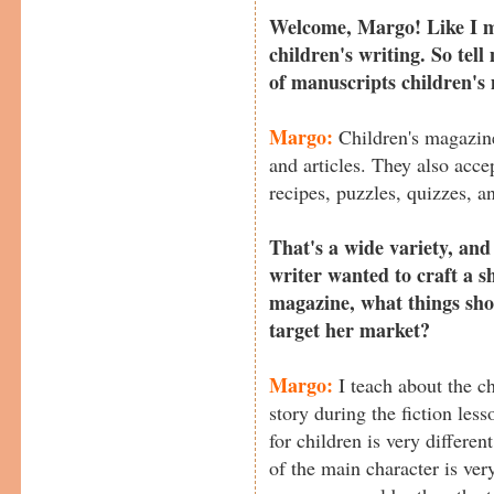
Welcome, Margo! Like I m
children's writing. So tell
of manuscripts children's
Margo:
Children's magazine
and articles. They also accep
recipes, puzzles, quizzes, an
That's a wide variety, and i
writer wanted to craft a sh
magazine, what things sho
target her market?
Margo:
I teach about the cha
story during the fiction les
for children is very differen
of the main character is ver