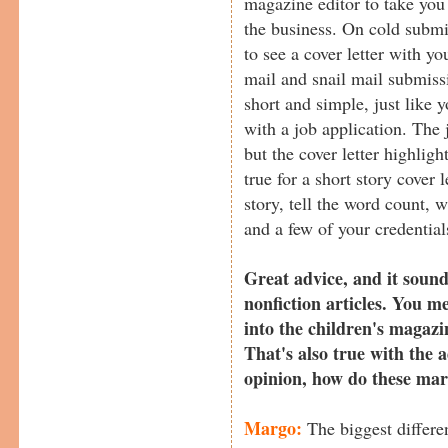
magazine editor to take you 
the business. On cold submi
to see a cover letter with y
mail and snail mail submiss
short and simple, just like 
with a job application. The j
but the cover letter highlig
true for a short story cover l
story, tell the word count, w
and a few of your credentials
Great advice, and it sound
nonfiction articles. You me
into the children's magazi
That's also true with the 
opinion, how do these mark
Margo:
The biggest differen