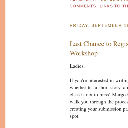
COMMENTS
LINKS TO T
FRIDAY, SEPTEMBER 1
Last Chance to Regis
Workshop
Ladies,
If you're interested in writi
whether it's a short story, a 
class is not to miss! Margo 
walk you through the proces
creating your submission pa
spot.