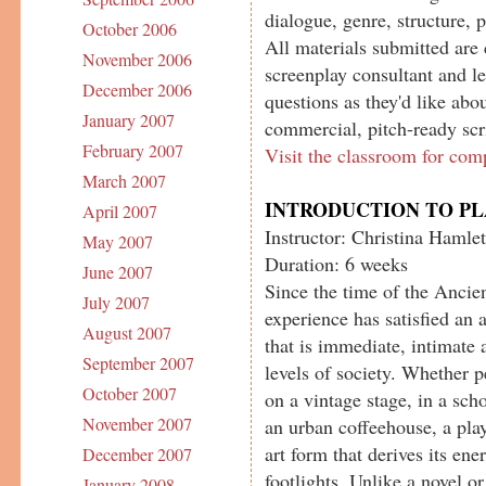
dialogue, genre, structure, 
October 2006
All materials submitted are 
November 2006
screenplay consultant and le
December 2006
questions as they'd like abou
January 2007
commercial, pitch-ready scr
February 2007
Visit the classroom for com
March 2007
INTRODUCTION TO P
April 2007
Instructor: Christina Hamlet
May 2007
Duration: 6 weeks
June 2007
Since the time of the Ancien
July 2007
experience has satisfied an 
August 2007
that is immediate, intimate 
September 2007
levels of society. Whether 
October 2007
on a vintage stage, in a sch
November 2007
an urban coffeehouse, a play
art form that derives its en
December 2007
footlights. Unlike a novel o
January 2008