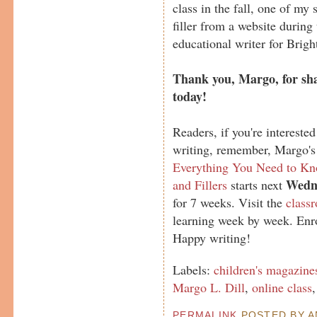
class in the fall, one of my 
filler from a website during
educational writer for Brig
Thank you, Margo, for sha
today!
Readers, if you're interested
writing, remember, Margo's
Everything You Need to Kno
Wedne
and Fillers
starts next
for 7 weeks. Visit the
class
learning week by week. Enro
Happy writing!
Labels:
children's magazine
Margo L. Dill
,
online class
PERMALINK
POSTED BY AN