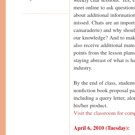
meet online to ask questions
about additional information
missed. Chats are an importa
camaraderie) and why should
our knowledge? And to make
also receive additional mater
points from the lesson plans
staying abreast of what is h
industry.
By the end of class, student
nonfiction book proposal pa
including a query letter, al
his/her product.
Visit the classroom for com
April 6, 2010 (Tuesday):