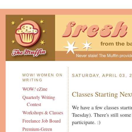
WOW
!
WOMEN ON
SATURDAY, APRIL 03, 
WRITING
WOW
!
eZine
Classes Starting Ne
Quarterly Writing
Contest
We have a few classes star
Workshops & Classes
Tuesday). There's still some 
Freelance Job Board
participate. :)
Premium-Green