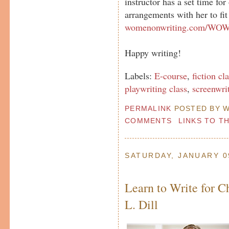
instructor has a set time fo
arrangements with her to fit
womenonwriting.com/WOWc
Happy writing!
Labels:
E-course
,
fiction cl
playwriting class
,
screenwri
PERMALINK
POSTED BY W
COMMENTS
LINKS TO T
SATURDAY, JANUARY 0
Learn to Write for C
L. Dill