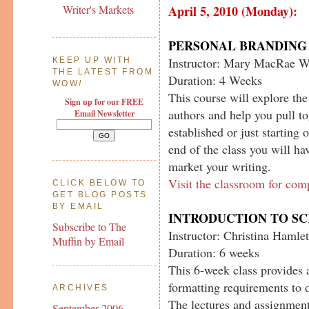
April 5, 2010 (Monday):
Writer's Markets
PERSONAL BRANDING 
Instructor: Mary MacRae W
KEEP UP WITH
THE LATEST FROM
Duration: 4 Weeks
WOW
!
This course will explore th
Sign up for our FREE
authors and help you pull t
Email Newsletter
established or just starting 
end of the class you will ha
market your writing.
Visit the classroom for com
CLICK BELOW TO
GET BLOG POSTS
BY EMAIL
INTRODUCTION TO S
Subscribe to The
Instructor: Christina Hamlet
Muffin by Email
Duration: 6 weeks
This 6-week class provides 
formatting requirements to d
ARCHIVES
The lectures and assignment
September 2006