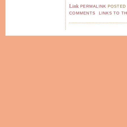
Link
PERMALINK
POSTED 
COMMENTS
LINKS TO T