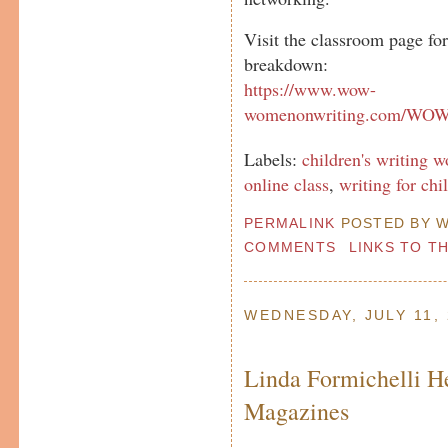
Visit the classroom page fo
breakdown:
https://www.wow-
womenonwriting.com/WOWc
Labels:
children's writing 
online class
,
writing for chi
PERMALINK
POSTED BY W
COMMENTS
LINKS TO T
WEDNESDAY, JULY 11,
Linda Formichelli H
Magazines