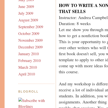
HOW TO WRITE A NO
June 2009
THAT SELLS
July 2009
Instructor: Andrea Campbel
August 2009
Duration: 8 weeks
September 2009
Let me show you through m
October 2009
how to get a nonfiction book
November 2009
This is your opportunity to 
December 2009
over other writers who will 
first book doesn't sell, you 
January 2010
template to apply to other 
February 2010
come up with more ideas fo
March 2010
this course.
April 2010
And my workshop is differen
receive a lot of individual at
BLOGROLL
students. In addition, you w
assignments. Another thing 
weekly chat sessions. Yes, 