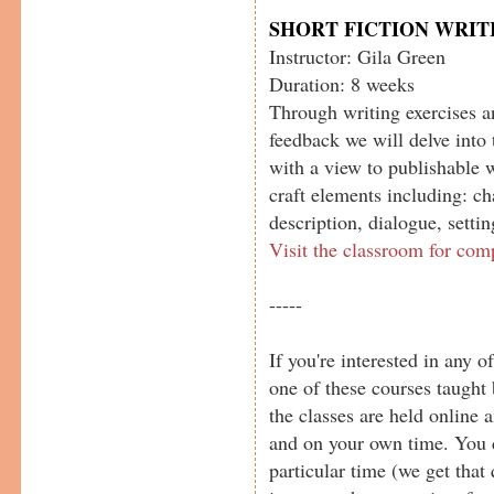
SHORT FICTION WRIT
Instructor: Gila Green
Duration: 8 weeks
Through writing exercises a
feedback we will delve into 
with a view to publishable 
craft elements including: cha
description, dialogue, setti
Visit the classroom for com
-----
If you're interested in any o
one of these courses taught 
the classes are held online
and on your own time. You d
particular time (we get that 