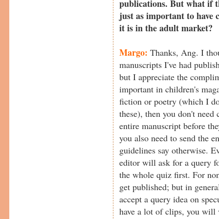
publications. But what if t
just as important to have c
it is in the adult market?
Margo:
Thanks, Ang. I thou
manuscripts I've had publish
but I appreciate the compli
important in children's magaz
fiction or poetry (which I
these), then you don't need 
entire manuscript before the
you also need to send the en
guidelines say otherwise. E
editor will ask for a query f
the whole quiz first. For non
get published; but in genera
accept a query idea on spec
have a lot of clips, you will