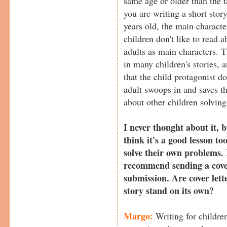
same age or older than the t
you are writing a short stor
years old, the main characte
children don't like to read 
adults as main characters. 
in many children's stories, a
that the child protagonist 
adult swoops in and saves t
about other children solvin
I never thought about it, 
think it's a good lesson to
solve their own problems.
recommend sending a cover
submission. Are cover lett
story stand on its own?
Margo:
Writing for children