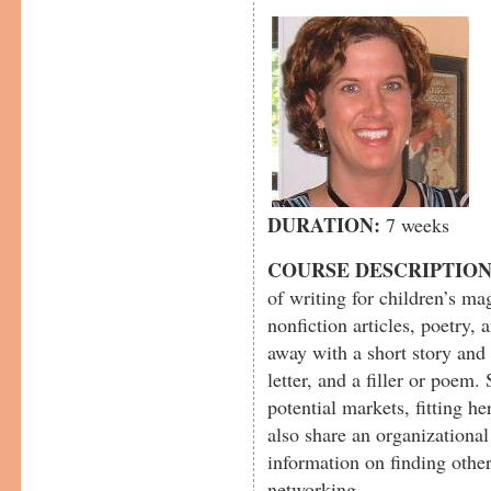
DURATION:
7 weeks
COURSE DESCRIPTIO
of writing for children’s mag
nonfiction articles, poetry, 
away with a short story and 
letter, and a filler or poem. 
potential markets, fitting he
also share an organizational
information on finding other
networking.