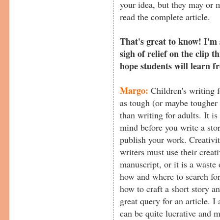
your idea, but they may or m
read the complete article.
That's great to know! I'm 
sigh of relief on the clip 
hope students will learn 
Margo:
Children's writing f
as tough (or maybe tougher 
than writing for adults. It i
mind before you write a stor
publish your work. Creativit
writers must use their creati
manuscript, or it is a waste
how and where to search for
how to craft a short story a
great query for an article. I
can be quite lucrative and m