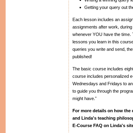
Getting your query out th
Each lesson includes an assig
assignments after work, during
whenever YOU have the time. Th
lessons you learn in this cour
queries you write and send, the 
published!
The basic course includes eig
course includes personalized e-
Wednesdays and Fridays to ans
to guide you through the progr
might have."
For more details on how the 
and Linda's teaching philoso
E-Course FAQ on Linda's site