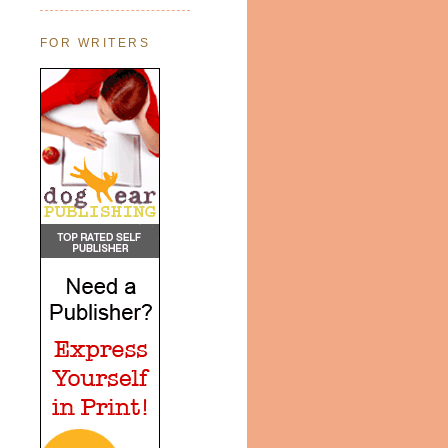
FOR WRITERS