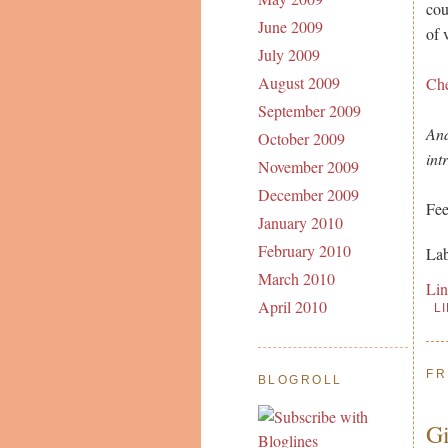
cou
June 2009
of 
July 2009
August 2009
Ch
September 2009
And
October 2009
int
November 2009
December 2009
Fee
January 2010
February 2010
Lab
March 2010
Li
April 2010
L
FR
BLOGROLL
Gi