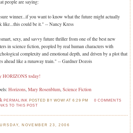
t people are saying:
sure winner...if you want to know what the future might actually
k like...this could be it." -- Nancy Kress
smart, sexy, and savvy future thriller from one of the best new
ters in science fiction, peopled by real human characters with
chological complexity and emotional depth, and driven by a plot that
es ahead like a runaway train." -- Gardner Dozois
y HORIZONS today!
els:
Horizons
,
Mary Rosenblum
,
Science Fiction
nk
PERMALINK
POSTED BY WOW! AT 6:29 PM
0 COMMENTS
INKS TO THIS POST
URSDAY, NOVEMBER 23, 2006