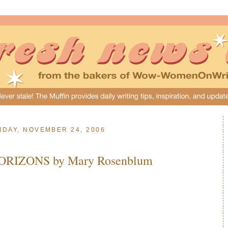
IDAY, NOVEMBER 24, 2006
ORIZONS by Mary Rosenblum