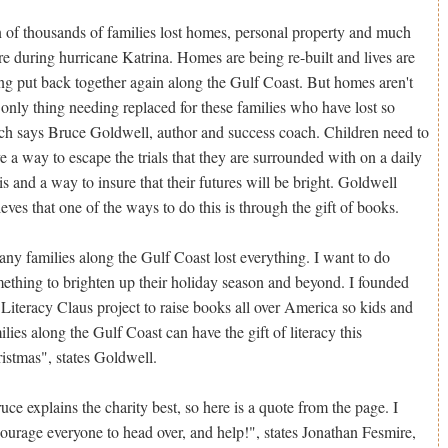
 of thousands of families lost homes, personal property and much
e during hurricane Katrina. Homes are being re-built and lives are
ng put back together again along the Gulf Coast. But homes aren't
 only thing needing replaced for these families who have lost so
h says Bruce Goldwell, author and success coach. Children need to
e a way to escape the trials that they are surrounded with on a daily
is and a way to insure that their futures will be bright. Goldwell
ieves that one of the ways to do this is through the gift of books.
ny families along the Gulf Coast lost everything. I want to do
ething to brighten up their holiday season and beyond. I founded
 Literacy Claus project to raise books all over America so kids and
ilies along the Gulf Coast can have the gift of literacy this
istmas", states Goldwell.
uce explains the charity best, so here is a quote from the page. I
ourage everyone to head over, and help!", states Jonathan Fesmire,