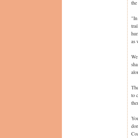
the
"In
tra
hur
as 
We 
sha
alo
The
to 
the
You
don
Coa