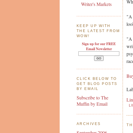
Wha
Writer's Markets
"A 
loo
KEEP UP WITH
THE LATEST FROM
WOW
!
"A 
Sign up for our FREE
wri
Email Newsletter
psy
rac
Bu
CLICK BELOW TO
GET BLOG POSTS
Lab
BY EMAIL
Subscribe to The
Li
Muffin by Email
L
ARCHIVES
TH
September 2006