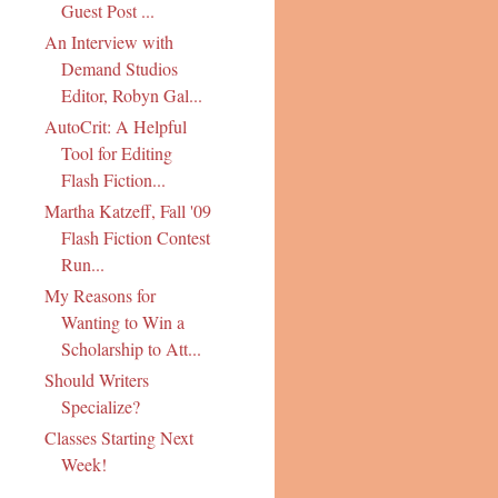
Guest Post ...
An Interview with
Demand Studios
Editor, Robyn Gal...
AutoCrit: A Helpful
Tool for Editing
Flash Fiction...
Martha Katzeff, Fall '09
Flash Fiction Contest
Run...
My Reasons for
Wanting to Win a
Scholarship to Att...
Should Writers
Specialize?
Classes Starting Next
Week!