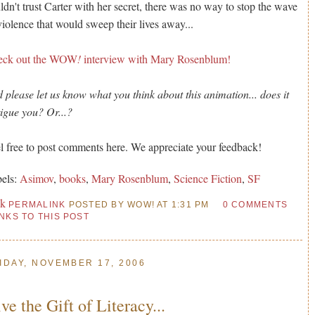
ldn't trust Carter with her secret, there was no way to stop the wave
violence that would sweep their lives away...
eck out the WOW
!
interview with Mary Rosenblum!
 please let us know what you think about this animation... does it
rigue you? Or...?
l free to post comments here. We appreciate your feedback!
els:
Asimov
,
books
,
Mary Rosenblum
,
Science Fiction
,
SF
nk
PERMALINK
POSTED BY WOW! AT 1:31 PM
0 COMMENTS
INKS TO THIS POST
IDAY, NOVEMBER 17, 2006
ve the Gift of Literacy...