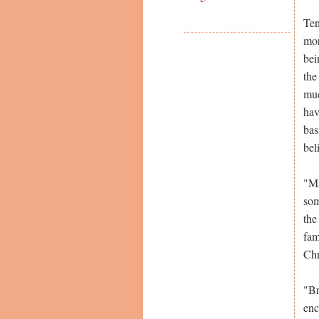
Ten
mor
bei
the
muc
hav
bas
bel
"Ma
som
the
fam
Chr
"Br
enc