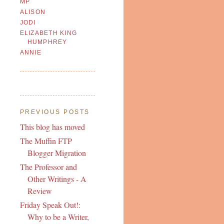
MP
ALISON
JODI
ELIZABETH KING
HUMPHREY
ANNIE
PREVIOUS POSTS
This blog has moved
The Muffin FTP
Blogger Migration
The Professor and
Other Writings - A
Review
Friday Speak Out!:
Why to be a Writer,