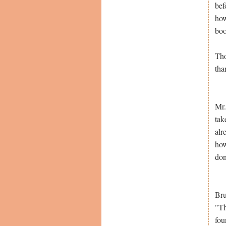
bef
how
boo
Tho
tha
Mr.
tak
alr
how
don
Bru
"Th
fou