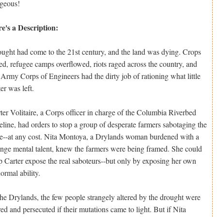
geous!
e's a Description:
ught had come to the 21st century, and the land was dying. Crops
led, refugee camps overflowed, riots raged across the country, and
 Army Corps of Engineers had the dirty job of rationing what little
er was left.
ter Volitaire, a Corps officer in charge of the Columbia Riverbed
eline, had orders to stop a group of desperate farmers sabotaging the
e--at any cost. Nita Montoya, a Drylands woman burdened with a
ange mental talent, knew the farmers were being framed. She could
p Carter expose the real saboteurs--but only by exposing her own
ormal ability.
the Drylands, the few people strangely altered by the drought were
red and persecuted if their mutations came to light. But if Nita