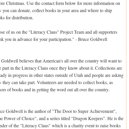
ore Christmas. Use the contact form below for more information on
 you can donate, collect books in your area and where to ship
ks for distribution.
se of us on the "Literacy Claus" Project Team and all supporters
nk you in advance for your participation." - Bruce Goldwell
 Goldwell believes that American's all over the country will want to
e part in the Literacy Claus once they know about it. Collections are
eady in progress in other states outside of Utah and people are asking
 they can take part. Volunteers are needed to collect books, as
ors of books and in getting the word out all over the country.
ce Goldwell is the author of "The Door to Super Achievement",
e Power of Choice", and a series titled "Dragon Keepers". He is the
nder of the "Literacy Claus" which is a charity event to raise books