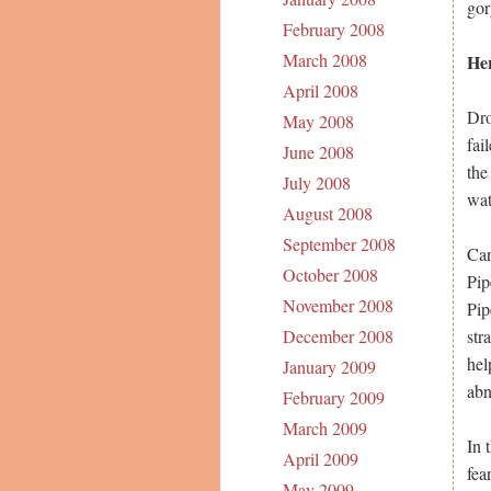
gor
February 2008
March 2008
Her
April 2008
Dro
May 2008
fai
June 2008
the
July 2008
wat
August 2008
September 2008
Car
October 2008
Pip
November 2008
Pip
str
December 2008
hel
January 2009
abn
February 2009
March 2009
In 
April 2009
fea
May 2009