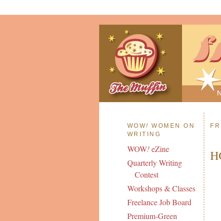
WOW
!
WOMEN ON
FR
WRITING
WOW
!
eZine
H
Quarterly Writing
Contest
Workshops & Classes
Freelance Job Board
Premium-Green