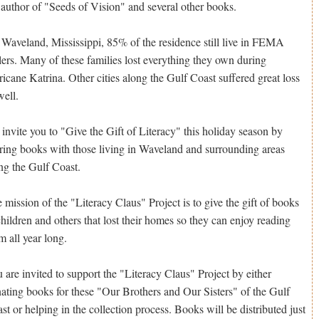
 author of "Seeds of Vision" and several other books.
 Waveland, Mississippi, 85% of the residence still live in FEMA
ilers. Many of these families lost everything they own during
ricane Katrina. Other cities along the Gulf Coast suffered great loss
well.
invite you to "Give the Gift of Literacy" this holiday season by
ring books with those living in Waveland and surrounding areas
ng the Gulf Coast.
 mission of the "Literacy Claus" Project is to give the gift of books
children and others that lost their homes so they can enjoy reading
m all year long.
 are invited to support the "Literacy Claus" Project by either
ating books for these "Our Brothers and Our Sisters" of the Gulf
st or helping in the collection process. Books will be distributed just