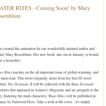
ATER RITES - Coming Soon! by Mary
osenblum
ust created this animation for our wonderfully talented author and
end, Mary Rosenblum. Her new book, due out in January, is bound
be a bestseller!
er Rites
touches on the all-important issue of global-warming, and
a must-read. This novel originally stems from her first SF novel
itled,
The Drylands.
It will be collected with the three
Drylands
elettes that appeared in Asimov's Magazine and are prequels to the
ry, featuring the main characters.
Water Rites
will be published in
uary by Fairwood Press. Take a look at the cover... it's simply