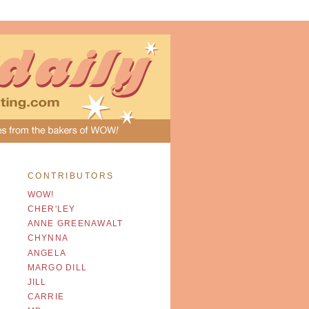
CONTRIBUTORS
WOW!
CHER'LEY
ANNE GREENAWALT
CHYNNA
ANGELA
MARGO DILL
JILL
CARRIE