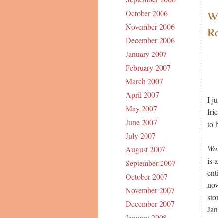
October 2006
W
November 2006
R
December 2006
January 2007
February 2007
March 2007
April 2007
I j
May 2007
fri
June 2007
to 
July 2007
Wat
August 2007
is 
September 2007
ent
October 2007
nov
November 2007
sto
December 2007
Jan
January 2008