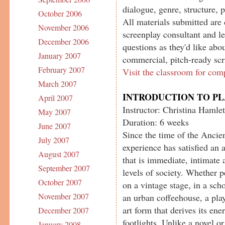
dialogue, genre, structure, 
October 2006
All materials submitted are 
November 2006
screenplay consultant and le
December 2006
questions as they'd like abou
January 2007
commercial, pitch-ready scr
February 2007
Visit the classroom for com
March 2007
INTRODUCTION TO P
April 2007
Instructor: Christina Hamlet
May 2007
Duration: 6 weeks
June 2007
Since the time of the Ancien
July 2007
experience has satisfied an 
August 2007
that is immediate, intimate 
September 2007
levels of society. Whether 
October 2007
on a vintage stage, in a sch
November 2007
an urban coffeehouse, a play
art form that derives its en
December 2007
footlights. Unlike a novel o
January 2008