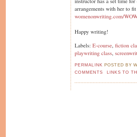
instructor has a set time fo
arrangements with her to fit
womenonwriting.com/WOWc
Happy writing!
Labels:
E-course
,
fiction cl
playwriting class
,
screenwri
PERMALINK
POSTED BY W
COMMENTS
LINKS TO T