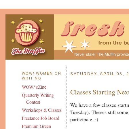
WOW
!
WOMEN ON
SATURDAY, APRIL 03, 
WRITING
WOW
!
eZine
Classes Starting Ne
Quarterly Writing
Contest
We have a few classes star
Workshops & Classes
Tuesday). There's still some 
Freelance Job Board
participate. :)
Premium-Green