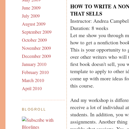
HOW TO WRITE A NO
June 2009
THAT SELLS
July 2009
Instructor: Andrea Campbel
August 2009
Duration: 8 weeks
September 2009
Let me show you through m
October 2009
how to get a nonfiction book
November 2009
This is your opportunity to 
December 2009
over other writers who will 
first book doesn't sell, you 
January 2010
template to apply to other 
February 2010
come up with more ideas fo
March 2010
this course.
April 2010
And my workshop is differen
receive a lot of individual at
BLOGROLL
students. In addition, you w
assignments. Another thing 
weekly chat sessions. Yes, 