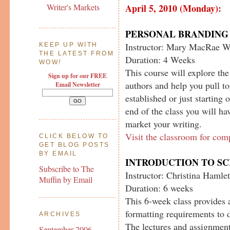
April 5, 2010 (Monday):
Writer's Markets
PERSONAL BRANDING 
Instructor: Mary MacRae W
KEEP UP WITH
THE LATEST FROM
Duration: 4 Weeks
WOW
!
This course will explore th
Sign up for our FREE
authors and help you pull t
Email Newsletter
established or just starting 
end of the class you will ha
market your writing.
Visit the classroom for com
CLICK BELOW TO
GET BLOG POSTS
BY EMAIL
INTRODUCTION TO S
Subscribe to The
Instructor: Christina Hamlet
Muffin by Email
Duration: 6 weeks
This 6-week class provides 
formatting requirements to d
ARCHIVES
The lectures and assignment
September 2006