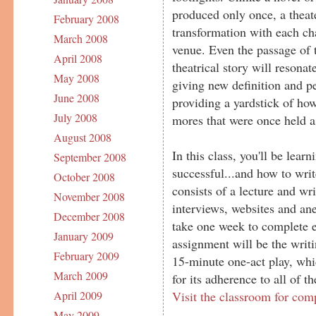
produced only once, a theat
February 2008
transformation with each ch
March 2008
venue. Even the passage of 
April 2008
theatrical story will resona
May 2008
giving new definition and pe
June 2008
providing a yardstick of ho
July 2008
mores that were once held as
August 2008
In this class, you'll be lea
September 2008
successful...and how to wri
October 2008
consists of a lecture and wr
November 2008
interviews, websites and ane
December 2008
take one week to complete e
January 2009
assignment will be the writ
February 2009
15-minute one-act play, whic
March 2009
for its adherence to all of t
Visit the classroom for com
April 2009
May 2009