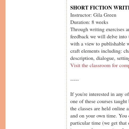
SHORT FICTION WRIT
Instructor: Gila Green
Duration: 8 weeks
Through writing exercises a
feedback we will delve into 
with a view to publishable 
craft elements including: cha
description, dialogue, setti
Visit the classroom for com
-----
If you're interested in any o
one of these courses taught 
the classes are held online
and on your own time. You d
particular time (we get that 