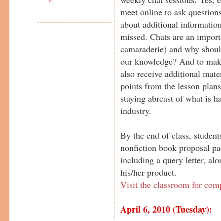
meet online to ask questions
about additional information
missed. Chats are an importa
camaraderie) and why should
our knowledge? And to make
also receive additional mater
points from the lesson plans
staying abreast of what is h
industry.
By the end of class, student
nonfiction book proposal pa
including a query letter, al
his/her product.
Visit the classroom for com
April 6, 2010 (Tuesday):