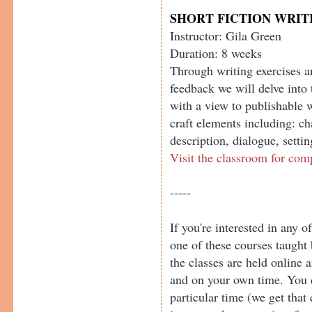
SHORT FICTION WRIT
Instructor: Gila Green
Duration: 8 weeks
Through writing exercises a
feedback we will delve into 
with a view to publishable 
craft elements including: cha
description, dialogue, setti
Visit the classroom for com
-----
If you're interested in any o
one of these courses taught 
the classes are held online
and on your own time. You d
particular time (we get that 