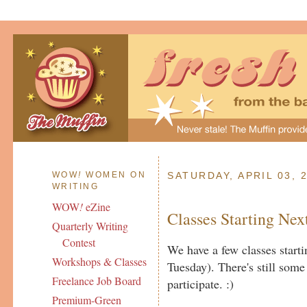
WOW
!
WOMEN ON
SATURDAY, APRIL 03, 
WRITING
WOW
!
eZine
Classes Starting Ne
Quarterly Writing
Contest
We have a few classes star
Workshops & Classes
Tuesday). There's still some 
Freelance Job Board
participate. :)
Premium-Green