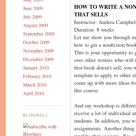
HOW TO WRITE A NO
June 2009
THAT SELLS
July 2009
Instructor: Andrea Campbel
August 2009
Duration: 8 weeks
September 2009
Let me show you through m
October 2009
how to get a nonfiction book
November 2009
This is your opportunity to 
December 2009
over other writers who will 
first book doesn't sell, you 
January 2010
template to apply to other 
February 2010
come up with more ideas fo
March 2010
this course.
April 2010
And my workshop is differen
receive a lot of individual at
BLOGROLL
students. In addition, you w
assignments. Another thing 
weekly chat sessions. Yes, 