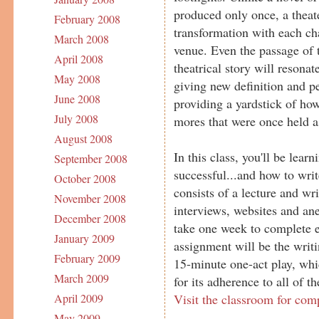
produced only once, a theat
February 2008
transformation with each ch
March 2008
venue. Even the passage of 
April 2008
theatrical story will resona
May 2008
giving new definition and pe
June 2008
providing a yardstick of ho
July 2008
mores that were once held as
August 2008
In this class, you'll be lea
September 2008
successful...and how to wri
October 2008
consists of a lecture and wr
November 2008
interviews, websites and ane
December 2008
take one week to complete e
January 2009
assignment will be the writ
February 2009
15-minute one-act play, whic
March 2009
for its adherence to all of t
Visit the classroom for com
April 2009
May 2009