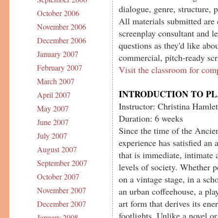
dialogue, genre, structure, 
October 2006
All materials submitted are 
November 2006
screenplay consultant and le
December 2006
questions as they'd like abou
January 2007
commercial, pitch-ready scr
February 2007
Visit the classroom for com
March 2007
INTRODUCTION TO P
April 2007
Instructor: Christina Hamlet
May 2007
Duration: 6 weeks
June 2007
Since the time of the Ancien
July 2007
experience has satisfied an 
August 2007
that is immediate, intimate 
September 2007
levels of society. Whether 
October 2007
on a vintage stage, in a sch
November 2007
an urban coffeehouse, a play
art form that derives its en
December 2007
footlights. Unlike a novel o
January 2008