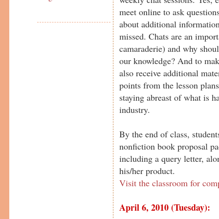
meet online to ask questions
about additional information
missed. Chats are an importa
camaraderie) and why should
our knowledge? And to make
also receive additional mater
points from the lesson plans
staying abreast of what is h
industry.
By the end of class, student
nonfiction book proposal pa
including a query letter, al
his/her product.
Visit the classroom for com
April 6, 2010 (Tuesday):