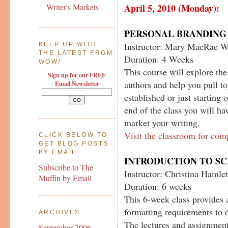
April 5, 2010 (Monday):
Writer's Markets
PERSONAL BRANDING 
Instructor: Mary MacRae W
KEEP UP WITH
THE LATEST FROM
Duration: 4 Weeks
WOW
!
This course will explore th
Sign up for our FREE
authors and help you pull t
Email Newsletter
established or just starting 
end of the class you will ha
market your writing.
Visit the classroom for com
CLICK BELOW TO
GET BLOG POSTS
BY EMAIL
INTRODUCTION TO S
Subscribe to The
Instructor: Christina Hamlet
Muffin by Email
Duration: 6 weeks
This 6-week class provides 
formatting requirements to d
ARCHIVES
The lectures and assignment
September 2006