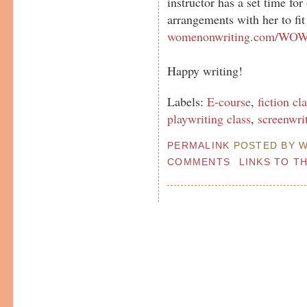
instructor has a set time fo
arrangements with her to fit
womenonwriting.com/WOWc
Happy writing!
Labels:
E-course
,
fiction cl
playwriting class
,
screenwri
PERMALINK
POSTED BY W
COMMENTS
LINKS TO T