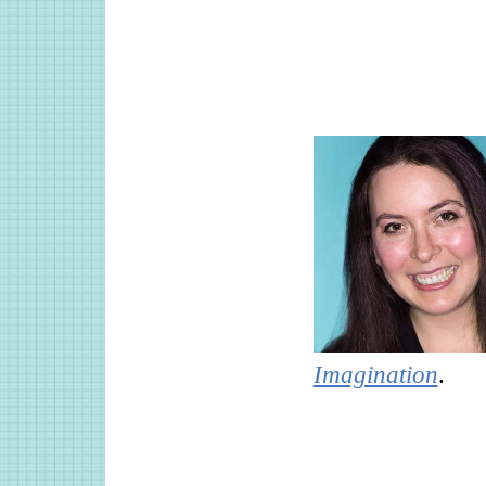
Imagination
.