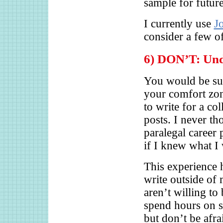
sample for futur
I currently use
J
consider a few o
6) DON’T: Unde
You would be su
your comfort zo
to write for a co
posts. I never th
paralegal career 
if I knew what I 
This experience h
write outside of
aren’t willing to
spend hours on s
but don’t be afra