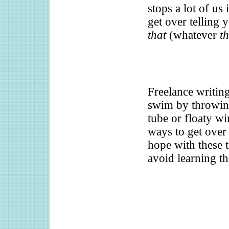
stops a lot of us
get over telling 
that
(whatever
th
Freelance writing
swim by throwing
tube or floaty w
ways to get over 
hope with these 
avoid learning t