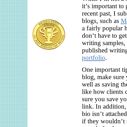
it’s important to
recent past, I su
blogs, such as
Me
a fairly popular
don’t have to get
writing samples,
published writin
portfolio
.
One important tip
blog, make sure 
well as saving th
like how clients
sure you save you
link. In addition
bio isn’t attached
if they wouldn’t 