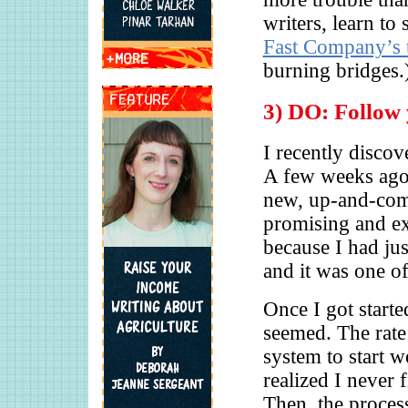
writers, learn t
Fast Company’s 
burning bridges.
3) DO: Follow 
I recently discov
A few weeks ago,
new, up-and-com
promising and exc
because I had ju
and it was one of 
Once I got starte
seemed. The rate 
system to start w
realized I never 
Then, the proces