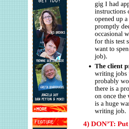
gig I had app
instructions 
opened up a 
promptly dec
occasional wr
for this test
want to spen
job).
The client p
writing jobs
probably won
there is a pr
on once the 
is a huge wa
writing job.
4) DON’T: Put 