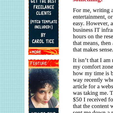
For me, writing a
entertainment, or
easy. However, a
business IT infra
hours on the res
that means, then
that makes sense
It isn’t that I a
my comfort zone,
how my time is be
way recently when
article for a webs
was taking me. T
$50 I received fo
that the content w
sent me down a r