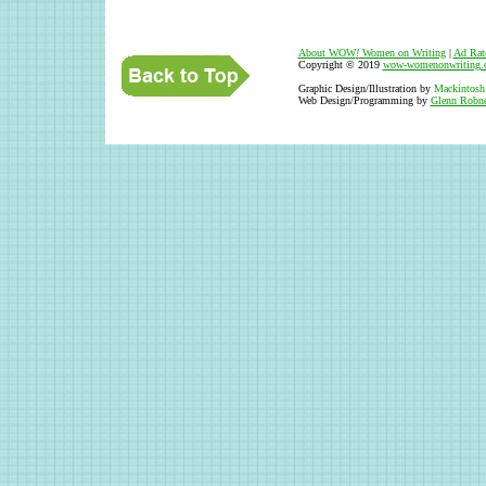
About WOW
!
Women on Writing
|
Ad Rat
Copyright © 2019
wow-womenonwriting.
Graphic Design/Illustration by
Mackintosh
Web Design/Programming by
Glenn Robne