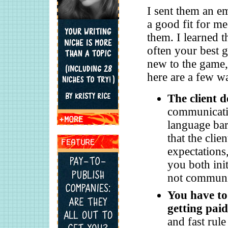
I sent them an em
a good fit for me
them. I learned th
often your best g
new to the game,
here are a few w
The client 
communicatin
language barr
that the clie
expectations
you both init
not communic
You have to
getting paid
and fast rule