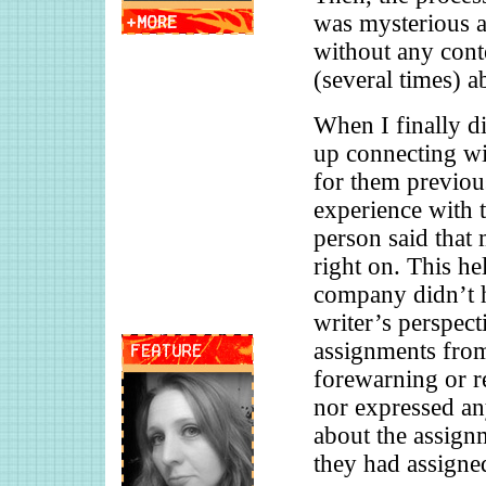
was mysterious a
without any conte
(several times) ab
When I finally d
up connecting wi
for them previous
experience with 
person said that 
right on. This he
company didn’t h
writer’s perspec
assignments from
forewarning or r
nor expressed an
about the assignm
they had assigne