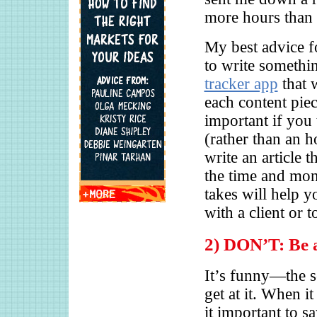
more hours than e
My best advice f
to write somethin
tracker app
that 
each content piece
important if you 
(rather than an h
write an article 
the time and mo
takes will help 
with a client or t
2) DON’T: Be a
It’s funny—the s
get at it. When i
it important to s