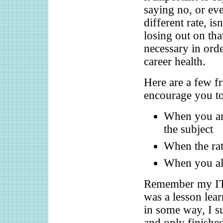
saying no, or ev
different rate, is
losing out on th
necessary in orde
career health.
Here are a few f
encourage you to
When you are
the subject
When the rat
When you alr
Remember my IT i
was a lesson lea
in some way, I s
and only finished