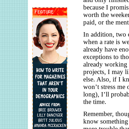
because I promis
worth the weekend
paid, or the ment
In addition, two
when a rate is we
already have eno
exceptions to tho
already working w
projects, I may l
else. Also, if I 
won’t stress me 
long), I’ll proba
the time.
Remember, thoug
know something i
more trouble than