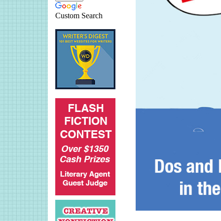
Custom Search