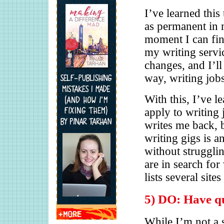
I’ve learned this
as permanent in 
moment I can fin
my writing servi
changes, and I’ll 
way, writing job
With this, I’ve l
apply to writing 
writes me back, 
writing gigs is a
without struggli
are in search for
lists several site
5) DO: Have qu
While I’m not a 