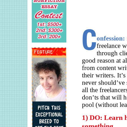
onfession:
freelance w
through cli
good reason at al
from content writ
their writers. It
never should’ve s
all the freelance
don’ts that will 
pool (without le
1) DO: Learn h
something.