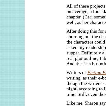
All of these project
on average, a four-d
chapter. (Ceri somet
well, as her characte
After doing this for 
churning out the cha
the characters could
asked my readership 
supper. Definitely a 
real plot outline, I
And that is a bit int
Writers of
Fiction E
writing, as their e-
though the writers 
night, according to 
time. Still, even tho
Like me, Sharon says