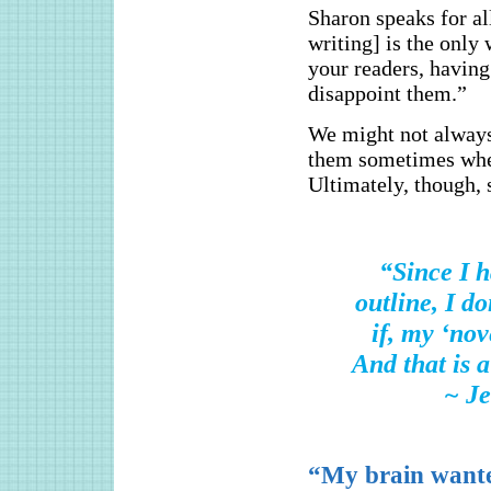
Sharon speaks for al
writing] is the only
your readers, having
disappoint them.”
We might not always 
them sometimes when
Ultimately, though, 
“Since I h
outline, I d
if, my ‘nov
And that is a
~ J
“My brain wante