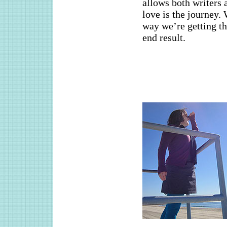
allows both writers 
love is the journey.
way we’re getting th
end result.