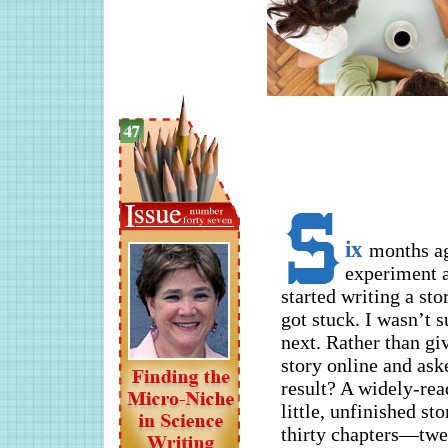
ix
months ag
experiment a
started writing a sto
got stuck. I wasn’t 
next. Rather than gi
story online and ask
result? A widely-rea
little, unfinished st
thirty chapters—twe