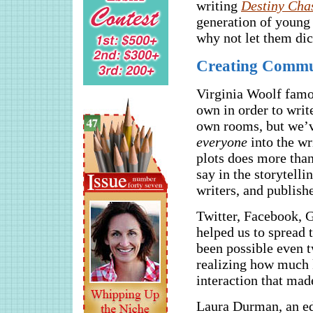
writing
Destiny Cha
generation of young 
why not let them di
Creating Commun
Virginia Woolf famo
own in order to writ
own rooms, but we’v
everyone
into the wr
plots does more than
say in the storytel
writers, and publishe
Twitter, Facebook, G
helped us to spread 
been possible even tw
realizing how much k
interaction that made
Laura Durman, an ed