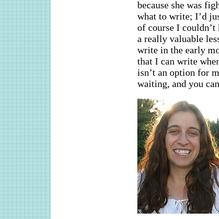
because she was figh
what to write; I’d j
of course I couldn’t 
a really valuable le
write in the early m
that I can write whe
isn’t an option for m
waiting, and you ca