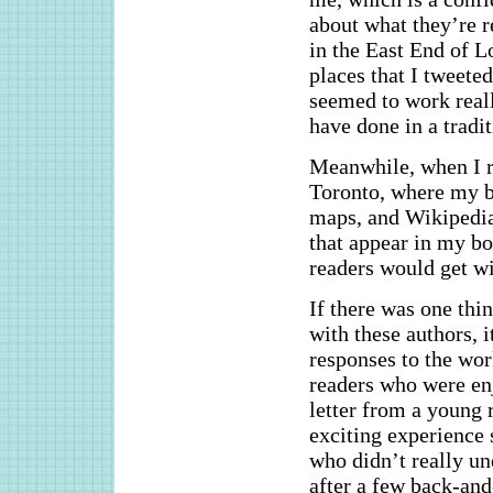
about what they’re 
in the East End of L
places that I tweeted
seemed to work really
have done in a tradi
Meanwhile, when I r
Toronto, where my bo
maps, and Wikipedia 
that appear in my bo
readers would get wi
If there was one thi
with these authors, i
responses to the wor
readers who were en
letter from a young 
exciting experience 
who didn’t really un
after a few back-and