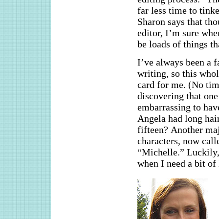
far less time to tin
Sharon says that tho
editor, I’m sure whe
be loads of things th
I’ve always been a fa
writing, so this whol
card for me. (No tim
discovering that on
embarrassing to hav
Angela had long hair
fifteen? Another ma
characters, now call
“Michelle.” Luckily
when I need a bit of 