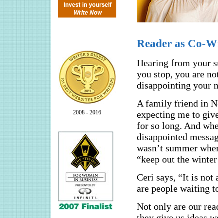
Reader as Co-Wr
Hearing from your su
you stop, you are no
disappointing your n
A family friend in N
2008 - 2016
expecting me to giv
for so long. And whe
disappointed message
wasn’t summer where
“keep out the winter 
Ceri says, “It is not 
are people waiting to
Not only are our re
they give us ideas w