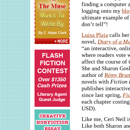
finding a computer 
logging onto my
blo
ultimate example of
don’t tell”!
Luisa Plaja
calls her
novel,
Diary of a Ma
“an interactive, onl
where readers vote 
affect the course of 
She and Sharon Gosl
author of
Rémy Brune
novels with
Fiction 
publishes interactiv
since last spring,
Fi
each chapter costing
USD).
Like me, Ceri Neil i
Like both Sharon and