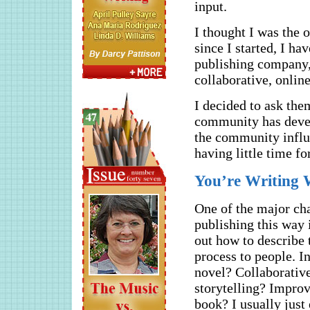
input.
I thought I was the 
since I started, I ha
publishing company, 
collaborative, online
I decided to ask the
community has devel
the community influe
having little time f
You’re Writing
One of the major cha
publishing this way 
out how to describe 
process to people. I
novel? Collaborativ
storytelling? Impro
book? I usually just