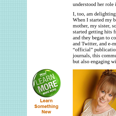
understood her role i
I, too, am delightin
When I started my b
mother, my sister, s
started getting hit
and they began to c
and Twitter, and e-m
“official” publicati
journals, this commu
but also engaging wi