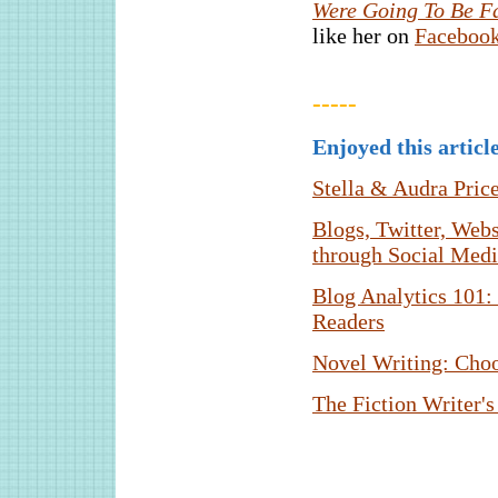
Were Going To Be Fa
like her on
Faceboo
-----
Enjoyed this articl
Stella & Audra Pric
Blogs, Twitter, Web
through Social Med
Blog Analytics 101:
Readers
Novel Writing: Choo
The Fiction Writer's