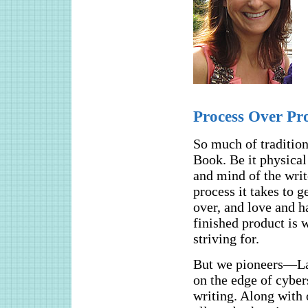
Process Over Pr
So much of tradition
Book. Be it physical 
and mind of the writ
process it takes to g
over, and love and ha
finished product is 
striving for.
But we pioneers—La
on the edge of cyber
writing. Along with 