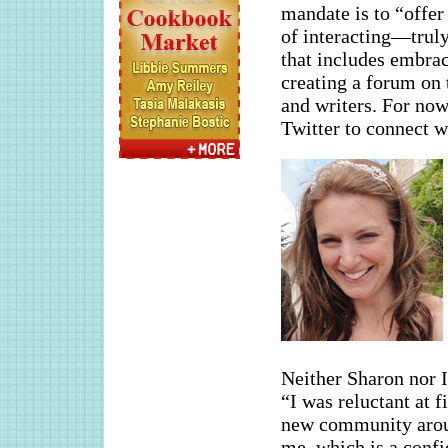
mandate is to “offer
of interacting—truly
that includes embrac
creating a forum on t
and writers. For now
Twitter to connect wi
Neither Sharon nor I
“I was reluctant at f
new community aroun
me, which is a confi