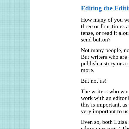
Editing the Edit
How many of you writ
three or four times a
tense, or read it alo
send button?
Not many people, not
But writers who are 
publish a story or a 
more.
But not us!
The writers who wo
work with an editor b
this is important, as
very important to us
Even so, both Luisa 
editing process. “Th