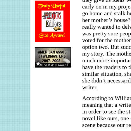
early on in my proje
go home and stalk he
her mother’s house? 
really wanted to del
was pretty sure peop
voted for the mothe
option two. But sudd
my story. The mother
much more important 
have the readers to 
similar situation, s
she didn’t necessaril
writer.
According to William
meaning that a write
in order to see the 
novel like ours, one 
scene because our re