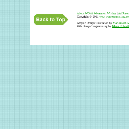
About WOW
!
Women on Writing
|
Ad Rates
Copyright © 2011
wow-womenonwriting.c
Graphic Design/Illustration by
Mackintosh M
Web Design/Programming by
Glenn Robnett