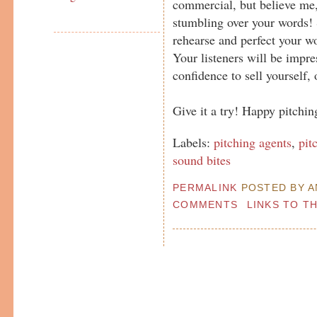
commercial, but believe me, 
stumbling over your words! S
rehearse and perfect your wo
Your listeners will be impre
confidence to sell yourself, o
Give it a try! Happy pitching
Labels:
pitching agents
,
pit
sound bites
PERMALINK
POSTED BY AN
COMMENTS
LINKS TO T