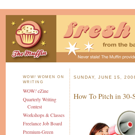
WOW
!
WOMEN ON
SUNDAY, JUNE 15, 200
WRITING
WOW
!
eZine
How To Pitch in 30-
Quarterly Writing
Contest
Workshops & Classes
Freelance Job Board
Premium-Green