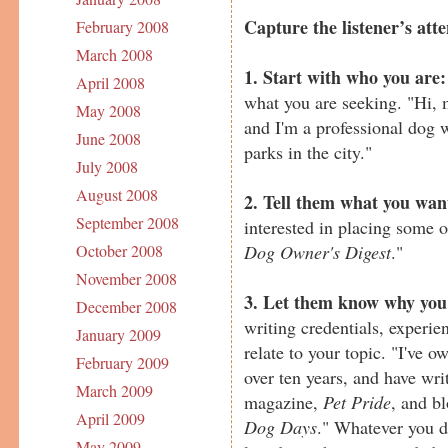
Capture the listener’s atte
February 2008
March 2008
1. Start with who you are:
April 2008
what you are seeking. "Hi,
May 2008
and I'm a professional dog 
June 2008
parks in the city."
July 2008
August 2008
2. Tell them what you wan
September 2008
interested in placing some 
Dog Owner's Digest
."
October 2008
November 2008
3. Let them know why you'
December 2008
writing credentials, experie
January 2009
relate to your topic. "I've 
February 2009
over ten years, and have writ
March 2009
magazine,
Pet Pride
, and b
April 2009
Dog Days
." Whatever you d
May 2009