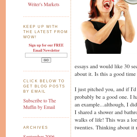
Writer's Markets
KEEP UP WITH
THE LATEST FROM
WOW
!
Sign up for our FREE
Email Newsletter
essays and would like 30 sec
about it. Is this a good time
CLICK BELOW TO
GET BLOG POSTS
I just pitched you, and if I'
BY EMAIL
probably be a good one. I h
Subscribe to The
an example...although, I di
Muffin by Email
I shared a shower and bathr
walks of life! This was a l
twenties. Thinking about it
ARCHIVES
September 2006