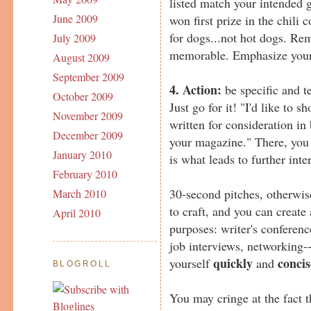
listed match your intended 
June 2009
won first prize in the chili c
for dogs...not hot dogs. Re
July 2009
memorable. Emphasize your 
August 2009
September 2009
4. Action:
be specific and t
October 2009
Just go for it! "I'd like to s
November 2009
written for consideration in
December 2009
your magazine." There, you s
January 2010
is what leads to further inte
February 2010
30-second pitches, otherwis
March 2010
to craft, and you can create 
April 2010
purposes: writer's conferenc
job interviews, networking-
quickly
concis
yourself
and
BLOGROLL
You may cringe at the fact th