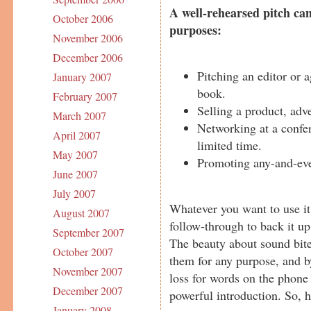
A well-rehearsed pitch can
October 2006
purposes:
November 2006
December 2006
Pitching an editor or 
January 2007
book.
February 2007
Selling a product, adve
March 2007
Networking at a confer
April 2007
limited time.
May 2007
Promoting any-and-eve
June 2007
July 2007
Whatever you want to use it
August 2007
follow-through to back it up
September 2007
The beauty about sound bites
October 2007
them for any purpose, and by
November 2007
loss for words on the phone 
December 2007
powerful introduction. So, 
January 2008