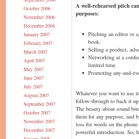
A well-rehearsed pitch can
October 2006
purposes:
November 2006
December 2006
Pitching an editor or 
January 2007
book.
February 2007
Selling a product, adve
March 2007
Networking at a confer
April 2007
limited time.
May 2007
Promoting any-and-eve
June 2007
July 2007
Whatever you want to use it
August 2007
follow-through to back it up
September 2007
The beauty about sound bites
October 2007
them for any purpose, and by
November 2007
loss for words on the phone 
December 2007
powerful introduction. So, 
January 2008