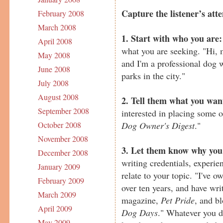
Capture the listener’s atte
February 2008
March 2008
1. Start with who you are:
April 2008
what you are seeking. "Hi,
May 2008
and I'm a professional dog 
June 2008
parks in the city."
July 2008
August 2008
2. Tell them what you wan
September 2008
interested in placing some 
Dog Owner's Digest
."
October 2008
November 2008
3. Let them know why you'
December 2008
writing credentials, experie
January 2009
relate to your topic. "I've 
February 2009
over ten years, and have writ
March 2009
magazine,
Pet Pride
, and b
April 2009
Dog Days
." Whatever you d
May 2009