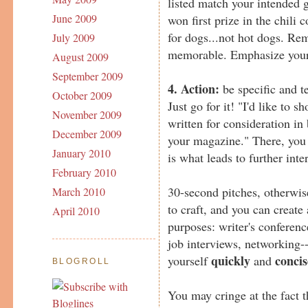
listed match your intended 
June 2009
won first prize in the chili c
for dogs...not hot dogs. Re
July 2009
memorable. Emphasize your 
August 2009
September 2009
4. Action:
be specific and t
October 2009
Just go for it! "I'd like to s
November 2009
written for consideration in
December 2009
your magazine." There, you s
January 2010
is what leads to further inte
February 2010
30-second pitches, otherwis
March 2010
to craft, and you can create 
April 2010
purposes: writer's conferenc
job interviews, networking-
quickly
concis
yourself
and
BLOGROLL
You may cringe at the fact th