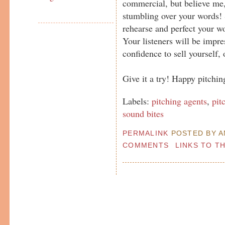
commercial, but believe me, 
stumbling over your words! S
rehearse and perfect your wo
Your listeners will be impre
confidence to sell yourself, o
Give it a try! Happy pitching
Labels:
pitching agents
,
pit
sound bites
PERMALINK
POSTED BY AN
COMMENTS
LINKS TO T