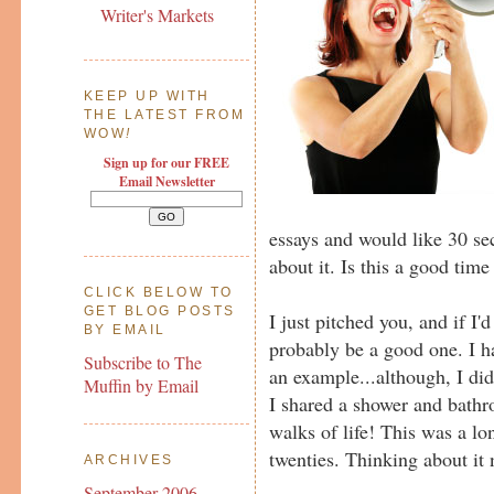
Writer's Markets
KEEP UP WITH
THE LATEST FROM
WOW
!
Sign up for our FREE
Email Newsletter
essays and would like 30 sec
about it. Is this a good time
CLICK BELOW TO
GET BLOG POSTS
I just pitched you, and if I'
BY EMAIL
probably be a good one. I h
Subscribe to The
an example...although, I di
Muffin by Email
I shared a shower and bathr
walks of life! This was a l
twenties. Thinking about it
ARCHIVES
September 2006