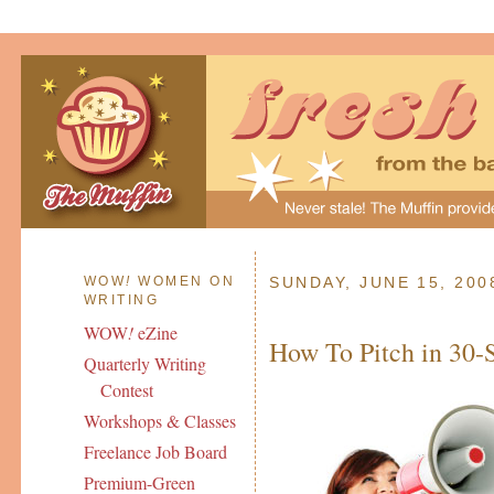
WOW
!
WOMEN ON
SUNDAY, JUNE 15, 200
WRITING
WOW
!
eZine
How To Pitch in 30-
Quarterly Writing
Contest
Workshops & Classes
Freelance Job Board
Premium-Green