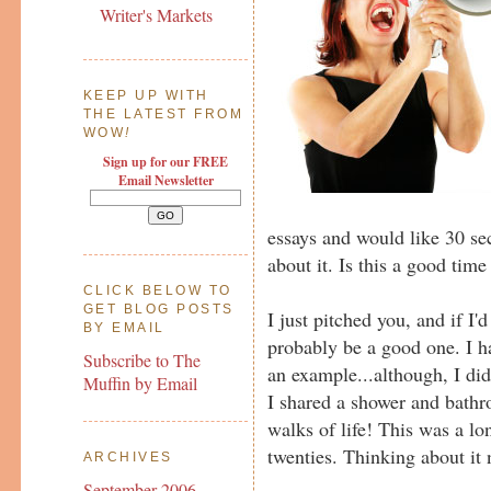
Writer's Markets
KEEP UP WITH
THE LATEST FROM
WOW
!
Sign up for our FREE
Email Newsletter
essays and would like 30 sec
about it. Is this a good time
CLICK BELOW TO
GET BLOG POSTS
I just pitched you, and if I'
BY EMAIL
probably be a good one. I h
Subscribe to The
an example...although, I di
Muffin by Email
I shared a shower and bathr
walks of life! This was a l
twenties. Thinking about it
ARCHIVES
September 2006