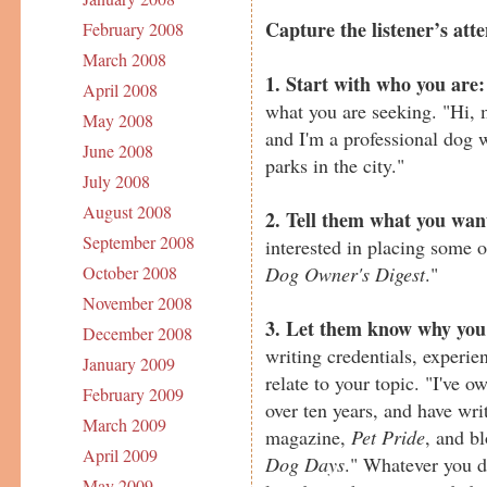
Capture the listener’s atte
February 2008
March 2008
1. Start with who you are:
April 2008
what you are seeking. "Hi,
May 2008
and I'm a professional dog 
June 2008
parks in the city."
July 2008
August 2008
2. Tell them what you wan
September 2008
interested in placing some 
Dog Owner's Digest
."
October 2008
November 2008
3. Let them know why you'
December 2008
writing credentials, experie
January 2009
relate to your topic. "I've 
February 2009
over ten years, and have writ
March 2009
magazine,
Pet Pride
, and b
April 2009
Dog Days
." Whatever you d
May 2009