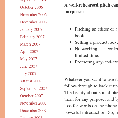
A well-rehearsed pitch can
October 2006
purposes:
November 2006
December 2006
Pitching an editor or 
January 2007
book.
February 2007
Selling a product, adve
March 2007
Networking at a confer
April 2007
limited time.
May 2007
Promoting any-and-eve
June 2007
July 2007
Whatever you want to use it
August 2007
follow-through to back it up
September 2007
The beauty about sound bites
October 2007
them for any purpose, and by
November 2007
loss for words on the phone 
December 2007
powerful introduction. So, 
January 2008