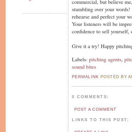
commercial, but believe me, 
stumbling over your words! S
rehearse and perfect your wo
Your listeners will be impre
confidence to sell yourself, o
Give it a try! Happy pitching
Labels:
pitching agents
,
pit
sound bites
PERMALINK
POSTED BY AN
0 COMMENTS:
POST A COMMENT
LINKS TO THIS POST: