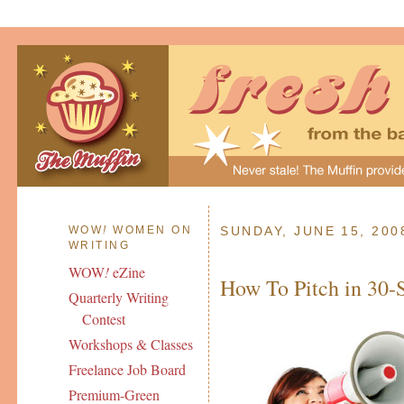
WOW
!
WOMEN ON
SUNDAY, JUNE 15, 200
WRITING
WOW
!
eZine
How To Pitch in 30-
Quarterly Writing
Contest
Workshops & Classes
Freelance Job Board
Premium-Green