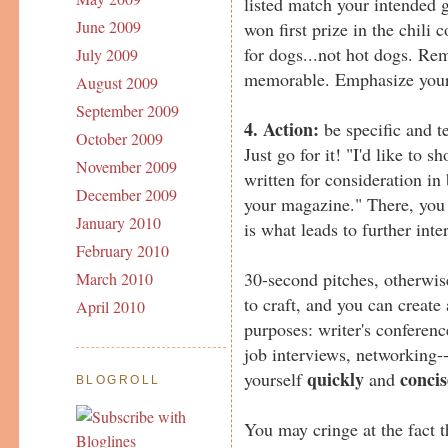
listed match your intended 
June 2009
won first prize in the chili c
for dogs...not hot dogs. Re
July 2009
memorable. Emphasize your 
August 2009
September 2009
4. Action:
be specific and t
October 2009
Just go for it! "I'd like to s
November 2009
written for consideration in
December 2009
your magazine." There, you s
January 2010
is what leads to further inte
February 2010
30-second pitches, otherwis
March 2010
to craft, and you can create 
April 2010
purposes: writer's conferenc
job interviews, networking-
quickly
concis
yourself
and
BLOGROLL
You may cringe at the fact th