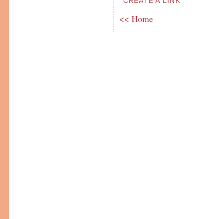
CREATE A LINK
<< Home