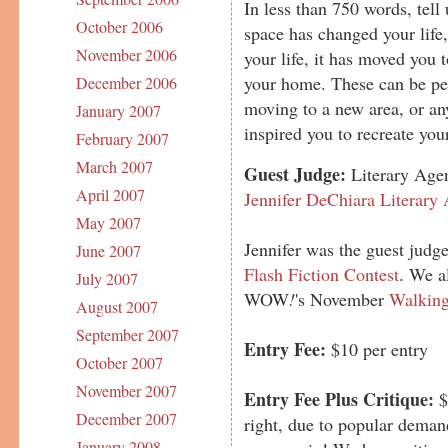
In less than 750 words, tell
October 2006
space has changed your life
November 2006
your life, it has moved you 
your home. These can be pers
December 2006
moving to a new area, or any
January 2007
inspired you to recreate you
February 2007
March 2007
Guest Judge:
Literary Agen
April 2007
Jennifer DeChiara Literary
May 2007
Jennifer was the guest judge
June 2007
Flash Fiction Contest
. We a
July 2007
WOW
!
's November
Walking
August 2007
September 2007
Entry Fee:
$10 per entry
October 2007
November 2007
Entry Fee Plus Critique:
$
December 2007
right, due to popular deman
January 2008