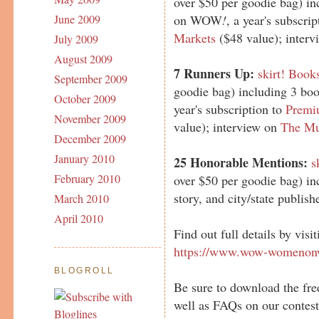
over $50 per goodie bag) in
on WOW
!
, a year's subscri
June 2009
Markets
($48 value); inter
July 2009
August 2009
7 Runners Up:
skirt! Book
September 2009
goodie bag) including 3 b
October 2009
year's subscription to
Premi
November 2009
value); interview on
The Mu
December 2009
January 2010
25 Honorable Mentions:
s
February 2010
over $50 per goodie bag) in
story, and city/state publ
March 2010
April 2010
Find out full details by visi
https://www.wow-womenonw
BLOGROLL
Be sure to download the fre
well as FAQs on our contest