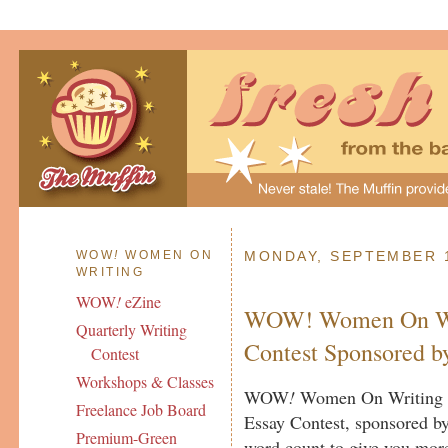
WOW
!
WOMEN ON
MONDAY, SEPTEMBER 1
WRITING
WOW
!
eZine
WOW! Women On Wri
Quarterly Writing
Contest Sponsored by
Contest
Workshops & Classes
WOW
!
Women On Writing a
Freelance Job Board
Essay Contest, sponsored b
Premium-Green
word count to give you more