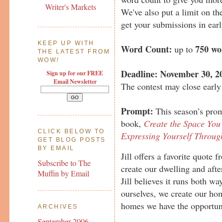
Writer's Markets
We've also put a limit on th
get your submissions in earl
KEEP UP WITH
Word Count:
750 wo
up to
THE LATEST FROM
WOW
!
Deadline:
November 30, 2
Sign up for our FREE
Email Newsletter
The contest may close early 
Prompt:
This season’s promp
book,
Create the Space You 
CLICK BELOW TO
Expressing Yourself Throu
GET BLOG POSTS
BY EMAIL
Jill offers a favorite quote
Subscribe to The
create our dwelling and afte
Muffin by Email
Jill believes it runs both w
ourselves, we create our hom
homes we have the opportuni
ARCHIVES
September 2006