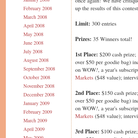
once again! We have critique
up the results of this contest
February 2008
March 2008
Limit:
300 entries
April 2008
May 2008
Prizes:
35 Winners total!
June 2008
July 2008
1st Place:
$200 cash prize;
August 2008
over $50 per goodie bag) in
September 2008
on WOW
!
, a year's subscri
Markets
($48 value); inter
October 2008
November 2008
2nd Place:
$150 cash prize
December 2008
over $50 per goodie bag) in
January 2009
on WOW
!
, a year's subscri
February 2009
Markets
($48 value); inter
March 2009
April 2009
3rd Place:
$100 cash prize
May 2009