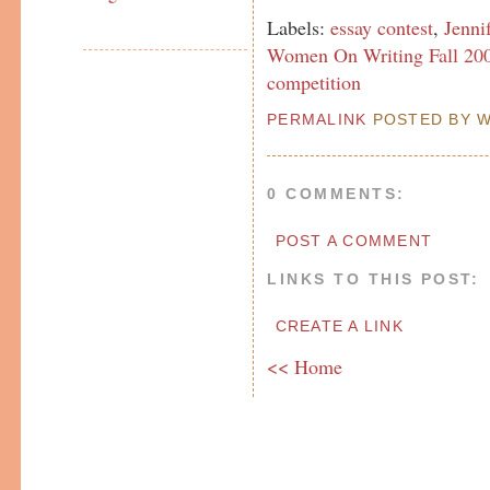
Labels:
essay contest
,
Jenni
Women On Writing Fall 200
competition
PERMALINK
POSTED BY W
0 COMMENTS:
POST A COMMENT
LINKS TO THIS POST:
CREATE A LINK
<< Home