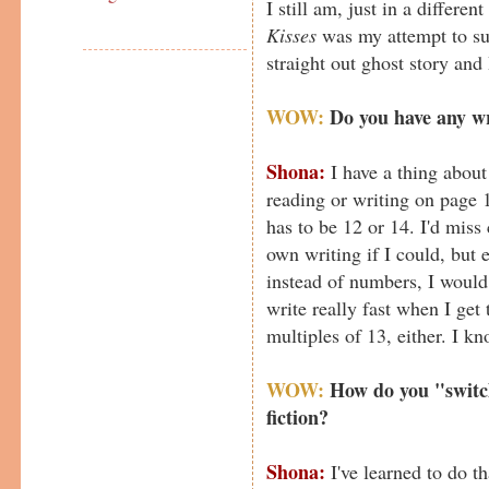
I still am, just in a differen
Kisses
was my attempt to sub
straight out ghost story and 
WOW:
Do you have any wr
Shona:
I have a thing about
reading or writing on page 1
has to be 12 or 14. I'd miss
own writing if I could, but e
instead of numbers, I would 
write really fast when I get 
multiples of 13, either. I k
WOW:
How do you "switch
fiction?
Shona:
I've learned to do t