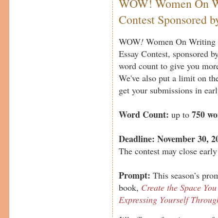
WOW! Women On Wri
Contest Sponsored by
WOW
!
Women On Writing a
Essay Contest, sponsored b
word count to give you more
We've also put a limit on th
get your submissions in earl
Word Count:
750 wo
up to
Deadline:
November 30, 2
The contest may close early 
Prompt:
This season’s promp
book,
Create the Space You 
Expressing Yourself Throu