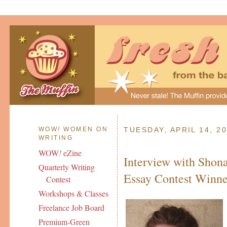
WOW
!
WOMEN ON
TUESDAY, APRIL 14, 2
WRITING
WOW
!
eZine
Interview with Shon
Quarterly Writing
Essay Contest Winne
Contest
Workshops & Classes
Freelance Job Board
Premium-Green