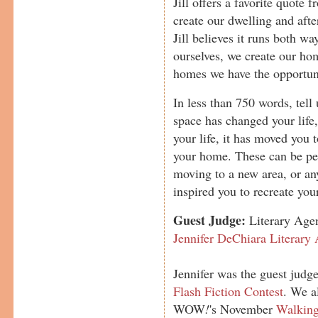
Jill offers a favorite quote
create our dwelling and afte
Jill believes it runs both w
ourselves, we create our hom
homes we have the opportuni
In less than 750 words, tell
space has changed your life
your life, it has moved you 
your home. These can be pers
moving to a new area, or any
inspired you to recreate you
Guest Judge:
Literary Agen
Jennifer DeChiara Literary
Jennifer was the guest judge
Flash Fiction Contest
. We a
WOW
!
's November
Walking