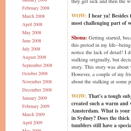
they get sick and then the w
February 2008
WOW:
I hear ya! Besides 
March 2008
most challenging part of w
April 2008
May 2008
Shona:
Getting started, bec
June 2008
this period in my life--bein
July 2008
notice the lack of detail! I 
August 2008
stalking originally, but deci
September 2008
story. This story was about
October 2008
However, a couple of my fr
about the stalking at some p
November 2008
December 2008
WOW:
That's a tough subj
January 2009
created such a warm and w
February 2009
Amsterdam. What is your s
March 2009
in Sydney? Does the thick
April 2009
tumblers still have a spec
May 2009