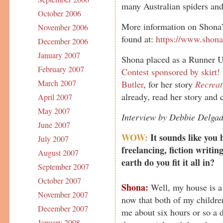
many Australian spiders and 
October 2006
More information on Shona's
November 2006
found at:
https://www.shon
December 2006
January 2007
Shona placed as a Runner U
February 2007
Contest sponsored by skirt!
March 2007
Butler
, for her story
Recrea
already, read her story and 
April 2007
May 2007
Interview by Debbie Delga
June 2007
WOW:
It sounds like you h
July 2007
freelancing, fiction writi
August 2007
earth do you fit it all in?
September 2007
October 2007
Shona:
Well, my house is a m
November 2007
now that both of my childre
December 2007
me about six hours or so a d
January 2008