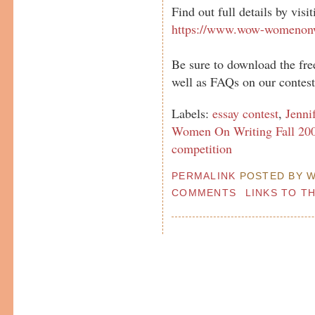
Find out full details by visi
https://www.wow-womenonw
Be sure to download the fre
well as FAQs on our contest
Labels:
essay contest
,
Jenni
Women On Writing Fall 200
competition
PERMALINK
POSTED BY W
COMMENTS
LINKS TO T