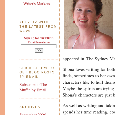
Writer's Markets
KEEP UP WITH
THE LATEST FROM
WOW
!
Sign up for our FREE
Email Newsletter
appeared in 'The Sydney Mo
Shona loves writing for bot
CLICK BELOW TO
GET BLOG POSTS
finds, sometimes to her own 
BY EMAIL
characters like to hurl them
Subscribe to The
Maybe the spirits are tryin
Muffin by Email
Shona's characters are just b
As well as writing and taki
ARCHIVES
spends her time reading, coo
September 2006