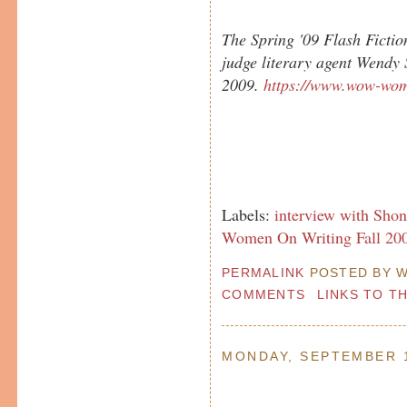
The Spring '09 Flash Fictio
judge literary agent Wendy
2009.
https://www.wow-wom
Labels:
interview with Sho
Women On Writing Fall 200
PERMALINK
POSTED BY W
COMMENTS
LINKS TO T
MONDAY, SEPTEMBER 1