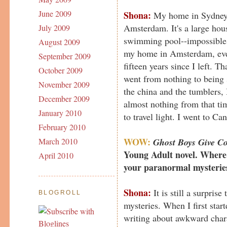
June 2009
Shona:
My home in Sydney i
Amsterdam. It's a large hou
July 2009
swimming pool--impossible 
August 2009
my home in Amsterdam, eve
September 2009
fifteen years since I left. T
October 2009
went from nothing to being
November 2009
the china and the tumblers, 
December 2009
almost nothing from that ti
January 2010
to travel light. I went to Can
February 2010
WOW:
Ghost Boys Give Co
March 2010
Young Adult novel. Where 
April 2010
your paranormal mysterie
Shona:
It is still a surpris
BLOGROLL
mysteries. When I first star
writing about awkward chara