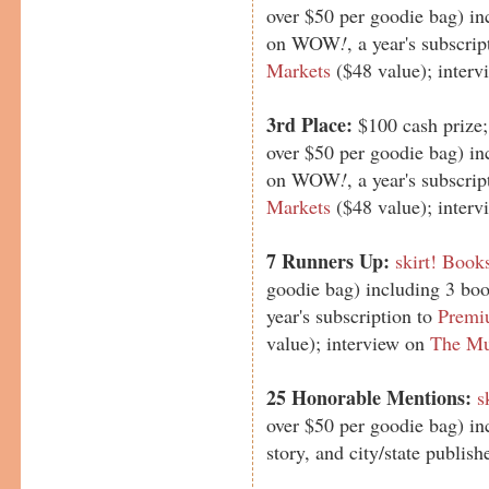
over $50 per goodie bag) in
on WOW
!
, a year's subscri
Markets
($48 value); inter
3rd Place:
$100 cash prize
over $50 per goodie bag) in
on WOW
!
, a year's subscri
Markets
($48 value); inter
7 Runners Up:
skirt! Book
goodie bag) including 3 b
year's subscription to
Premi
value); interview on
The Mu
25 Honorable Mentions:
s
over $50 per goodie bag) in
story, and city/state publ