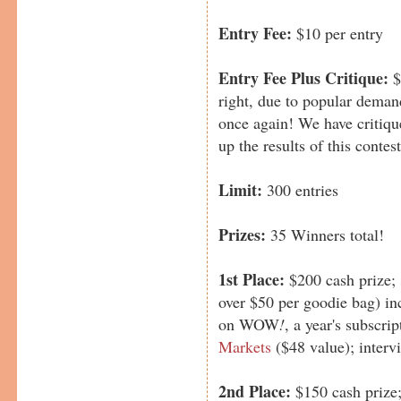
Entry Fee:
$10 per entry
Entry Fee Plus Critique:
$
right, due to popular deman
once again! We have critique
up the results of this contest
Limit:
300 entries
Prizes:
35 Winners total!
1st Place:
$200 cash prize;
over $50 per goodie bag) in
on WOW
!
, a year's subscri
Markets
($48 value); inter
2nd Place:
$150 cash prize