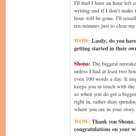
I'll find I have an hour left
writing and if I don’t make 
hour will be gone. I'll usuall
ten minutes just to clear my
WOW:
Lastly, do you have
getting started in their o
Shona:
The biggest mistake 
unless I had at least two ho
even 100 words a day. It mi
keeps you in touch with the
so when you do get a bigge
right in, rather than spendi
where you are in your story.
WOW:
Thank you Shona, f
congratulations on your w