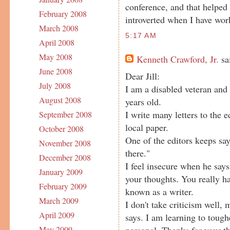
conference, and that helped
February 2008
introverted when I have wor
March 2008
5:17 AM
April 2008
May 2008
Kenneth Crawford, Jr.
sai
June 2008
Dear Jill:
July 2008
I am a disabled veteran and
August 2008
years old.
I write many letters to the e
September 2008
local paper.
October 2008
One of the editors keeps say
November 2008
there."
December 2008
I feel insecure when he says 
January 2009
your thoughts. You really ha
February 2009
known as a writer.
March 2009
I don't take criticism well,
April 2009
says. I am learning to tough
personal. Thanks for your th
May 2009