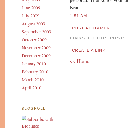
Ken
June 2009
July 2009
1:51 AM
August 2009
POST A COMMENT
September 2009
LINKS TO THIS POST:
October 2009
November 2009
CREATE A LINK
December 2009
<< Home
January 2010
February 2010
March 2010
April 2010
BLOGROLL