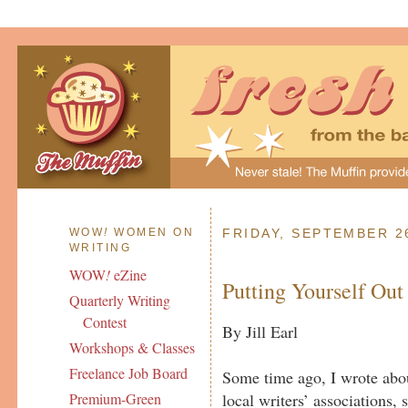
WOW
!
WOMEN ON
FRIDAY, SEPTEMBER 2
WRITING
WOW
!
eZine
Putting Yourself Out
Quarterly Writing
Contest
By Jill Earl
Workshops & Classes
Freelance Job Board
Some time ago, I wrote abou
local writers’ associations,
Premium-Green