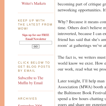
Writer's Markets
becoming part of critique g
networking opportunities. It’
Why? Because it means com
KEEP UP WITH
THE LATEST FROM
time. Others don’t believe 
WOW
!
introverted, because I can 
Sign up for our FREE
friend has said that she’s a
Email Newsletter
room’ at gatherings we’ve a
The fact is, we writers must 
world know we exist. How el
CLICK BELOW TO
GET BLOG POSTS
our work, read what we prod
BY EMAIL
Subscribe to The
Later tonight, I’ll help man
Muffin by Email
Association (MWA) booth at
the Baltimore Book Festival
spend a few hours chatting u
ARCHIVES
goers and share my experie
September 2006