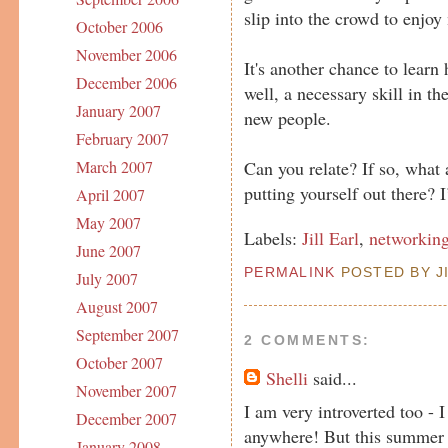
slip into the crowd to enjoy
October 2006
November 2006
It's another chance to learn
December 2006
well, a necessary skill in th
January 2007
new people.
February 2007
Can you relate? If so, what
March 2007
putting yourself out there? 
April 2007
May 2007
Labels:
Jill Earl
,
networkin
June 2007
PERMALINK
POSTED BY JI
July 2007
August 2007
September 2007
2 COMMENTS:
October 2007
Shelli
said...
November 2007
I am very introverted too -
December 2007
anywhere! But this summer I
January 2008