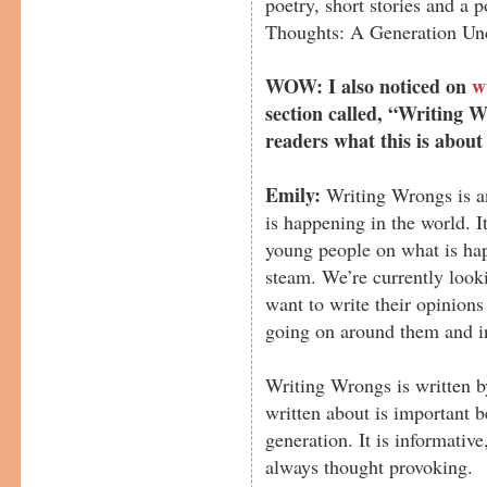
poetry, short stories and a 
Thoughts: A Generation Un
WOW: I also noticed on
w
section called, “Writing W
readers what this is about
Emily:
Writing Wrongs is an
is happening in the world. I
young people on what is ha
steam. We’re currently look
want to write their opinion
going on around them and i
Writing Wrongs is written by
written about is important b
generation. It is informativ
always thought provoking.