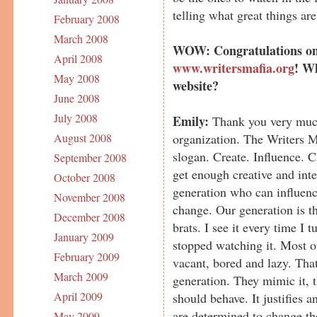
telling what great things are
February 2008
March 2008
WOW: Congratulations on
April 2008
www.writersmafia.org
! Wh
May 2008
website?
June 2008
July 2008
Emily:
Thank you very much
organization. The Writers M
August 2008
slogan. Create. Influence. 
September 2008
get enough creative and int
October 2008
generation who can influence
November 2008
change. Our generation is th
December 2008
brats. I see it every time I
January 2009
stopped watching it. Most of
February 2009
vacant, bored and lazy. That
March 2009
generation. They mimic it, t
April 2009
should behave. It justifies 
are determined to change th
May 2009