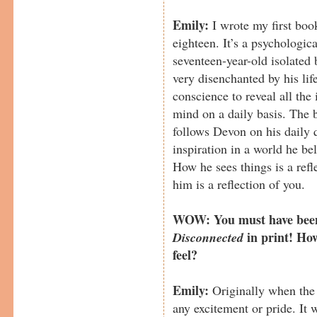
Emily:
I wrote my first boo
eighteen. It’s a psychologica
seventeen-year-old isolate
very disenchanted by his life
conscience to reveal all the 
mind on a daily basis. The b
follows Devon on his daily 
inspiration in a world he be
How he sees things is a ref
him is a reflection of you.
WOW: You must have been 
in print! Ho
Disconnected
feel?
Emily:
Originally when the 
any excitement or pride. It w