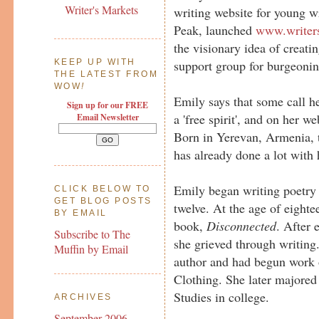
Writer's Markets
writing website for young wr
Peak, launched
www.writer
the visionary idea of creat
support group for burgeoni
KEEP UP WITH
THE LATEST FROM
WOW
!
Emily says that some call her
Sign up for our FREE
a 'free spirit', and on her w
Email Newsletter
Born in Yerevan, Armenia, t
has already done a lot with h
Emily began writing poetry a
CLICK BELOW TO
GET BLOG POSTS
twelve. At the age of eighte
BY EMAIL
book,
Disconnected
. After 
Subscribe to The
she grieved through writing
Muffin by Email
author and had begun work o
Clothing. She later majored
Studies in college.
ARCHIVES
September 2006