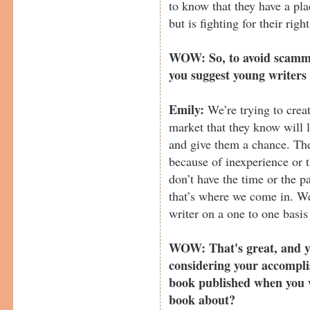
to know that they have a pla
but is fighting for their righ
WOW: So, to avoid scamme
you suggest young writers
Emily:
We’re trying to crea
market that they know will 
and give them a chance. The
because of inexperience or 
don’t have the time or the p
that’s where we come in. We
writer on a one to one basis
WOW: That's great, and yo
considering your accompli
book published when you 
book about?