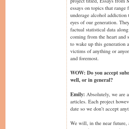
project titled, Essays from
essays on topics that range 
underage alcohol addiction 
eyes of our generation. They
factual statistical data along
coming from the heart and so
to wake up this generation 
victims of anything or anyon
and foremost.
WOW: Do you accept submi
well, or in general?
Emily:
Absolutely, we are 
articles. Each project howev
date so we don’t accept anyt
We will, in the near future, 