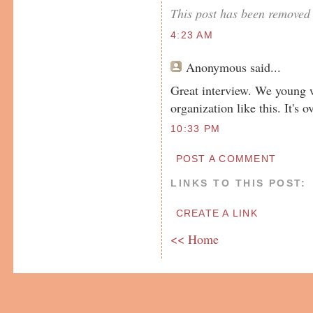
This post has been removed 
4:23 AM
Anonymous
said...
Great interview. We young w
organization like this. It's o
10:33 PM
POST A COMMENT
LINKS TO THIS POST:
CREATE A LINK
<< Home