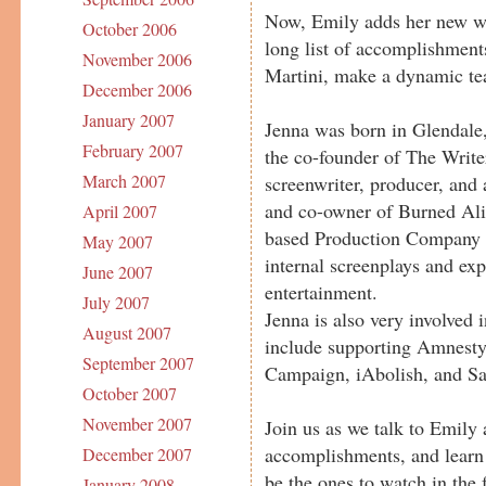
Now, Emily adds her new web
October 2006
long list of accomplishment
November 2006
Martini, make a dynamic t
December 2006
January 2007
Jenna was born in Glendale
February 2007
the co-founder of The Write
March 2007
screenwriter, producer, and 
and co-owner of Burned Ali
April 2007
based Production Company 
May 2007
internal screenplays and ex
June 2007
entertainment.
July 2007
Jenna is also very involved 
August 2007
include supporting Amnesty
September 2007
Campaign, iAbolish, and Sa
October 2007
November 2007
Join us as we talk to Emily
accomplishments, and learn
December 2007
be the ones to watch in the f
January 2008