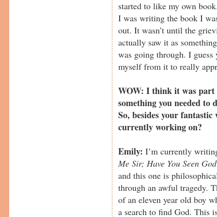
started to like my own boo
I was writing the book I was 
out. It wasn’t until the grie
actually saw it as somethin
was going through. I guess 
myself from it to really appr
WOW: I think it was part 
something you needed to do
So, besides your fantastic
currently working on?
Emily:
I’m currently writin
Me Sir; Have You Seen God
and this one is philosophica
through an awful tragedy. Th
of an eleven year old boy wh
a search to find God. This i