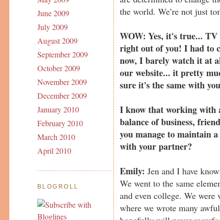
the world. We’re not just to
June 2009
July 2009
WOW: Yes, it's true... TV 
August 2009
right out of you! I had to 
September 2009
now, I barely watch it at a
October 2009
our website... it pretty m
November 2009
sure it's the same with yo
December 2009
I know that working with a
January 2010
balance of business, frie
February 2010
you manage to maintain a 
March 2010
with your partner?
April 2010
Emily:
Jen and I have known
We went to the same elemen
BLOGROLL
and even college. We were w
where we wrote many awful 
hopefully will never resurf