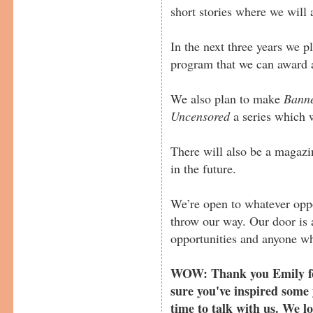
short stories where we will 
In the next three years we p
program that we can award a
We also plan to make
Banne
Uncensored
a series which w
There will also be a magaz
in the future.
We’re open to whatever oppo
throw our way. Our door is 
opportunities and anyone wh
WOW: Thank you Emily for
sure you've inspired some 
time to talk with us. We l