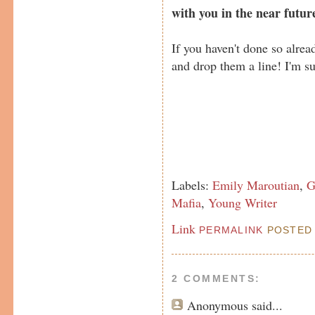
with you in the near futur
If you haven't done so alre
and drop them a line! I'm su
Labels:
Emily Maroutian
,
G
Mafia
,
Young Writer
Link
PERMALINK
POSTED 
2 COMMENTS:
Anonymous
said...