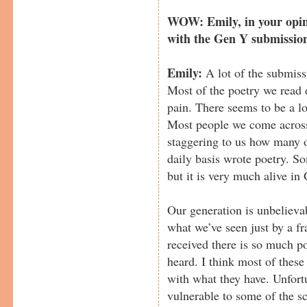
WOW: Emily, in your opini
with the Gen Y submissio
Emily:
A lot of the submiss
Most of the poetry we read o
pain. There seems to be a lo
Most people we come across 
staggering to us how many o
daily basis wrote poetry. S
but it is very much alive in
Our generation is unbelievab
what we’ve seen just by a fr
received there is so much po
heard. I think most of these
with what they have. Unfort
vulnerable to some of the 