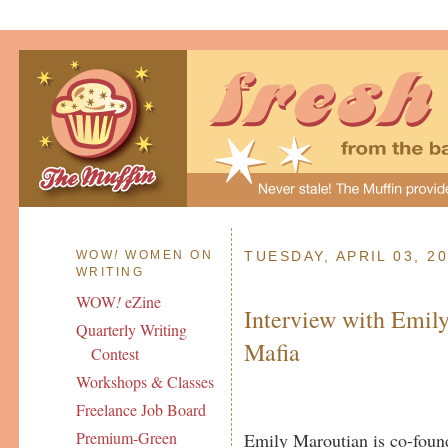
WOW
!
WOMEN ON
TUESDAY, APRIL 03, 2
WRITING
WOW
!
eZine
Interview with Emily
Quarterly Writing
Mafia
Contest
Workshops & Classes
Freelance Job Board
Premium-Green
Emily Maroutian is co-found