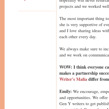
projects and we worked well
The most important thing to
she is very supportive of ev
and I love sharing ideas wi
each other every day.
We always make sure to incl
and we work on communicat
WOW: I think everyone can
makes a partnership succe
Writer's Mafia
differ from
Emily:
We encourage, empow
and opportunities. We offer
Gen Y writers to get publis