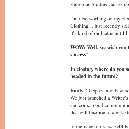
Religious Studies classes c
I’m also working on my clo
Clothing. I just recently sp
it’s kind of on hiatus until I
WOW: Well, we wish you t
success!
In closing, where do you 
headed in the future?
Emily:
To space and beyond
We just launched a Writer’s
can come together, communi
that will become a long last
In the near future we will b