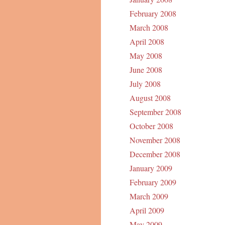
February 2008
March 2008
April 2008
May 2008
June 2008
July 2008
August 2008
September 2008
October 2008
November 2008
December 2008
January 2009
February 2009
March 2009
April 2009
May 2009