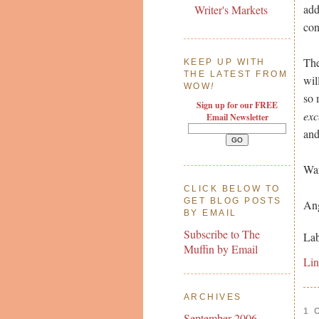
add
Writer's Markets
con
The
KEEP UP WITH
THE LATEST FROM
wil
WOW
!
so 
Sign up for our FREE
exc
Email Newsletter
and
War
CLICK BELOW TO
GET BLOG POSTS
Ang
BY EMAIL
Subscribe to The
Lab
Muffin by Email
Li
ARCHIVES
1 
September 2006