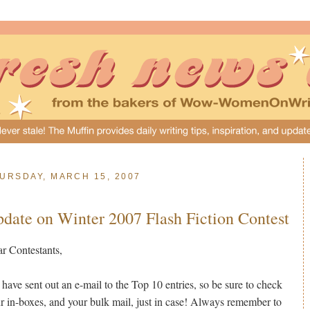
URSDAY, MARCH 15, 2007
date on Winter 2007 Flash Fiction Contest
r Contestants,
have sent out an e-mail to the Top 10 entries, so be sure to check
r in-boxes, and your bulk mail, just in case! Always remember to