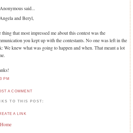
Anonymous
said...
Angela and Beryl,
 thing that most impressed me about this contest was the
munication you kept up with the contestants. No one was left in the
k: We knew what was going to happen and when. That meant a lot
me.
anks!
53 PM
OST A COMMENT
NKS TO THIS POST:
REATE A LINK
 Home