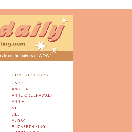
CONTRIBUTORS
CARRIE
ANGELA
ANNE GREENAWALT
ANNIE
MP
JILL
ALISON
ELIZABETH KING
HUMPHREY