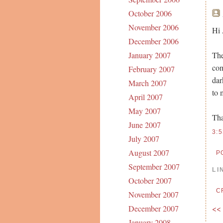
October 2006
November 2006
Hi 
December 2006
The
January 2007
com
February 2007
dar
March 2007
to 
April 2007
May 2007
Th
June 2007
3:
July 2007
August 2007
P
September 2007
LI
October 2007
C
November 2007
<<
December 2007
January 2008