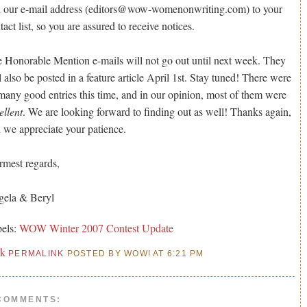
 our e-mail address (editors@wow-womenonwriting.com) to your
tact list, so you are assured to receive notices.
 Honorable Mention e-mails will not go out until next week. They
l also be posted in a feature article April 1st. Stay tuned! There were
many good entries this time, and in our opinion, most of them were
ellent
. We are looking forward to finding out as well! Thanks again,
 we appreciate your patience.
mest regards,
ela & Beryl
els:
WOW Winter 2007 Contest Update
nk
PERMALINK
POSTED BY WOW! AT 6:21 PM
COMMENTS: