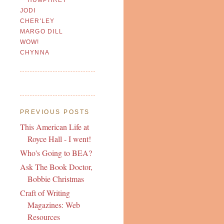
JODI
CHER'LEY
MARGO DILL
WOW!
CHYNNA
PREVIOUS POSTS
This American Life at
Royce Hall - I went!
Who's Going to BEA?
Ask The Book Doctor,
Bobbie Christmas
Craft of Writing
Magazines: Web
Resources