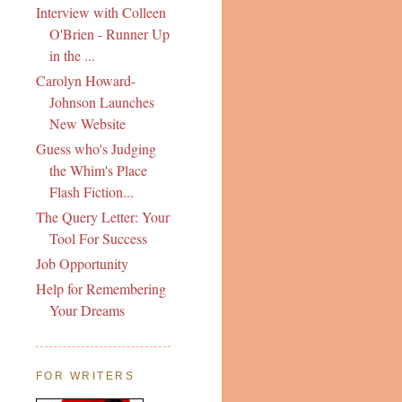
Interview with Colleen
O'Brien - Runner Up
in the ...
Carolyn Howard-
Johnson Launches
New Website
Guess who's Judging
the Whim's Place
Flash Fiction...
The Query Letter: Your
Tool For Success
Job Opportunity
Help for Remembering
Your Dreams
FOR WRITERS