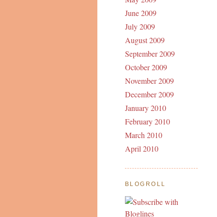
June 2009
July 2009
August 2009
September 2009
October 2009
November 2009
December 2009
January 2010
February 2010
March 2010
April 2010
BLOGROLL