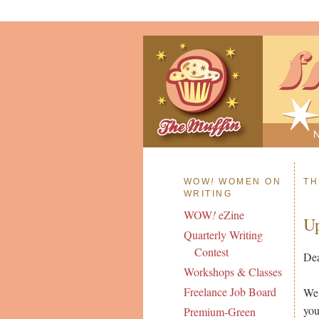
WOW
!
WOMEN ON
TH
WRITING
WOW
!
eZine
Up
Quarterly Writing
Contest
Dea
Workshops & Classes
Freelance Job Board
We 
you
Premium-Green