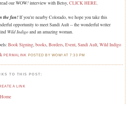
 read our WOW
!
interview with Betsy,
CLICK HERE
.
n the fun!
If you're nearby Colorado, we hope you take this
derful opportunity to meet Sandi Ault -- the wonderful writer
hind
Wild Indigo
and an amazing woman.
els:
Book Signing
,
books
,
Borders
,
Event
,
Sandi Ault
,
Wild Indigo
nk
PERMALINK
POSTED BY WOW! AT 7:33 PM
NKS TO THIS POST:
REATE A LINK
 Home