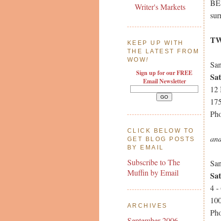
BE
Writer's Markets
sur
TW
KEEP UP WITH
THE LATEST FROM
WOW
!
San
Sign up for our FREE
Sa
Email Newsletter
12
175
Pho
CLICK BELOW TO
an
GET BLOG POSTS
BY EMAIL
Subscribe to The
San
Muffin by Email
Sa
4 -
100
ARCHIVES
Pho
September 2006