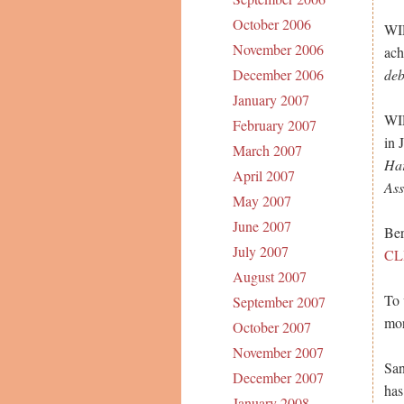
October 2006
WIL
November 2006
ach
deb
December 2006
January 2007
WIL
February 2007
in 
March 2007
Har
April 2007
Ass
May 2007
June 2007
Ber
July 2007
CL
August 2007
To 
September 2007
mor
October 2007
November 2007
San
December 2007
has
January 2008