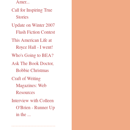
Amer...
Call for Inspiring True
Stories
Update on Winter 2007
Flash Fiction Contest
This American Life at
Royce Hall - I went!
Who's Going to BEA?
Ask The Book Doctor,
Bobbie Christmas
Craft of Writing
Magazines: Web
Resources
Interview with Colleen
O'Brien - Runner Up
in the ...