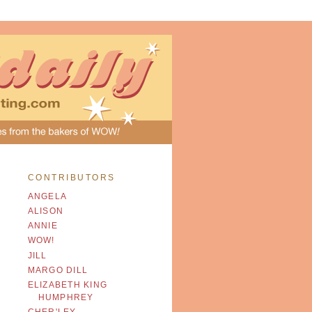
CONTRIBUTORS
ANGELA
ALISON
ANNIE
WOW!
JILL
MARGO DILL
ELIZABETH KING
HUMPHREY
CHER'LEY