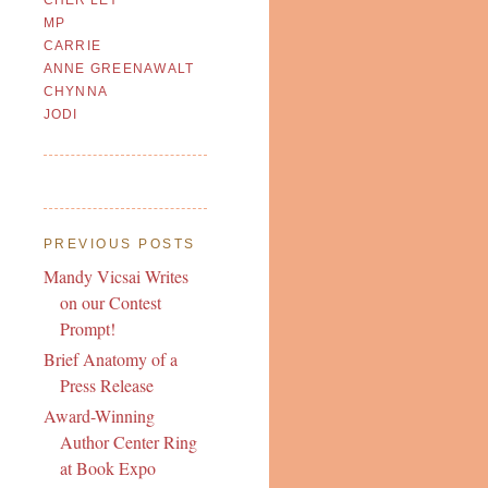
MP
CARRIE
ANNE GREENAWALT
CHYNNA
JODI
PREVIOUS POSTS
Mandy Vicsai Writes
on our Contest
Prompt!
Brief Anatomy of a
Press Release
Award-Winning
Author Center Ring
at Book Expo