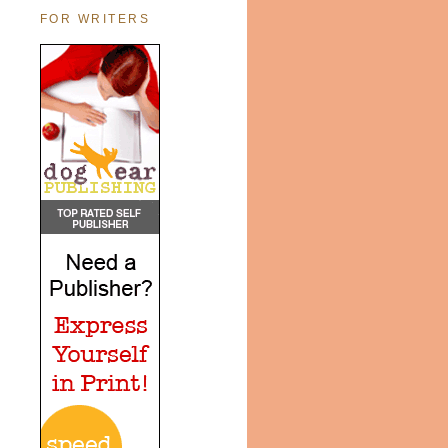
FOR WRITERS