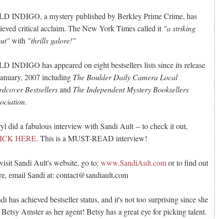
D INDIGO, a mystery published by Berkley Prime Crime, has
ieved critical acclaim. The New York Times called it
"a striking
ut"
with
"thrills galore!"
D INDIGO has appeared on eight bestsellers lists since its release
January, 2007 including
The Boulder Daily Camera Local
dcover Bestsellers
and
The Independent Mystery Booksellers
ociation
.
yl did a fabulous interview with Sandi Ault -- to check it out,
ICK HERE
. This is a MUST-READ interview!
visit Sandi Ault's website, go to:
www.SandiAult.com
or to find out
e, email Sandi at: contact@sandiault.com
di has achieved bestseller status, and it's not too surprising since she
 Betsy Amster as her agent! Betsy has a great eye for picking talent.