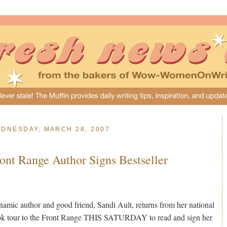
DNESDAY, MARCH 28, 2007
ont Range Author Signs Bestseller
amic author and good friend, Sandi Ault, returns from her national
k tour to the Front Range THIS SATURDAY to read and sign her