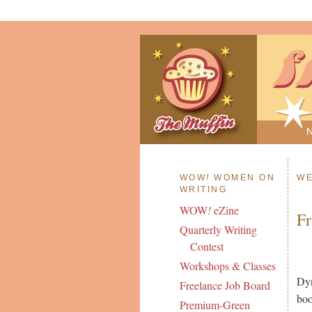
WOW
!
WOMEN ON
WE
WRITING
WOW
!
eZine
Fr
Quarterly Writing
Contest
Workshops & Classes
Dyn
Freelance Job Board
boo
Premium-Green