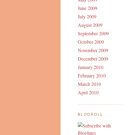
June 2009
July 2009
August 2009
September 2009
October 2009
November 2009
December 2009
January 2010
February 2010
March 2010
April 2010
BLOGROLL