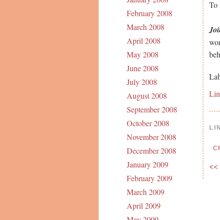
To
February 2008
March 2008
Joi
April 2008
won
be
May 2008
June 2008
Lab
July 2008
Li
August 2008
September 2008
October 2008
LI
November 2008
C
December 2008
January 2009
<<
February 2009
March 2009
April 2009
May 2009