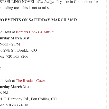
STSELLING NOVEL
Wild Indigo
! If you're in Colorado or the
rounding area, this is not to miss...
O EVENTS ON SATURDAY MARCH 31ST:
di Ault at
Borders Books & Music
:
turday March 31st:
 Noon - 2 PM
0 29th St., Boulder, CO
ne: 720-565-8266
d
di Ault at
The Readers Cove
:
turday March 31st:
 6 PM
1 E. Harmony Rd., Fort Collins, CO
ne: 970-266-1618