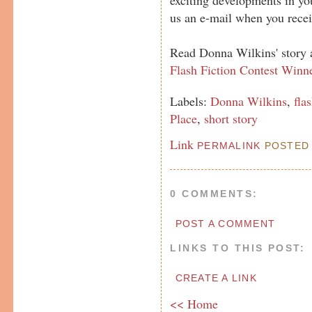
us an e-mail when you recei
Read Donna Wilkins' story 
Flash Fiction Contest Winn
Labels:
Donna Wilkins
,
fla
Place
,
short story
Link
PERMALINK
POSTED 
0 COMMENTS:
POST A COMMENT
LINKS TO THIS POST:
CREATE A LINK
<< Home