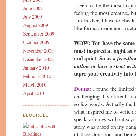
I seem to be the most inspi
June 2009
feeling the most creative, 
July 2009
I’m fresher, I have to check 
August 2009
like format, sentence struc
September 2009
October 2009
WOW: You have the same sc
most inspired at night as w
November 2009
and quiet. So as
a free-flo
December 2009
outline or have a strict wri
January 2010
taper your creativity into 
February 2010
March 2010
Donna:
I found the limited 
April 2010
challenging. It’s difficult t
so few words. Actually the 
what inspired me to write a
BLOGROLL
speak volumes without sayi
story was based on my daug
dislikes dog food, and being 