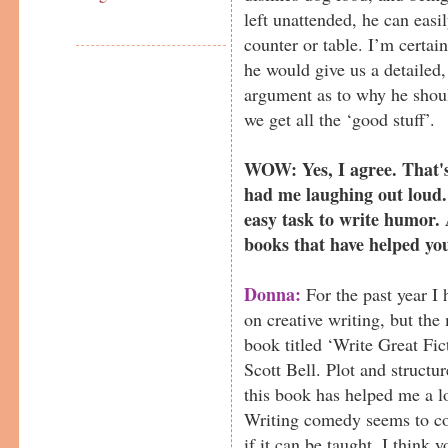
left unattended, he can easil
counter or table. I’m certain
he would give us a detailed
argument as to why he shoul
we get all the ‘good stuff’.
WOW: Yes, I agree. That's 
had me laughing out loud. 
easy task to write humor. 
books that have helped yo
Donna:
For the past year I 
on creative writing, but th
book titled ‘Write Great Fic
Scott Bell. Plot and struct
this book has helped me a l
Writing comedy seems to co
if it can be taught. I think y