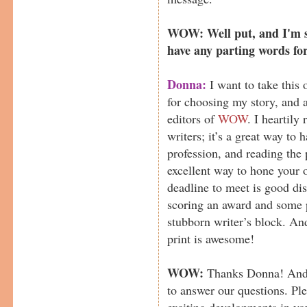
WOW: Well put, and I'm su
have any parting words fo
Donna:
I want to take this
for choosing my story, and a
editors of
WOW
. I heartily
writers; it’s a great way to 
profession, and reading the 
excellent way to hone your o
deadline to meet is good dis
scoring an award and some 
stubborn writer’s block. And
print is awesome!
WOW:
Thanks Donna! And t
to answer our questions. Pl
exciting developments in yo