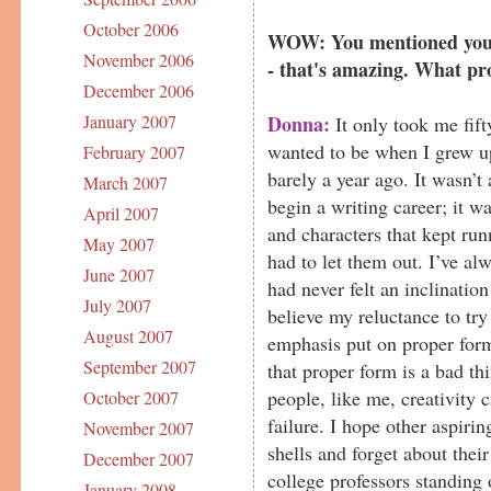
October 2006
WOW: You mentioned you'v
November 2006
- that's amazing. What pr
December 2006
Donna:
January 2007
It only took me fift
wanted to be when I grew up
February 2007
barely a year ago. It wasn’t
March 2007
begin a writing career; it w
April 2007
and characters that kept ru
May 2007
had to let them out. I’ve al
June 2007
had never felt an inclinatio
July 2007
believe my reluctance to try 
August 2007
emphasis put on proper form
September 2007
that proper form is a bad th
people, like me, creativity 
October 2007
failure. I hope other aspirin
November 2007
shells and forget about thei
December 2007
college professors standing
January 2008