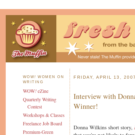
WOW
!
WOMEN ON
FRIDAY, APRIL 13, 200
WRITING
WOW
!
eZine
Interview with Donn
Quarterly Writing
Winner!
Contest
Workshops & Classes
Freelance Job Board
Donna Wilkins short story,
Premium-Green
that you're not likely to for