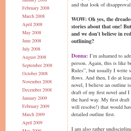
and that look of disapproval.
February 2008
March 2008
WOW: Oh yes, the dreaded
April 2008
stories about that one! But
May 2008
and we don't believe in red
outlining?
June 2008
July 2008
Donna:
I’m ashamed to admi
August 2008
person. Again, this is like 
September 2008
Rules”, but usually I write s
October 2008
flows. And then, I do at leas
November 2008
novel, I believe an outline i
December 2008
draft of my first novel and I
January 2009
the hard way. My first draft
February 2009
will resolve!) that would ha
detailed outline first.
March 2009
April 2009
I am also rather undiscipli
May 2009