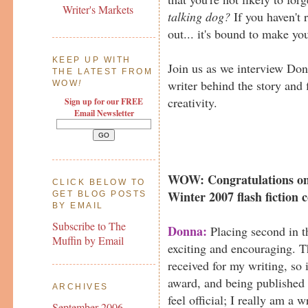
Writer's Markets
talking dog?
If you haven't r
out... it's bound to make yo
KEEP UP WITH
Join us as we interview Do
THE LATEST FROM
writer behind the story and 
WOW
!
creativity.
Sign up for our FREE
Email Newsletter
WOW: Congratulations on 
CLICK BELOW TO
Winter 2007 flash fiction c
GET BLOG POSTS
BY EMAIL
Subscribe to The
Donna:
Placing second in t
Muffin by Email
exciting and encouraging. Th
received for my writing, so 
award, and being published
ARCHIVES
feel official; I really am a w
September 2006