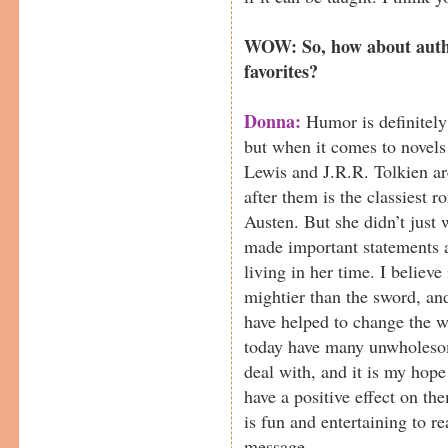
WOW: So, how about autho
favorites?
Donna:
Humor is definitely 
but when it comes to novels 
Lewis and J.R.R. Tolkien ar
after them is the classiest r
Austen. But she didn’t just 
made important statements 
living in her time. I believe
mightier than the sword, and
have helped to change the w
today have many unwholesom
deal with, and it is my hope
have a positive effect on the
is fun and entertaining to r
message.