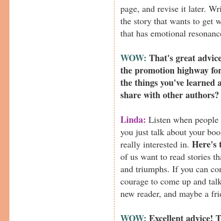
page, and revise it later. Wr
the story that wants to get 
that has emotional resonanc
WOW:
That's great advic
the promotion highway fo
the things you've learned 
share with other authors?
Linda:
Listen when people c
you just talk about your bo
Here's 
really interested in.
of us want to read stories t
and triumphs. If you can c
courage to come up and talk 
new reader, and maybe a fri
WOW:
Excellent advice! 