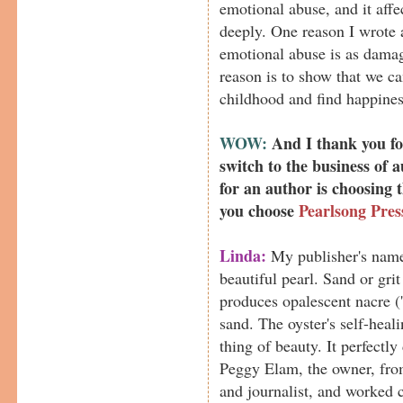
emotional abuse, and it aff
deeply. One reason I wrote 
emotional abuse is as damag
reason is to show that we 
childhood and find happines
WOW:
And I thank you for
switch to the business of 
for an author is choosing
you choose
Pearlsong Pres
Linda:
My publisher's name
beautiful pearl. Sand or grit 
produces opalescent nacre ('
sand. The oyster's self-heal
thing of beauty. It perfectly
Peggy Elam, the owner, from
and journalist, and worked 