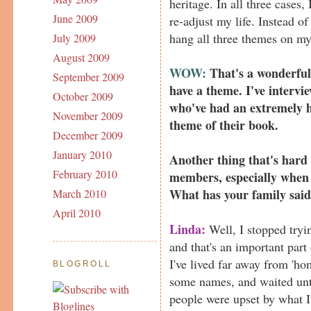
heritage. In all three cases,
June 2009
re-adjust my life. Instead of
hang all three themes on my 
July 2009
August 2009
WOW:
That's a wonderful 
September 2009
have a theme. I've interv
October 2009
who've had an extremely h
November 2009
theme of their book.
December 2009
January 2010
Another thing that's hard 
February 2010
members, especially when 
What has your family sai
March 2010
April 2010
Linda:
Well, I stopped tryi
and that's an important part
I've lived far away from 'ho
BLOGROLL
some names, and waited unt
people were upset by what I