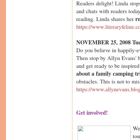
Readers delight! Linda sto
and chats with readers today
r
reading. Linda shares her
https://www.literaryfeline.
NOVEMBER 25, 2008 Tue
Do you believe in happily-e
Then stop by Allyn Evans' 
and get ready to be inspired
about a family camping tr
obstacles. This is not to mis
https://www.allynevans.blo
Get involved!
We 
tou