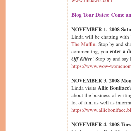
Blog Tour Dates: Come an
NOVEMBER 1, 2008 Satu
Linda will be chatting wi
The Muffin
. Stop by and s
enter a d
commenting, you
Off Kilter
! Stop by and say 
https://www.wow-womenonw
NOVEMBER 3, 2008 Mon
Allie Boniface
Linda visits
about the business of writin
lot of fun, as well as inform
https://www.allieboniface.b
NOVEMBER 4, 2008 Tues