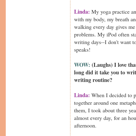
Linda:
My yoga practice an
with my body, my breath an
walking every day gives me
problems. My iPod often st
writing days--I don't want t
speaks!
WOW:
(Laughs) I love t
long did it take you to wri
writing routine?
Linda:
When I decided to p
together around one metapho
them, I took about three year
almost every day, for an hou
afternoon.