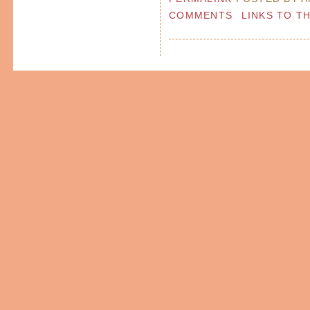
COMMENTS
LINKS TO T