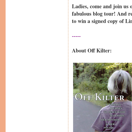
Ladies, come and join us 
fabulous blog tour! And 
to win a signed copy of L
-----
About Off Kilter: