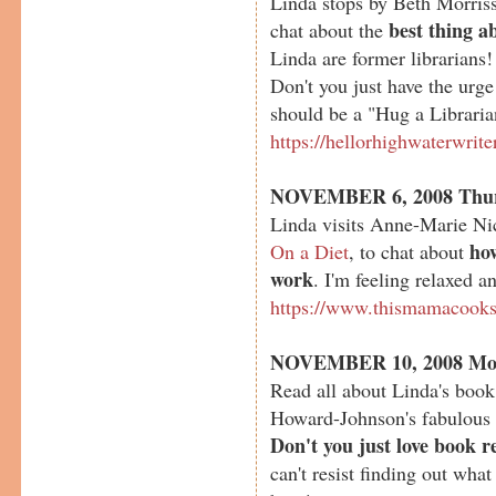
Linda stops by Beth Morriss
best thing a
chat about the
Linda are former librarian
Don't you just have the urg
should be a "Hug a Librari
https://hellorhighwaterwrit
NOVEMBER 6, 2008 Thu
Linda visits Anne-Marie Ni
ho
On a Diet
, to chat about
work
. I'm feeling relaxed a
https://www.thismamacook
NOVEMBER 10, 2008 Mo
Read all about Linda's boo
Howard-Johnson's fabulous
Don't you just love book r
can't resist finding out what