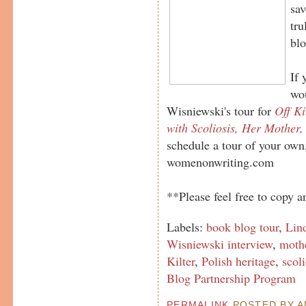
sav
tru
blo
If 
wou
Wisniewski's tour for
Off Ki
with Scoliosis, Her Mother,
schedule a tour of your own
womenonwriting.com
**Please feel free to copy an
Labels:
book blog tour
,
Lin
Wisniewski interview
,
mothe
Kilter
,
Polish heritage
,
scoli
Blog Partnership Program
PERMALINK
POSTED BY AN