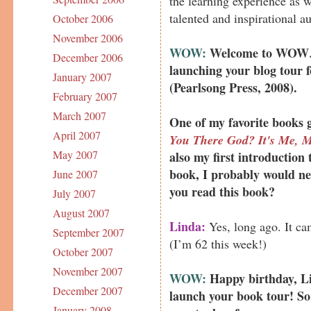
the learning experience as w
talented and inspirational a
October 2006
November 2006
WOW:
Welcome to WOW
December 2006
launching your blog tour 
January 2007
(Pearlsong Press, 2008).
February 2007
March 2007
One of my favorite books 
April 2007
You There God? It's Me, M
May 2007
also my first introduction t
book, I probably would ne
June 2007
you read this book?
July 2007
August 2007
Linda:
Yes, long ago. It ca
September 2007
(I’m 62 this week!)
October 2007
November 2007
WOW:
Happy birthday, Li
December 2007
launch your book tour! So,
January 2008