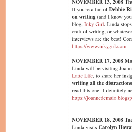
NOVEMBER 13, 2008 Th
Debbie Ri
If you're a fan of
on writing
(and I know you 
blog,
Inky Girl
. Linda stop
craft of writing, or whateve
interviews are the best! Com
https://www.inkygirl.com
NOVEMBER 17, 2008 Mo
Linda will be visiting Joan
Latte Life
, to share her ins
writing all the distraction
read this one--I definitely n
https://joannedemaio.blogs
NOVEMBER 18, 2008 Tue
Carolyn Howa
Linda visits