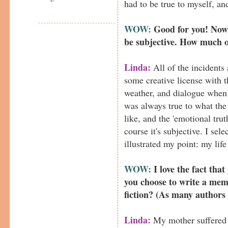
had to be true to myself, an
WOW:
Good for you! Now,
be subjective. How much o
Linda:
All of the incidents 
some creative license with t
weather, and dialogue when 
was always true to what the
like, and the 'emotional trut
course it's subjective. I sel
illustrated my point: my life 
WOW:
I love the fact that
you choose to write a memoi
fiction? (As many authors 
Linda:
My mother suffered t