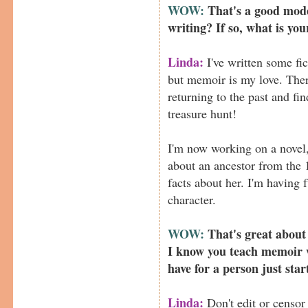
WOW:
That's a good mode
writing? If so, what is you
Linda:
I've written some fic
but memoir is my love. The
returning to the past and fin
treasure hunt!
I'm now working on a novel,
about an ancestor from the 
facts about her. I'm having 
character.
WOW:
That's great about
I know you teach memoir 
have for a person just sta
Linda:
Don't edit or censor 