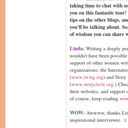
taking time to chat with us
you on this fantastic tour!
tips on the other blogs, an
you'll be talking about. S
of wisdom you can share 
Linda:
Writing a deeply pe
wouldn't have been possibl
support of other women wri
organizations: the Internat
(
www.iwwg.org
) and Story
(
www.storycircle.org
.) Chec
their websites, and support
of course, keep reading
wow
WOW:
Awwww, thanks Lind
inspirational interviewee. :)