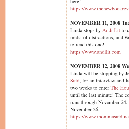
here!
https://www.thenewbookrev
NOVEMBER 11, 2008 Tue
Linda stops by
Andi Lit
to c
w
midst of distractions, and
to read this one!
https://www.andilit.com
NOVEMBER 12, 2008 We
Linda will be stopping by J
b
Said
, for an interview and
two weeks to enter
The Hou
until the last minute! The 
runs through November 24.
November 26.
https://www.mommasaid.ne