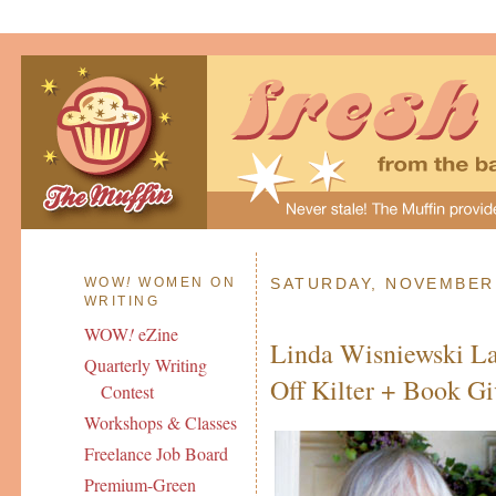
WOW
!
WOMEN ON
SATURDAY, NOVEMBER 
WRITING
WOW
!
eZine
Linda Wisniewski La
Quarterly Writing
Off Kilter + Book G
Contest
Workshops & Classes
Freelance Job Board
Premium-Green