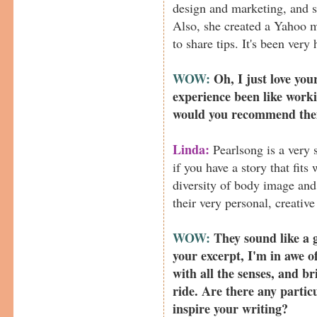
design and marketing, and s
Also, she created a Yahoo m
to share tips. It's been very
WOW:
Oh, I just love you
experience been like work
would you recommend the
Linda:
Pearlsong is a very s
if you have a story that fits
diversity of body image and 
their very personal, creativ
WOW:
They sound like a g
your excerpt, I'm in awe o
with all the senses, and b
ride. Are there any particu
inspire your writing?