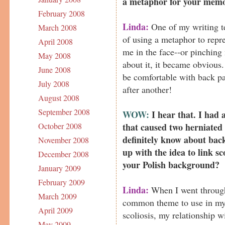
a metaphor for your mem
February 2008
Linda:
One of my writing te
March 2008
of using a metaphor to repre
April 2008
me in the face--or pinching
May 2008
about it, it became obvious.
June 2008
be comfortable with back pai
July 2008
after another!
August 2008
September 2008
WOW:
I hear that. I had 
that caused two herniated 
October 2008
definitely know about bac
November 2008
up with the idea to link s
December 2008
your Polish background?
January 2009
February 2009
Linda:
When I went through
March 2009
common theme to use in my 
April 2009
scoliosis, my relationship 
May 2009