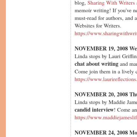
blog,
Sharing With Writers
memoir writing! If you've nev
must-read for authors, and a
Websites for Writers.
https://www.sharingwithwri
NOVEMBER 19, 2008 We
Linda stops by Lauri Griffin
chat about writing
and many
Come join them in a lively 
https://www.laurireflection
NOVEMBER 20, 2008 Th
Linda stops by Maddie Jame
candid interview
! Come and
https://www.maddiejamesli
NOVEMBER 24, 2008 Mo