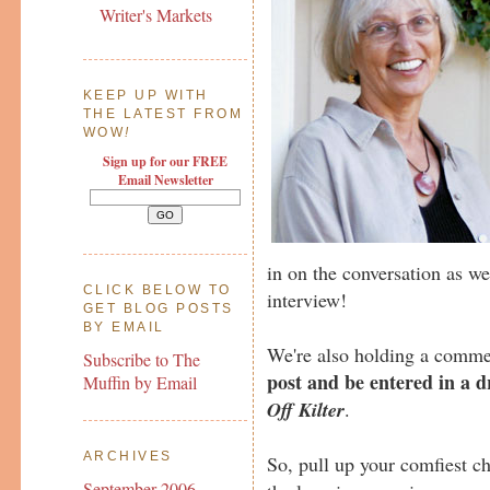
Writer's Markets
KEEP UP WITH
THE LATEST FROM
WOW
!
Sign up for our FREE
Email Newsletter
in on the conversation as we
CLICK BELOW TO
interview!
GET BLOG POSTS
BY EMAIL
We're also holding a comme
Subscribe to The
post and be entered in a 
Muffin by Email
Off Kilter
.
ARCHIVES
So, pull up your comfiest ch
September 2006