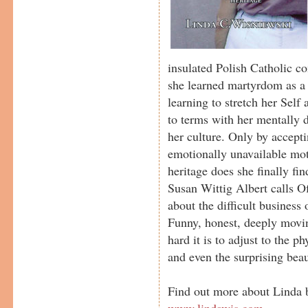
insulated Polish Catholic 
she learned martyrdom as a 
learning to stretch her Self
to terms with her mentally 
her culture. Only by accepti
emotionally unavailable mo
heritage does she finally find
Susan Wittig Albert calls Of
about the difficult business 
Funny, honest, deeply movin
hard it is to adjust to the p
and even the surprising bea
Find out more about Linda b
www.lindawis.com