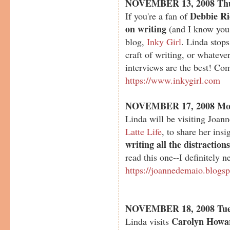
NOVEMBER 13, 2008 Th
Debbie Ri
If you're a fan of
on writing
(and I know you 
blog,
Inky Girl
. Linda stop
craft of writing, or whateve
interviews are the best! Com
https://www.inkygirl.com
NOVEMBER 17, 2008 Mo
Linda will be visiting Joan
Latte Life
, to share her ins
writing all the distraction
read this one--I definitely n
https://joannedemaio.blogs
NOVEMBER 18, 2008 Tue
Carolyn Howa
Linda visits