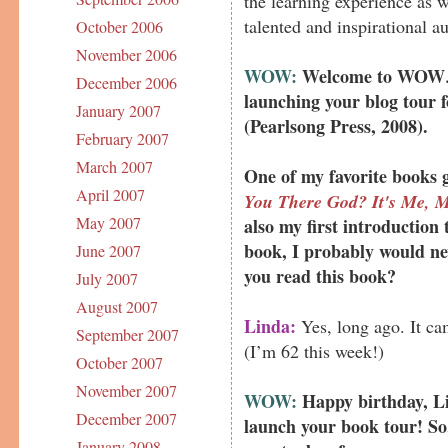
the learning experience as w
talented and inspirational a
October 2006
November 2006
WOW:
Welcome to WOW
December 2006
launching your blog tour 
January 2007
(Pearlsong Press, 2008).
February 2007
March 2007
One of my favorite books 
April 2007
You There God? It's Me, M
May 2007
also my first introduction t
book, I probably would ne
June 2007
you read this book?
July 2007
August 2007
Linda:
Yes, long ago. It ca
September 2007
(I’m 62 this week!)
October 2007
November 2007
WOW:
Happy birthday, Li
December 2007
launch your book tour! So,
January 2008