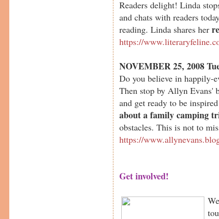
Readers delight! Linda sto
and chats with readers today
r
reading. Linda shares her
https://www.literaryfeline.
NOVEMBER 25, 2008 Tue
Do you believe in happily-e
Then stop by Allyn Evans' 
and get ready to be inspired
about a family camping tr
obstacles. This is not to mis
https://www.allynevans.blo
Get involved!
We 
tou