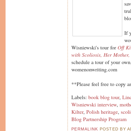
sav
tru
blo
If 
wou
Wisniewski's tour for
Off Ki
with Scoliosis, Her Mother,
schedule a tour of your own
womenonwriting.com
**Please feel free to copy an
Labels:
book blog tour
,
Lin
Wisniewski interview
,
mothe
Kilter
,
Polish heritage
,
scoli
Blog Partnership Program
PERMALINK
POSTED BY AN