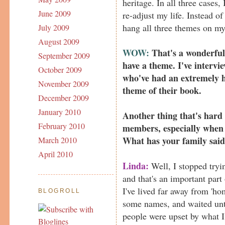
heritage. In all three cases,
June 2009
re-adjust my life. Instead of
hang all three themes on my 
July 2009
August 2009
WOW:
That's a wonderful 
September 2009
have a theme. I've interv
October 2009
who've had an extremely h
November 2009
theme of their book.
December 2009
January 2010
Another thing that's hard 
February 2010
members, especially when 
What has your family sai
March 2010
April 2010
Linda:
Well, I stopped tryi
and that's an important part
I've lived far away from 'ho
BLOGROLL
some names, and waited unt
people were upset by what I