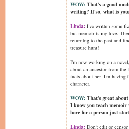
WOW:
That's a good mode
writing? If so, what is you
Linda:
I've written some fic
but memoir is my love. The
returning to the past and fin
treasure hunt!
I'm now working on a novel,
about an ancestor from the 
facts about her. I'm having 
character.
WOW:
That's great about
I know you teach memoir 
have for a person just sta
Linda:
Don't edit or censor 