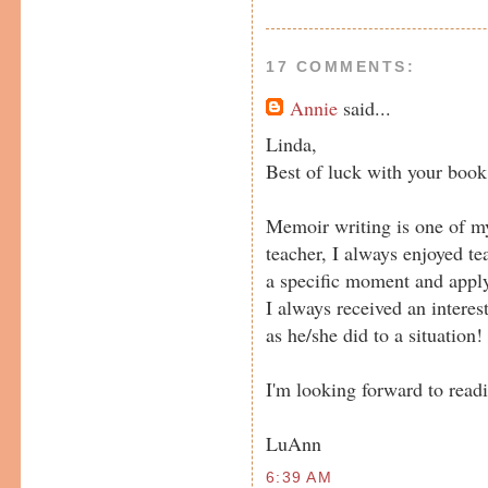
17 COMMENTS:
Annie
said...
Linda,
Best of luck with your book
Memoir writing is one of my
teacher, I always enjoyed te
a specific moment and apply i
I always received an interes
as he/she did to a situation!
I'm looking forward to readi
LuAnn
6:39 AM