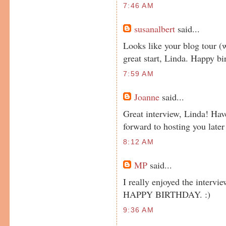
7:46 AM
susanalbert
said...
Looks like your blog tour (w
great start, Linda. Happy bi
7:59 AM
Joanne
said...
Great interview, Linda! Hav
forward to hosting you later
8:12 AM
MP
said...
I really enjoyed the intervie
HAPPY BIRTHDAY. :)
9:36 AM