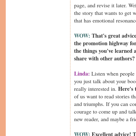
page, and revise it later. Wr
the story that wants to get 
that has emotional resonanc
WOW:
That's great advic
the promotion highway fo
the things you've learned 
share with other authors?
Linda:
Listen when people c
you just talk about your bo
Here's 
really interested in.
of us want to read stories t
and triumphs. If you can c
courage to come up and talk 
new reader, and maybe a fri
WOW:
Excellent advice! 