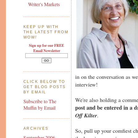
Writer's Markets
KEEP UP WITH
THE LATEST FROM
WOW
!
Sign up for our FREE
Email Newsletter
in on the conversation as we
CLICK BELOW TO
interview!
GET BLOG POSTS
BY EMAIL
We're also holding a comme
Subscribe to The
post and be entered in a 
Muffin by Email
Off Kilter
.
ARCHIVES
So, pull up your comfiest ch
September 2006