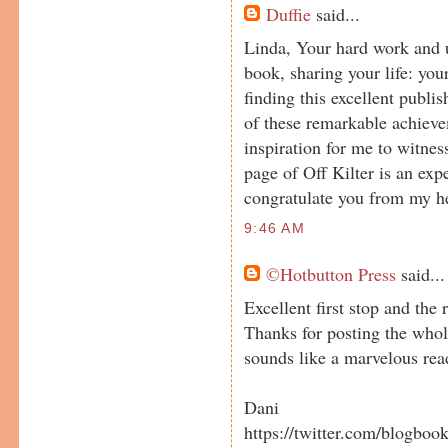
Duffie
said...
Linda, Your hard work and u
book, sharing your life: you
finding this excellent publish
of these remarkable achieve
inspiration for me to witnes
page of Off Kilter is an exp
congratulate you from my he
9:46 AM
©Hotbutton Press
said...
Excellent first stop and the 
Thanks for posting the whol
sounds like a marvelous rea
Dani
https://twitter.com/blogboo