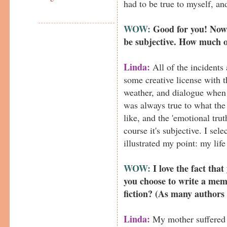
had to be true to myself, an
WOW:
Good for you! Now,
be subjective. How much o
Linda:
All of the incidents 
some creative license with t
weather, and dialogue when 
was always true to what the
like, and the 'emotional trut
course it's subjective. I sel
illustrated my point: my life 
WOW:
I love the fact that
you choose to write a memoi
fiction? (As many authors 
Linda:
My mother suffered t