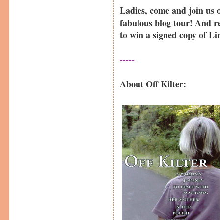
Ladies, come and join us 
fabulous blog tour! And 
to win a signed copy of L
-----
About Off Kilter: