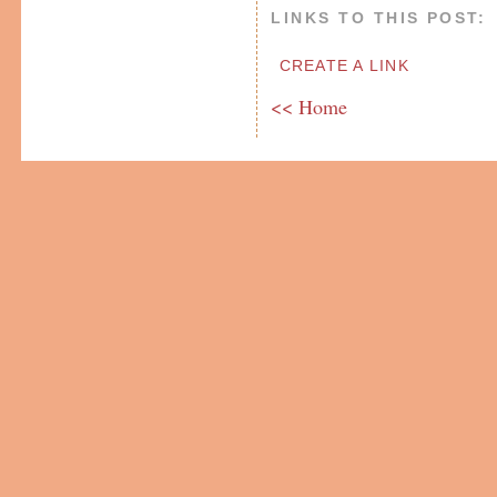
LINKS TO THIS POST:
CREATE A LINK
<< Home