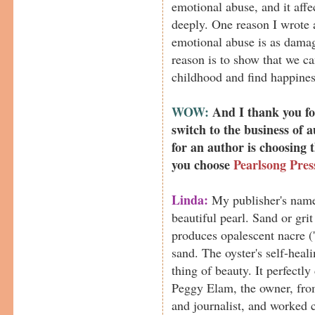
emotional abuse, and it aff
deeply. One reason I wrote 
emotional abuse is as damag
reason is to show that we 
childhood and find happines
WOW:
And I thank you for
switch to the business of 
for an author is choosing
you choose
Pearlsong Pres
Linda:
My publisher's name
beautiful pearl. Sand or grit 
produces opalescent nacre ('
sand. The oyster's self-heal
thing of beauty. It perfectly
Peggy Elam, the owner, from
and journalist, and worked 