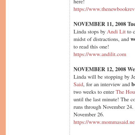
here!
https://www.thenewbookrev
NOVEMBER 11, 2008 Tue
Linda stops by
Andi Lit
to c
w
midst of distractions, and
to read this one!
https://www.andilit.com
NOVEMBER 12, 2008 We
Linda will be stopping by J
b
Said
, for an interview and
two weeks to enter
The Hou
until the last minute! The 
runs through November 24.
November 26.
https://www.mommasaid.ne