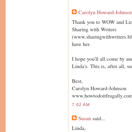
Carolyn Howard-Johnso
Thank you to WOW and Lind
Sharing with Writers
(www.sharingwithwriters.blo
have her.
I hope you'll all come by a
Linda's. This is, after all,
Best,
Carolyn Howard-Johnson
www.howtodoitfrugally.co
7:02 AM
Susan
said...
Linda,