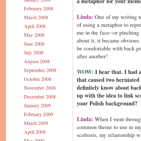
a metaphor for your mem
February 2008
Linda:
One of my writing te
March 2008
of using a metaphor to repre
April 2008
me in the face--or pinching
May 2008
about it, it became obvious.
June 2008
be comfortable with back pai
July 2008
after another!
August 2008
September 2008
WOW:
I hear that. I had 
that caused two herniated 
October 2008
definitely know about bac
November 2008
up with the idea to link s
December 2008
your Polish background?
January 2009
February 2009
Linda:
When I went through
March 2009
common theme to use in my 
April 2009
scoliosis, my relationship 
May 2009