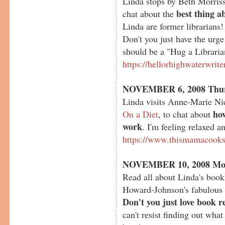
Linda stops by Beth Morriss
best thing a
chat about the
Linda are former librarian
Don't you just have the urg
should be a "Hug a Librari
https://hellorhighwaterwrit
NOVEMBER 6, 2008 Thu
Linda visits Anne-Marie Ni
ho
On a Diet
, to chat about
work
. I'm feeling relaxed a
https://www.thismamacook
NOVEMBER 10, 2008 Mo
Read all about Linda's boo
Howard-Johnson's fabulous
Don't you just love book r
can't resist finding out what