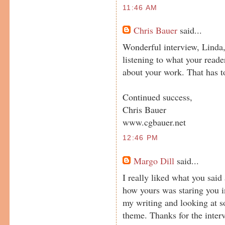
11:46 AM
Chris Bauer
said...
Wonderful interview, Linda
listening to what your reader
about your work. That has t
Continued success,
Chris Bauer
www.cgbauer.net
12:46 PM
Margo Dill
said...
I really liked what you sai
how yours was staring you i
my writing and looking at s
theme. Thanks for the inter