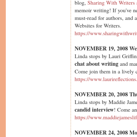
blog,
Sharing With Writers
memoir writing! If you've nev
must-read for authors, and a
Websites for Writers.
https://www.sharingwithwri
NOVEMBER 19, 2008 We
Linda stops by Lauri Griffin
chat about writing
and many
Come join them in a lively 
https://www.laurireflection
NOVEMBER 20, 2008 Th
Linda stops by Maddie Jame
candid interview
! Come and
https://www.maddiejamesli
NOVEMBER 24, 2008 Mo