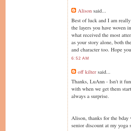
Alison
said...
Best of luck and I am really 
the layers you have woven i
what received the most attent
as your story alone, both t
and character too. Hope you
6:52 AM
off kilter
said...
Thanks, LuAnn - Isn't it fu
with when we get them starte
always a surprise.
Alison, thanks for the bday 
senior discount at my yoga s