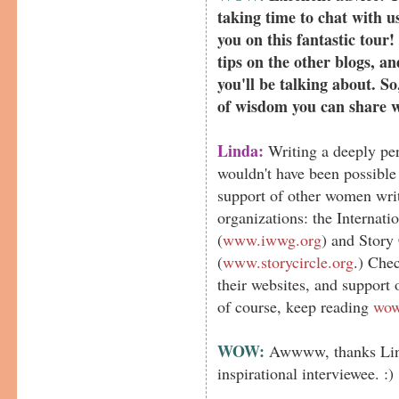
taking time to chat with us
you on this fantastic tour!
tips on the other blogs, an
you'll be talking about. S
of wisdom you can share 
Linda:
Writing a deeply pe
wouldn't have been possibl
support of other women wri
organizations: the Internat
(
www.iwwg.org
) and Story
(
www.storycircle.org
.) Chec
their websites, and support
of course, keep reading
wow
WOW:
Awwww, thanks Lind
inspirational interviewee. :)