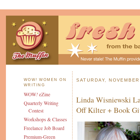
WOW
!
WOMEN ON
SATURDAY, NOVEMBER 
WRITING
WOW
!
eZine
Linda Wisniewski La
Quarterly Writing
Off Kilter + Book G
Contest
Workshops & Classes
Freelance Job Board
Premium-Green