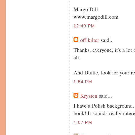
Margo Dill
www.margodill.com
12:49 PM
off kilter
said...
Thanks, everyone, it's a lot
all.
And Duffie, look for your r
1:54 PM
Krysten
said...
I have a Polish background,
book! It sounds really inter
4:07 PM