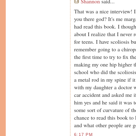
Shannon
said...
That was a nice interview! 
you there god? It's me marg
had read this book. I though
about I realize that I never 
for teens. I have scoliosis bu
remember going to a chirop
the first time to try to fix 
making my one hip higher th
school who did the scoliosi
a metal rod in my spine if 
with my daughter a doctor 
car accident and asked me if
him yes and he said it was 
some sort of curvature of th
chance to read this book to
and what other people are g
6:17 PM