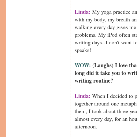
Linda:
My yoga practice an
with my body, my breath an
walking every day gives me
problems. My iPod often st
writing days--I don't want t
speaks!
WOW:
(Laughs) I love t
long did it take you to wri
writing routine?
Linda:
When I decided to p
together around one metapho
them, I took about three year
almost every day, for an hou
afternoon.