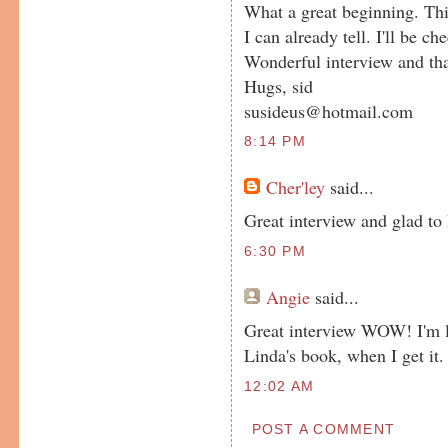
What a great beginning. This
I can already tell. I'll be c
Wonderful interview and th
Hugs, sid
susideus@hotmail.com
8:14 PM
Cher'ley
said...
Great interview and glad t
6:30 PM
Angie
said...
Great interview WOW! I'm l
Linda's book, when I get it. 
12:02 AM
POST A COMMENT