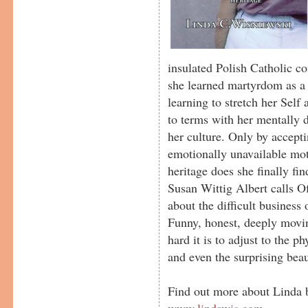
insulated Polish Catholic 
she learned martyrdom as a 
learning to stretch her Self
to terms with her mentally 
her culture. Only by accepti
emotionally unavailable mo
heritage does she finally find
Susan Wittig Albert calls Of
about the difficult business 
Funny, honest, deeply movin
hard it is to adjust to the p
and even the surprising bea
Find out more about Linda b
www.lindawis.com