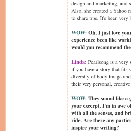
design and marketing, and s
Also, she created a Yahoo m
to share tips. It's been very
WOW:
Oh, I just love you
experience been like work
would you recommend the
Linda:
Pearlsong is a very s
if you have a story that fits
diversity of body image and 
their very personal, creativ
WOW:
They sound like a g
your excerpt, I'm in awe o
with all the senses, and b
ride. Are there any particu
inspire your writing?