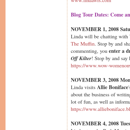
Blog Tour Dates: Come an
NOVEMBER 1, 2008 Satu
Linda will be chatting wi
The Muffin
. Stop by and s
enter a d
commenting, you
Off Kilter
! Stop by and say 
https://www.wow-womenonw
NOVEMBER 3, 2008 Mon
Allie Boniface
Linda visits
about the business of writin
lot of fun, as well as inform
https://www.allieboniface.b
NOVEMBER 4, 2008 Tues