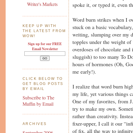
Writer's Markets
spoke it, or typed it, even t
Word burn strikes when I ov
stuck on a basic vocabulary
KEEP UP WITH
THE LATEST FROM
writing, slumping over my 
WOW
!
topples under the weight of 
Sign up for our FREE
overdoses of chocolate and
Email Newsletter
sluggish) to too many To D
hours of hormones (Oh, God
me early!).
CLICK BELOW TO
GET BLOG POSTS
I realize that word burn hig
BY EMAIL
my life, yet various things 
Subscribe to The
One of my favorites, from J
Muffin by Email
try to make my own. Sometim
rather than creativity. Inste
fixer-upper, I call it our “inf
ARCHIVES
of fix, all the way to infini
September 2006