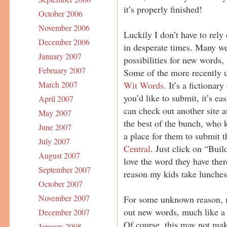
it’s properly finished!
October 2006
November 2006
Luckily I don’t have to rel
December 2006
in desperate times. Many we
January 2007
possibilities for new words
February 2007
Some of the more recently u
Wit Words
. It’s a fictionar
March 2007
you’d like to submit, it’s ea
April 2007
can check out another site 
May 2007
the best of the bunch, who
June 2007
a place for them to submit t
July 2007
Central
. Just click on “Bui
August 2007
love the word they have there
September 2007
reason my kids take lunches
October 2007
November 2007
For some unknown reason, my
out new words, much like a c
December 2007
Of course, this may not make
January 2008