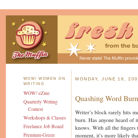
WOW
!
WOMEN ON
MONDAY, JUNE 18, 20
WRITING
WOW
!
eZine
Quashing Word Bur
Quarterly Writing
Contest
Writer’s block rarely hits me
Workshops & Classes
burn. Has anyone heard of i
Freelance Job Board
knows. With all the fingers 
moment, it’s more likely th
Premium-Green