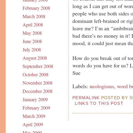
long as I can get out of wor
February 2008
people who use both sides o
March 2008
dominant left-brained or ri
April 2008
leave me? I’m an “ambibrai
May 2008
bad there’s no money in it!
June 2008
mood, it could just mean th
July 2008
How do you break out of to
August 2008
words do you have for us? 
September 2008
Sue
October 2008
November 2008
Labels:
neologisms
,
word b
December 2008
PERMALINK
POSTED BY SU
January 2009
LINKS TO THIS POST
February 2009
March 2009
April 2009
May 2009