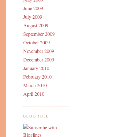
June 2009
July 2009
August 2009
September 2009
October 2009
November 2009
December 2009
January 2010
February 2010
March 2010
April 2010
BLOGROLL