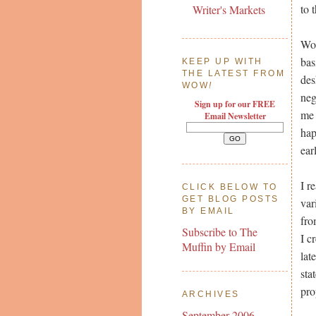
to 
Writer's Markets
Wor
bas
KEEP UP WITH
THE LATEST FROM
des
WOW
!
neg
Sign up for our FREE
me 
Email Newsletter
hap
ear
I r
CLICK BELOW TO
GET BLOG POSTS
var
BY EMAIL
fro
Subscribe to The
I c
Muffin by Email
lat
sta
pro
ARCHIVES
September 2006