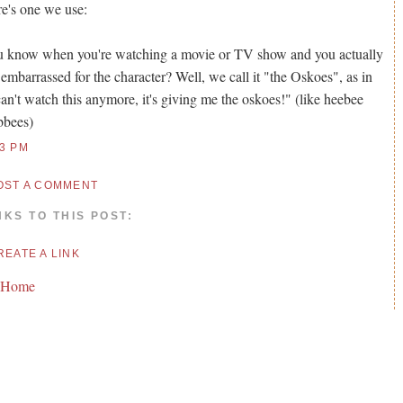
e's one we use:
 know when you're watching a movie or TV show and you actually
 embarrassed for the character? Well, we call it "the Oskoes", as in
can't watch this anymore, it's giving me the oskoes!" (like heebee
bbees)
13 PM
OST A COMMENT
NKS TO THIS POST:
REATE A LINK
 Home