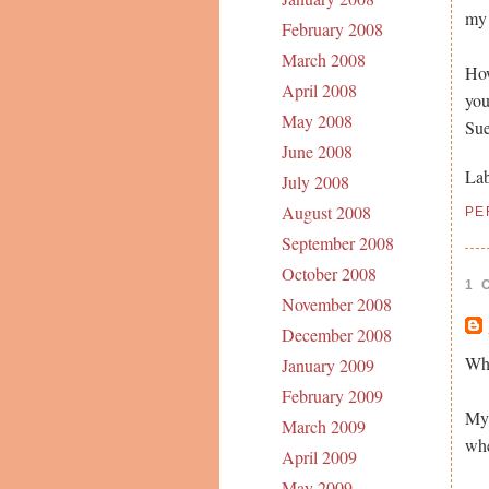
my 
February 2008
March 2008
How
April 2008
you
May 2008
Su
June 2008
Lab
July 2008
August 2008
PE
September 2008
October 2008
1 
November 2008
December 2008
Wha
January 2009
February 2009
My 
March 2009
whe
April 2009
May 2009