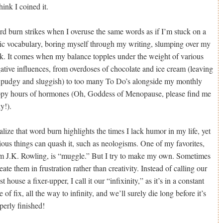
think I coined it.
d burn strikes when I overuse the same words as if I’m stuck on a
ic vocabulary, boring myself through my writing, slumping over my
k. It comes when my balance topples under the weight of various
ative influences, from overdoses of chocolate and ice cream (leaving
pudgy and sluggish) to too many To Do’s alongside my monthly
py hours of hormones (Oh, Goddess of Menopause, please find me
ly!).
ealize that word burn highlights the times I lack humor in my life, yet
ious things can quash it, such as neologisms. One of my favorites,
m J.K. Rowling, is “muggle.” But I try to make my own. Sometimes
reate them in frustration rather than creativity. Instead of calling our
est house a fixer-upper, I call it our “infixinity,” as it’s in a constant
te of fix, all the way to infinity, and we’ll surely die long before it’s
perly finished!