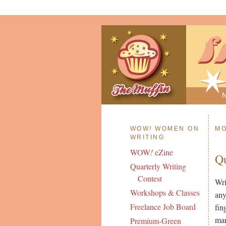
WOW
!
WOMEN ON
MO
WRITING
WOW
!
eZine
Q
Quarterly Writing
Contest
Wri
Workshops & Classes
any
Freelance Job Board
fin
man
Premium-Green