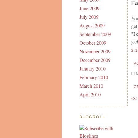
Her
June 2009
July 2009
You
August 2009
get
"I 
September 2009
jee
October 2009
November 2009
2:
December 2009
P
January 2010
LI
February 2010
March 2010
C
April 2010
<<
BLOGROLL