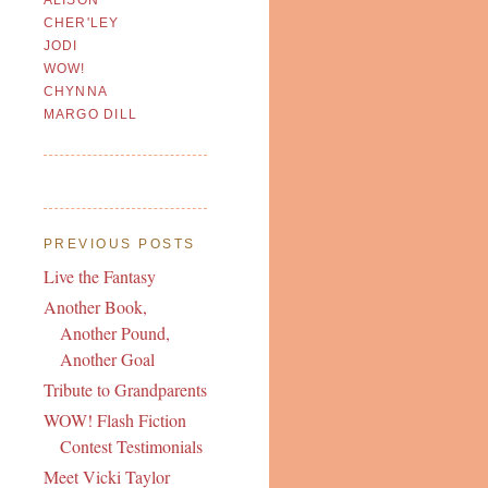
CHER'LEY
JODI
WOW!
CHYNNA
MARGO DILL
PREVIOUS POSTS
Live the Fantasy
Another Book,
Another Pound,
Another Goal
Tribute to Grandparents
WOW! Flash Fiction
Contest Testimonials
Meet Vicki Taylor