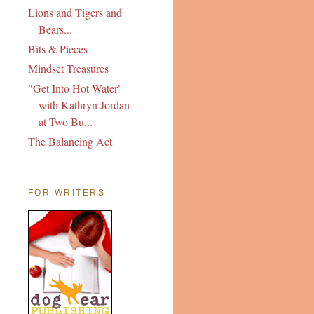
Lions and Tigers and
Bears...
Bits & Pieces
Mindset Treasures
"Get Into Hot Water"
with Kathryn Jordan
at Two Bu...
The Balancing Act
FOR WRITERS