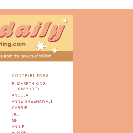
CONTRIBUTORS
ELIZABETH KING
HUMPHREY
ANGELA
ANNE GREENAWALT
CARRIE
JILL
MP
ANNIE
ALISON