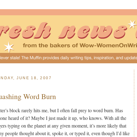
NDAY, JUNE 18, 2007
uashing Word Burn
ter’s block rarely hits me, but I often fall prey to word burn. Has
one heard of it? Maybe I just made it up, who knows. With all the
gers typing on the planet at any given moment, it’s more likely that
y people thought about it, spoke it, or typed it, even though I’d like