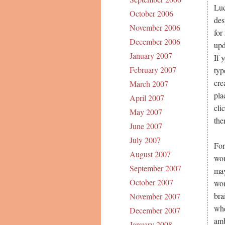
Luc
October 2006
des
November 2006
for
December 2006
upd
January 2007
If 
February 2007
typ
cre
March 2007
pla
April 2007
cli
May 2007
the
June 2007
July 2007
For
August 2007
wor
September 2007
may
October 2007
wor
bra
November 2007
whe
December 2007
amb
January 2008