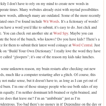
kily I don’t have to rely on my mind to create new words in
perate times. Many websites already exist with myriad possibilities
 new words, although many are outdated. Some of the more recently
ated ones I’ve found include
Wit Words
. It’s a fictionary of words!
you have a word you’d like to submit, it’s easy to do. Just click and
e. You can check out another site at
Word Spy
. Maybe you can
ate the best of the bunch, who knows? Do you have kids? There’s a
ce for them to submit their latest word coinage at
Word Central
. Just
ck on “Build Your Own Dictionary.” I really love the word they have
re called “gloopers”; it’s one of the reason my kids take lunches.
 some unknown reason, my brain restarts after checking out new
ds, much like a computer restarting after a glitch. Of course, this
 not make sense, but it doesn’t have to, as long as I can get out of
d burn. I’m one of those strange people who use both sides of my
in equally; I’m neither dominant left-brained or right-brained, and
re does that leave me? I’m an “ambibrain” just as I’m
idextrous. Too bad there’s no money in it! Depending on the day or