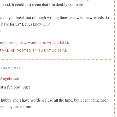
mood, it could just mean that I’m doubly confused!
 do you break out of tough writing times and what new words do
 have for us? Let us know…;-)
e
els:
neologisms
,
word burn
,
writer's block
RMALINK
POSTED BY SUE AT 10:53 AM
COMMENTS:
Angela
said...
t a fun post, Sue!
hubby and I have words we use all the time, but I can't remember
re they came from.