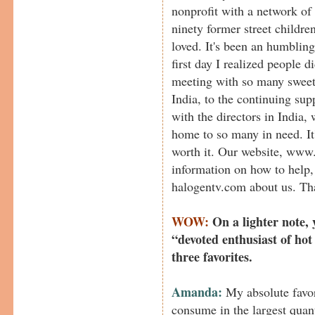
nonprofit with a network of
ninety former street childre
loved. It's been an humbling
first day I realized people d
meeting with so many sweet l
India, to the continuing s
with the directors in India
home to so many in need. It'
worth it. Our website, www
information on how to help, 
halogentv.com about us. Tha
WOW:
On a lighter note, 
“devoted enthusiast of hot
three favorites.
Amanda:
My absolute favori
consume in the largest quant