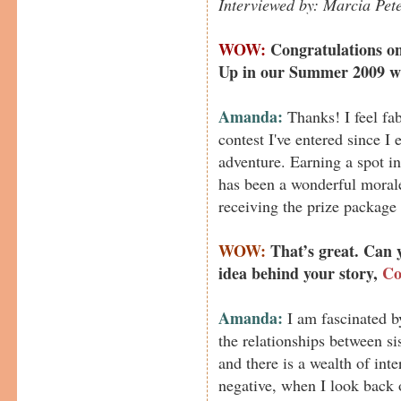
Interviewed by: Marcia Pet
WOW:
Congratulations on
Up in our Summer 2009 wri
Amanda:
Thanks! I feel fabu
contest I've entered since I
adventure. Earning a spot in
has been a wonderful morale
receiving the prize package 
WOW:
That’s great. Can 
idea behind your story,
Co
Amanda:
I am fascinated b
the relationships between sis
and there is a wealth of inte
negative, when I look back 