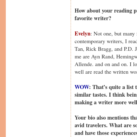
How about your reading pr
favorite writer?
Evelyn
: Not one, but many 
contemporary writers, I rea
Tan, Rick Bragg, and P.D. J
me are Ayn Rand, Hemingway
Allende. and on and on. I lo
well are read the written wo
WOW
: That’s quite a list
similar tastes. I think bei
making a writer more well
Your bio also mentions th
avid travelers. What are s
and have those experience