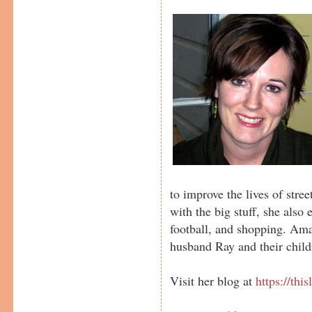
to improve the lives of stre
with the big stuff, she also
football, and shopping. Ama
husband Ray and their chil
Visit her blog at
https://thi