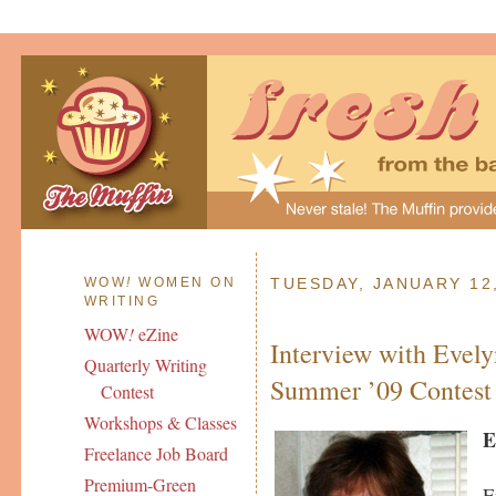
WOW
!
WOMEN ON
TUESDAY, JANUARY 12
WRITING
WOW
!
eZine
Interview with Eve
Quarterly Writing
Summer ’09 Contest
Contest
Workshops & Classes
E
Freelance Job Board
Premium-Green
E