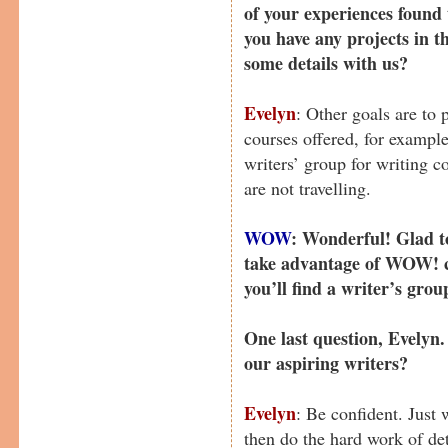
of your experiences found
you have any projects in 
some details with us?
Evelyn
: Other goals are to 
courses offered, for exampl
writers’ group for writing 
are not travelling.
WOW
: Wonderful! Glad to
take advantage of WOW! c
you’ll find a writer’s grou
One last question, Evelyn
our aspiring writers?
Evelyn
: Be confident. Just
then do the hard work of det