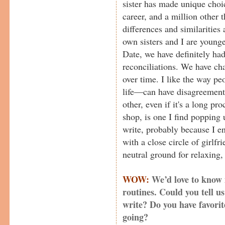
sister has made unique choi
career, and a million other t
differences and similarities
own sisters and I are younge
Date, we have definitely ha
reconciliations. We have ch
over time. I like the way pe
life—can have disagreements
other, even if it's a long pr
shop, is one I find popping
write, probably because I e
with a close circle of girlfr
neutral ground for relaxing, 
WOW:
We’d love to know
routines. Could you tell 
write? Do you have favorite
going?