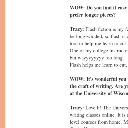
WOW: Do you find it easy t
prefer longer pieces?
Tracy:
Flash fiction is my fa
be long-winded, so flash is 
tool to help me learn to cut
One of my college instructor
but wayyyyyyyy too long.
Flash helps me learn to cut, 
WOW: It's wonderful you a
the craft of writing. Are y
at the University of Wisco
Tracy:
Love it! The Univers
writing classes online. It i
level courses from home. M