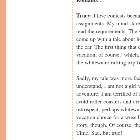
Tracy:
I love contests becau
assignments. My mind starts
read the requirements. The 
come up with a tale about h
the car. The first thing tha
vacation, of course,’ which
the whitewater rafting trip f
Sadly, my tale was more fac
understand, I am not a girl
adventure. I am terrified of
avoid roller coasters and dr
retrospect, perhaps whitewat
vacation choice for a wuss 
story, though. Of course, 
Time. Sad, but true!