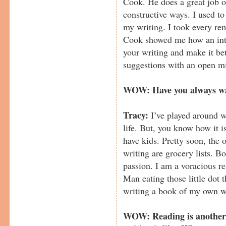
Cook. He does a great job of
constructive ways. I used t
my writing. I took every re
Cook showed me how an inte
your writing and make it be
suggestions with an open m
WOW: Have you always wa
Tracy:
I’ve played around w
life. But, you know how it 
have kids. Pretty soon, the 
writing are grocery lists. 
passion. I am a voracious r
Man eating those little dot th
writing a book of my own w
WOW: Reading is another 