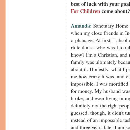
best of luck with your go
For Children
come about?
Amanda:
Sanctuary Home wa
when my close friends in In
orphanage. At first, I absol
ridiculous - who was I to ta
know? I'm a Christian, and 
family was ultimately becaus
about it. Honestly, what I 
me how crazy it was, and cl
impossible. I was mortified 
for money. My husband was 
broke, and even living in m
definitely not the right peo
guessed, though, it didn't t
instead of an impossible tas
and three years later I am 