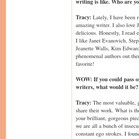
writing is like. Who are y
Tracy:
Lately, I have been 
amazing writer. I also love
delicious. Honestly, I read 
I like Janet Evanovich, Ste
Jeanette Walls, Kim Edward
phenomenal authors out there
favorite!
WOW: If you could pass on
writers, what would it be?
Tracy:
The most valuable, gr
share their work. What is th
your brilliant, gorgeous pie
we are all a bunch of insec
constant ego strokes. I fou