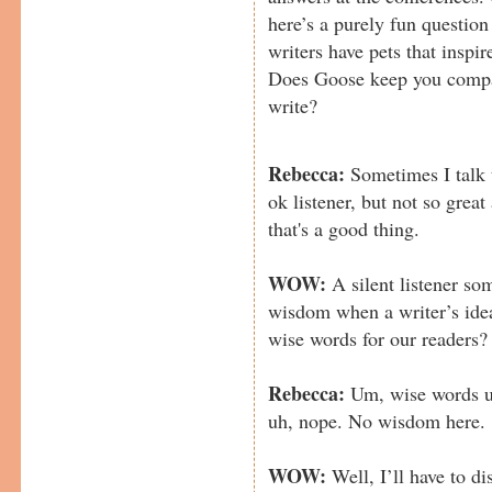
here’s a purely fun questio
writers have pets that inspi
Does Goose keep you compa
write?
Rebecca:
Sometimes I talk 
ok listener, but not so grea
that's a good thing.
WOW:
A silent listener so
wisdom when a writer’s ide
wise words for our readers?
Rebecca:
Um, wise words u
uh, nope. No wisdom here.
WOW:
Well, I’ll have to d