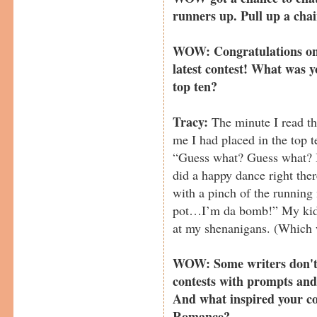
runners up. Pull up a chai
WOW: Congratulations on p
latest contest! What was y
top ten?
Tracy:
The minute I read th
me I had placed in the top t
“Guess what? Guess what? I 
did a happy dance right the
with a pinch of the running 
pot…I’m da bomb!” My kids
at my shenanigans. (Which 
WOW: Some writers don't 
contests with prompts and
And what inspired your co
Romance?