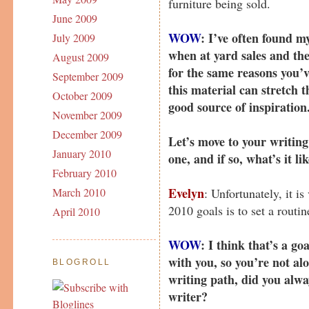
furniture being sold.
June 2009
WOW
: I’ve often found m
July 2009
when at yard sales and the 
August 2009
for the same reasons you’
September 2009
this material can stretch 
October 2009
good source of inspiration
November 2009
December 2009
Let’s move to your writing
January 2010
one, and if so, what’s it li
February 2010
Evelyn
: Unfortunately, it i
March 2010
2010 goals is to set a routine
April 2010
WOW
: I think that’s a g
with you, so you’re not al
BLOGROLL
writing path, did you alw
writer?