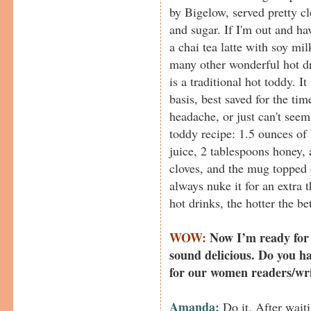
by Bigelow, served pretty cl
and sugar. If I'm out and hav
a chai tea latte with soy m
many other wonderful hot dri
is a traditional hot toddy. I
basis, best saved for the ti
headache, or just can't see
toddy recipe: 1.5 ounces of
juice, 2 tablespoons honey,
cloves, and the mug topped o
always nuke it for an extra 
hot drinks, the hotter the bet
WOW:
Now I’m ready for 
sound delicious. Do you h
for our women readers/wr
Amanda:
Do it. After waitin