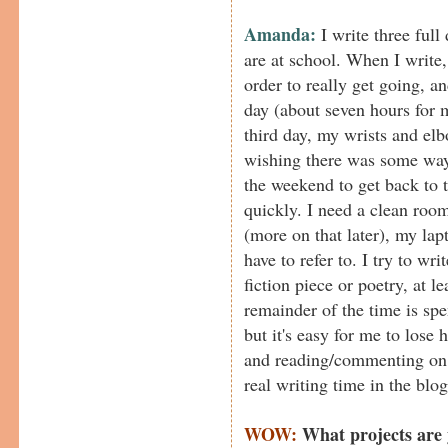
Amanda:
I write three full
are at school. When I write,
order to really get going, an
day (about seven hours for m
third day, my wrists and el
wishing there was some way
the weekend to get back to 
quickly. I need a clean room
(more on that later), my lap
have to refer to. I try to wr
fiction piece or poetry, at 
remainder of the time is spe
but it's easy for me to lose
and reading/commenting on o
real writing time in the blog
WOW:
What projects are