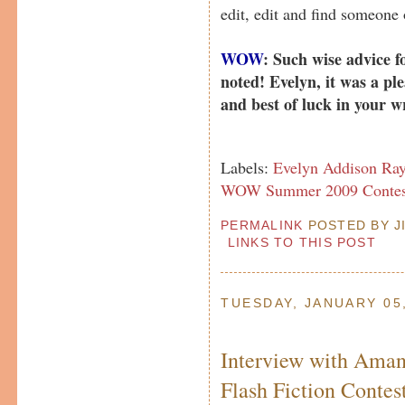
edit, edit and find someone
WOW
: Such wise advice fo
noted! Evelyn, it was a pl
and best of luck in your w
Labels:
Evelyn Addison Ra
WOW Summer 2009 Contes
PERMALINK
POSTED BY JI
LINKS TO THIS POST
TUESDAY, JANUARY 05
Interview with Aman
Flash Fiction Conte