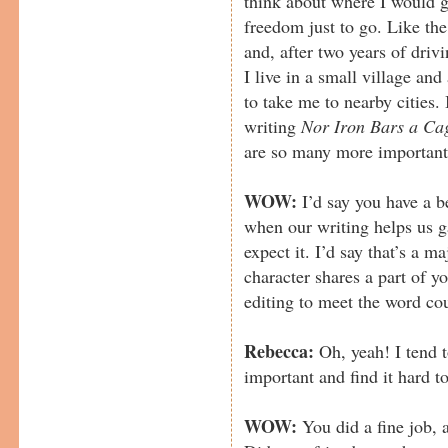
think about where I would g
freedom just to go. Like the
and, after two years of driv
I live in a small village an
to take me to nearby cities. 
writing
Nor Iron Bars a Ca
are so many more important t
WOW:
I’d say you have a be
when our writing helps us 
expect it. I’d say that’s a m
character shares a part of yo
editing to meet the word cou
Rebecca:
Oh, yeah! I tend to
important and find it hard 
WOW:
You did a fine job, a