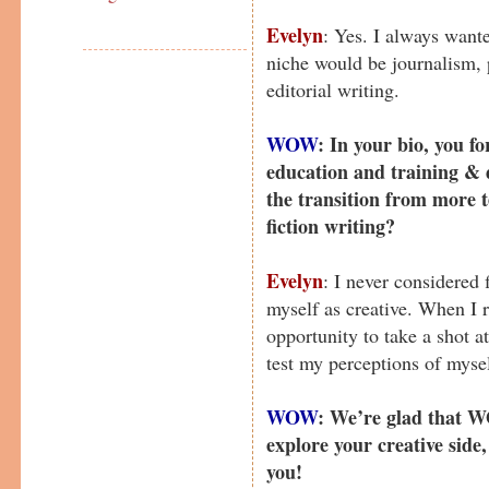
Evelyn
: Yes. I always wante
niche would be journalism, 
editorial writing.
WOW
: In your bio, you 
education and training &
the transition from more t
fiction writing?
Evelyn
: I never considered 
myself as creative. When I
opportunity to take a shot a
test my perceptions of mysel
WOW
: We’re glad that W
explore your creative side,
you!