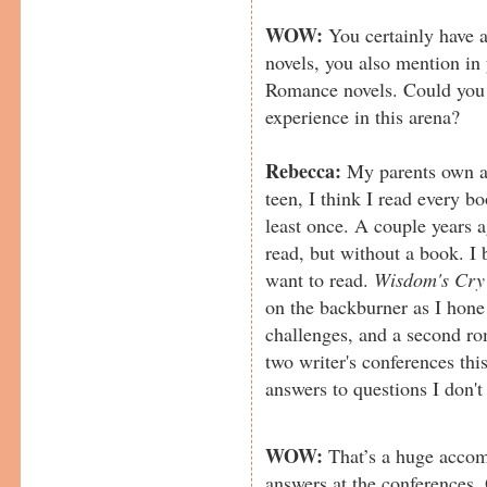
WOW:
You certainly have a
novels, you also mention in
Romance novels. Could you te
experience in this arena?
Rebecca:
My parents own a 
teen, I think I read every b
least once. A couple years 
read, but without a book. I 
want to read.
Wisdom's Cry
on the backburner as I hone 
challenges, and a second ro
two writer's conferences this
answers to questions I don'
WOW:
That’s a huge accom
answers at the conferences. 