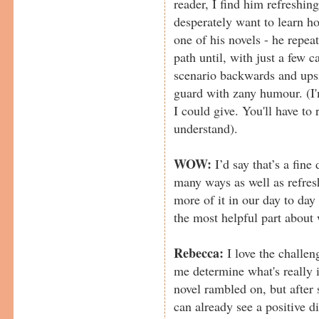
reader, I find him refreshing
desperately want to learn ho
one of his novels - he repea
path until, with just a few c
scenario backwards and upsi
guard with zany humour. (I'm
I could give. You'll have to 
understand).
WOW:
I’d say that’s a fine
many ways as well as refresh
more of it in our day to da
the most helpful part about 
Rebecca:
I love the challen
me determine what's really i
novel rambled on, but after s
can already see a positive d