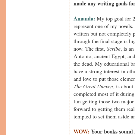
made any writing goals fo
Amanda:
My top goal for 2
represent one of my novels. 
written but not completely 
through the final stage is hi
now. The first,
Scribe
, is a
Antonio, ancient Egypt, and
the dead. My educational ba
have a strong interest in oth
and love to put those elemen
The Great Uneven
, is abou
completed most of it durin
fun getting those two major
forward to getting them re
tempted to set them aside an
WOW:
Your books sound i