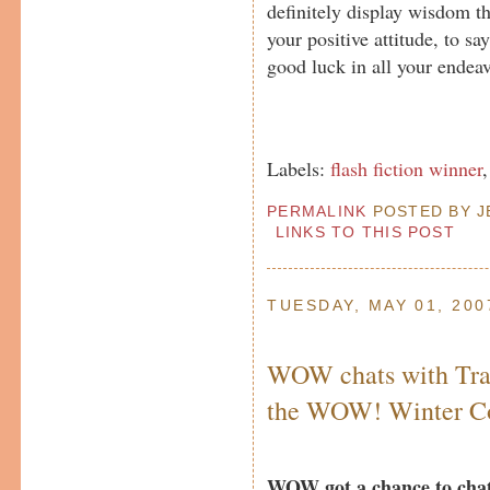
definitely display wisdom t
your positive attitude, to sa
good luck in all your endeav
Labels:
flash fiction winner
PERMALINK
POSTED BY JE
LINKS TO THIS POST
TUESDAY, MAY 01, 200
WOW chats with Tra
the WOW! Winter Co
WOW got a chance to chat 