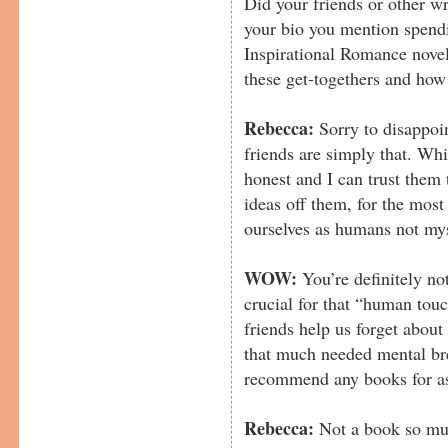
Did your friends or other wr
your bio you mention spendi
Inspirational Romance novels
these get-togethers and how
Rebecca:
Sorry to disappoin
friends are simply that. Wh
honest and I can trust them
ideas off them, for the most 
ourselves as humans not myse
WOW:
You’re definitely no
crucial for that “human tou
friends help us forget about
that much needed mental br
recommend any books for as
Rebecca:
Not a book so muc