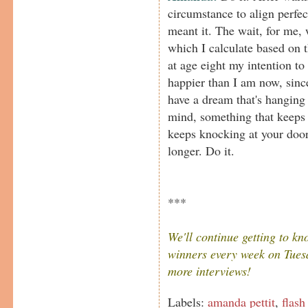
circumstance to align perfect
meant it. The wait, for me, 
which I calculate based on t
at age eight my intention to
happier than I am now, since
have a dream that's hanging
mind, something that keeps 
keeps knocking at your door, 
longer. Do it.
***
We'll continue getting to k
winners every week on Tuesd
more interviews!
Labels:
amanda pettit
,
flash