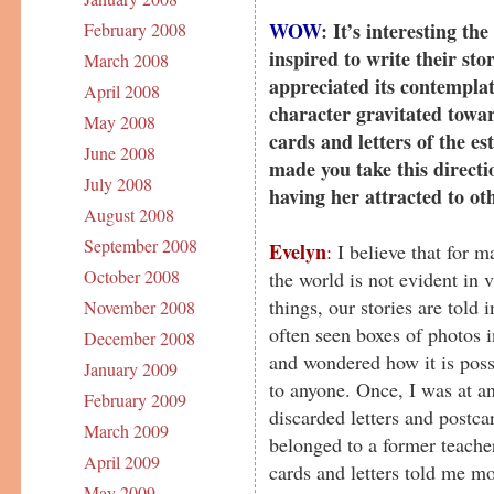
WOW
: It’s interesting t
February 2008
inspired to write their stor
March 2008
appreciated its contemplat
April 2008
character gravitated towa
May 2008
cards and letters of the e
June 2008
made you take this directi
July 2008
having her attracted to ot
August 2008
September 2008
Evelyn
:
I believe that for 
October 2008
the world is not evident in 
things, our stories are told 
November 2008
often seen boxes of photos i
December 2008
and wondered how it is poss
January 2009
to anyone. Once, I was at an
February 2009
discarded letters and postca
March 2009
belonged to a former teache
April 2009
cards and letters told me mo
May 2009