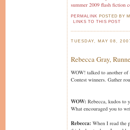
summer 2009 flash fiction c
PERMALINK
POSTED BY MP
LINKS TO THIS POST
TUESDAY, MAY 08, 200
Rebecca Gray, Runn
WOW! talked to another of 
Contest winners. Gather rou
WOW:
Rebecca, kudos to yo
What encouraged you to wr
Rebecca:
When I read the pr