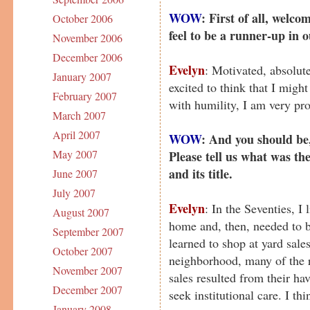
WOW
: First of all, welc
October 2006
feel to be a runner-up in
November 2006
December 2006
Evelyn
: Motivated, absolut
January 2007
excited to think that I migh
February 2007
with humility, I am very pr
March 2007
April 2007
WOW
: And you should be
May 2007
Please tell us what was th
and its title.
June 2007
July 2007
Evelyn
: In the Seventies, I 
August 2007
home and, then, needed to be
September 2007
learned to shop at yard sales
October 2007
neighborhood, many of the 
November 2007
sales resulted from their ha
December 2007
seek institutional care. I thi
January 2008