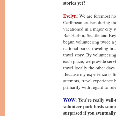
stories yet?
Evelyn
: We are foremost no
Caribbean cruises during the
vacationed in a major city 
Bar Harbor, Seattle and Ke
begun volunteering twice a y
national parks, traveling i
travel story. By volunteerin
each place, we provide serv
travel locally the other da
Because my experience is lim
attempts, travel experience 
primarily with regard to ref
WOW
: You’re really well
volunteer park hosts soun
surprised if you eventuall