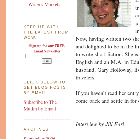
Writer's Markets
t
c
j
KEEP UP WITH
i
THE LATEST FROM
Now, having written two sho
WOW
!
and delighted to be in the f
Sign up for our FREE
Email Newsletter
to write short fiction. She 
English and an M.A. in Edu
husband, Gary Holloway, li
travelers.
CLICK BELOW TO
GET BLOG POSTS
If you haven’t read her entr
BY EMAIL
come back and settle in for
Subscribe to The
Muffin by Email
Interview by Jill Earl
ARCHIVES
September 2006