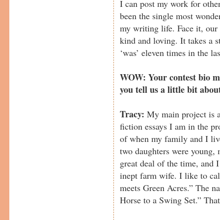
I can post my work for other
been the single most wonder
my writing life. Face it, ou
kind and loving. It takes a 
‘was’ eleven times in the la
WOW: Your contest bio me
you tell us a little bit abou
Tracy:
My main project is 
fiction essays I am in the pr
of when my family and I liv
two daughters were young, 
great deal of the time, and 
inept farm wife. I like to cal
meets Green Acres.” The na
Horse to a Swing Set.” That