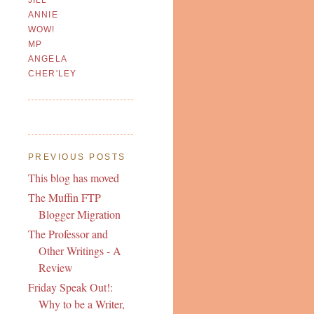
ANNIE
WOW!
MP
ANGELA
CHER'LEY
PREVIOUS POSTS
This blog has moved
The Muffin FTP
Blogger Migration
The Professor and
Other Writings - A
Review
Friday Speak Out!:
Why to be a Writer,