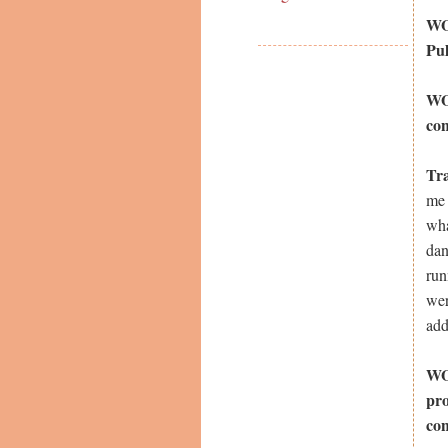
WOW
Pul
WOW
con
Tr
me 
wha
dan
run
wer
add
WOW
pro
co