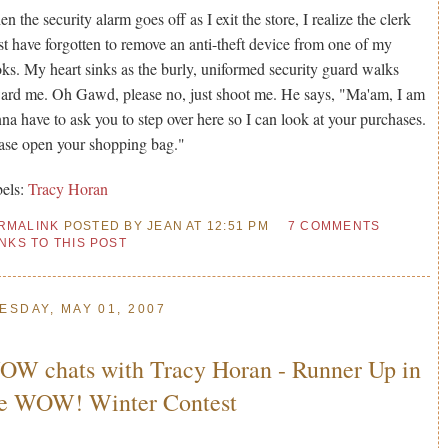
n the security alarm goes off as I exit the store, I realize the clerk
t have forgotten to remove an anti-theft device from one of my
ks. My heart sinks as the burly, uniformed security guard walks
ard me. Oh Gawd, please no, just shoot me. He says, "Ma'am, I am
na have to ask you to step over here so I can look at your purchases.
ase open your shopping bag."
els:
Tracy Horan
RMALINK
POSTED BY JEAN AT 12:51 PM
7 COMMENTS
INKS TO THIS POST
ESDAY, MAY 01, 2007
W chats with Tracy Horan - Runner Up in
he WOW! Winter Contest