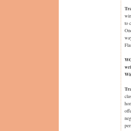
Tr
win
to 
One
way
Fla
WOW
wri
Wi
Tr
cla
hom
off
neg
per