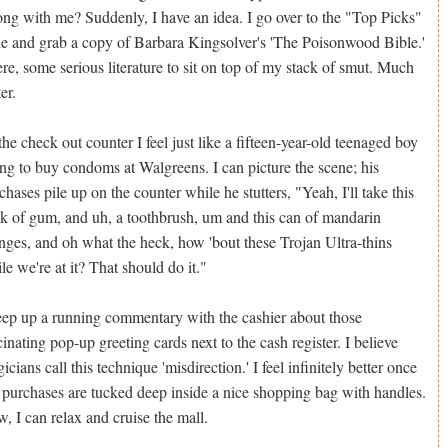
ng with me? Suddenly, I have an idea. I go over to the "Top Picks"
le and grab a copy of Barbara Kingsolver's 'The Poisonwood Bible.'
re, some serious literature to sit on top of my stack of smut. Much
er.
the check out counter I feel just like a fifteen-year-old teenaged boy
ing to buy condoms at Walgreens. I can picture the scene; his
chases pile up on the counter while he stutters, "Yeah, I'll take this
k of gum, and uh, a toothbrush, um and this can of mandarin
nges, and oh what the heck, how 'bout these Trojan Ultra-thins
le we're at it? That should do it."
eep up a running commentary with the cashier about those
cinating pop-up greeting cards next to the cash register. I believe
icians call this technique 'misdirection.' I feel infinitely better once
purchases are tucked deep inside a nice shopping bag with handles.
, I can relax and cruise the mall.