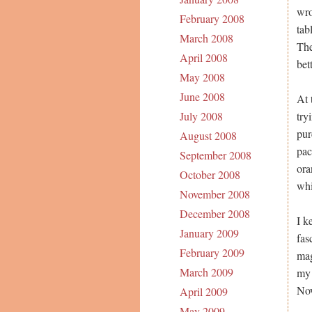
wro
February 2008
tab
March 2008
The
April 2008
bett
May 2008
June 2008
At 
try
July 2008
pur
August 2008
pac
September 2008
ora
October 2008
whi
November 2008
December 2008
I k
January 2009
fas
February 2009
mag
March 2009
my 
Now
April 2009
May 2009