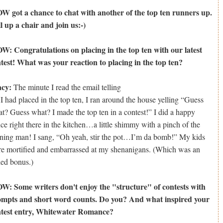
 got a chance to chat with another of the top ten runners up.
l up a chair and join us:-)
: Congratulations on placing in the top ten with our latest
test! What was your reaction to placing in the top ten?
acy:
The minute I read the email telling
I had placed in the top ten, I ran around the house yelling “Guess
t? Guess what? I made the top ten in a contest!” I did a happy
ce right there in the kitchen…a little shimmy with a pinch of the
ning man! I sang, “Oh yeah, stir the pot…I’m da bomb!” My kids
e mortified and embarrassed at my shenanigans. (Which was an
ed bonus.)
: Some writers don't enjoy the "structure" of contests with
mpts and short word counts. Do you? And what inspired your
ntest entry, Whitewater Romance?