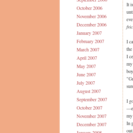
It 
October 2006
unt
November 2006
eve
December 2006
fri
January 2007
February 2007
I c
the
March 2007
I c
April 2007
my 
May 2007
boy
June 2007
"Gr
July 2007
sur
August 2007
September 2007
I g
October 2007
—er
my 
November 2007
In 
December 2007
out
January 2008