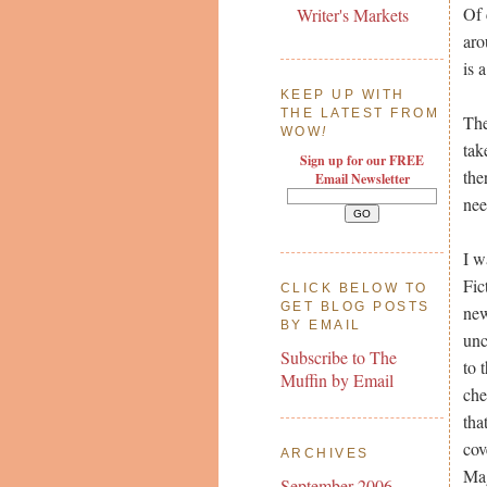
Of 
Writer's Markets
aro
is 
KEEP UP WITH
THE LATEST FROM
The
WOW
!
tak
Sign up for our FREE
the
Email Newsletter
nee
I w
Fic
CLICK BELOW TO
GET BLOG POSTS
new
BY EMAIL
unc
Subscribe to The
to 
Muffin by Email
che
tha
cov
ARCHIVES
Mag
September 2006