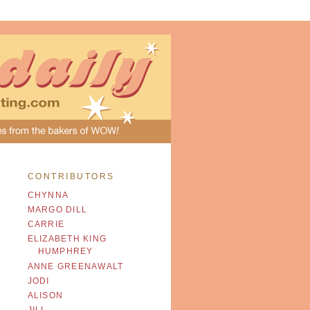
CONTRIBUTORS
CHYNNA
MARGO DILL
CARRIE
ELIZABETH KING
HUMPHREY
ANNE GREENAWALT
JODI
ALISON
JILL