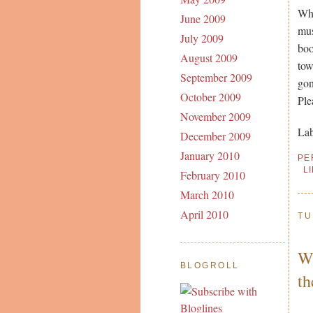
Whe
June 2009
mus
July 2009
boo
August 2009
tow
September 2009
gon
October 2009
Ple
November 2009
Lab
December 2009
January 2010
PE
L
February 2010
March 2010
April 2010
TU
WO
BLOGROLL
t