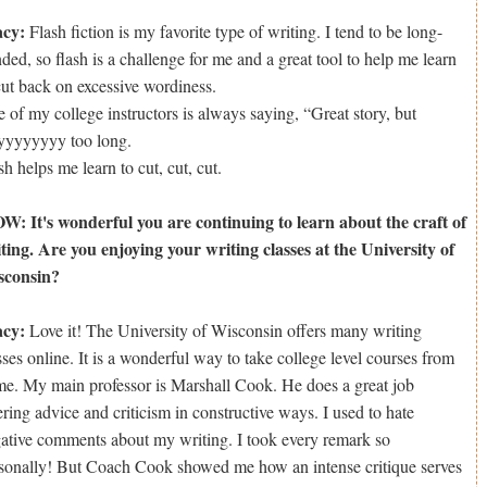
acy:
Flash fiction is my favorite type of writing. I tend to be long-
ded, so flash is a challenge for me and a great tool to help me learn
cut back on excessive wordiness.
 of my college instructors is always saying, “Great story, but
yyyyyyy too long.
sh helps me learn to cut, cut, cut.
: It's wonderful you are continuing to learn about the craft of
ting. Are you enjoying your writing classes at the University of
sconsin?
acy:
Love it! The University of Wisconsin offers many writing
sses online. It is a wonderful way to take college level courses from
e. My main professor is Marshall Cook. He does a great job
ering advice and criticism in constructive ways. I used to hate
ative comments about my writing. I took every remark so
sonally! But Coach Cook showed me how an intense critique serves