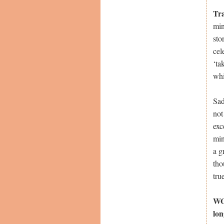
Tr
min
sto
cel
‘ta
whi
Sad
not
exc
min
a g
tho
tru
WOW
lon