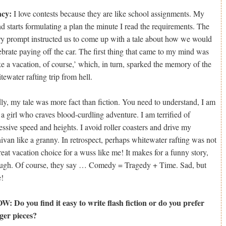
acy:
I love contests because they are like school assignments. My
d starts formulating a plan the minute I read the requirements. The
ry prompt instructed us to come up with a tale about how we would
ebrate paying off the car. The first thing that came to my mind was
ke a vacation, of course,’ which, in turn, sparked the memory of the
tewater rafting trip from hell.
ly, my tale was more fact than fiction. You need to understand, I am
 a girl who craves blood-curdling adventure. I am terrified of
essive speed and heights. I avoid roller coasters and drive my
ivan like a granny. In retrospect, perhaps whitewater rafting was not
reat vacation choice for a wuss like me! It makes for a funny story,
ugh. Of course, they say … Comedy = Tragedy + Time. Sad, but
e!
: Do you find it easy to write flash fiction or do you prefer
ger pieces?