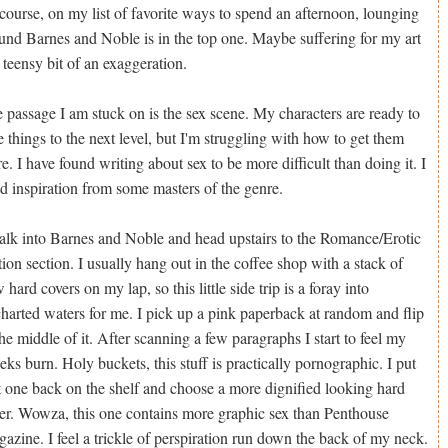
course, on my list of favorite ways to spend an afternoon, lounging
und Barnes and Noble is in the top one. Maybe suffering for my art
a teensy bit of an exaggeration.
 passage I am stuck on is the sex scene. My characters are ready to
e things to the next level, but I'm struggling with how to get them
re. I have found writing about sex to be more difficult than doing it. I
d inspiration from some masters of the genre.
alk into Barnes and Noble and head upstairs to the Romance/Erotic
tion section. I usually hang out in the coffee shop with a stack of
 hard covers on my lap, so this little side trip is a foray into
harted waters for me. I pick up a pink paperback at random and flip
the middle of it. After scanning a few paragraphs I start to feel my
eks burn. Holy buckets, this stuff is practically pornographic. I put
t one back on the shelf and choose a more dignified looking hard
er. Wowza, this one contains more graphic sex than Penthouse
azine. I feel a trickle of perspiration run down the back of my neck.