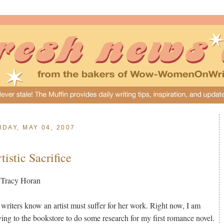
IDAY, MAY 04, 2007
tistic Sacrifice
 Tracy Horan
 writers know an artist must suffer for her work. Right now, I am
ving to the bookstore to do some research for my first romance novel.