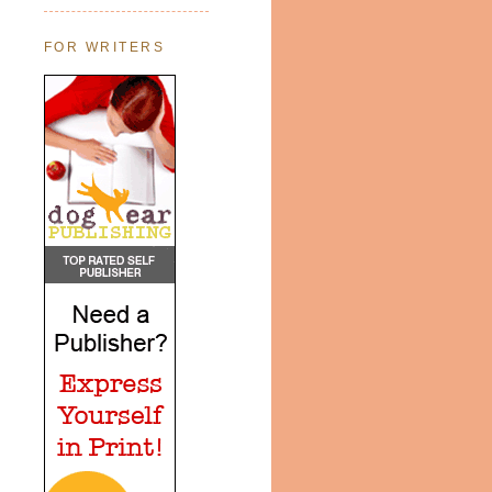
FOR WRITERS