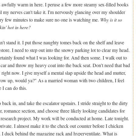
is awfully warm in here. I peruse a few more steamy sex-filled books
il my nerves can't take it. I'm nervously glancing over my shoulder
ry few minutes to make sure no one is watching me.
Why is it so
ckin' hot in here?
an't stand it. I put those naughty tomes back on the shelf and leave
 store. I need to step out into the snowy parking lot to clear my head.
ertainly found what I was looking for. And then some. I walk out to
car and throw my heavy coat into the back seat. Don't need that bad
 right now. I give myself a mental slap upside the head and mutter,
ow up, would ya?" As a married woman with two children, I feel
e I can do this.
o back in, and take the escalator upstairs. I stride straight to the dirty
, romance section, and choose three likely looking candidates for
research project. My work will be conducted at home. Late tonight.
private. I almost make it to the check out counter before I chicken
. I duck behind the magazine rack and hyperventilate. What is