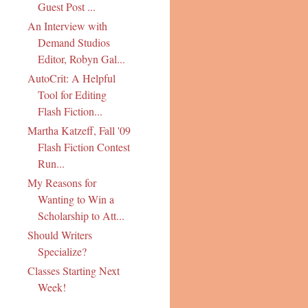
Guest Post ...
An Interview with
Demand Studios
Editor, Robyn Gal...
AutoCrit: A Helpful
Tool for Editing
Flash Fiction...
Martha Katzeff, Fall '09
Flash Fiction Contest
Run...
My Reasons for
Wanting to Win a
Scholarship to Att...
Should Writers
Specialize?
Classes Starting Next
Week!