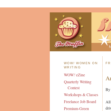
WOW
!
WOMEN ON
FR
WRITING
WOW
!
eZine
Ar
Quarterly Writing
Contest
By
Workshops & Classes
Freelance Job Board
All
dri
Premium-Green