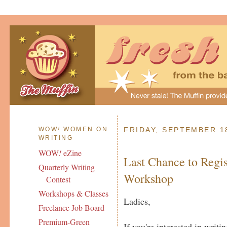
WOW
!
WOMEN ON
FRIDAY, SEPTEMBER 1
WRITING
WOW
!
eZine
Last Chance to Regis
Quarterly Writing
Workshop
Contest
Workshops & Classes
Ladies,
Freelance Job Board
Premium-Green
If you're interested in writi