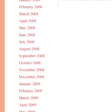
February 2008
March 2008
April 2008
May 2008
June 2008
July 2008
August 2008
September 2008
October 2008
November 2008
December 2008
January 2009
February 2009
March 2009
April 2009
May 2009