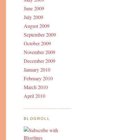
June 2009
July 2009
August 2009
September 2009
October 2009
November 2009
December 2009
January 2010
February 2010
March 2010
April 2010
BLOGROLL