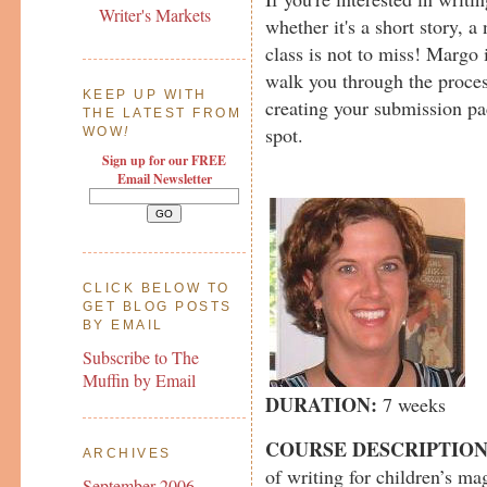
Writer's Markets
whether it's a short story, a 
class is not to miss! Margo 
walk you through the proces
KEEP UP WITH
creating your submission pa
THE LATEST FROM
spot.
WOW
!
Sign up for our FREE
Email Newsletter
CLICK BELOW TO
GET BLOG POSTS
BY EMAIL
Subscribe to The
Muffin by Email
DURATION:
7 weeks
COURSE DESCRIPTIO
ARCHIVES
of writing for children’s mag
September 2006