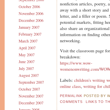
nonfiction articles, poetry, 
October 2006
away with a short story and 
November 2006
letter, and a filler or poem. 
December 2006
potential markets, fitting he
January 2007
also share an organizational
information on finding other
February 2007
networking.
March 2007
April 2007
Visit the classroom page fo
May 2007
breakdown:
June 2007
https://www.wow-
July 2007
womenonwriting.com/WOWc
August 2007
Labels:
children's writing 
September 2007
online class
,
writing for chi
October 2007
November 2007
PERMALINK
POSTED BY W
COMMENTS
LINKS TO T
December 2007
January 2008