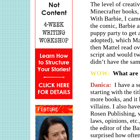
The level of creativ
Minecrafter books, i
With Barbie, I came
the comic, Barbie a
puppy party to get a
adopted), which Mat
then Mattel read ov
script and would twe
didn’t have the sa
WOW:
What are t
Danica:
I have a s
starting with the ti
more books, and it 
villains. I also ha
Rosen Publishing, w
laws, opinions, etc.
the editor of the B
surprised how often 