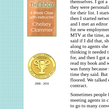
themselves. I got a
they were personali
for their list. I sta
then I started netw
and I met an editor
for new employment
MTV at the time, an
said if I did that, 
along to agents she
thinking it needed 
for, and then I got
read my book and wo
was funny because t
time they said. But 
floored. We talked 
2008 - 2016
contract.
Sometimes people fi
meeting agents in c
to go to many conve