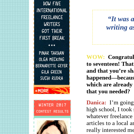
“It was 
writing a
WOW:
Congratul
to seventeen! That
and that you’re s
happened—because 
which are already
that you needed?
Danica:
I’m going 
high school, I took
whatever freelance a
articles to a local 
really interested m