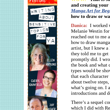
and creating your 
Manga Art for Beg
how to draw or wa
Danica:
I worked 
Melanie Westin for
reached out to me 
how to draw manga, 
artist, but I knew a
they told me to get 
promptly did. I wro
the book and what
types would be show
that each character
about twelve steps,
what’s going on. I a
introductions and d
There’s a sequel co
which I did with Ren