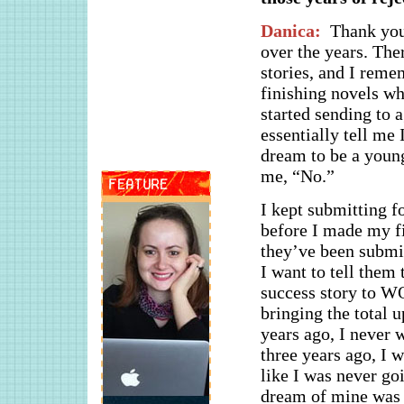
Danica:
Thank you!
over the years. The
stories, and I reme
finishing novels wh
started sending to 
essentially tell me
dream to be a young
me, “No.”
I kept submitting f
before I made my fi
they’ve been submit
I want to tell them 
success story to WO
bringing the total 
years ago, I never 
three years ago, I 
like I was never goi
dream of mine was j