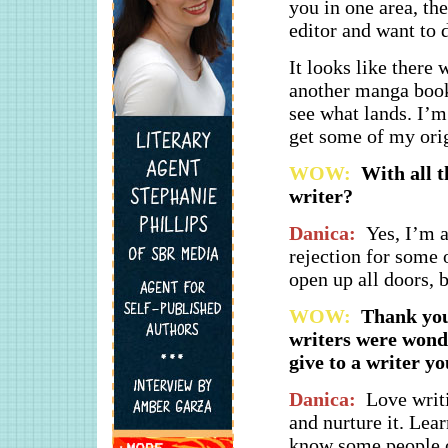
you in one area, th
editor and want to 
It looks like there
another manga book 
see what lands. I’m 
get some of my orig
WOW:
With all t
writer?
Danica:
Yes, I’m a
rejection for some 
open up all doors, 
WOW:
Thank you 
writers were wonde
give to a writer yo
Danica:
Love writi
and nurture it. Lear
know some people o