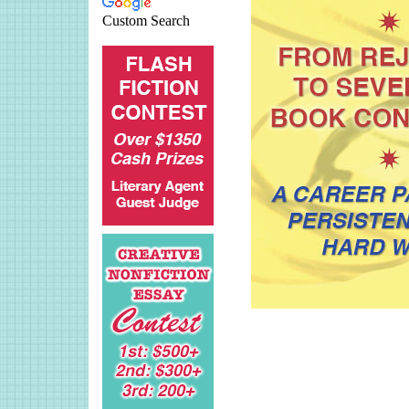
Custom Search