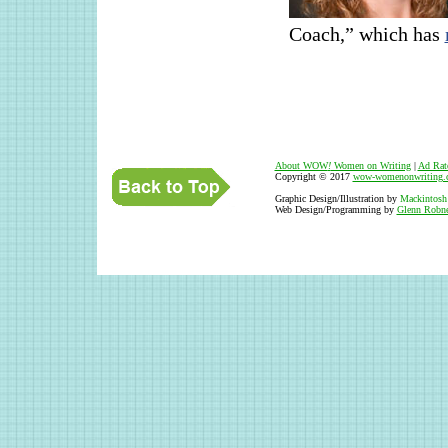
Coach,” which has
About WOW
!
Women on Writing
|
Ad Rat
Copyright © 2017
wow-womenonwriting.
Graphic Design/Illustration by
Mackintosh
Web Design/Programming by
Glenn Robne