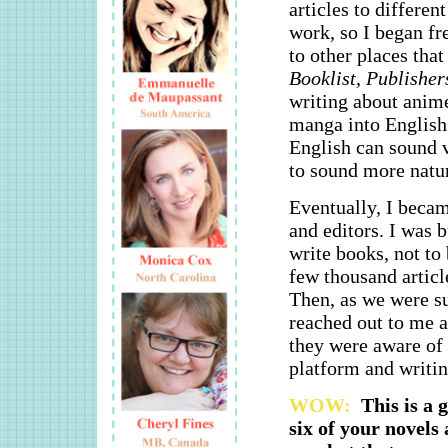
articles to differe
work, so I began fr
to other places tha
Booklist
,
Publisher
writing about anime
manga into English.
English can sound ve
to sound more natur
Eventually, I became
and editors. I was 
write books, not to 
few thousand articl
Then, as we were s
reached out to me 
they were aware of 
platform and writin
WOW:
This is a 
six of your novels