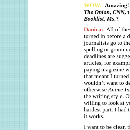
WOW:
Amazing! 
The Onion
,
CNN
, 
Booklist
,
Ms.
?
Danica:
All of the
turned in before a d
journalists go to t
spelling or grammar 
deadlines are sugg
articles, for exampl
paying magazine wil
that meant I turned
wouldn’t want to d
otherwise
Anime In
the writing style. O
willing to look at y
hardest part. I had 
it works.
I want to be clear,