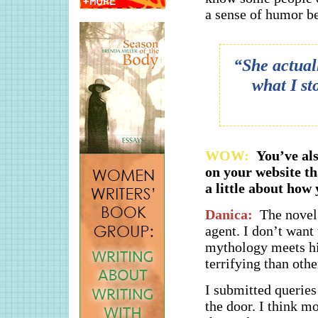
a sense of humor be
“She actuall
what I st
WOW:
You’ve al
on your website th
a little about how
Danica:
The novel 
agent. I don’t want 
mythology meets hi
terrifying than oth
I submitted queries
the door. I think mo