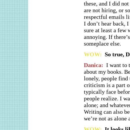
these, and I did not
are not hiring, or s
respectful emails li
I don’t hear back, 
sure at least a few
annoying. If there’s
someplace else.
WOW:
So true, D
Danica:
I want to 
about my books. Bei
lonely, people find 
criticism is a part
typically face befo
people realize. I wa
alone; and whatever 
Writing can also be
we’re not as alone 
WOW:
It looks l