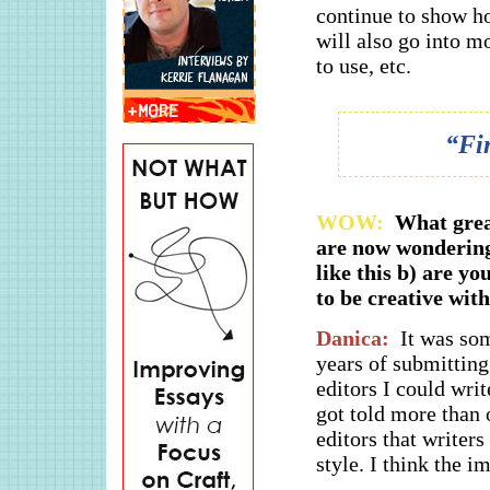
continue to show ho
will also go into mo
to use, etc.
“Fin
WOW:
What grea
are now wondering
like this b) are yo
to be creative wit
Danica:
It was som
years of submitting
editors I could write
got told more than 
editors that writers
style. I think the i