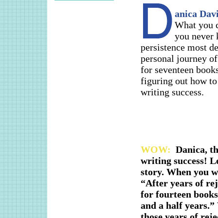
anica Davi
What you c
you never 
persistence most de
personal journey of
for seventeen books
figuring out how t
writing success.
WOW:
Danica, th
writing success! L
story. When you wr
“After years of re
for fourteen books
and a half years.”
those years of rej