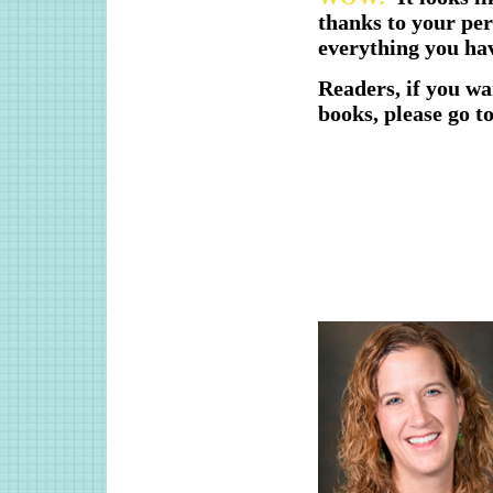
thanks to your per
everything you ha
Readers, if you w
books, please go t