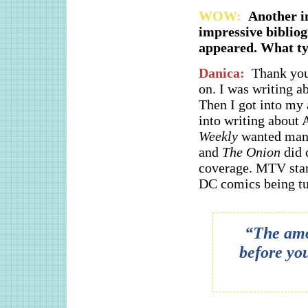
WOW:
Another in
impressive bibliog
appeared. What typ
Danica:
Thank you
on. I was writing ab
Then I got into my 
into writing about
Weekly
wanted manga
and
The Onion
did 
coverage. MTV star
DC comics being tu
“The amou
before yo