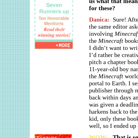
us what that means
for these?
Danica:
Sure! Aft
the same editor ask
involving
Minecraf
the
Minecraft
books
I didn’t want to wr
I’d rather be creati
pitch a chapter boo
11-year-old boy na
the
Minecraft
world
portal to Earth. I se
publisher through m
back within days an
was given a deadline
harkens back to the 
kid, only these boo
well, so I ended up
WOW:
That is so