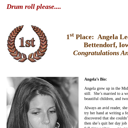
Drum roll please....
st
1
Place: Angela Le
Bettendorf, Io
Congratulations A
Angela’s Bio:
Angela grew up in the Midw
still. She’s married to a 
beautiful children, and two
Always an avid reader, she
try her hand at writing a
discovered that she couldn’
then she’s quit her day job