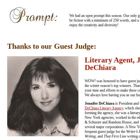
We had an open prompt this season. Our only gui
be fiction with a minimum of 250 words, and 
enjoy the creativity and diversity!
Thanks to our Guest Judge:
Literary Agent, 
DeChiara
WOW
!
was honored to have guest ju
the winter season’s top winners. Than
your time and efforts to make these c
We always love having you as our ho
Jennifer DeChiara
is President and
DeChiara Literary Agency
, which she
forming the agency, she was a literar
New York agencies, worked in the ed
& Schuster and Random House, and wa
several major corporations. A New Yo
frequent guest judge for the
Writer’s 
Writing
, and
That First Line
writing c