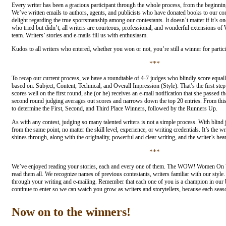
Every writer has been a gracious participant through the whole process, from the beginning
We’ve written emails to authors, agents, and publicists who have donated books to our co
delight regarding the true sportsmanship among our contestants. It doesn’t matter if it’s o
who tried but didn’t; all writers are courteous, professional, and wonderful extensions 
team. Writers’ stories and e-mails fill us with enthusiasm.
Kudos to all writers who entered, whether you won or not, you’re still a winner for partici
***
To recap our current process, we have a roundtable of 4-7 judges who blindly score equal
based on: Subject, Content, Technical, and Overall Impression (Style). That’s the first step 
scores well on the first round, she (or he) receives an e-mail notification that she passed th
second round judging averages out scores and narrows down the top 20 entries. From this 
to determine the First, Second, and Third Place Winners, followed by the Runners Up.
As with any contest, judging so many talented writers is not a simple process. With blind ju
from the same point, no matter the skill level, experience, or writing credentials. It’s the wr
shines through, along with the originality, powerful and clear writing, and the writer’s hear
***
We’ve enjoyed reading your stories, each and every one of them. The WOW
!
Women On Wr
read them all. We recognize names of previous contestants, writers familiar with our styl
through your writing and e-mailing. Remember that each one of you is a champion in our
continue to enter so we can watch you grow as writers and storytellers, because each season
Now on to the winners!