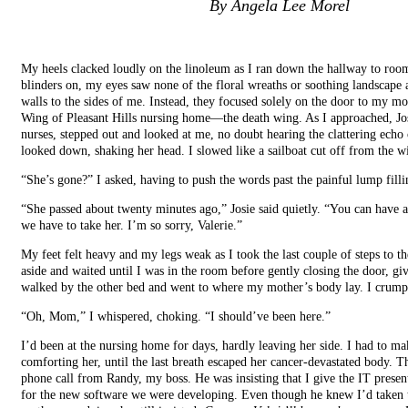
By Angela Lee Morel
My heels clacked loudly on the linoleum as I ran down the hallway to roo
blinders on, my eyes saw none of the floral wreaths or soothing landscape
walls to the sides of me. Instead, they focused solely on the door to my m
Wing of Pleasant Hills nursing home—the death wing. As I approached, Jos
nurses, stepped out and looked at me, no doubt hearing the clattering echo 
looked down, shaking her head. I slowed like a sailboat cut off from the w
“She’s gone?” I asked, having to push the words past the painful lump filli
“She passed about twenty minutes ago,” Josie said quietly. “You can have 
we have to take her. I’m so sorry, Valerie.”
My feet felt heavy and my legs weak as I took the last couple of steps to 
aside and waited until I was in the room before gently closing the door, g
walked by the other bed and went to where my mother’s body lay. I crumpl
“Oh, Mom,” I whispered, choking. “I should’ve been here.”
I’d been at the nursing home for days, hardly leaving her side. I had to ma
comforting her, until the last breath escaped her cancer-devastated body. T
phone call from Randy, my boss. He was insisting that I give the IT presen
for the new software we were developing. Even though he knew I’d taken