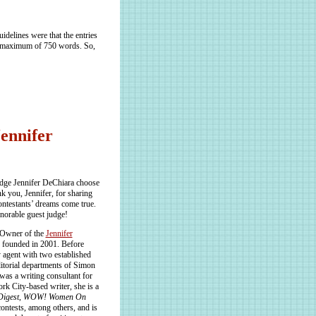
delines were that the entries
a maximum of 750 words. So,
Jennifer
dge Jennifer DeChiara choose
k you, Jennifer, for sharing
ontestants’ dreams come true.
norable guest judge!
 Owner of the
Jennifer
 founded in 2001. Before
y agent with two established
itorial departments of Simon
s a writing consultant for
rk City-based writer, she is a
Digest
,
WOW! Women On
ontests, among others, and is