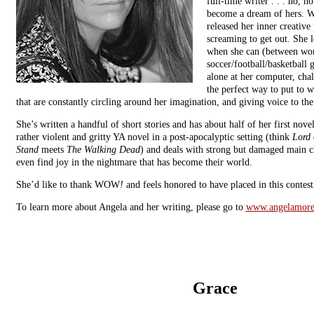
full-time writer . . . no, no
become a dream of hers. Wr
released her inner creative
screaming to get out. She l
when she can (between wo
soccer/football/basketball g
alone at her computer, chal
the perfect way to put to w
that are constantly circling around her imagination, and giving voice to the
She’s written a handful of short stories and has about half of her first nove
rather violent and gritty YA novel in a post-apocalyptic setting (think
Lord 
Stand
meets
The Walking Dead
) and deals with strong but damaged main ch
even find joy in the nightmare that has become their world.
She’d like to thank WOW
!
and feels honored to have placed in this contest
To learn more about Angela and her writing, please go to
www.angelamore
Grace