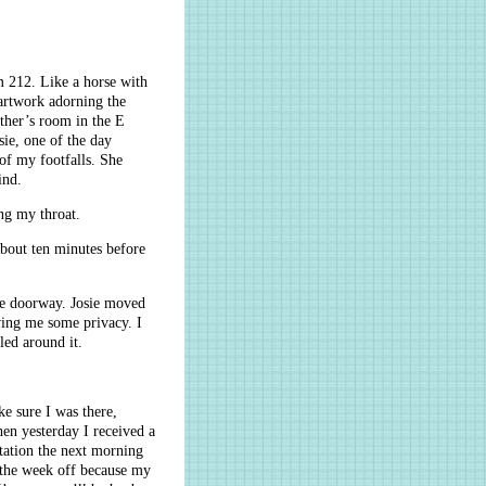
m 212. Like a horse with
 artwork adorning the
other’s room in the E
ie, one of the day
of my footfalls. She
ind.
ng my throat.
about ten minutes before
the doorway. Josie moved
iving me some privacy. I
ed around it.
ke sure I was there,
hen yesterday I received a
tation the next morning
 the week off because my