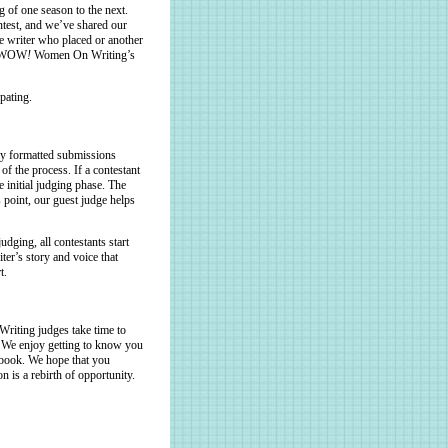
 of one season to the next.
ntest, and we’ve shared our
ne writer who placed or another
of WOW
!
Women On Writing’s
pating.
ly formatted submissions
of the process. If a contestant
e initial judging phase. The
point, our guest judge helps
dging, all contestants start
iter’s story and voice that
t.
iting judges take time to
e. We enjoy getting to know you
 book. We hope that you
 is a rebirth of opportunity.