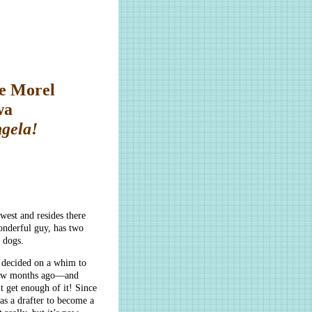
e Morel
wa
ngela!
est and resides there
wonderful guy, has two
 dogs.
 decided on a whim to
 few months ago—and
t get enough of it! Since
 as a drafter to become a