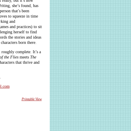
t really, but it’s now
iting, she’s found, has
 person that’s been
oves to squeeze in time
rking and
ames and practices) to sit
lenging herself to find
ords the stories and ideas
 characters born there.
l roughly complete. It’s a
of the Flies
meets
The
aracters that thrive and
.
l.com
Printable View