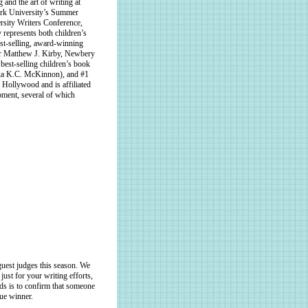
 and the art of writing at
ork University’s Summer
rsity Writers Conference,
represents both children’s
est-selling, award-winning
r Matthew J. Kirby, Newbery
st-selling children’s book
(aka K.C. McKinnon), and #1
Hollywood and is affiliated
pment, several of which
uest judges this season. We
just for your writing efforts,
nds is to confirm that someone
rue winner.