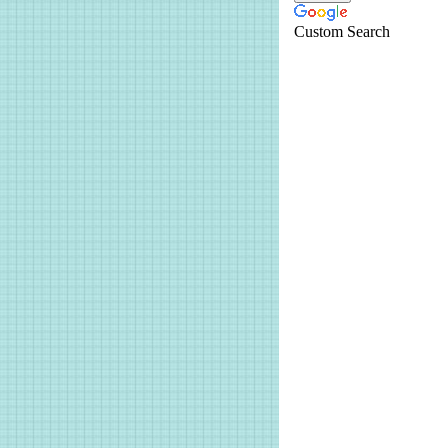
Custom Search