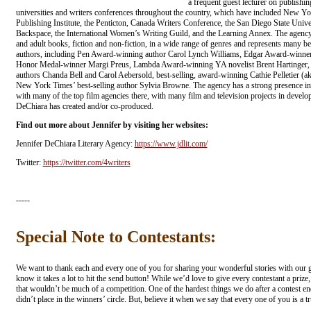
a frequent guest lecturer on publishing
universities and writers conferences throughout the country, which have included New Y
Publishing Institute, the Penticton, Canada Writers Conference, the San Diego State Unive
Backspace, the International Women’s Writing Guild, and the Learning Annex. The agency 
and adult books, fiction and non-fiction, in a wide range of genres and represents many b
authors, including Pen Award-winning author Carol Lynch Williams, Edgar Award-winne
Honor Medal-winner Margi Preus, Lambda Award-winning YA novelist Brent Hartinger, be
authors Chanda Bell and Carol Aebersold, best-selling, award-winning Cathie Pelletier 
New York Times’ best-selling author Sylvia Browne. The agency has a strong presence in 
with many of the top film agencies there, with many film and television projects in develo
DeChiara has created and/or co-produced.
Find out more about Jennifer by visiting her websites:
Jennifer DeChiara Literary Agency:
https://www.jdlit.com/
Twitter:
https://twitter.com/4writers
-----
Special Note to Contestants:
We want to thank each and every one of you for sharing your wonderful stories with our g
know it takes a lot to hit the send button! While we’d love to give every contestant a prize, 
that wouldn’t be much of a competition. One of the hardest things we do after a contest e
didn’t place in the winners’ circle. But, believe it when we say that every one of you is a t