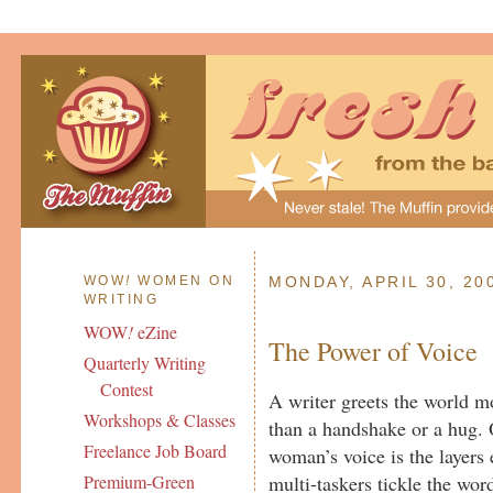
WOW
!
WOMEN ON
MONDAY, APRIL 30, 20
WRITING
WOW
!
eZine
The Power of Voice
Quarterly Writing
Contest
A writer greets the world mo
Workshops & Classes
than a handshake or a hug. 
Freelance Job Board
woman’s voice is the layers 
multi-taskers tickle the wo
Premium-Green