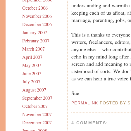
understanding and warmth th
October 2006
keeping each of us afloat, ab
November 2006
marriage, parenting, jobs, or
December 2006
January 2007
This is a thanks to everyone 
February 2007
writers, freelancers, editors
anyone else -- who contribut
March 2007
echo in my mind long after
April 2007
screen and add meaning to m
May 2007
sisterhood of sorts. We don’
June 2007
as we can hear a true voice 
July 2007
August 2007
Sue
September 2007
PERMALINK
POSTED BY SU
October 2007
November 2007
December 2007
4 COMMENTS:
January 2008