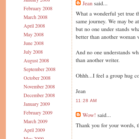
Jean
said...
February 2008
What a wonderful yet true th
March 2008
same journey. We may be at 
April 2008
but no one under stands wh
May 2008
better than another woman w
June 2008
And no one understands what
July 2008
than another writer.
August 2008
September 2008
Ohhh...I feel a group hug c
October 2008
November 2008
Jean
December 2008
11:28 AM
January 2009
February 2009
Wow!
said...
March 2009
Thank you for your words, t
April 2009
May 2009