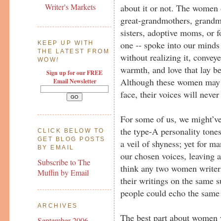
Writer's Markets
about it or not. The women 
great-grandmothers, grandmo
sisters, adoptive moms, or fo
one -- spoke into our mind
KEEP UP WITH
THE LATEST FROM
without realizing it, conveye
WOW
!
warmth, and love that lay b
Sign up for our FREE
Although these women may n
Email Newsletter
face, their voices will never
For some of us, we might’v
the type-A personality tones
CLICK BELOW TO
GET BLOG POSTS
a veil of shyness; yet for m
BY EMAIL
our chosen voices, leaving a
Subscribe to The
think any two women writer
Muffin by Email
their writings on the same 
people could echo the same 
ARCHIVES
The best part about women wr
September 2006