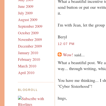
What a beautiful incentive t
June 2009
send button or put our writ
it.
July 2009
August 2009
I'm with Jean, let the group
September 2009
October 2009
Beryl
November 2009
12:07 PM
December 2009
January 2010
Wow!
said...
February 2010
What a beautiful post. We a
March 2010
way... through writing, whic
April 2010
You have me thinking... I sh
"Cyber Sisterhood"!
BLOGROLL
hugs,