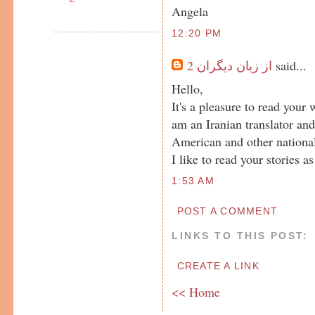
Angela
12:20 PM
از زبان ديگران 2
said...
Hello,
It's a pleasure to read your
am an Iranian translator an
American and other national
I like to read your stories as
1:53 AM
POST A COMMENT
LINKS TO THIS POST:
CREATE A LINK
<< Home