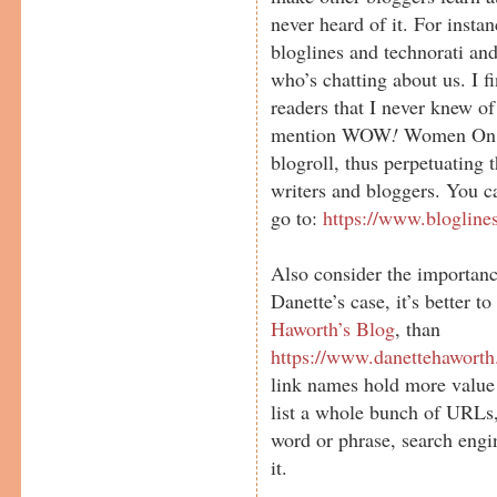
never heard of it. For insta
bloglines and technorati and
who’s chatting about us. I f
readers that I never knew of
mention WOW
!
Women On Wr
blogroll, thus perpetuating
writers and bloggers. You ca
go to:
https://www.blogline
Also consider the importance
Danette’s case, it’s better to
Haworth’s Blog
, than
https://www.danettehaworth
link names hold more value
list a whole bunch of URLs, 
word or phrase, search engi
it.