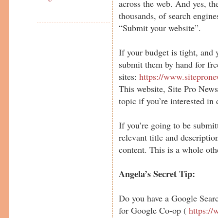
across the web. And yes, the
thousands, of search engine
“Submit your website”.
If your budget is tight, and
submit them by hand for free
sites:
https://www.sitepron
This website, Site Pro News 
topic if you’re interested in 
If you’re going to be submi
relevant title and descripti
content. This is a whole oth
Angela’s Secret Tip:
Do you have a Google Searc
for Google Co-op (
https:/