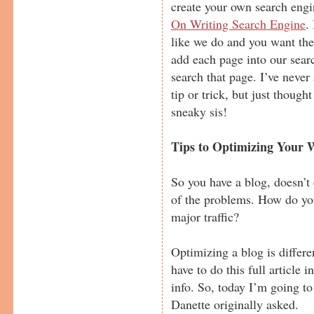
create your own search engi
On Writing Search Engine
.
like we do and you want the
add each page into our sear
search that page. I’ve never
tip or trick, but just though
sneaky sis!
Tips to Optimizing Your W
So you have a blog, doesn’t
of the problems. How do yo
major traffic?
Optimizing a blog is differen
have to do this full article i
info. So, today I’m going to
Danette originally asked.