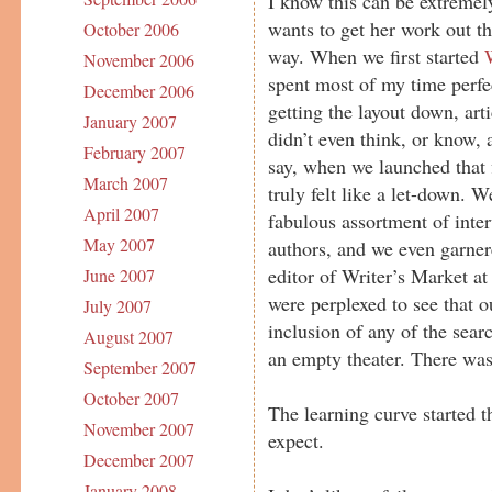
I know this can be extremely
wants to get her work out th
October 2006
way. When we first started
November 2006
spent most of my time perfec
December 2006
getting the layout down, arti
January 2007
didn’t even think, or know,
February 2007
say, when we launched that 
March 2007
truly felt like a let-down. W
April 2007
fabulous assortment of inte
May 2007
authors, and we even garner
editor of Writer’s Market at
June 2007
were perplexed to see that o
July 2007
inclusion of any of the searc
August 2007
an empty theater. There was 
September 2007
October 2007
The learning curve started 
November 2007
expect.
December 2007
January 2008