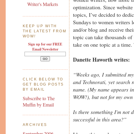
Writer's Markets
optimization. Since website
topics, I’ve decided to dedi
Sundays to women writers l
KEEP UP WITH
and/or blog and receive thei
THE LATEST FROM
topic can take thousands of 
WOW
!
take on one topic at a time.
Sign up for our FREE
Email Newsletter
Danette Haworth writes:
“Weeks ago, I submitted m
CLICK BELOW TO
and Technorati, yet search r
GET BLOG POSTS
name. (My name appears in en
BY EMAIL
WOW!), but not for my own 
Subscribe to The
Muffin by Email
Is there something I'm not
successful in this area?”
ARCHIVES
September 2006