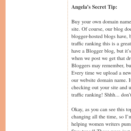
Angela’s Secret Tip:
Buy your own domain name a
site. Of course, our blog doe
blogger-hosted blogs have, b
traffic ranking this is a gre
have a Blogger blog, but it
when we post we get that dr
Bloggers may remember, but
Every time we upload a new b
our website domain name. It’
checking out your site and 
traffic ranking! Shhh... don’
Okay, as you can see this to
changing all the time, so I
helping women writers pump
Stay tuned! These were just