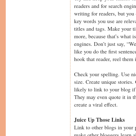
readers and for search engine
writing for readers, but you
key words you use are relev
titles and tags. Make your t
more, because that’s what i
engines. Don’t just say, “W
like you do the first sentenc
hook that reader, reel them 
Check your spelling. Use nic
size. Create unique stories.
likely to link to your blog if
They may even quote it in t
create a viral effect.
Juice Up Those Links
Link to other blogs in your 
make other bloggers learn 