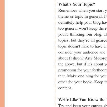
What’s Your Topic?
Remember when you start yo
theme or topic in general. 
definitely help your blog h
too general won’t keep the
you’re thinking, our blog, T
topics, but they’re all gea
topic doesn’t have to have a
consider your audience and w
about fashion? Art? Motorcy
the above, but if it’s about 
promotion for your forthcom
that. Make one blog for your
other for your book. Keep th
content.
Write Like You Know the
Try and keep your entries sh