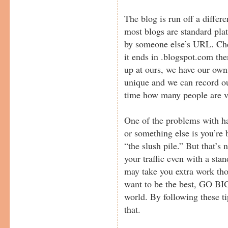
The blog is run off a differe
most blogs are standard pla
by someone else’s URL. Che
it ends in .blogspot.com the
up at ours, we have our own
unique and we can record our
time how many people are vi
One of the problems with h
or something else is you’re 
“the slush pile.” But that’s 
your traffic even with a stan
may take you extra work tho
want to be the best, GO BIG,
world. By following these tip
that.