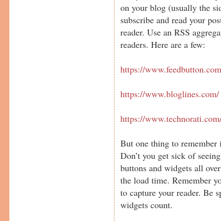
on your blog (usually the si
subscribe and read your po
reader. Use an RSS aggregat
readers. Here are a few:
https://www.feedbutton.com
https://www.bloglines.com/
https://www.technorati.com
But one thing to remember i
Don’t you get sick of seein
buttons and widgets all ove
the load time. Remember yo
to capture your reader. Be 
widgets count.