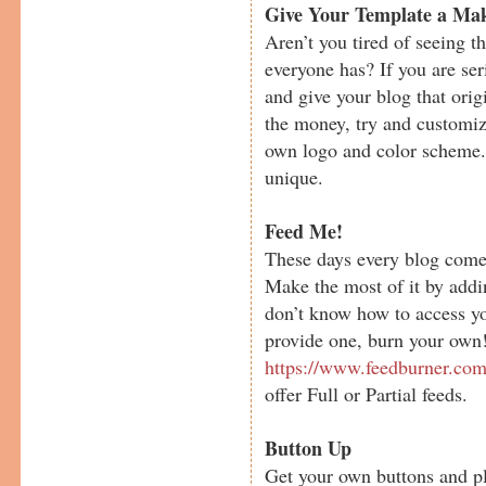
Give Your Template a Mak
Aren’t you tired of seeing t
everyone has? If you are ser
and give your blog that orig
the money, try and customiz
own logo and color scheme.
unique.
Feed Me!
These days every blog comes
Make the most of it by addi
don’t know how to access yo
provide one, burn your own
https://www.feedburner.co
offer Full or Partial feeds.
Button Up
Get your own buttons and pl