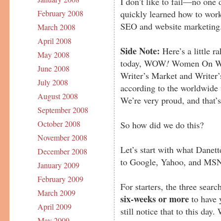
I don’t like to fail—no one
quickly learned how to work
February 2008
SEO and website marketing
March 2008
April 2008
Side Note:
Here’s a little r
May 2008
today, WOW
!
Women On Writ
June 2008
Writer’s Market and Writer’
July 2008
according to the worldwide 
August 2008
We’re very proud, and that’
September 2008
October 2008
So how did we do this?
November 2008
Let’s start with what Danet
December 2008
to Google, Yahoo, and MS
January 2009
February 2009
For starters, the three sear
March 2009
six-weeks or more
to have 
April 2009
still notice that to this d
May 2009