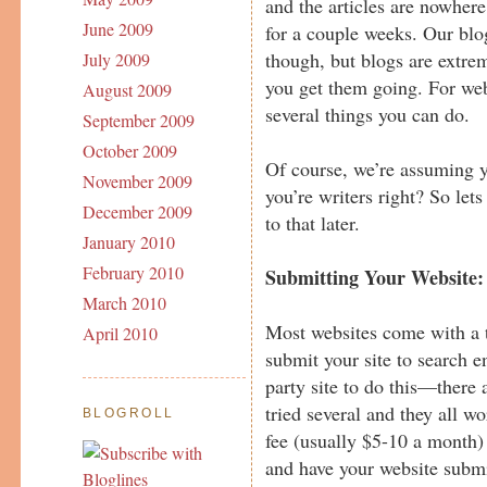
and the articles are nowhere
June 2009
for a couple weeks. Our bl
though, but blogs are extre
July 2009
you get them going. For web
August 2009
several things you can do.
September 2009
October 2009
Of course, we’re assuming yo
November 2009
you’re writers right? So lets
December 2009
to that later.
January 2010
February 2010
Submitting Your Website:
March 2010
Most websites come with a t
April 2010
submit your site to search e
party site to do this—there 
tried several and they all 
BLOGROLL
fee (usually $5-10 a month)
and have your website submi