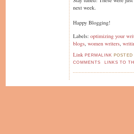
next week.
Happy Blogging!
Labels:
optimizing your wri
blogs
,
women writers
,
writi
Link
PERMALINK
POSTED 
COMMENTS
LINKS TO T