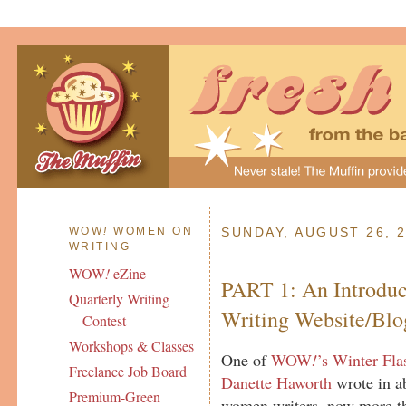
WOW
!
WOMEN ON
SUNDAY, AUGUST 26, 
WRITING
WOW
!
eZine
PART 1: An Introduc
Quarterly Writing
Writing Website/Blo
Contest
Workshops & Classes
One of
WOW
!
’s Winter Fla
Freelance Job Board
Danette Haworth
wrote in ab
Premium-Green
women writers, now more t