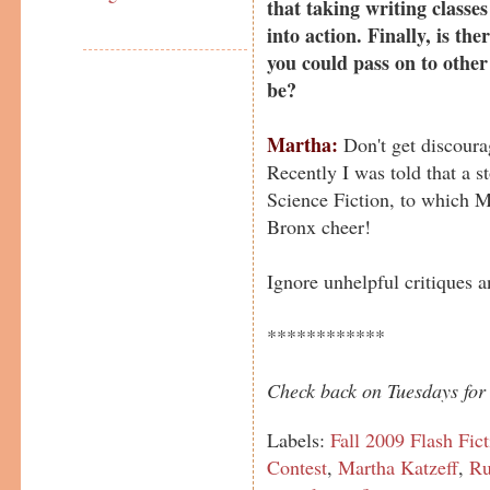
that taking writing classes
into action. Finally, is the
you could pass on to other
be?
Martha:
Don't get discoura
Recently I was told that a st
Science Fiction, to which Mi
Bronx cheer!
Ignore unhelpful critiques 
************
Check back on Tuesdays for 
Labels:
Fall 2009 Flash Fic
Contest
,
Martha Katzeff
,
Ru