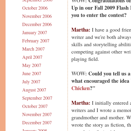
WOW:
Congratulations on
Up in our Fall 2009 Flash 
October 2006
you to enter the contest?
November 2006
December 2006
Martha:
I have a good frien
January 2007
writer and we're both always
February 2007
skills and storytelling abilit
March 2007
competing against other write
April 2007
playing field.
May 2007
WOW:
Could you tell us a
June 2007
what encouraged the idea
July 2007
Chicken
?"
August 2007
September 2007
Martha:
I initially entered
October 2007
writers and I wrote a memo
November 2007
grandmother and mother. Whe
December 2007
wrote the story as fiction, th
January 2008