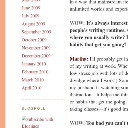
in a way that mainstream fict
June 2009
unlimited worlds and experi
July 2009
WOW:
It's always interes
August 2009
people's writing routines.
September 2009
where you usually write? D
October 2009
habits that get you going?
November 2009
December 2009
Martha:
I'll probably get in
January 2010
of my writing at work. Wheth
February 2010
low stress job with lots of 
divulge where I work!) Som
March 2010
my husband is watching some
April 2010
distraction—it helps me thin
or habits that get me going.
taking classes—it’s good im
BLOGROLL
WOW:
Too bad you can’t t