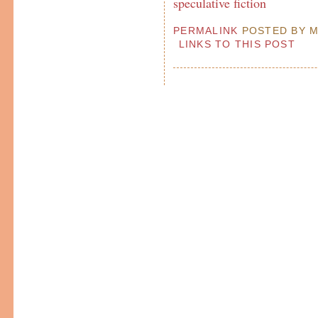
speculative fiction
PERMALINK
POSTED BY MP
LINKS TO THIS POST