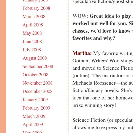
speculative fiction/ghost stor
February 2008
WOW:
Great idea to play
March 2008
worked out well for you. S
April 2008
classes, we'd love to know
May 2008
favorites and why?
June 2008
July 2008
Martha:
My favorite writin
August 2008
Gotham Writers' Workshops. 
September 2008
and moved to Science Fictio
October 2008
(online). The instructor for
Michaela Roessener—the aut
November 2008
fiction/fantasy novels. She'
December 2008
idea that one of her homew
January 2009
prize winning story!
February 2009
March 2009
Science Fiction (or speculati
April 2009
allows me to express my out
May 2009