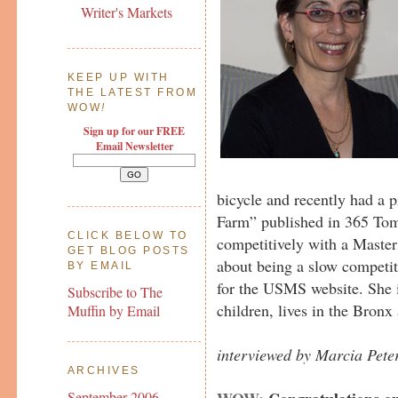
Writer's Markets
KEEP UP WITH
THE LATEST FROM
WOW
!
Sign up for our FREE
Email Newsletter
bicycle and recently had a pi
Farm” published in 365 To
CLICK BELOW TO
competitively with a Maste
GET BLOG POSTS
about being a slow competit
BY EMAIL
for the USMS website. She 
Subscribe to The
children, lives in the Bronx 
Muffin by Email
interviewed by Marcia Pete
ARCHIVES
September 2006