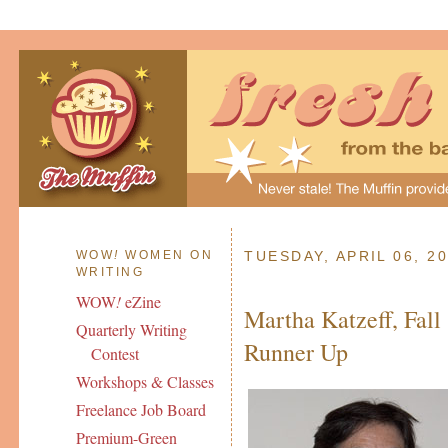
WOW
!
WOMEN ON
TUESDAY, APRIL 06, 2
WRITING
WOW
!
eZine
Martha Katzeff, Fall 
Quarterly Writing
Runner Up
Contest
Workshops & Classes
Freelance Job Board
Premium-Green