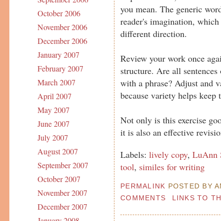
you mean. The generic word 
October 2006
reader's imagination, which
November 2006
different direction.
December 2006
January 2007
Review your work once agai
February 2007
structure. Are all sentences
with a phrase? Adjust and v
March 2007
because variety helps keep 
April 2007
May 2007
Not only is this exercise go
June 2007
it is also an effective revisio
July 2007
August 2007
Labels:
lively copy
,
LuAnn S
September 2007
tool
,
similes for writing
October 2007
PERMALINK
POSTED BY AN
November 2007
COMMENTS
LINKS TO T
December 2007
January 2008