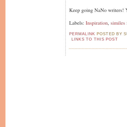
Keep going NaNo writers! Yo
Labels:
Inspiration
,
similes 
PERMALINK
POSTED BY SU
LINKS TO THIS POST