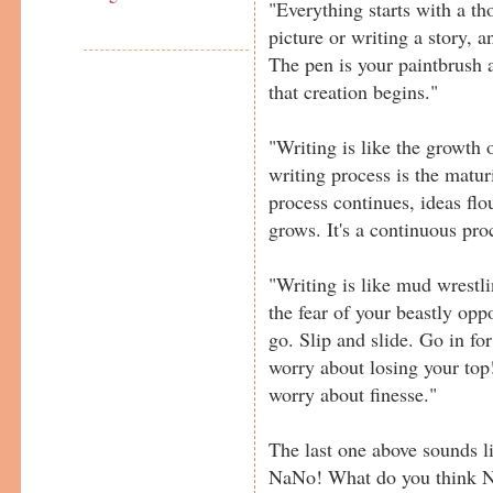
"Everything starts with a th
picture or writing a story,
The pen is your paintbrush 
that creation begins."
"Writing is like the growth o
writing process is the matur
process continues, ideas flo
grows. It's a continuous proc
"Writing is like mud wrestl
the fear of your beastly opp
go. Slip and slide. Go in for
worry about losing your top
worry about finesse."
The last one above sounds li
NaNo! What do you think N