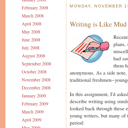
MONDAY, NOVEMBER 19
February 2008
March 2008
Writing is Like Mud
April 2008
May 2008
Recent
June 2008
plans, 
July 2008
miscel
August 2008
had sav
September 2008
them h
October 2008
anonymous. As a side note, 
traditional freshmen--young
November 2008
December 2008
In this assignment, I'd aske
January 2009
describe writing using simile
February 2009
looked back through these 
March 2009
young writers, but many of t
April 2009
period:
May 2009