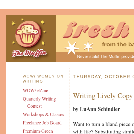
WOW
!
WOMEN ON
THURSDAY, OCTOBER 0
WRITING
WOW
!
eZine
Writing Lively Copy
Quarterly Writing
Contest
by LuAnn Schindler
Workshops & Classes
Freelance Job Board
Want to turn a bland piece of
with life? Substituting simi
Premium-Green