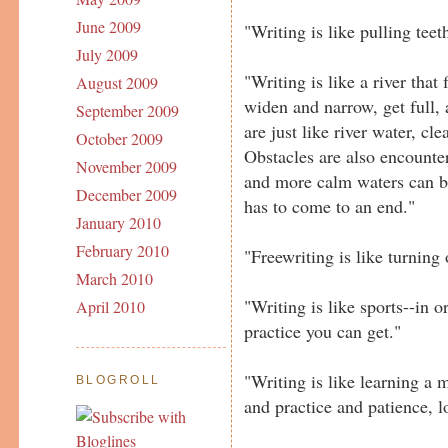
June 2009
"Writing is like pulling teet
July 2009
"Writing is like a river tha
August 2009
widen and narrow, get full
September 2009
are just like river water, cl
October 2009
Obstacles are also encounte
November 2009
and more calm waters can be
December 2009
has to come to an end."
January 2010
February 2010
"Freewriting is like turning 
March 2010
"Writing is like sports--in o
April 2010
practice you can get."
"Writing is like learning a 
BLOGROLL
and practice and patience, l