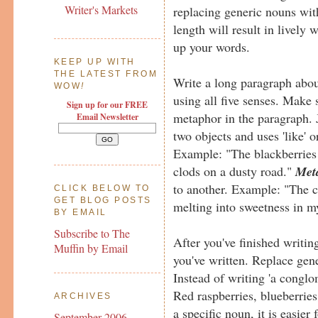
Writer's Markets
replacing generic nouns wit
length will result in lively w
up your words.
KEEP UP WITH
THE LATEST FROM
Write a long paragraph about
WOW
!
using all five senses. Make 
Sign up for our FREE
metaphor in the paragraph. 
Email Newsletter
two objects and uses 'like' 
Example: "The blackberries 
clods on a dusty road."
Met
to another. Example: "The c
CLICK BELOW TO
GET BLOG POSTS
melting into sweetness in 
BY EMAIL
Subscribe to The
After you've finished writi
Muffin by Email
you've written. Replace gen
Instead of writing 'a conglom
Red raspberries, blueberrie
ARCHIVES
a specific noun, it is easier
September 2006