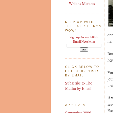
Writer's Markets
KEEP UP WITH
THE LATEST FROM
WOW
!
opp
Sign up for our FREE
it'
Email Newsletter
But
her
CLICK BELOW TO
GET BLOG POSTS
You
BY EMAIL
jou
Subscribe to The
the
Muffin by Email
If 
ser
ARCHIVES
Fac
September 2006