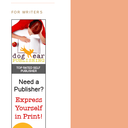
FOR WRITERS