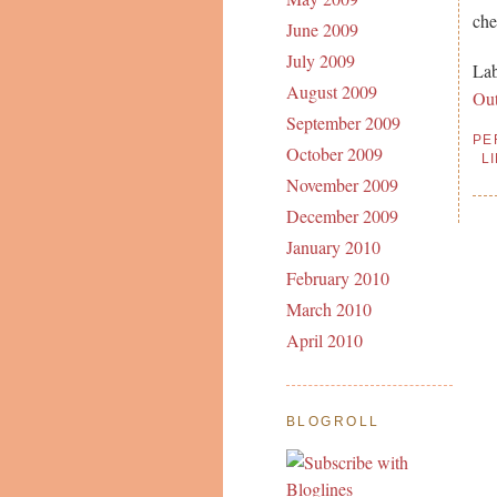
che
June 2009
July 2009
Lab
August 2009
Ou
September 2009
PE
October 2009
L
November 2009
December 2009
January 2010
February 2010
March 2010
April 2010
BLOGROLL