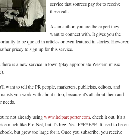
service that sources pay for to receive
these calls.
As an author, you are the expert they
want to connect with. It gives you the
ortunity to be quoted in articles or even featured in stories. However,
s rather pricey to sign up for this service.
 there is a new service in town (play appropriate Western music
e).
'll want to tell the PR people, marketers, publicists, editors, and
rnalists you work with about it too, because it's all about them and
ir needs.
you're not already using
www.helpareporter.com
, check it out. It's a
vice much like ProfNet, but it's free. Yes, F*R*E*E. It used to be on
ebook, but grew too large for it. Once you subscribe, you receive