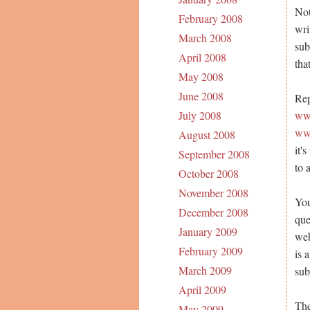
Not
February 2008
wri
March 2008
sub
April 2008
tha
May 2008
June 2008
Rep
www
July 2008
www
August 2008
it'
September 2008
to 
October 2008
November 2008
You
December 2008
que
January 2009
web
February 2009
is 
March 2009
sub
April 2009
The
May 2009