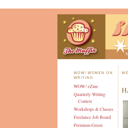
WOW
!
WOMEN ON
WE
WRITING
WOW
!
eZine
H
Quarterly Writing
Contest
Workshops & Classes
Freelance Job Board
Premium-Green