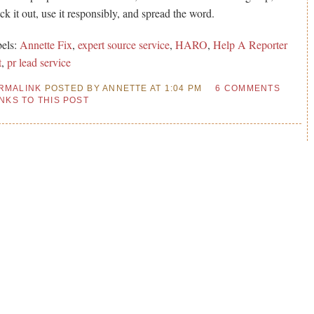
ck it out, use it responsibly, and spread the word.
els:
Annette Fix
,
expert source service
,
HARO
,
Help A Reporter
t
,
pr lead service
RMALINK
POSTED BY ANNETTE AT 1:04 PM
6 COMMENTS
INKS TO THIS POST