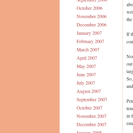
abo
October 2006
wri
November 2006
the
December 2006
January 2007
If 
February 2007
con
March 2007
Not
April 2007
out
May 2007
tar
June 2007
So,
July 2007
and
August 2007
September 2007
Pet
October 2007
ten
in 
November 2007
ema
December 2007
January 2008