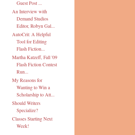
Guest Post ...
An Interview with
Demand Studios
Editor, Robyn Gal...
AutoCrit: A Helpful
Tool for Editing
Flash Fiction...
Martha Katzeff, Fall '09
Flash Fiction Contest
Run...
My Reasons for
Wanting to Win a
Scholarship to Att...
Should Writers
Specialize?
Classes Starting Next
Week!