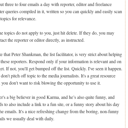
ut three to four emails a day with reporter, editor and freelance
ter queries compiled in it, written so you can quickly and easily scan
 topics for relevance.
the topics do not apply to you, just hit delete. If they do, you may
tact the reporter or editor directly, as instructed.
e that Peter Shankman, the list facilitator, is very strict about helping
 these reporters. Respond only if your information is relevant and on
get. If not, you'll get bumped off the list. Quickly. I've seen it happen.
 don't pitch off topic to the media journalists. It's a great resource
 you don't want to risk blowing the opportunity to use it.
er's a big believer in good Karma, and he’s also quite funny, and
ds to also include a link to a fun site, or a funny story about his day
the emails. It's a nice refreshing change from the boring, non-funny
ils we usually deal with daily.