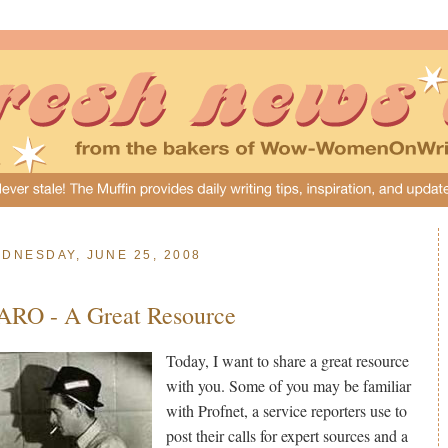
DNESDAY, JUNE 25, 2008
ARO - A Great Resource
Today, I want to share a great resource
with you. Some of you may be familiar
with Profnet, a service reporters use to
post their calls for expert sources and a