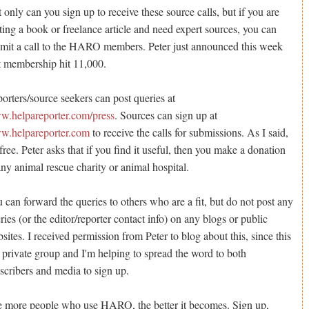
 only can you sign up to receive these source calls, but if you are
ting a book or freelance article and need expert sources, you can
mit a call to the HARO members. Peter just announced this week
t membership hit 11,000.
orters/source seekers can post queries at
.helpareporter.com/press
. Sources can sign up at
.helpareporter.com
to receive the calls for submissions. As I said,
s free. Peter asks that if you find it useful, then you make a donation
any animal rescue charity or animal hospital.
 can forward the queries to others who are a fit, but do not post any
ries (or the editor/reporter contact info) on any blogs or public
sites. I received permission from Peter to blog about this, since this
a private group and I'm helping to spread the word to both
scribers and media to sign up.
 more people who use HARO, the better it becomes.
Sign up,