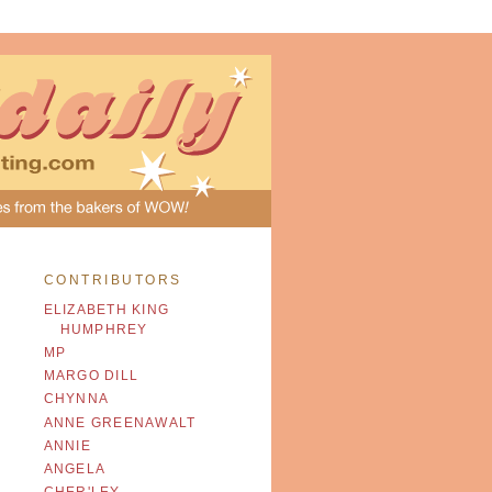
CONTRIBUTORS
ELIZABETH KING
HUMPHREY
MP
MARGO DILL
CHYNNA
ANNE GREENAWALT
ANNIE
ANGELA
CHER'LEY