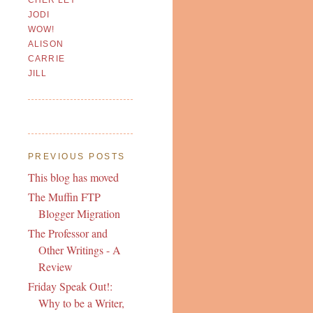
JODI
WOW!
ALISON
CARRIE
JILL
PREVIOUS POSTS
This blog has moved
The Muffin FTP
Blogger Migration
The Professor and
Other Writings - A
Review
Friday Speak Out!:
Why to be a Writer,