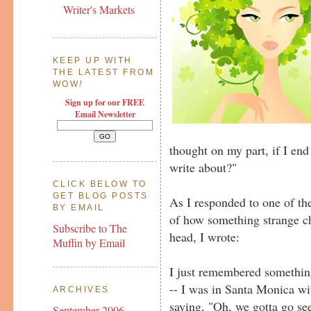
Writer's Markets
KEEP UP WITH
THE LATEST FROM
WOW
!
Sign up for our FREE
Email Newsletter
thought on my part, if I end
write about?"
CLICK BELOW TO
GET BLOG POSTS
As I responded to one of th
BY EMAIL
of how something strange ch
Subscribe to The
head, I wrote:
Muffin by Email
I just remembered somethin
-- I was in Santa Monica wi
ARCHIVES
saying, "Oh, we gotta go see
September 2006