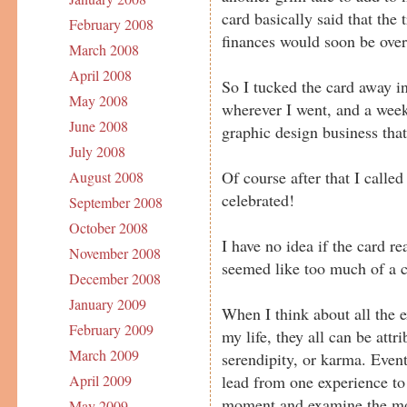
card basically said that the
February 2008
finances would soon be over
March 2008
April 2008
So I tucked the card away i
May 2008
wherever I went, and a week 
June 2008
graphic design business that
July 2008
Of course after that I calle
August 2008
celebrated!
September 2008
October 2008
I have no idea if the card re
November 2008
seemed like too much of a c
December 2008
January 2009
When I think about all the 
February 2009
my life, they all can be att
March 2009
serendipity, or karma. Event
lead from one experience to 
April 2009
moment and examine the most
May 2009