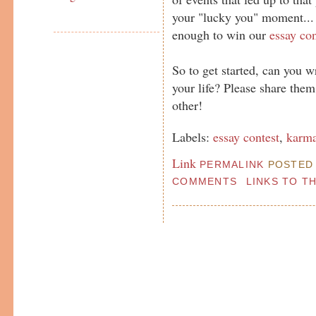
your "lucky you" moment...
enough to win our
essay con
So to get started, can you w
your life? Please share the
other!
Labels:
essay contest
,
karm
Link
PERMALINK
POSTED 
COMMENTS
LINKS TO T