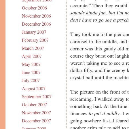
accurate." Then they would 
October 2006
sounds kinda fun, but I'm n
November 2006
don't have to go see a psych
December 2006
January 2007
They took me to the pier an
February 2007
carousel in the middle, and 
corner was this gaudy old me
March 2007
course they burst out laughi
April 2007
weren't taking me to see a r
May 2007
dollar fifty, and the creepy
June 2007
crystal ball until the machin
July 2007
August 2007
The picture on the front of
September 2007
screaming. I walked away to 
October 2007
something bad. At the time 
November 2007
finances
to put it mildly
. I 
going nowhere fast. I feared
December 2007
another grim tale to add to 
January 2008