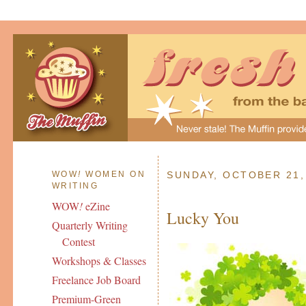
WOW
!
WOMEN ON
SUNDAY, OCTOBER 21,
WRITING
WOW
!
eZine
Lucky You
Quarterly Writing
Contest
Workshops & Classes
Freelance Job Board
Premium-Green