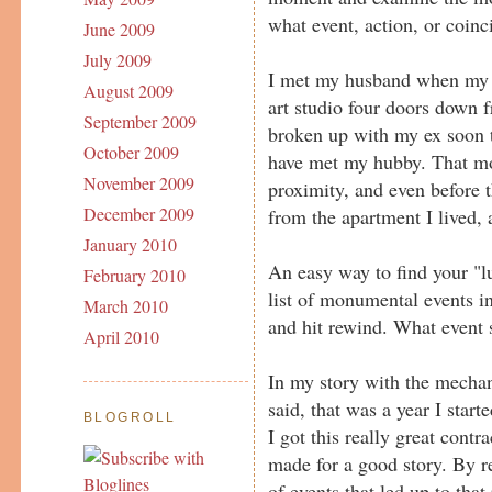
what event, action, or coinc
June 2009
July 2009
I met my husband when my e
August 2009
art studio four doors down f
September 2009
broken up with my ex soon t
October 2009
have met my hubby. That mov
November 2009
proximity, and even before t
December 2009
from the apartment I lived,
January 2010
An easy way to find your "l
February 2010
list of monumental events in 
March 2010
and hit rewind. What event s
April 2010
In my story with the mechanic
said, that was a year I star
BLOGROLL
I got this really great contr
made for a good story. By re
of events that led up to that