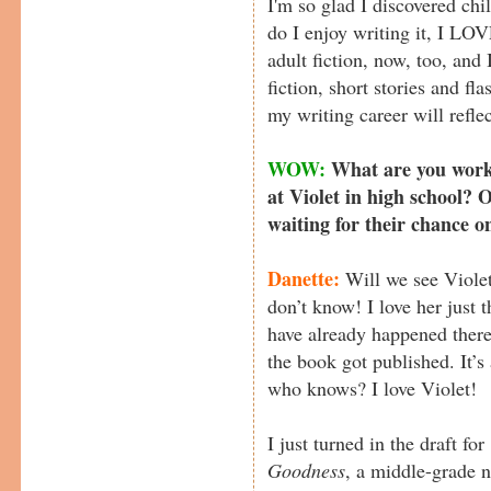
I'm so glad I discovered chil
do I enjoy writing it, I LOV
adult fiction, now, too, and I
fiction, short stories and fla
my writing career will refle
WOW:
What are you worki
at Violet in high school? 
waiting for their chance o
Danette:
Will we see Violet
don’t know! I love her just 
have already happened there
the book got published. It’s
who knows? I love Violet!
I just turned in the draft for
Goodness
, a middle-grade n