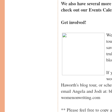
We also have several more 
check out our Events Cal
Get involved!
We 
tou
sav
tru
blo
If 
wou
Haworth's blog tour, or sche
email Angela and Jodi at:
womenonwriting.com
** Please feel free to copy a