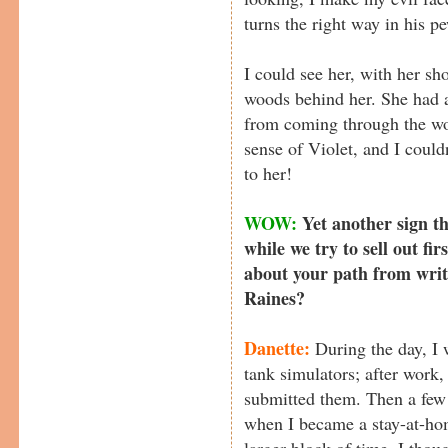
turns the right way in his p
I could see her, with her s
woods behind her. She had a 
from coming through the wo
sense of Violet, and I coul
to her!
WOW:
Yet another sign th
while we try to sell out fir
about your path from writi
Raines?
Danette:
During the day, I w
tank simulators; after work, 
submitted them. Then a few
when I became a stay-at-ho
larger block of time, I tho