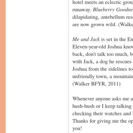
hotel meets an eclectic grou
runaway.
Blueberry Goodne
dilapidating, antebellum r
are now grown wild. (Walk
Me and Jack
is set in the E
Eleven-year-old Joshua kno
back, don't talk too much, 
with Jack, a dog he rescues
Joshua from the sidelines to
unfriendly town, a mountain
(Walker BFYR, 2011)
Whenever anyone asks me abo
hush-hush or I keep talking
checking their watches and l
Thanks for giving me the o
you!