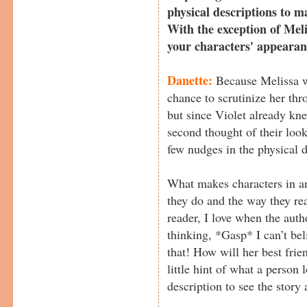
physical descriptions to m
With the exception of Meli
your characters' appeara
Danette:
Because Melissa w
chance to scrutinize her thr
but since Violet already kne
second thought of their look
few nudges in the physical d
What makes characters in an
they do and the way they rea
reader, I love when the auth
thinking, *Gasp* I can’t be
that! How will her best frie
little hint of what a person l
description to see the story 