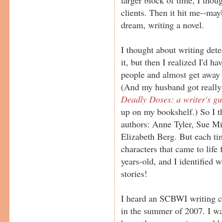
clients. Then it hit me--ma
dream, writing a novel.
I thought about writing detec
it, but then I realized I'd h
people and almost get away w
(And my husband got really
Deadly Doses: a writer's gu
up on my bookshelf.) So I t
authors: Anne Tyler, Sue Mi
Elizabeth Berg. But each ti
characters that came to life
years-old, and I identified w
stories!
I heard an SCBWI writing c
in the summer of 2007. I was