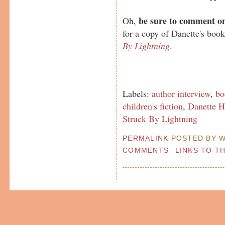
be sure to comment on
Oh,
for a copy of Danette's boo
By Lightning
.
Labels:
author interview
,
bo
children's fiction
,
Danette H
Struck By Lightning
PERMALINK
POSTED BY W
COMMENTS
LINKS TO T