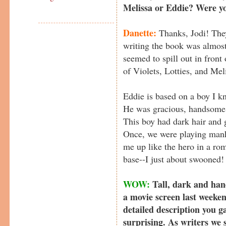
Melissa or Eddie? Were y
Danette:
Thanks, Jodi! They
writing the book was almost
seemed to spill out in front
of Violets, Lotties, and Mel
Eddie is based on a boy I k
He was gracious, handsome, 
This boy had dark hair and gl
Once, we were playing man
me up like the hero in a ro
base--I just about swooned!
WOW:
Tall, dark and han
a movie screen last weeken
detailed description you g
surprising. As writers we 