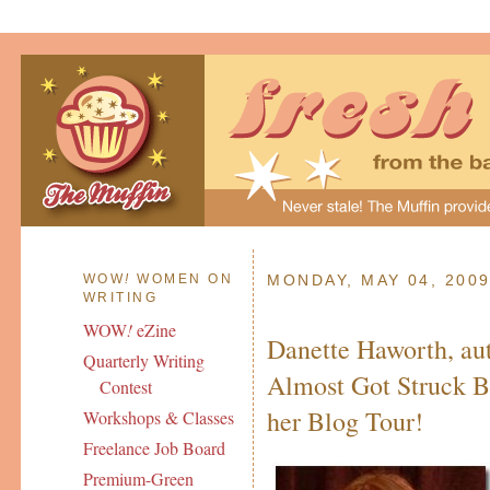
WOW
!
WOMEN ON
MONDAY, MAY 04, 200
WRITING
WOW
!
eZine
Danette Haworth, aut
Quarterly Writing
Almost Got Struck B
Contest
her Blog Tour!
Workshops & Classes
Freelance Job Board
Premium-Green