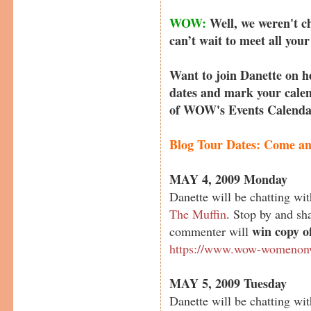
WOW:
Well, we weren't c
can’t wait to meet all you
Want to join Danette on h
dates and mark your calen
of WOW's Events Calend
Blog Tour Dates: Come and
MAY 4, 2009 Monday
Danette will be chatting 
The Muffin
. Stop by and s
win copy o
commenter will
https://www.wow-womenonw
MAY 5, 2009 Tuesday
Danette will be chatting wi