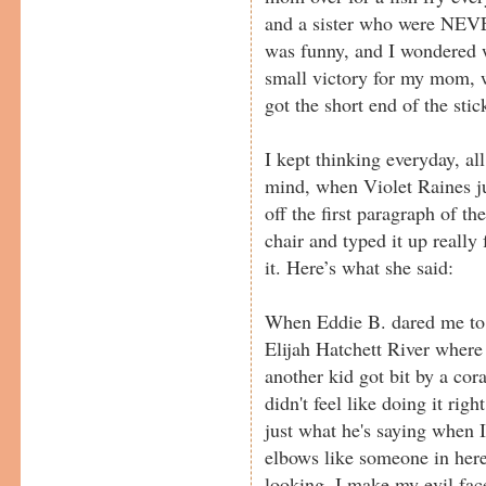
and a sister who were NEVER
was funny, and I wondered 
small victory for my mom, 
got the short end of the stic
I kept thinking everyday, al
mind, when Violet Raines ju
off the first paragraph of t
chair and typed it up really 
it. Here’s what she said:
When Eddie B. dared me to 
Elijah Hatchett River where 
another kid got bit by a cora
didn't feel like doing it ri
just what he's saying when I
elbows like someone in he
looking, I make my evil face