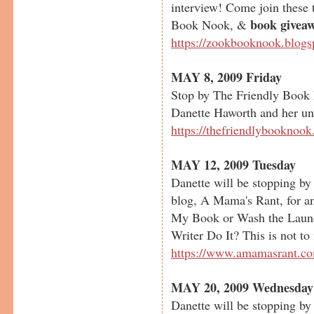
interview! Come join these t
book givea
Book Nook, &
https://zookbooknook.blog
MAY 8, 2009 Friday
Stop by The Friendly Book 
Danette Haworth and her uns
https://thefriendlybooknoo
MAY 12, 2009 Tuesday
Danette will be stopping b
blog, A Mama's Rant, for an
My Book or Wash the Laun
Writer Do It? This is not to
https://www.amamasrant.c
MAY 20, 2009 Wednesday
Danette will be stopping b