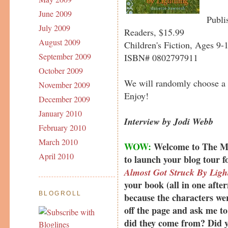
June 2009
Publi
July 2009
Readers, $15.99
August 2009
Children's Fiction, Ages 9-
September 2009
ISBN# 0802797911
October 2009
We will randomly choose a
November 2009
Enjoy!
December 2009
January 2010
Interview by Jodi Webb
February 2010
March 2010
WOW:
Welcome to The Muf
April 2010
to launch your blog tour 
Almost Got Struck By Ligh
your book (all in one afte
BLOGROLL
because the characters wer
off the page and ask me to
did they come from? Did y