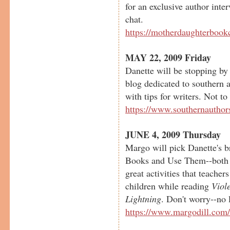
for an exclusive author inte
chat.
https://motherdaughterbook
MAY 22, 2009 Friday
Danette will be stopping by
blog dedicated to southern a
with tips for writers. Not to
https://www.southernauthor
JUNE 4, 2009 Thursday
Margo will pick Danette's b
Books and Use Them--both 
great activities that teacher
children while reading
Viol
Lightning
. Don't worry--no 
https://www.margodill.com/