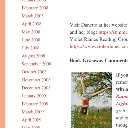
February 2008
March 2008
April 2008
Visit Danette at her website
and her blog:
https://summe
May 2008
Violet Raines Reading Gro
June 2008
https://www.violetraines.c
July 2008
August 2008
Book Giveaway Comments
September 2008
October 2008
If yo
November 2008
remem
December 2008
win a
Rain
January 2009
Light
February 2009
grab a
March 2009
and e
April 2009
thoug
May 2009