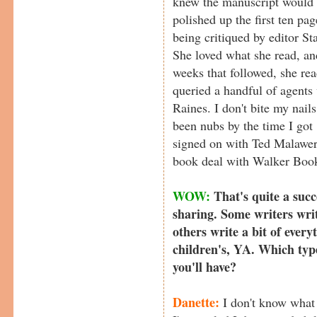
knew the manuscript would be
polished up the first ten p
being critiqued by editor S
She loved what she read, and
weeks that followed, she rea
queried a handful of agents
Raines. I don't bite my nails
been nubs by the time I got
signed on with Ted Malawer
book deal with Walker Boo
WOW:
That's quite a succ
sharing. Some writers writ
others write a bit of everyt
children's, YA. Which type
you'll have?
Danette:
I don't know what t