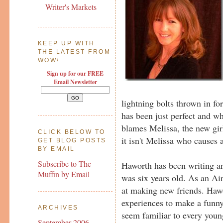
Writer's Markets
KEEP UP WITH
THE LATEST FROM
WOW
!
Sign up for our FREE
Email Newsletter
lightning bolts thrown in for
has been just perfect and w
blames Melissa, the new gi
CLICK BELOW TO
it isn't Melissa who causes a
GET BLOG POSTS
BY EMAIL
Subscribe to The
Haworth has been writing a
Muffin by Email
was six years old. As an Air
at making new friends. Haw
experiences to make a funny
ARCHIVES
seem familiar to every youn
September 2006