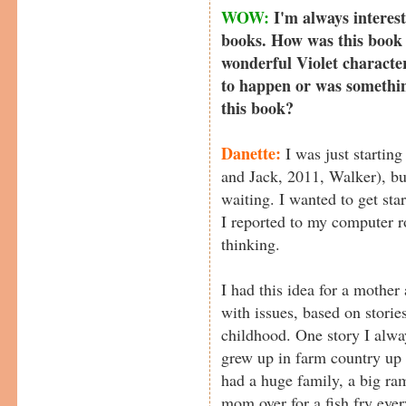
WOW:
I'm always interest
books. How was this book 
wonderful Violet characte
to happen or was something
this book?
Danette:
I was just starting
and Jack, 2011, Walker), but
waiting. I wanted to get sta
I reported to my computer r
thinking.
I had this idea for a mother
with issues, based on stor
childhood. One story I alwa
grew up in farm country up 
had a huge family, a big ra
mom over for a fish fry ev