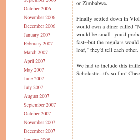
or Zimbabwe.
October 2006
November 2006
Finally settled down in Viol
would own a diner called "Net
December 2006
would be small--you'd probab
January 2007
fast--but the regulars would
February 2007
loaf," they'd tell each other. 
March 2007
April 2007
We had to include this trail
May 2007
Scholastic--it's so fun! Chec
June 2007
July 2007
August 2007
September 2007
October 2007
November 2007
December 2007
January 2008