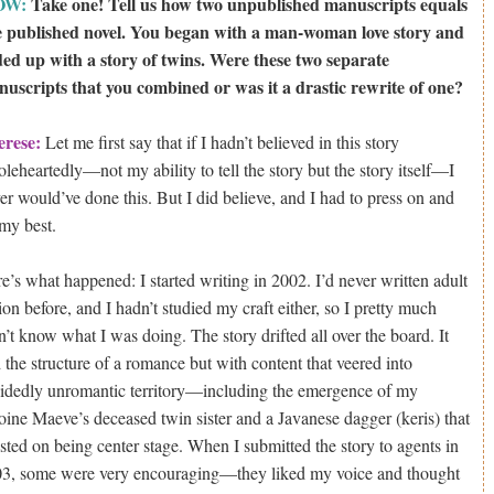
OW:
Take one! Tell us how two unpublished manuscripts equals
 published novel. You began with a man-woman love story and
ed up with a story of twins. Were these two separate
uscripts that you combined or was it a drastic rewrite of one?
erese:
Let me first say that if I hadn’t believed in this story
leheartedly—not my ability to tell the story but the story itself—I
er would’ve done this. But I did believe, and I had to press on and
my best.
e’s what happened: I started writing in 2002. I’d never written adult
tion before, and I hadn’t studied my craft either, so I pretty much
n’t know what I was doing. The story drifted all over the board. It
 the structure of a romance but with content that veered into
idedly unromantic territory—including the emergence of my
oine Maeve’s deceased twin sister and a Javanese dagger (keris) that
isted on being center stage. When I submitted the story to agents in
3, some were very encouraging—they liked my voice and thought