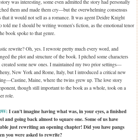
 story was interesting, some even admitted the story had personally
ched them and made them cry—but the overwhelming consensus
 that it would not sell as a romance. It was agent Deidre Knight
 told me I should be writing women’s fiction, as the emotional tenor
the book spoke to that genre.
stic rewrite? Oh, yes. I rewrote pretty much every word, and
nged the plot and structure of the book. I pitched some characters
 created some new ones. I maintained my two prior settings—
heny, New York and Rome, Italy, but I introduced a critical new
ting—Castine, Maine, where the twins grew up. The love story
ponent, though still important to the book as a whole, took on a
ser role.
OW:
I can't imagine having what was, in your eyes, a finished
el and going back almost to square one. Some of us have
uble just rewriting an opening chapter! Did you have pangs
n you were asked to rewrite?