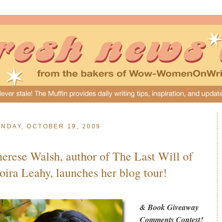
NDAY, OCTOBER 19, 2009
erese Walsh, author of The Last Will of
ira Leahy, launches her blog tour!
& Book Giveaway
Comments Contest!