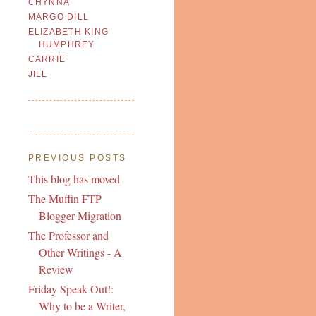
CHYNNA
MARGO DILL
ELIZABETH KING
HUMPHREY
CARRIE
JILL
PREVIOUS POSTS
This blog has moved
The Muffin FTP
Blogger Migration
The Professor and
Other Writings - A
Review
Friday Speak Out!:
Why to be a Writer,