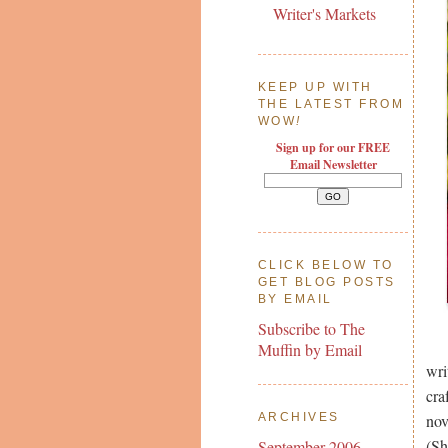
Writer's Markets
KEEP UP WITH
THE LATEST FROM
WOW
!
Sign up for our FREE
Email Newsletter
CLICK BELOW TO
GET BLOG POSTS
BY EMAIL
Subscribe to The
Muffin by Email
wri
cra
nov
ARCHIVES
(Sh
September 2006