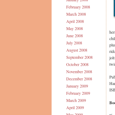
February 2008
March 2008
April 2008
May 2008
her
June 2008
chi
July 2008
plu
August 2008
rid
September 2008
jol
twi
October 2008
November 2008
Pub
December 2008
Har
January 2009
IS
February 2009
March 2009
Bo
April 2009
May 2009