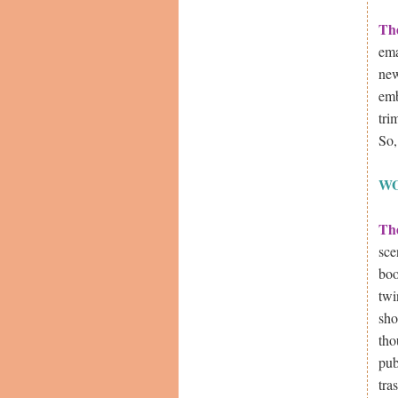
Th
ema
new
emb
tri
So,
W
Th
sce
boo
twi
sho
tho
pub
tra