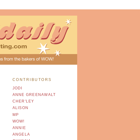
CONTRIBUTORS
JODI
ANNE GREENAWALT
CHER'LEY
ALISON
MP
WOW!
ANNIE
ANGELA