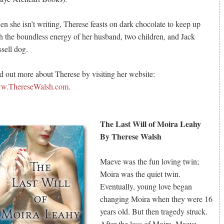
n she isn’t writing, Therese feasts on dark chocolate to keep up
h the boundless energy of her husband, two children, and Jack
sell dog.
d out more about Therese by visiting her website:
w.ThereseWalsh.com
.
The Last Will of Moira Leahy
By Therese Walsh
Maeve was the fun loving twin;
Moira was the quiet twin.
Eventually, young love began
changing Moira when they were 16
years old. But then tragedy struck.
After the loss of Moira, Maeve