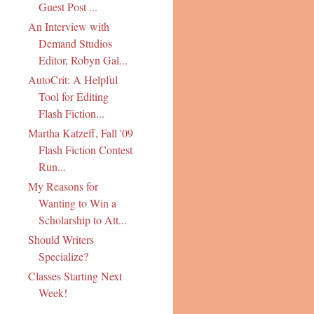
Guest Post ...
An Interview with
Demand Studios
Editor, Robyn Gal...
AutoCrit: A Helpful
Tool for Editing
Flash Fiction...
Martha Katzeff, Fall '09
Flash Fiction Contest
Run...
My Reasons for
Wanting to Win a
Scholarship to Att...
Should Writers
Specialize?
Classes Starting Next
Week!