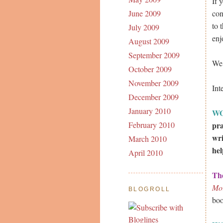
If 
con
June 2009
to 
July 2009
enj
August 2009
September 2009
We 
October 2009
November 2009
Int
December 2009
January 2010
W
pra
February 2010
wri
March 2010
hel
April 2010
Th
Mo
BLOGROLL
boo