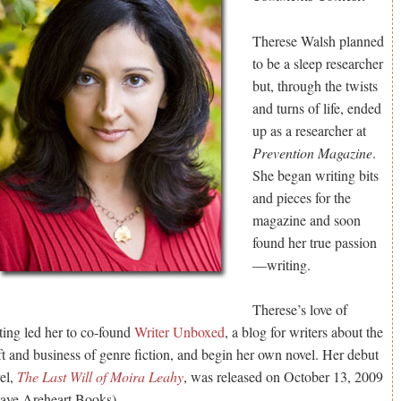
Therese Walsh planned
to be a sleep researcher
but, through the twists
and turns of life, ended
up as a researcher at
Prevention Magazine
.
She began writing bits
and pieces for the
magazine and soon
found her true passion
—writing.
Therese’s love of
ting led her to co-found
Writer Unboxed
, a blog for writers about the
ft and business of genre fiction, and begin her own novel. Her debut
el,
The Last Will of Moira Leahy
, was released on October 13, 2009
aye Areheart Books).