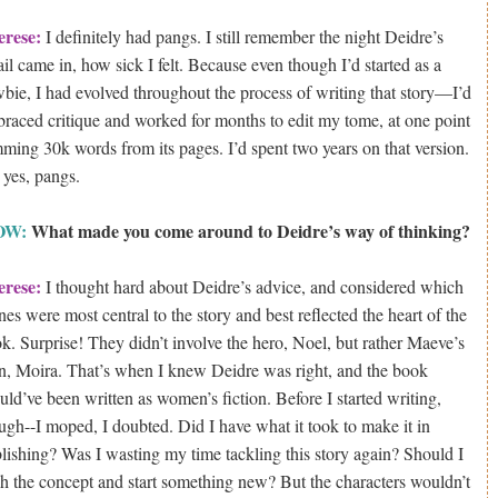
erese:
I definitely had pangs. I still remember the night Deidre’s
il came in, how sick I felt. Because even though I’d started as a
bie, I had evolved throughout the process of writing that story—I’d
raced critique and worked for months to edit my tome, at one point
mming 30k words from its pages. I’d spent two years on that version.
 yes, pangs.
OW:
What made you come around to Deidre’s way of thinking?
erese:
I thought hard about Deidre’s advice, and considered which
nes were most central to the story and best reflected the heart of the
k. Surprise! They didn’t involve the hero, Noel, but rather Maeve’s
n, Moira. That’s when I knew Deidre was right, and the book
uld’ve been written as women’s fiction. Before I started writing,
ugh--I moped, I doubted. Did I have what it took to make it in
lishing? Was I wasting my time tackling this story again? Should I
sh the concept and start something new? But the characters wouldn’t