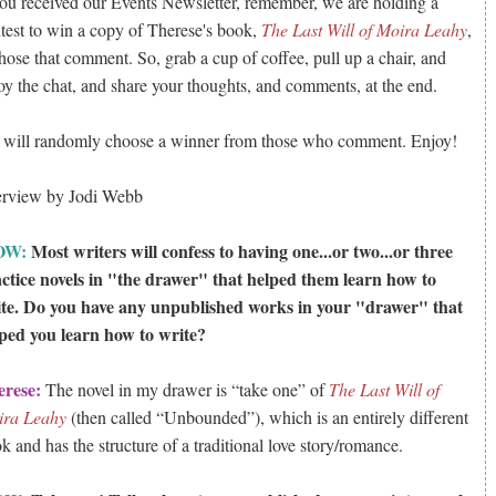
you received our Events Newsletter, remember, we are holding a
test to win a copy of Therese's book,
The Last Will of Moira Leahy
,
those that comment. So, grab a cup of coffee, pull up a chair, and
oy the chat, and share your thoughts, and comments, at the end.
will randomly choose a winner from those who comment. Enjoy!
erview by Jodi Webb
OW:
Most writers will confess to having one...or two...or three
ctice novels in "the drawer" that helped them learn how to
te. Do you have any unpublished works in your "drawer" that
ped you learn how to write?
erese:
The novel in my drawer is “take one” of
The Last Will of
ira Leahy
(then called “Unbounded”), which is an entirely different
k and has the structure of a traditional love story/romance.