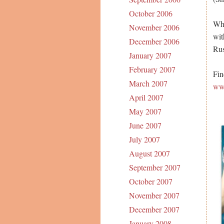
October 2006
Whe
November 2006
wit
December 2006
Rus
January 2007
February 2007
Fin
March 2007
ww
April 2007
May 2007
June 2007
July 2007
August 2007
September 2007
October 2007
November 2007
December 2007
January 2008