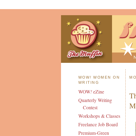
WOW
!
WOMEN ON
MO
WRITING
WOW
!
eZine
Th
Quarterly Writing
Mo
Contest
Workshops & Classes
Freelance Job Board
Premium-Green