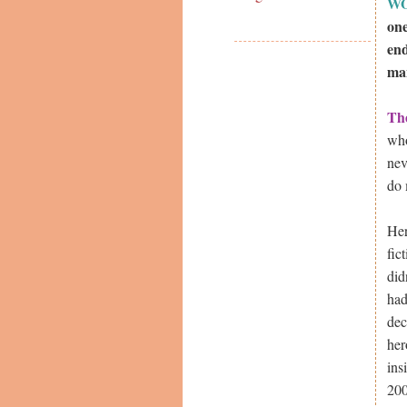
W
one
end
man
Th
who
nev
do 
Her
fic
did
had
dec
her
ins
200