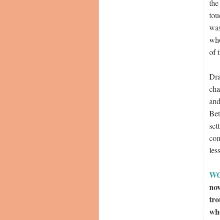
the
tou
was
who
of 
Dra
cha
and
Bet
set
com
les
W
nov
tro
whe