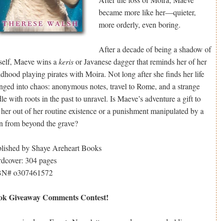
became more like her—quieter,
more orderly, even boring.
After a decade of being a shadow of
self, Maeve wins a
keris
or Javanese dagger that reminds her of her
ldhood playing pirates with Moira. Not long after she finds her life
nged into chaos: anonymous notes, travel to Rome, and a strange
dle with roots in the past to unravel. Is Maeve’s adventure a gift to
t her out of her routine existence or a punishment manipulated by a
n from beyond the grave?
lished by Shaye Areheart Books
dcover: 304 pages
BN# o307461572
ok Giveaway Comments Contest!