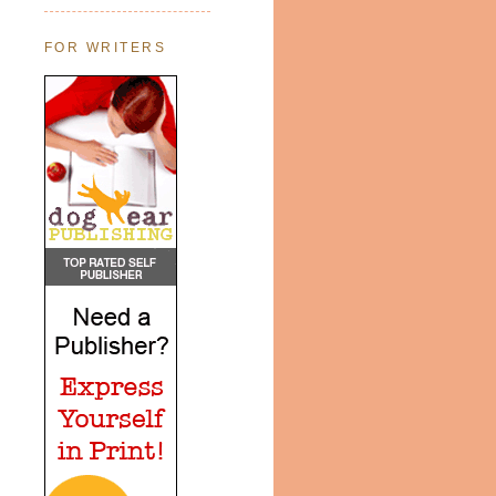
FOR WRITERS