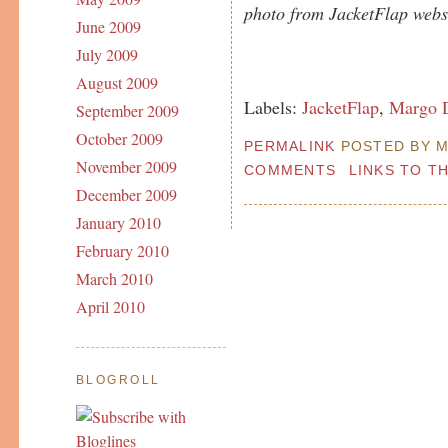
photo from JacketFlap websi
June 2009
July 2009
August 2009
Labels:
JacketFlap
,
Margo D
September 2009
October 2009
PERMALINK
POSTED BY MA
November 2009
COMMENTS
LINKS TO T
December 2009
January 2010
February 2010
March 2010
April 2010
BLOGROLL