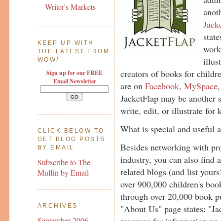
Writer's Markets
anoth
Jack
state
KEEP UP WITH
work
THE LATEST FROM
illus
WOW
!
creators of books for childr
Sign up for our FREE
Email Newsletter
are on
Facebook
,
MySpace
JacketFlap may be another si
write, edit, or illustrate for 
What is special and useful 
CLICK BELOW TO
GET BLOG POSTS
Besides networking with pro
BY EMAIL
industry, you can also find 
Subscribe to The
related blogs (and list your
Muffin by Email
over 900,000 children's boo
through over 20,000 book pu
ARCHIVES
"About Us" page states: "Ja
resource for information on 
September 2006