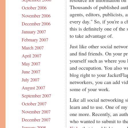
Thousands of published autho
October 2006
agents, editors, publicists, 
November 2006
every day." So, if you're a ch
December 2006
this is definitely one of the
January 2007
to take advantage of.
February 2007
Just like other social networ
March 2007
and find friends. On your pro
April 2007
yourself such as where you 
May 2007
and occupation. You also wr
June 2007
blog right to your JacketFla
July 2007
networkers, you can add vid
August 2007
some of your work.
September 2007
Like all social networking s
October 2007
learn and to use. One of my 
November 2007
one more. Recently, an aut
December 2007
who wanted to submit to t
January 2008