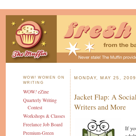
WOW
!
WOMEN ON
MONDAY, MAY 25, 200
WRITING
WOW
!
eZine
Jacket Flap: A Social
Quarterly Writing
Writers and More
Contest
Workshops & Classes
Freelance Job Board
If yo
Premium-Green
adul