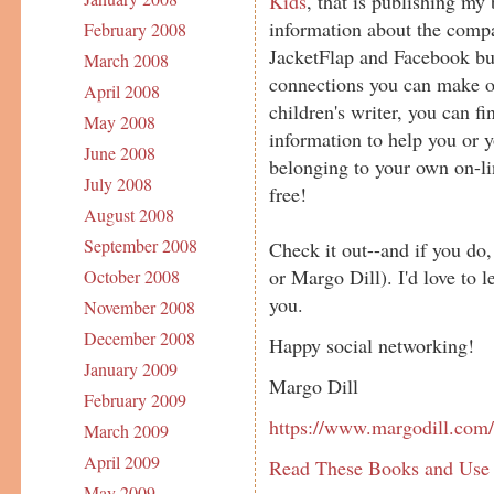
Kids
, that is publishing m
information about the com
February 2008
JacketFlap and Facebook bud
March 2008
connections you can make on 
April 2008
children's writer, you can f
May 2008
information to help you or y
June 2008
belonging to your own on-lin
July 2008
free!
August 2008
September 2008
Check it out--and if you do,
or Margo Dill). I'd love to 
October 2008
you.
November 2008
December 2008
Happy social networking!
January 2009
Margo Dill
February 2009
https://www.margodill.com
March 2009
April 2009
Read These Books and Use
May 2009