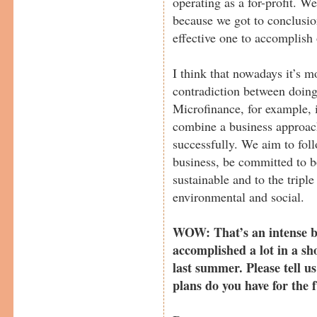
operating as a for-profit. W
because we got to conclusio
effective one to accomplish 
I think that nowadays it’s m
contradiction between doin
Microfinance, for example, 
combine a business approach
successfully. We aim to fol
business, be committed to 
sustainable and to the triple
environmental and social.
WOW: That’s an intense bo
accomplished a lot in a sh
last summer. Please tell 
plans do you have for the 