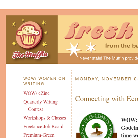
WOW
!
WOMEN ON
MONDAY, NOVEMBER 05
WRITING
WOW
!
eZine
Connecting with Eco
Quarterly Writing
Contest
Workshops & Classes
WOW: T
Freelance Job Board
Godeln
time w
Premium-Green