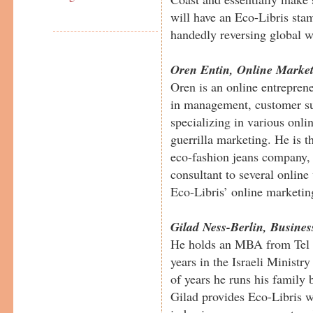
will have an Eco-Libris stam
handedly reversing global 
Oren Entin, Online Marke
Oren is an online entreprene
in management, customer su
specializing in various onli
guerrilla marketing. He is 
eco-fashion jeans company, 
consultant to several online
Eco-Libris’ online marketin
Gilad Ness-Berlin, Busine
He holds an MBA from Tel A
years in the Israeli Ministry
of years he runs his family 
Gilad provides Eco-Libris w