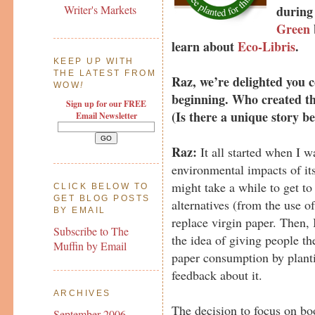
during
Writer's Markets
Green
learn about
Eco-Libris
.
KEEP UP WITH
THE LATEST FROM
Raz, we’re delighted you co
WOW
!
beginning. Who created the
Sign up for our FREE
(Is there a unique story 
Email Newsletter
Raz:
It all started when I w
environmental impacts of its 
might take a while to get to
CLICK BELOW TO
GET BLOG POSTS
alternatives (from the use o
BY EMAIL
replace virgin paper. Then, 
Subscribe to The
the idea of giving people th
Muffin by Email
paper consumption by planti
feedback about it.
ARCHIVES
The decision to focus on bo
September 2006