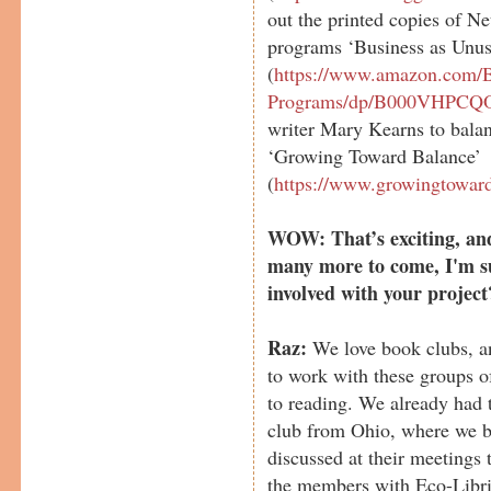
out the printed copies of N
programs ‘Business as Unus
(
https://www.amazon.com/B
Programs/dp/B000VHPCQ
writer Mary Kearns to bala
‘Growing Toward Balance’
(
https://www.growingtowar
WOW: That’s exciting, and 
many more to come, I'm s
involved with your project
Raz:
We love book clubs, and
to work with these groups o
to reading. We already had 
club from Ohio, where we b
discussed at their meetings
the members with Eco-Libris