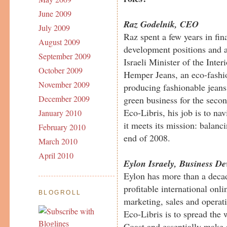
June 2009
Raz Godelnik, CEO
July 2009
Raz spent a few years in fi
August 2009
development positions and a
September 2009
Israeli Minister of the Inte
October 2009
Hemper Jeans, an eco-fashi
November 2009
producing fashionable jean
December 2009
green business for the secon
Eco-Libris, his job is to n
January 2010
it meets its mission: balanc
February 2010
end of 2008.
March 2010
April 2010
Eylon Israely, Business D
Eylon has more than a decad
profitable international onl
BLOGROLL
marketing, sales and operat
Eco-Libris is to spread the
Coast and essentially make 