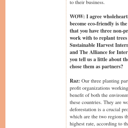
to their business.
WOW: I agree wholehearted
become eco-friendly is the
that you have three non-pr
work with to replant tree
Sustainable Harvest Inter
and The Alliance for Inter
you tell us a little about 
chose them as partners?
Raz:
Our three planting pa
profit organizations working
benefit of both the environ
these countries. They are w
deforestation is a crucial 
which are the two regions tha
highest rate, according to t