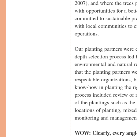
2007), and where the trees 
with opportunities for a bett
committed to sustainable pra
with local communities to e
operations.
Our planting partners were c
depth selection process led 
environmental and natural 
that the planting partners w
respectable organizations, b
know-how in planting the rig
process included review of m
of the plantings such as the 
locations of planting, mixed 
monitoring and management p
WOW: Clearly, every angle