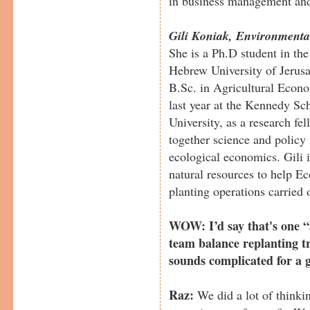
in business management and
Gili Koniak, Environmenta
She is a Ph.D student in the 
Hebrew University of Jerusa
B.Sc. in Agricultural Econo
last year at the Kennedy S
University, as a research fe
together science and policy
ecological economics. Gili i
natural resources to help Ec
planting operations carried o
WOW: I’d say that's one “
team balance replanting tr
sounds complicated for a 
Raz:
We did a lot of thinkin