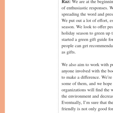
Raz:
We are at the beginning
of enthusiastic responses. 
spreading the word and pres
We put out a lot of effort, 
season. We look to offer pe
holiday season to green up t
started a green gift guide f
people can get recommendati
as gifts.
We also aim to work with pu
anyone involved with the bo
to make a difference. We’r
some of them, and we hope 
organizations will find the w
the environment and decrease
Eventually, I’m sure that th
friendly is not only good fo