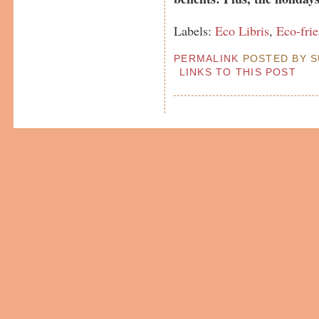
Labels:
Eco Libris
,
Eco-fri
PERMALINK
POSTED BY SU
LINKS TO THIS POST