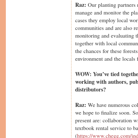
Raz:
Our planting partners n
manage and monitor the plan
cases they employ local wor
communities and are also re
monitoring and evaluating t
together with local communi
the chances for these forest
environment and the locals 
WOW: You’ve tied togethe
working with authors, pub
distributors?
Raz:
We have numerous coll
we hope to finalize soon. S
present are: collaboration 
textbook rental service to b
(
https://www.chegg.com/in