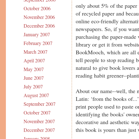
only about 5% of the paper 
October 2006
of recycled paper and becau
November 2006
online eco-friendly alternat
December 2006
newspapers. So, if you want
January 2007
purchasing the paper-made v
February 2007
library or get it from websi
BookMooch, which are all ex
March 2007
tell people to stop reading 
April 2007
natural to give book lovers 
May 2007
reading habit greener--plant
June 2007
July 2007
About our name--well, the n
August 2007
Latin: ‘from the books of...’
September 2007
print people used to paste o
October 2007
identifying the books' owner
November 2007
decorative and aesthetic wa
this book is yours than just
December 2007
January 2008