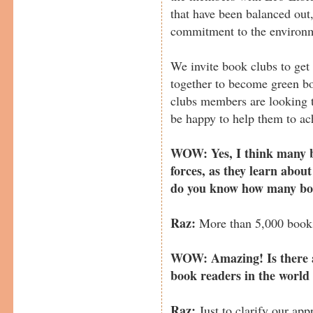
that have been balanced out
commitment to the environ
We invite book clubs to get
together to become green b
clubs members are looking t
be happy to help them to ach
WOW: Yes, I think many bo
forces, as they learn abou
do you know how many boo
Raz:
More than 5,000 books
WOW: Amazing! Is there an
book readers in the world
Raz:
Just to clarify our app