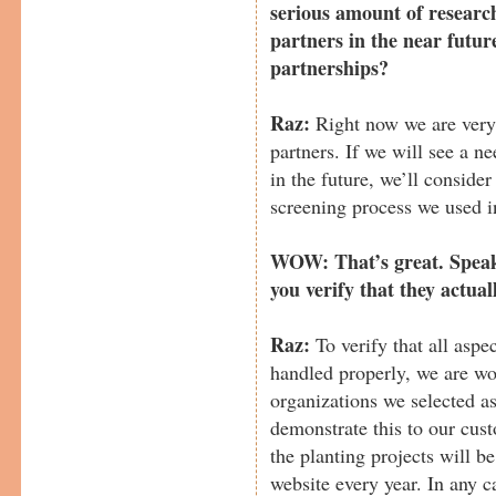
serious amount of researc
partners in the near futur
partnerships?
Raz:
Right now we are very
partners. If we will see a n
in the future, we’ll conside
screening process we used in
WOW: That’s great. Speak
you verify that they actual
Raz:
To verify that all aspe
handled properly, we are wo
organizations we selected as
demonstrate this to our cust
the planting projects will 
website every year. In any ca