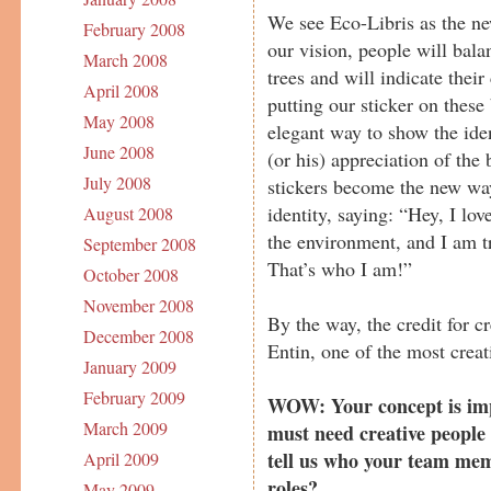
We see Eco-Libris as the new
February 2008
our vision, people will bala
March 2008
trees and will indicate thei
April 2008
putting our sticker on these
May 2008
elegant way to show the ide
June 2008
(or his) appreciation of the
July 2008
stickers become the new wa
identity, saying: “Hey, I lov
August 2008
the environment, and I am tr
September 2008
That’s who I am!”
October 2008
November 2008
By the way, the credit for 
December 2008
Entin, one of the most crea
January 2009
February 2009
WOW: Your concept is imp
March 2009
must need creative people
tell us who your team me
April 2009
roles?
May 2009