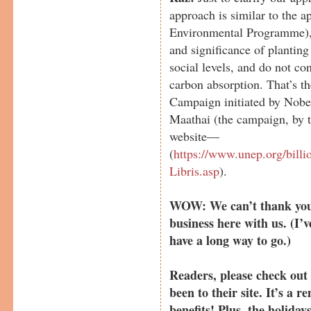
approach is similar to the
Environmental Programme), 
and significance of planting
social levels, and do not co
carbon absorption. That’s t
Campaign initiated by Nobe
Maathai (the campaign, by t
website—
(
https://www.unep.org/bil
Libris.asp
).
WOW: We can’t thank you 
business here with us. (I’v
have a long way to go.)
Readers, please check ou
been to their site. It’s a
benefits! Plus, the holiday