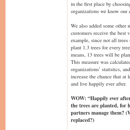
in the first place by choosi
organizations we know our c
We also added some other m
customers receive the best v
example, since not all trees
plant 1.3 trees for every tre
means, 13 trees will be pla
This measure was calculated
organizations’ statistics, an
increase the chance that at l
and live happily ever after.
WOW: “Happily ever after”
the trees are planted, for
partners manage them? (Wh
replaced?)