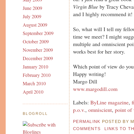
Virgin Blue
by Tracy Cheval
June 2009
and I highly recommend it!
July 2009
August 2009
So, what will I tell my fel
September 2009
time we meet? I might sugge
October 2009
multiple and omniscient poi
November 2009
works best for her story.
December 2009
Which point of view do you 
January 2010
Happy writing!
February 2010
Margo Dill
March 2010
www.margodill.com
April 2010
Labels:
ByLine magazine
,
f
p.o.v.
,
omniscient
,
point of
BLOGROLL
PERMALINK
POSTED BY MA
COMMENTS
LINKS TO T