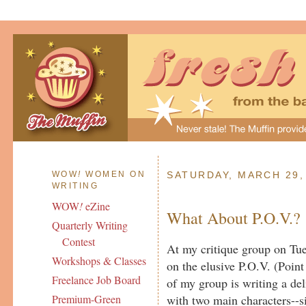
WOW
!
WOMEN ON
SATURDAY, MARCH 29,
WRITING
WOW
!
eZine
What About P.O.V.?
Quarterly Writing
Contest
At my critique group on Tue
Workshops & Classes
on the elusive P.O.V. (Poi
Freelance Job Board
of my group is writing a del
with two main characters--si
Premium-Green