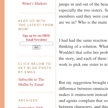
Writer's Markets
jumps in and out of the head
especially the two sisters. 
members said they were co
are we in? Who is the main 
KEEP UP WITH
THE LATEST FROM
WOW
!
Sign up for our FREE
I had had the same reaction 
Email Newsletter
thinking of a solution. Wha
Wouldn't that solve her prob
the story, and each of them 
work to pick one sister to tel
CLICK BELOW TO
GET BLOG POSTS
BY EMAIL
Subscribe to The
But my suggestion brought n
Muffin by Email
difference between omniscie
makes it omniscient instea
and agents complain that s
ARCHIVES
between characters, and this
September 2006