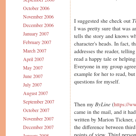
October 2006
November 2006
I suggested she check out
T
December 2006
I was pretty sure that was a
January 2007
tells the story and knows wh
February 2007
character's heads. In fact, t
addresses the reader, telling
March 2007
read a happy tale or helping
April 2007
Everyone in my group agreed
May 2007
example for her to read, but 
June 2007
questions for myself.
July 2007
August 2007
September 2007
Then my
ByLine
(
https://w
October 2007
came in the mail, and it had
November 2007
written by Marion Tickner, a
the difference between thir
December 2007
points of view. Third person 
January 2008