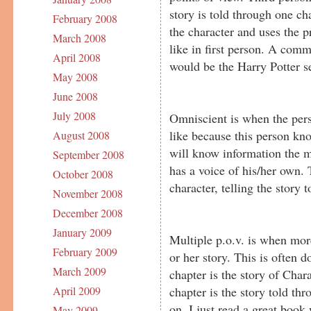
story is told through one ch
February 2008
the character and uses the p
March 2008
like in first person. A com
April 2008
would be the Harry Potter se
May 2008
June 2008
July 2008
Omniscient is when the perso
like because this person 
August 2008
will know information the 
September 2008
has a voice of his/her own.
October 2008
character, telling the story t
November 2008
December 2008
January 2009
Multiple p.o.v. is when more
February 2009
or her story. This is often 
March 2009
chapter is the story of Char
chapter is the story told th
April 2009
on. I just read a great book
May 2009