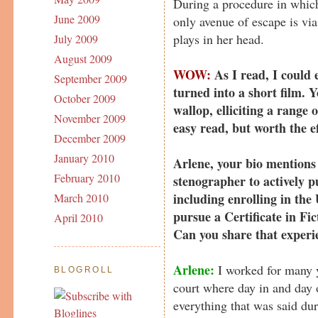
During a procedure in which
June 2009
only avenue of escape is via
plays in her head.
July 2009
August 2009
WOW:
As I read, I could 
September 2009
turned into a short film. 
October 2009
wallop, elliciting a range
November 2009
easy read, but worth the e
December 2009
January 2010
Arlene, your bio mentions
February 2010
stenographer to actively 
including enrolling in t
March 2010
pursue a Certificate in Fic
April 2010
Can you share that experi
Arlene:
I worked for many y
BLOGROLL
court where day in and day 
everything that was said dur