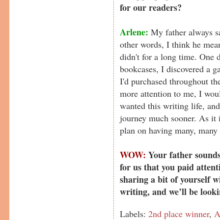
for our readers?
Arlene:
My father always sa
other words, I think he mean
didn't for a long time. One 
bookcases, I discovered a g
I'd purchased throughout th
more attention to me, I wou
wanted this writing life, a
journey much sooner. As it is
plan on having many, many 
WOW:
Your father sounds
for us that you paid attent
sharing a bit of yourself w
writing, and we’ll be look
Labels:
2nd place winner
,
A