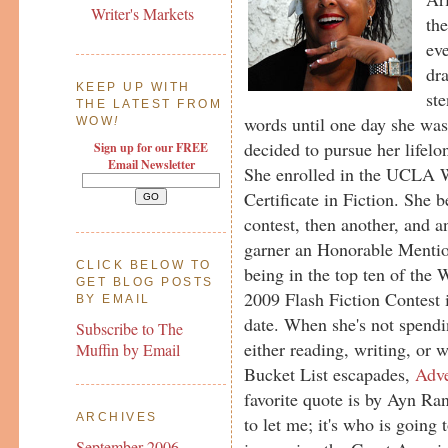
Writer's Markets
the
eve
dr
KEEP UP WITH
ste
THE LATEST FROM
words until one day she was
WOW
!
decided to pursue her lifel
Sign up for our FREE
Email Newsletter
She enrolled in the UCLA W
Certificate in Fiction. She b
contest, then another, and an
garner an Honorable Mention
CLICK BELOW TO
being in the top ten of t
GET BLOG POSTS
2009 Flash Fiction Contest 
BY EMAIL
date. When she's not spendi
Subscribe to The
either reading, writing, or 
Muffin by Email
Bucket List escapades,
Adve
favorite quote is by Ayn Ran
ARCHIVES
to let me; it's who is going
September 2006