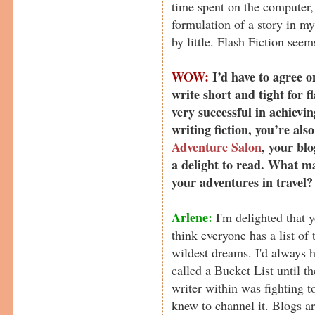
time spent on the computer, 
formulation of a story in my
by little. Flash Fiction see
WOW:
I’d have to agree o
write short and tight for f
very successful in achievin
writing fiction, you’re also
Adventure Salon
, your blo
a delight to read. What m
your adventures in travel?
Arlene:
I'm delighted that 
think everyone has a list of 
wildest dreams. I'd always ha
called a Bucket List until 
writer within was fighting t
knew to channel it. Blogs ar