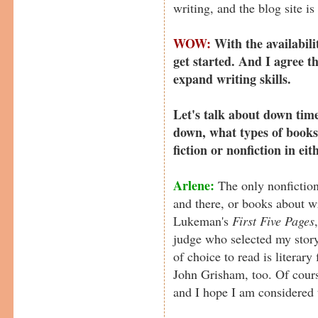
writing, and the blog site is f
WOW:
With the availabilit
get started. And I agree t
expand writing skills.
Let's talk about down tim
down, what types of books
fiction or nonfiction in ei
Arlene:
The only nonfiction
and there, or books about w
Lukeman's
First Five Pages
judge who selected my story
of choice to read is literar
John Grisham, too. Of course
and I hope I am considered 