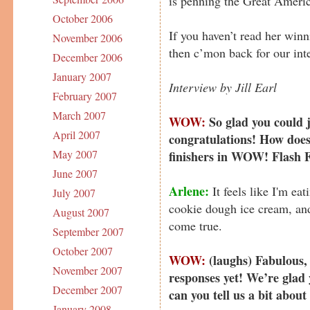
is penning the Great Ameri
October 2006
If you haven’t read her win
November 2006
then c’mon back for our int
December 2006
January 2007
Interview by Jill Earl
February 2007
March 2007
WOW:
So glad you could 
April 2007
congratulations! How does i
May 2007
finishers in WOW! Flash F
June 2007
Arlene:
It feels like I'm ea
July 2007
cookie dough ice cream, and 
August 2007
come true.
September 2007
October 2007
WOW:
(laughs) Fabulous, 
November 2007
responses yet! We’re glad 
December 2007
can you tell us a bit about
January 2008