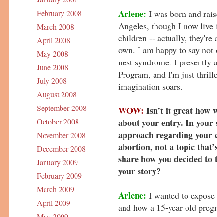
Arlene:
I was born and rais
February 2008
Angeles, though I now live 
March 2008
children -- actually, they're
April 2008
own. I am happy to say not 
May 2008
nest syndrome. I presently
June 2008
Program, and I'm just thrill
July 2008
imagination soars.
August 2008
September 2008
WOW:
Isn’t it great how 
about your entry. In your 
October 2008
approach regarding your c
November 2008
abortion, not a topic that
December 2008
share how you decided to t
January 2009
your story?
February 2009
March 2009
Arlene:
I wanted to expose t
April 2009
and how a 15-year old pregn
May 2009