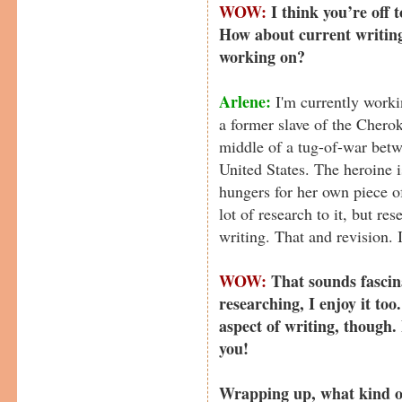
WOW:
I think you’re off 
How about current writin
working on?
Arlene:
I'm currently worki
a former slave of the Chero
middle of a tug-of-war betw
United States. The heroine 
hungers for her own piece 
lot of research to it, but re
writing. That and revision. 
WOW:
That sounds fascin
researching, I enjoy it too
aspect of writing, though. B
you!
Wrapping up, what kind of