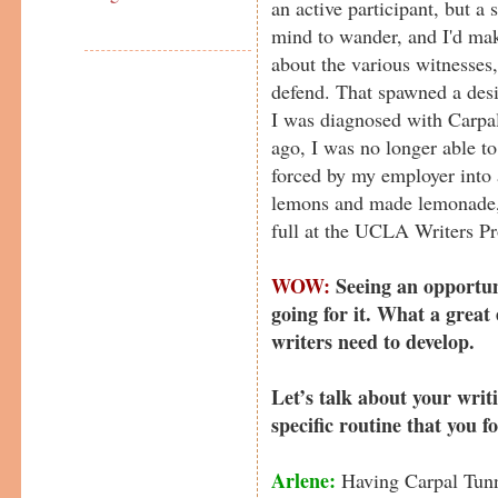
an active participant, but a 
mind to wander, and I'd ma
about the various witnesses,
defend. That spawned a desi
I was diagnosed with Carpa
ago, I was no longer able t
forced by my employer into a
lemons and made lemonade, w
full at the UCLA Writers P
WOW:
Seeing an opportu
going for it. What a great
writers need to develop.
Let’s talk about your writ
specific routine that you f
Arlene:
Having Carpal Tunn