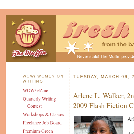
WOW
!
WOMEN ON
TUESDAY, MARCH 09, 
WRITING
WOW
!
eZine
Arlene L. Walker, 2n
Quarterly Writing
2009 Flash Fiction C
Contest
Workshops & Classes
Ar
Freelance Job Board
Premium-Green
Ar