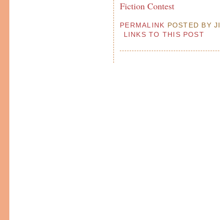
Fiction Contest
PERMALINK
POSTED BY JI
LINKS TO THIS POST