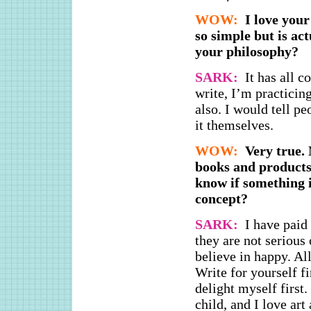
WOW:
I love your
so simple but is ac
your philosophy?
SARK:
It has all 
write, I’m practicin
also. I would tell pe
it themselves.
WOW:
Very true. 
books and products
know if something 
concept?
SARK:
I have paid
they are not serious 
believe in happy. Al
Write for yourself fi
delight myself first
child, and I love art