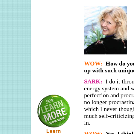
WOW:
How do you
up with such uniqu
SARK:
I do it thro
energy system and wh
perfection and procr
no longer procrastin
which I never though
much self-criticizin
in.
WOW:
Yes, I thin