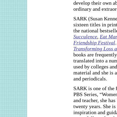
develop their own ab
ordinary and extraor
SARK (Susan Kennedy)
sixteen titles in pri
the national bestsel
Succulence
,
Eat Ma
Friendship Festival
Transforming Loss a
books are frequently
translated into a nu
used by colleges and
material and she is 
and periodicals.
SARK is one of the f
PBS Series, “Women
and teacher, she has
twenty years. She is
inspiration and guid