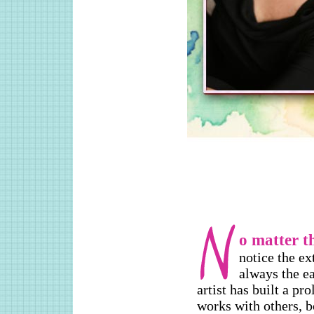
o matter t
notice the e
always the ea
artist has built a pro
works with others, b