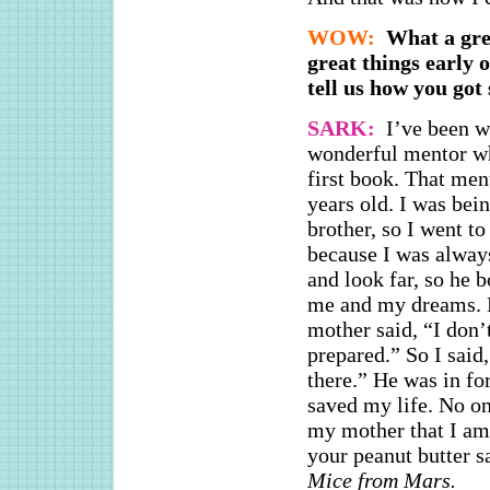
WOW:
What a grea
great things early
tell us how you got
SARK:
I’ve been w
wonderful mentor wh
first book. That me
years old. I was bei
brother, so I went t
because I was alway
and look far, so he 
me and my dreams. H
mother said, “I don’
prepared.” So I said,
there.” He was in fo
saved my life. No on
my mother that I am 
your peanut butter 
Mice from Mars.