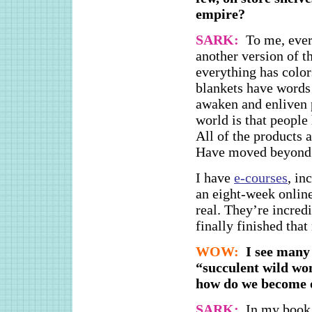
empire?
SARK:
To me, ever
another version of t
everything has color
blankets have words 
awaken and enliven 
world is that people 
All of the products 
Have moved beyond t
I have
e-courses
, in
an eight-week onlin
real. They’re incre
finally finished that
WOW:
I see many 
“succulent wild wo
how do we become 
SARK:
In my book,