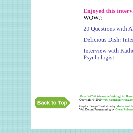
Enjoyed this inter
WOW
!
:
20 Questions with A
Delicious Dish: Int
Interview with Kath
Psychologist
About WOW
!
Women on Writing
|
Ad Rates
Copyright © 2010
wow-womenonwriting.c
Graphic Design/Illustration by
Mackintosh M
Web Design/Programming by
Glenn Robnett