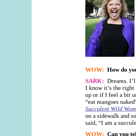
WOW:
How do you
SARK:
Dreams. I’l
I know it’s the right
up or if I feel a bit
“eat mangoes naked”
Succulent Wild Wo
on a sidewalk and s
said, “I am a succul
WOW:
Can you te