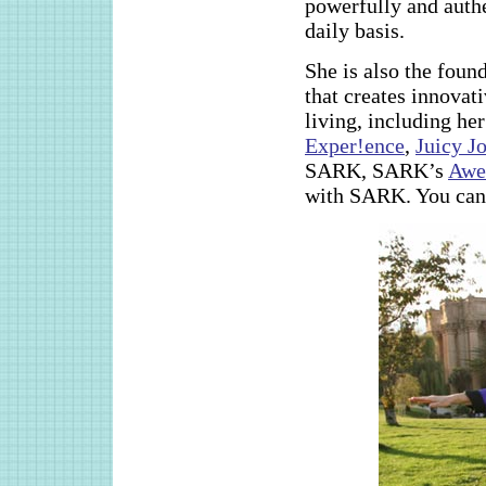
powerfully and authe
daily basis.
She is also the fou
that creates innovat
living, including he
Exper!ence
,
Juicy J
SARK, SARK’s
Awe
with SARK. You can c