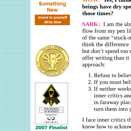
beings have dry spe
those times?
SARK:
I am the al
flow from my pen lik
of the same “stuck-ne
think the difference
but don’t spend too 
offer writing than it
approach:
Refuse to belie
If you must bel
If neither work
inner critics an
in faraway plac
turn them into 
I face inner critics 
know how to acknow