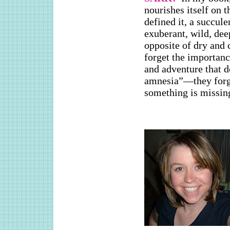
nourishes itself on t
defined it, a succul
exuberant, wild, dee
opposite of dry and
forget the importan
and adventure that 
amnesia”—they forge
something is missin