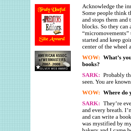
Acknowledge the in
Some people think t
and stops them and t
blocks. So they can 
“micromovements” tha
started and keep goin
center of the wheel 
WOW:
What’s you
books?
SARK:
Probably th
seen. You are known
WOW:
Where do y
SARK:
They’re eve
and every breath. I
and can write a boo
was mystified by my
bakery and I came h