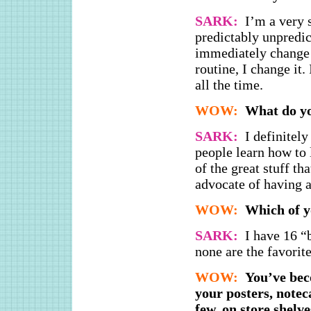
SARK:
I’m a very 
predictably unpredic
immediately change i
routine, I change it.
all the time.
WOW:
What do yo
SARK:
I definitel
people learn how to 
of the great stuff th
advocate of having a 
WOW:
Which of y
SARK:
I have 16 “
none are the favorite
WOW:
You’ve bec
your posters, notec
few, on store shelv