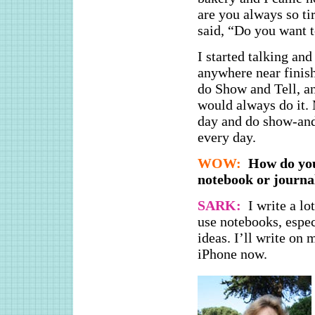
are you always so ti
said, “Do you want t
I started talking and
anywhere near finish
do Show and Tell, an
would always do it. 
day and do show-and-
every day.
WOW:
How do you
notebook or journa
SARK:
I write a lo
use notebooks, espec
ideas. I’ll write on
iPhone now.