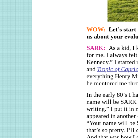
WOW:
Let’s star
us about your evo
SARK:
As a kid, I
for me. I always fel
Kennedy.” I started
and
Tropic of Capri
everything Henry M
he mentored me thro
In the early 80’s I
name will be SARK a
writing.” I put it in
appeared in another 
“Your name will be 
that’s so pretty. I’l
And that was how I