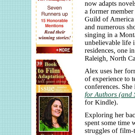
now adapts novels
a former member o
Guild of America 
and numerous shor
singing in a Mont
unbelievable life
residences, one i
Raleigh, North Ca
Alex uses her for
of experience to 
conferences. She 
for Authors (and 
for Kindle).
Exploring her bac
spent some time
struggles of film-