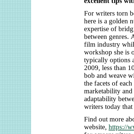
excellent tips wi
For writers torn 
here is a golden n
expertise of bridg
between genres. A
film industry whi
workshop she is 
typically options 
2009, less than 1
bob and weave wit
the facets of each
marketability and 
adaptability betwe
writers today that
Find out more abo
website,
https://