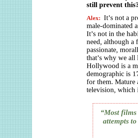
still prevent this
It’s not a p
Alex:
male-dominated a
It’s not in the ha
need, although a 
passionate, moral
that’s why we all
Hollywood is a m
demographic is 
for them. Mature 
television, whic
“Most films 
attempts to