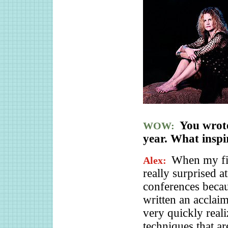
You wro
WOW:
year. What inspi
When my fi
Alex:
really surprised a
conferences beca
written an acclai
very quickly real
techniques that a