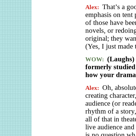
That’s a goo
Alex:
emphasis on tent 
of those have be
novels, or redoin
original; they wa
(Yes, I just made 
(Laughs) 
WOW:
formerly studied
how your dramati
Oh, absolut
Alex:
creating characte
audience (or reade
rhythm of a story
all of that in thea
live audience and 
is no question w