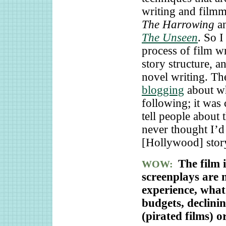
writing and filmm
The Harrowing
an
The Unseen
. So 
process of film w
story structure, a
novel writing. Th
blogging
about wh
following; it was 
tell people about 
never thought I’d 
[Hollywood] stor
The film 
WOW:
screenplays are 
experience, what 
budgets, declini
(pirated films) 