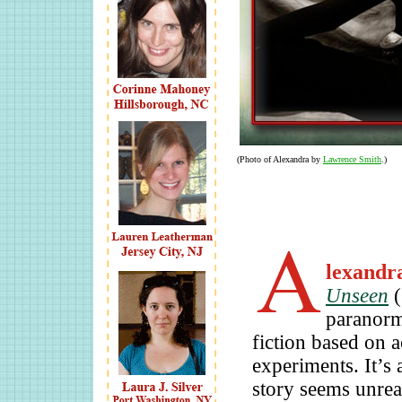
(Photo of Alexandra by
Lawrence Smith
.)
lexandr
Unseen
(
paranorma
fiction based on a
experiments. It’s 
story seems unreal