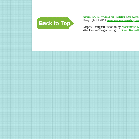
About WOW
!
Women on Writing
|
Ad Rates
Copyright © 2010
wow-womenonwriting.c
Graphic Design/Illustration by
Mackintosh M
Web Design/Programming by
Glenn Robnett