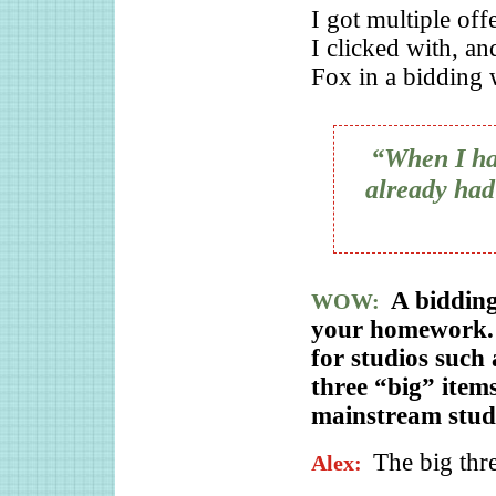
I got multiple off
I clicked with, an
Fox in a bidding 
“When I had
already had 
A biddin
WOW:
your homework. 
for studios suc
three “big” item
mainstream stud
The big thre
Alex: