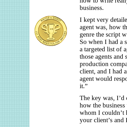
how to write reall
business.
I kept very detai
agent was, how t
genre the script 
So when I had a s
a targeted list of 
those agents and 
production compan
client, and I had 
agent would respo
it.”
The key was, I’d
how the business 
whom I couldn’t ho
your client’s and 