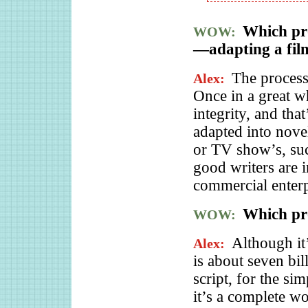
Which pro
WOW:
—adapting a film
The process 
Alex:
Once in a great wh
integrity, and that
adapted into novel
or TV show’s, su
good writers are i
commercial enterp
Which pr
WOW:
Although it
Alex:
is about seven bil
script, for the si
it’s a complete wo