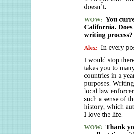
doesn’t.
You curre
WOW:
California. Doe
writing process?
In every po
Alex:
I would stop there
takes you to many,
countries in a yea
purposes. Writing
local law enforce
such a sense of th
history, which aut
I love the life.
Thank you
WOW: