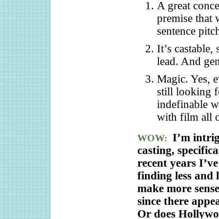
A great conce
premise that 
sentence pitc
It’s castable,
lead. And gen
Magic. Yes, e
still looking 
indefinable w
with film all 
I’m intr
WOW:
casting, specifi
recent years I’ve
finding less and 
make more sense 
since there appe
Or does Hollywo