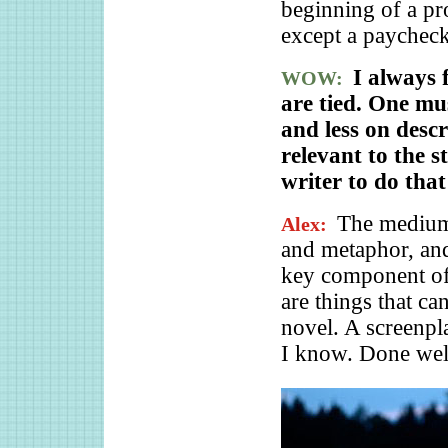
beginning of a pr
except a paycheck
I always 
WOW:
are tied. One mu
and less on descr
relevant to the 
writer to do that
The medium 
Alex:
and metaphor, and 
key component of 
are things that ca
novel. A screenpl
I know. Done well,