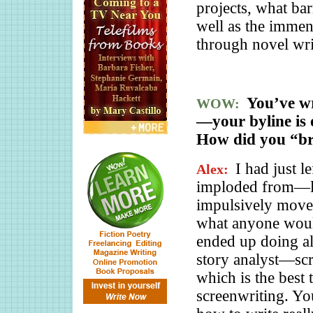
projects, what bar
well as the immen
through novel wri
You’ve wr
WOW:
—your byline is 
How did you “bre
I had just l
Alex:
imploded from—le
impulsively moved
what anyone would
ended up doing all 
story analyst—sc
which is the best 
screenwriting. Yo