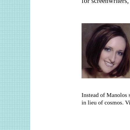
for screenwriters
Instead of Manolos s
in lieu of cosmos. V