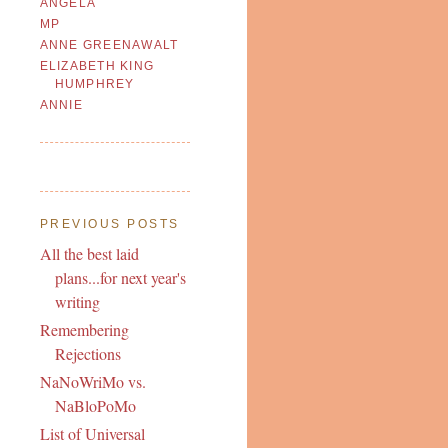
ANGELA
MP
ANNE GREENAWALT
ELIZABETH KING
HUMPHREY
ANNIE
PREVIOUS POSTS
All the best laid
plans...for next year's
writing
Remembering
Rejections
NaNoWriMo vs.
NaBloPoMo
List of Universal