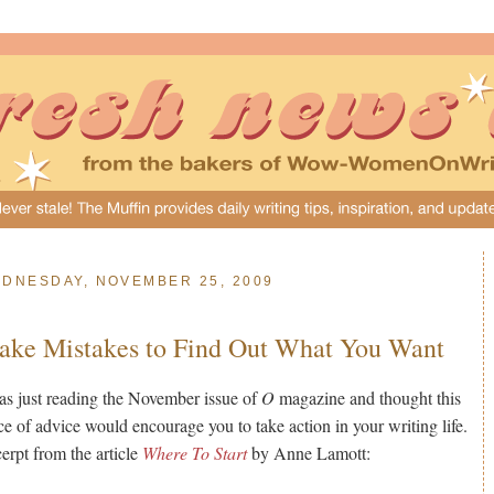
DNESDAY, NOVEMBER 25, 2009
ke Mistakes to Find Out What You Want
as just reading the November issue of
O
magazine and thought this
ce of advice would encourage you to take action in your writing life.
erpt from the article
Where To Start
by Anne Lamott: