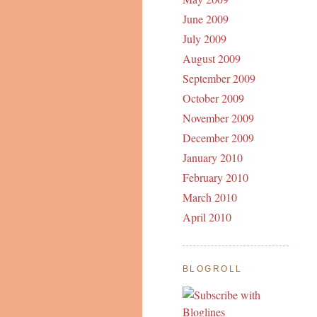
June 2009
July 2009
August 2009
September 2009
October 2009
November 2009
December 2009
January 2010
February 2010
March 2010
April 2010
BLOGROLL