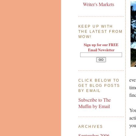
Writer's Markets
KEEP UP WITH
THE LATEST FROM
WOW
!
Sign up for our FREE
Email Newsletter
eve
CLICK BELOW TO
GET BLOG POSTS
tim
BY EMAIL
fin
Subscribe to The
Muffin by Email
You
act
you
ARCHIVES
September 2006