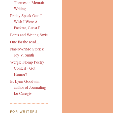
Themes in Memoir
Writing
Friday Speak Out: I
Wish I Were A
Packrat, Guest P...
Fonts and Writing Style
One for the road...
NaNoWriMo Stories:
Joy V. Smith
Wergle Flomp Poetry
Contest - Got
Humor?
B. Lynn Goodwin,
author of Journaling
for Caregiv...
FOR WRITERS