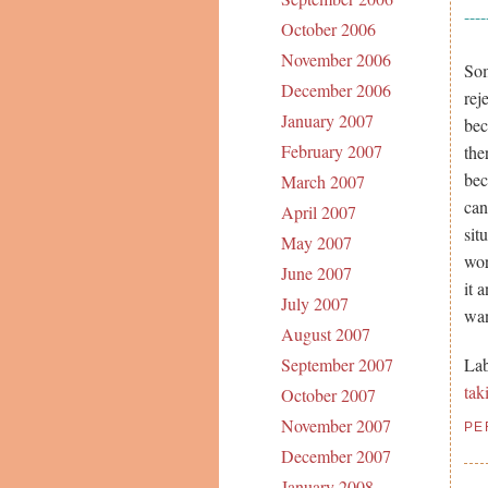
----
October 2006
November 2006
Som
December 2006
rej
January 2007
bec
February 2007
the
bec
March 2007
can
April 2007
sit
May 2007
wor
June 2007
it 
July 2007
wan
August 2007
Lab
September 2007
tak
October 2007
November 2007
PE
December 2007
January 2008