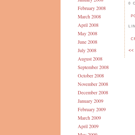
0 
February 2008
March 2008
P
April 2008
LI
May 2008
C
June 2008
<<
July 2008
August 2008
September 2008
October 2008
November 2008
December 2008
January 2009
February 2009
March 2009
April 2009
May 2009