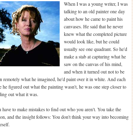
When I was a young writer, I was
talking to an old painter one day
about how he came to paint his
canvases. He said that he never
knew what the completed picture
would look like, but he could
usually see one quadrant. So he'd
make a stab at capturing what he
saw on the canvas of his mind,
and when it turned out not to be
n remotely what he imagined, he'd paint over it in white. And each
e he figured out what the painting wasn't, he was one step closer to
ding out what it was.
 have to make mistakes to find out who you aren't. You take the
ion, and the insight follows: You don't think your way into becoming
rself.