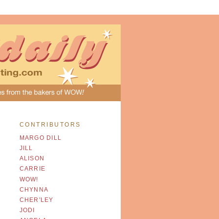
CONTRIBUTORS
MARGO DILL
JILL
ALISON
CARRIE
WOW!
CHYNNA
CHER'LEY
JODI