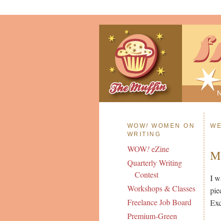
WOW
!
WOMEN ON
WE
WRITING
WOW
!
eZine
Ma
Quarterly Writing
Contest
I w
Workshops & Classes
pie
Freelance Job Board
Exc
Premium-Green