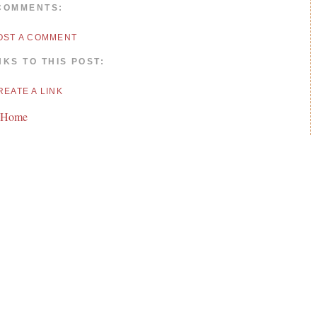
COMMENTS:
OST A COMMENT
NKS TO THIS POST:
REATE A LINK
 Home