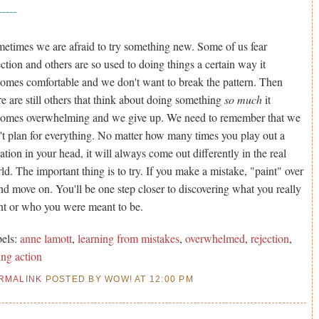
-----
etimes we are afraid to try something new. Some of us fear
ection and others are so used to doing things a certain way it
omes comfortable and we don't want to break the pattern. Then
re are still others that think about doing something
so much
it
omes overwhelming and we give up. We need to remember that we
't plan for everything. No matter how many times you play out a
uation in your head, it will always come out differently in the real
ld. The important thing is to try. If you make a mistake, "paint" over
and move on. You'll be one step closer to discovering what you really
t or who you were meant to be.
els:
anne lamott
,
learning from mistakes
,
overwhelmed
,
rejection
,
ing action
RMALINK
POSTED BY WOW! AT 12:00 PM