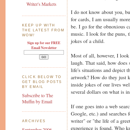
Writer's Markets
I do not know about you, bu
for cards, I am usually mor
be. I go for the obnoxious c
KEEP UP WITH
THE LATEST FROM
music. I look for the puns, t
WOW
!
jokes of a child.
Sign up for our FREE
Email Newsletter
Most of all, however, I loo
laugh. That said, how does
life's situations and depict 
artwork? How do they just 
CLICK BELOW TO
GET BLOG POSTS
inside jokes of our lives wel
BY EMAIL
several dollars on what is i
Subscribe to The
Muffin by Email
If one goes into a web sear
Google, etc.) and searches f
writer" or "the life of a gree
ARCHIVES
experience is found. Who kn
September 2006