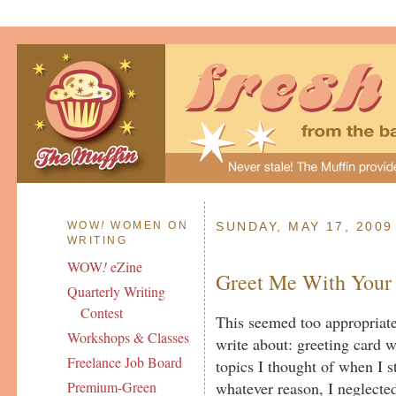
WOW
!
WOMEN ON
SUNDAY, MAY 17, 2009
WRITING
WOW
!
eZine
Greet Me With Your
Quarterly Writing
Contest
This seemed too appropriate
Workshops & Classes
write about: greeting card wr
Freelance Job Board
topics I thought of when I st
whatever reason, I neglected 
Premium-Green