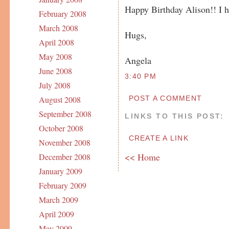
Happy Birthday Alison!! I h
February 2008
March 2008
Hugs,
April 2008
May 2008
Angela
June 2008
3:40 PM
July 2008
POST A COMMENT
August 2008
September 2008
LINKS TO THIS POST:
October 2008
CREATE A LINK
November 2008
<< Home
December 2008
January 2009
February 2009
March 2009
April 2009
May 2009