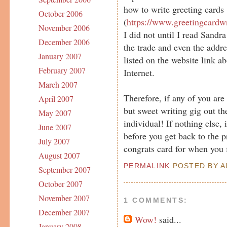
how to write greeting cards
October 2006
(
https://www.greetingcardw
November 2006
I did not until I read Sandra
December 2006
the trade and even the addr
January 2007
listed on the website link a
February 2007
Internet.
March 2007
Therefore, if any of you are 
April 2007
but sweet writing gig out the
May 2007
individual! If nothing else, 
June 2007
before you get back to the p
July 2007
congrats card for when you 
August 2007
PERMALINK
POSTED BY AL
September 2007
October 2007
November 2007
1 COMMENTS:
December 2007
Wow!
said...
January 2008