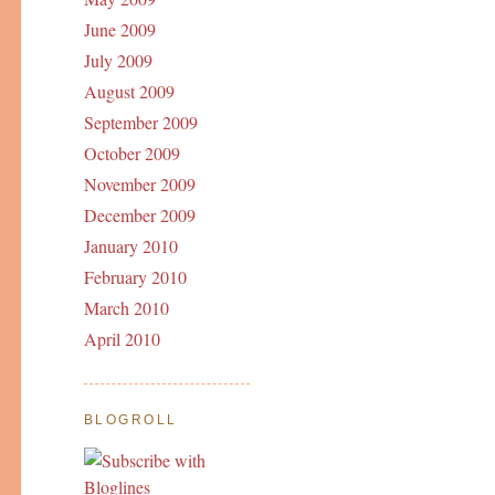
June 2009
July 2009
August 2009
September 2009
October 2009
November 2009
December 2009
January 2010
February 2010
March 2010
April 2010
BLOGROLL