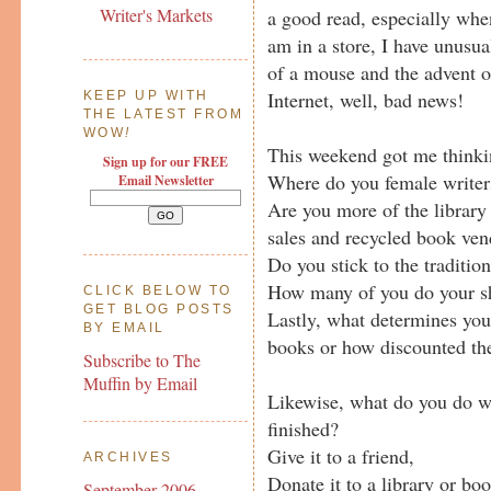
Writer's Markets
a good read, especially when
am in a store, I have unusual
of a mouse and the advent of
Internet, well, bad news!
KEEP UP WITH
THE LATEST FROM
WOW
!
This weekend got me thinki
Sign up for our FREE
Where do you female writers
Email Newsletter
Are you more of the library 
sales and recycled book ven
Do you stick to the traditio
How many of you do your s
CLICK BELOW TO
GET BLOG POSTS
Lastly, what determines you
BY EMAIL
books or how discounted th
Subscribe to The
Muffin by Email
Likewise, what do you do w
finished?
Give it to a friend,
ARCHIVES
Donate it to a library or boo
September 2006