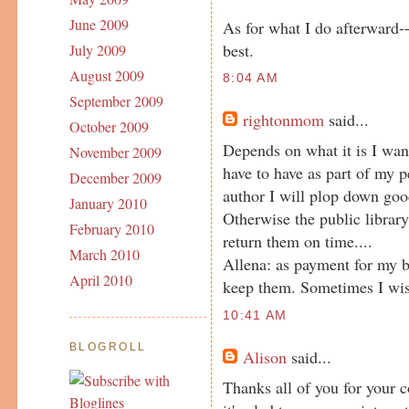
June 2009
As for what I do afterward
best.
July 2009
August 2009
8:04 AM
September 2009
rightonmom
said...
October 2009
Depends on what it is I want t
November 2009
have to have as part of my pe
December 2009
author I will plop down goo
January 2010
Otherwise the public library
February 2010
return them on time....
March 2010
Allena: as payment for my b
April 2010
keep them. Sometimes I wish
10:41 AM
BLOGROLL
Alison
said...
Thanks all of you for your 