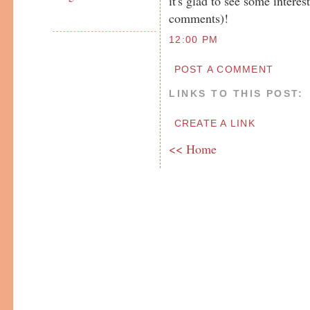
it's glad to see some intere
comments)!
12:00 PM
POST A COMMENT
LINKS TO THIS POST:
CREATE A LINK
<< Home