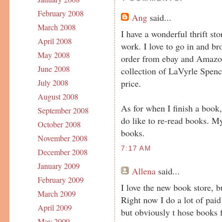
February 2008
Ang
said...
March 2008
I have a wonderful thrift s
April 2008
work. I love to go in and br
May 2008
order from ebay and Amazo
June 2008
collection of LaVyrle Spenc
price.
July 2008
August 2008
As for when I finish a book,
September 2008
do like to re-read books. M
October 2008
books.
November 2008
7:17 AM
December 2008
January 2009
Allena
said...
February 2009
I love the new book store, b
March 2009
Right now I do a lot of paid
April 2009
but obviously t hose books 
May 2009