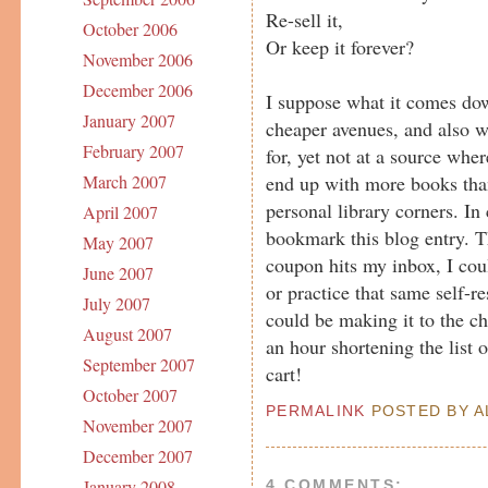
Re-sell it,
October 2006
Or keep it forever?
November 2006
December 2006
I suppose what it comes dow
January 2007
cheaper avenues, and also w
February 2007
for, yet not at a source whe
end up with more books tha
March 2007
personal library corners. In 
April 2007
bookmark this blog entry. Th
May 2007
coupon hits my inbox, I cou
June 2007
or practice that same self-re
July 2007
could be making it to the c
August 2007
an hour shortening the list
September 2007
cart!
October 2007
PERMALINK
POSTED BY AL
November 2007
December 2007
January 2008
4 COMMENTS: