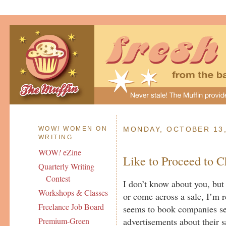
WOW
!
WOMEN ON
MONDAY, OCTOBER 13,
WRITING
WOW
!
eZine
Like to Proceed to 
Quarterly Writing
Contest
I don’t know about you, bu
Workshops & Classes
or come across a sale, I’m 
Freelance Job Board
seems to book companies s
advertisements about their 
Premium-Green