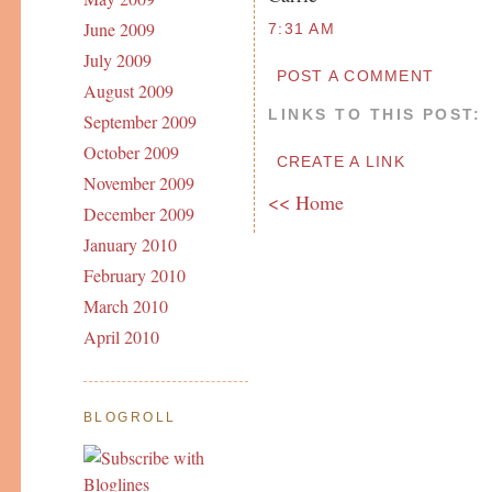
June 2009
7:31 AM
July 2009
POST A COMMENT
August 2009
LINKS TO THIS POST:
September 2009
October 2009
CREATE A LINK
November 2009
<< Home
December 2009
January 2010
February 2010
March 2010
April 2010
BLOGROLL