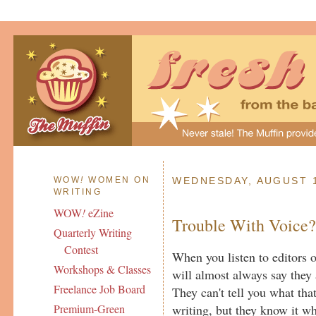
WOW
!
WOMEN ON
WEDNESDAY, AUGUST 1
WRITING
WOW
!
eZine
Trouble With Voice
Quarterly Writing
Contest
When you listen to editors o
Workshops & Classes
will almost always say they 
Freelance Job Board
They can't tell you what that
writing, but they know it whe
Premium-Green