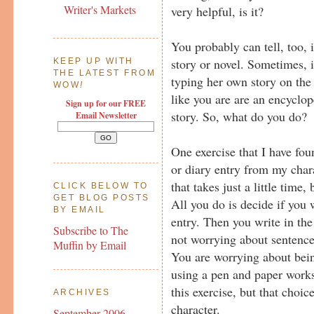
Writer's Markets
very helpful, is it?
You probably can tell, too, 
story or novel. Sometimes, it
KEEP UP WITH
THE LATEST FROM
typing her own story on the
WOW
!
like you are are an encyclop
Sign up for our FREE
story. So, what do you do?
Email Newsletter
One exercise that I have fou
or diary entry from my chara
that takes just a little time,
CLICK BELOW TO
GET BLOG POSTS
All you do is decide if you w
BY EMAIL
entry. Then you write in the
Subscribe to The
not worrying about sentence 
Muffin by Email
You are worrying about bei
using a pen and paper works
this exercise, but that choic
ARCHIVES
character.
September 2006