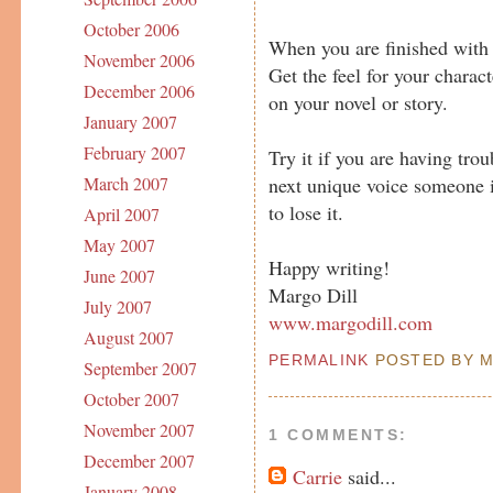
October 2006
When you are finished with t
November 2006
Get the feel for your charac
December 2006
on your novel or story.
January 2007
February 2007
Try it if you are having tro
next unique voice someone i
March 2007
to lose it.
April 2007
May 2007
Happy writing!
June 2007
Margo Dill
July 2007
www.margodill.com
August 2007
PERMALINK
POSTED BY MA
September 2007
October 2007
November 2007
1 COMMENTS:
December 2007
Carrie
said...
January 2008