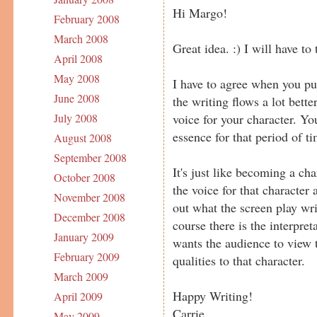
Hi Margo!
February 2008
March 2008
Great idea. :) I will have to t
April 2008
May 2008
I have to agree when you put 
June 2008
the writing flows a lot bette
voice for your character. Yo
July 2008
essence for that period of ti
August 2008
September 2008
It's just like becoming a cha
October 2008
the voice for that character 
November 2008
out what the screen play wri
December 2008
course there is the interpre
January 2009
wants the audience to view 
February 2009
qualities to that character.
March 2009
Happy Writing!
April 2009
Carrie
May 2009